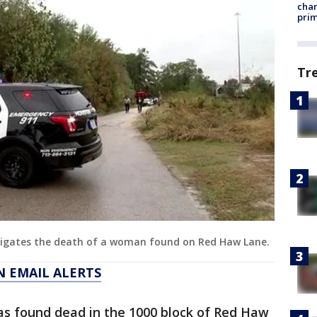
chan
prim
Tr
tigates the death of a woman found on Red Haw Lane.
N EMAIL ALERTS
as found dead in the 1000 block of Red Haw