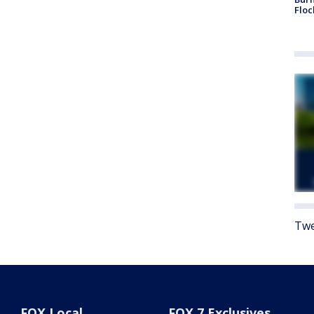
Floc
Twe
FOX Local
FOX 7 Exclusives