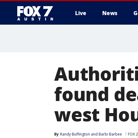
Live
News
G
Authorit
found dea
west Ho
By
Randy Buffington
 and 
Barbi Barbee
FOX 2