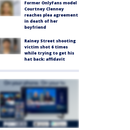
Former OnlyFans model
Courtney Clenney
reaches plea agreement
in death of her
boyfriend
Rainey Street shooting
victim shot 6 times
while trying to get his
hat back: affidavit