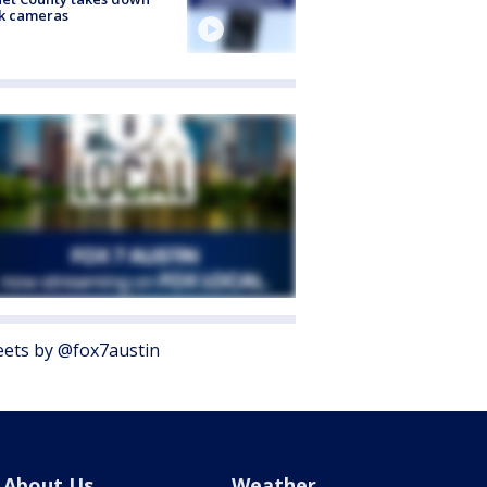
k cameras
ets by @fox7austin
About Us
Weather