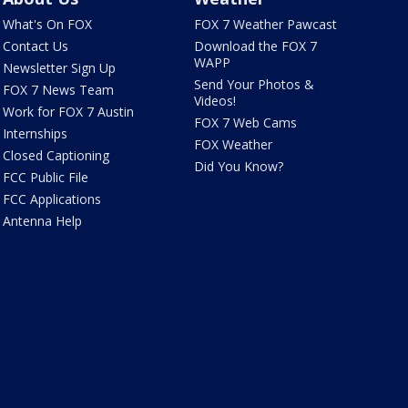
What's On FOX
FOX 7 Weather Pawcast
Contact Us
Download the FOX 7
WAPP
Newsletter Sign Up
Send Your Photos &
FOX 7 News Team
Videos!
Work for FOX 7 Austin
FOX 7 Web Cams
Internships
FOX Weather
Closed Captioning
Did You Know?
FCC Public File
FCC Applications
Antenna Help