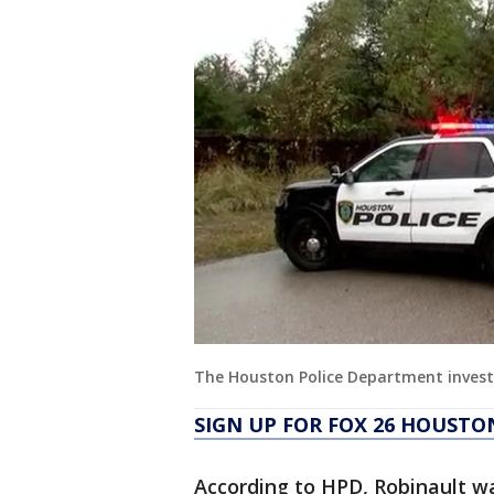
The Houston Police Department inves
SIGN UP FOR FOX 26 HOUSTO
According to HPD, Robinault w