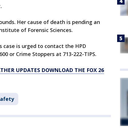
.
wounds. Her cause of death is pending an
stitute of Forensic Sciences.
s case is urged to contact the HPD
600 or Crime Stoppers at 713-222-TIPS.
ATHER UPDATES DOWNLOAD THE FOX 26
Safety