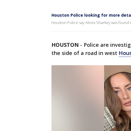
Houston Police looking for more detai
Houston Police say Alexis Sharkey was found n
HOUSTON
-
Police are invest
the side of a road in west
Hou