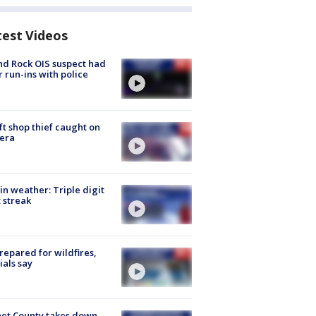
test Videos
d Rock OIS suspect had
r run-ins with police
ft shop thief caught on
era
in weather: Triple digit
 streak
repared for wildfires,
cials say
et County takes down