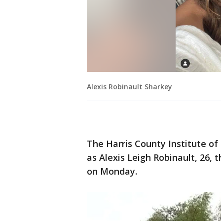
Alexis Robinault Sharkey
The Harris County Institute of
as Alexis Leigh Robinault, 26
on Monday.