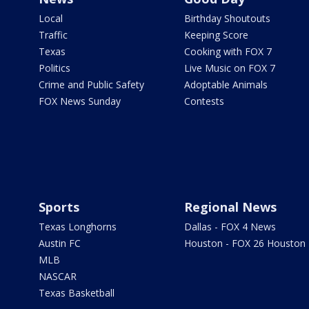
Local
Birthday Shoutouts
Traffic
Keeping Score
Texas
Cooking with FOX 7
Politics
Live Music on FOX 7
Crime and Public Safety
Adoptable Animals
FOX News Sunday
Contests
Sports
Regional News
Texas Longhorns
Dallas - FOX 4 News
Austin FC
Houston - FOX 26 Houston
MLB
NASCAR
Texas Basketball