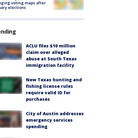
ging voting maps after
ary elections
ending
ACLU files $10 million
claim over alleged
abuse at South Texas
immigration facility
New Texas hunting and
fishing license rules
require valid ID for
purchases
City of Austin addresses
emergency services
spending