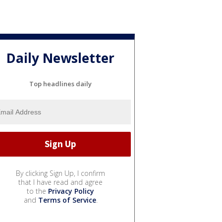
Daily Newsletter
Top headlines daily
By clicking Sign Up, I confirm
that I have read and agree
to the
Privacy Policy
and
Terms of Service
.