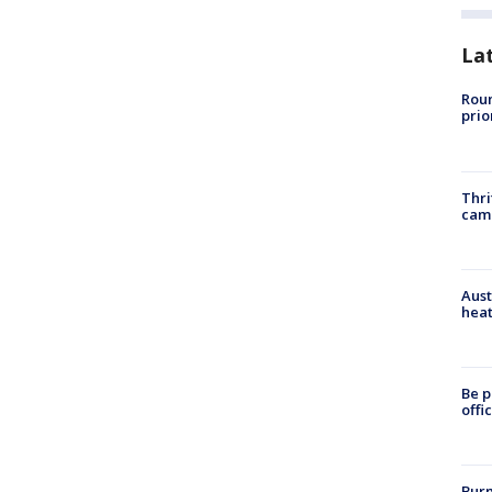
La
Roun
prio
Thri
cam
Aust
heat
Be p
offi
Burn