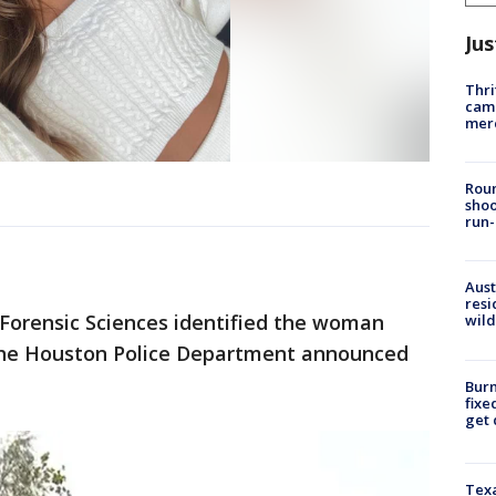
Jus
Thri
came
mer
Roun
shoo
run-
Aust
resi
 Forensic Sciences identified the woman
wild
, the Houston Police Department announced
Burn
fixe
get
Texa