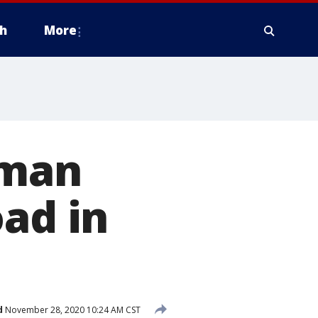
h
More
oman
oad in
d
November 28, 2020 10:24 AM CST