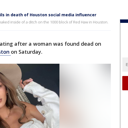
ls in death of Houston social media influencer
aked inside of a ditch on the 1000 block of Red Haw in Houston.
igating after a woman was found dead on
ston
on Saturday.