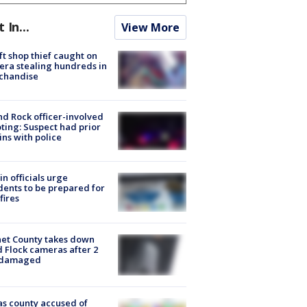
t In...
View More
ft shop thief caught on
ra stealing hundreds in
chandise
d Rock officer-involved
ting: Suspect had prior
ins with police
in officials urge
dents to be prepared for
fires
et County takes down
d Flock cameras after 2
 damaged
s county accused of