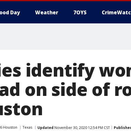
ood Day
Weather
7OYS
CrimeWatc
ies identify w
d on side of r
uston
6 Houston
Texas
Updated
November 30, 2020 12:54 PM CST
Publishe