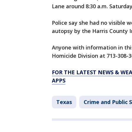
Lane around 8:30 a.m. Saturday
Police say she had no visible 
autopsy by the Harris County In
Anyone with information in thi
Homicide Division at 713-308-3
FOR THE LATEST NEWS & WE
APPS
Texas
Crime and Public 