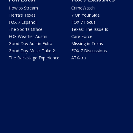
How to Stream
CrimeWatch
Tierra's Texas
7 On Your Side
FOX 7 Español
FOX 7 Focus
The Sports Office
Texas: The Issue Is
FOX Weather Austin
Care Force
Good Day Austin Extra
Missing in Texas
Good Day Music Take 2
FOX 7 Discussions
The Backstage Experience
ATX-tra