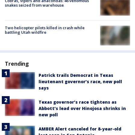
Cobras, vipers and anacondas: 46 venomous
snakes seized from warehouse
Two helicopter pilots killed in crash while
battling Utah wildfire
Trending
Patrick trails Democrat in Texas
lieutenant governor’s race, new poll
says
Texas governor’s race tightens as
Abbott’s lead over Hinojosa shrinks in
new poll
AMBER Alert canceled for 8-year-old