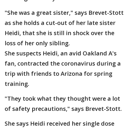
"She was a great sister," says Brevet-Stott
as she holds a cut-out of her late sister
Heidi, that she is still in shock over the
loss of her only sibling.
She suspects Heidi, an avid Oakland A's
fan, contracted the coronavirus during a
trip with friends to Arizona for spring
training.
"They took what they thought were a lot
of safety precautions," says Brevet-Stott.
She says Heidi received her single dose