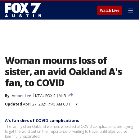
☰
Watch Live
Woman mourns loss of
sister, an avid Oakland A's
fan, to COVID
By
Amber Lee
KTVU FOX 2
MLB
Updated
April 27, 2021 7:45 AM CDT
▾
A’s fan dies of COVID complications
The family of an Oakland woman, who died of COVID complications, are trying
to get the word out on the importance of waiting to travel until after you've
been fully vaccinated.