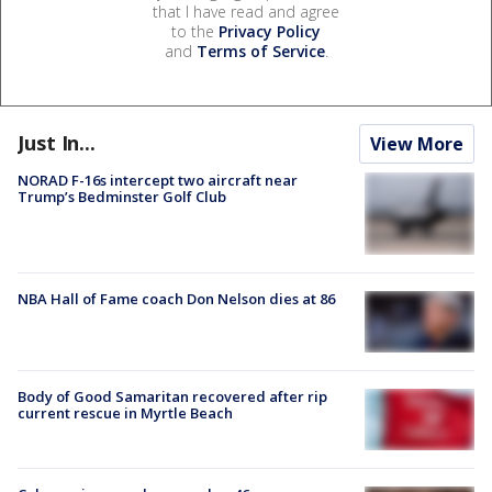
that I have read and agree
to the
Privacy Policy
and
Terms of Service
.
Just In...
View More
NORAD F-16s intercept two aircraft near
Trump’s Bedminster Golf Club
NBA Hall of Fame coach Don Nelson dies at 86
Body of Good Samaritan recovered after rip
current rescue in Myrtle Beach