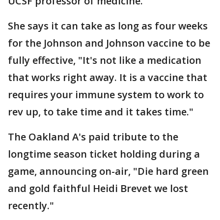
UCSF professor of medicine.
She says it can take as long as four weeks
for the Johnson and Johnson vaccine to be
fully effective, "It's not like a medication
that works right away. It is a vaccine that
requires your immune system to work to
rev up, to take time and it takes time."
The Oakland A's paid tribute to the
longtime season ticket holding during a
game, announcing on-air, "Die hard green
and gold faithful Heidi Brevet we lost
recently."