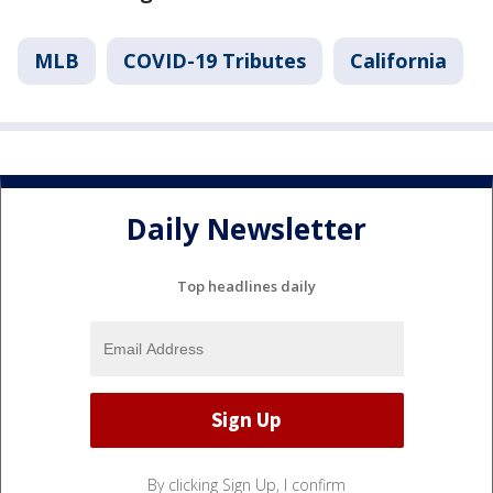
MLB
COVID-19 Tributes
California
Daily Newsletter
Top headlines daily
By clicking Sign Up, I confirm