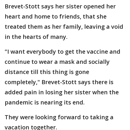
Brevet-Stott says her sister opened her
heart and home to friends, that she
treated them as her family, leaving a void
in the hearts of many.
"I want everybody to get the vaccine and
continue to wear a mask and socially
distance till this thing is gone
completely," Brevet-Stott says there is
added pain in losing her sister when the
pandemic is nearing its end.
They were looking forward to taking a
vacation together.