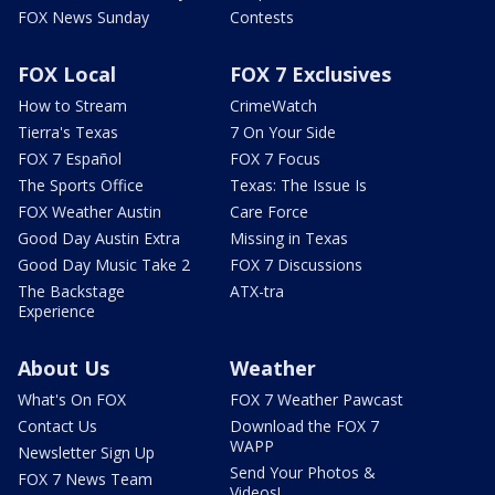
FOX News Sunday
Contests
FOX Local
FOX 7 Exclusives
How to Stream
CrimeWatch
Tierra's Texas
7 On Your Side
FOX 7 Español
FOX 7 Focus
The Sports Office
Texas: The Issue Is
FOX Weather Austin
Care Force
Good Day Austin Extra
Missing in Texas
Good Day Music Take 2
FOX 7 Discussions
The Backstage
ATX-tra
Experience
About Us
Weather
What's On FOX
FOX 7 Weather Pawcast
Contact Us
Download the FOX 7
WAPP
Newsletter Sign Up
Send Your Photos &
FOX 7 News Team
Videos!