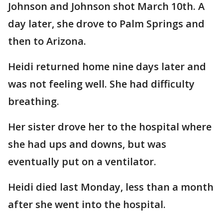
Johnson and Johnson shot March 10th. A
day later, she drove to Palm Springs and
then to Arizona.
Heidi returned home nine days later and
was not feeling well. She had difficulty
breathing.
Her sister drove her to the hospital where
she had ups and downs, but was
eventually put on a ventilator.
Heidi died last Monday, less than a month
after she went into the hospital.