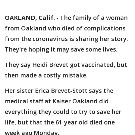
OAKLAND, Calif.
-
The family of a woman
from Oakland who died of complications
from the coronavirus is sharing her story.
They're hoping it may save some lives.
They say Heidi Brevet got vaccinated, but
then made a costly mistake.
Her sister Erica Brevet-Stott says the
medical staff at Kaiser Oakland did
everything they could to try to save her
life, but that the 61-year old died one
week ago Monday.