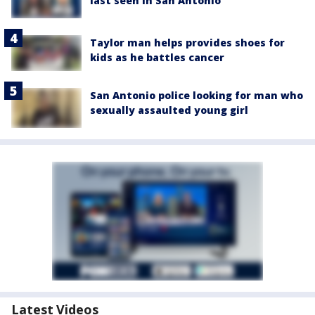
last seen in San Antonio
Taylor man helps provides shoes for
kids as he battles cancer
San Antonio police looking for man who
sexually assaulted young girl
Latest Videos