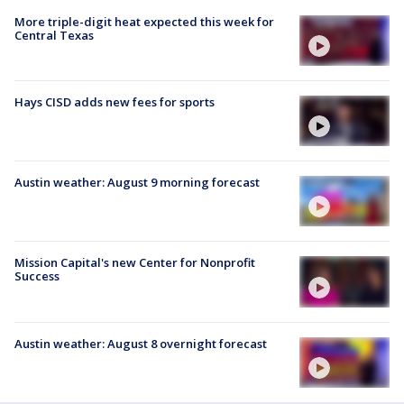
More triple-digit heat expected this week for
Central Texas
Hays CISD adds new fees for sports
Austin weather: August 9 morning forecast
Mission Capital's new Center for Nonprofit
Success
Austin weather: August 8 overnight forecast