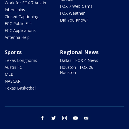
Work for FOX 7 Austin
FOX 7 Web Cams
Internships
FOX Weather
Closed Captioning
Did You Know?
FCC Public File
FCC Applications
Antenna Help
Sports
Regional News
Texas Longhorns
Dallas - FOX 4 News
Austin FC
Houston - FOX 26
Houston
MLB
NASCAR
Texas Basketball
facebook
twitter
instagram
youtube
email