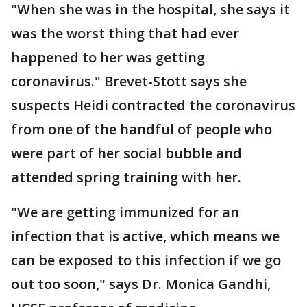
"When she was in the hospital, she says it
was the worst thing that had ever
happened to her was getting
coronavirus." Brevet-Stott says she
suspects Heidi contracted the coronavirus
from one of the handful of people who
were part of her social bubble and
attended spring training with her.
"We are getting immunized for an
infection that is active, which means we
can be exposed to this infection if we go
out too soon," says Dr. Monica Gandhi,