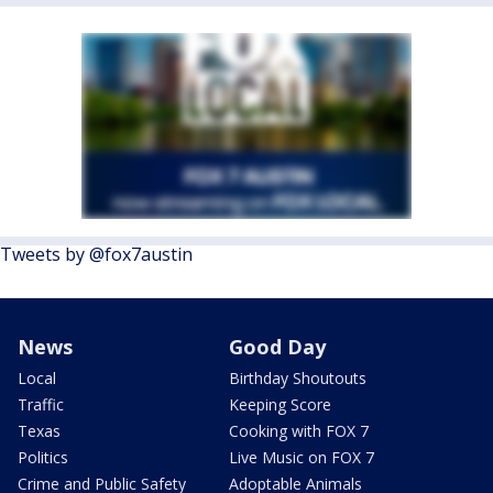
Tweets by @fox7austin
News
Good Day
Local
Birthday Shoutouts
Traffic
Keeping Score
Texas
Cooking with FOX 7
Politics
Live Music on FOX 7
Crime and Public Safety
Adoptable Animals