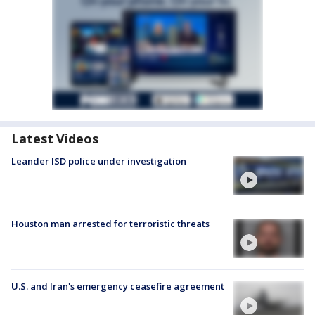
Latest Videos
Leander ISD police under investigation
Houston man arrested for terroristic threats
U.S. and Iran's emergency ceasefire agreement