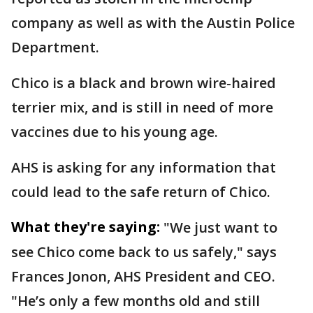
company as well as with the Austin Police
Department.
Chico is a black and brown wire-haired
terrier mix, and is still in need of more
vaccines due to his young age.
AHS is asking for any information that
could lead to the safe return of Chico.
What they're saying:
"We just want to
see Chico come back to us safely," says
Frances Jonon, AHS President and CEO.
"He’s only a few months old and still