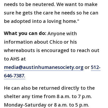
needs to be neutered. We want to make
sure he gets the care he needs so he can
be adopted into a loving home."
What you can do:
Anyone with
information about Chico or his
whereabouts is encouraged to reach out
to AHS at
media@austinhumanesociety.org
or
512-
646-7387.
He can also be returned directly to the
shelter any time from 8 a.m. to 7 p.m.
Monday-Saturday or 8 a.m. to 5 p.m.