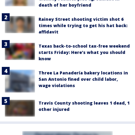
death of her boyfriend
Rainey Street shooting victim shot 6
times while trying to get his hat back:
affidavit
Texas back-to-school tax-free weekend
starts Friday: Here's what you should
know
Three La Panadería bakery locations in
San Antonio fined over child labor,
wage violations
Travis County shooting leaves 1 dead, 1
other injured