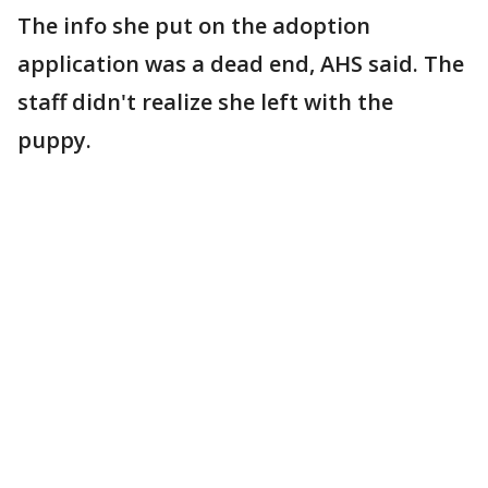
The info she put on the adoption
application was a dead end, AHS said. The
staff didn't realize she left with the
puppy.