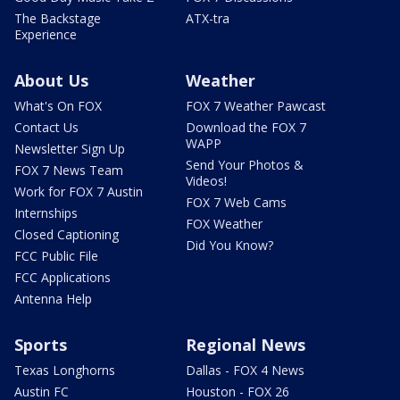
The Backstage
ATX-tra
Experience
About Us
Weather
What's On FOX
FOX 7 Weather Pawcast
Contact Us
Download the FOX 7
WAPP
Newsletter Sign Up
Send Your Photos &
FOX 7 News Team
Videos!
Work for FOX 7 Austin
FOX 7 Web Cams
Internships
FOX Weather
Closed Captioning
Did You Know?
FCC Public File
FCC Applications
Antenna Help
Sports
Regional News
Texas Longhorns
Dallas - FOX 4 News
Austin FC
Houston - FOX 26