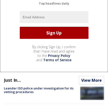
Top headlines daily
By clicking Sign Up, I confirm
that I have read and agree
to the
Privacy Policy
and
Terms of Service
.
Just In...
View More
Leander ISD police under investigation for its
vetting procedures