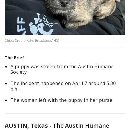
Chico. Credit: Katie Broaddus (AHS)
The Brief
A puppy was stolen from the Austin Humane
Society
The incident happened on April 7 around 5:30
p.m.
The woman left with the puppy in her purse
AUSTIN, Texas
-
The Austin Humane