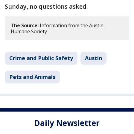
Sunday, no questions asked.
The Source:
Information from the Austin
Humane Society
Crime and Public Safety
Austin
Pets and Animals
Daily Newsletter