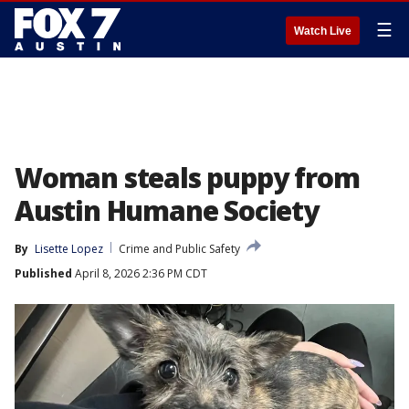
☰
Watch Live
Woman steals puppy from
Austin Humane Society
By
Lisette Lopez
Crime and Public Safety
Published
April 8, 2026 2:36 PM CDT