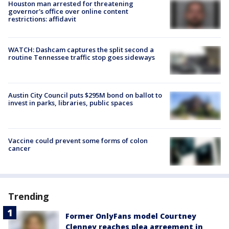
Houston man arrested for threatening
governor's office over online content
restrictions: affidavit
WATCH: Dashcam captures the split second a
routine Tennessee traffic stop goes sideways
Austin City Council puts $295M bond on ballot to
invest in parks, libraries, public spaces
Vaccine could prevent some forms of colon
cancer
Trending
Former OnlyFans model Courtney
Clenney reaches plea agreement in