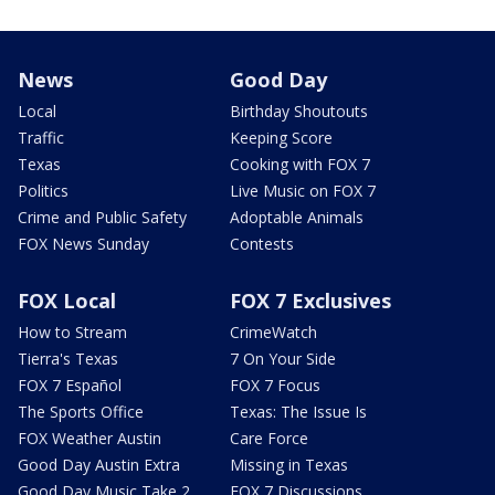
News
Good Day
Local
Birthday Shoutouts
Traffic
Keeping Score
Texas
Cooking with FOX 7
Politics
Live Music on FOX 7
Crime and Public Safety
Adoptable Animals
FOX News Sunday
Contests
FOX Local
FOX 7 Exclusives
How to Stream
CrimeWatch
Tierra's Texas
7 On Your Side
FOX 7 Español
FOX 7 Focus
The Sports Office
Texas: The Issue Is
FOX Weather Austin
Care Force
Good Day Austin Extra
Missing in Texas
Good Day Music Take 2
FOX 7 Discussions