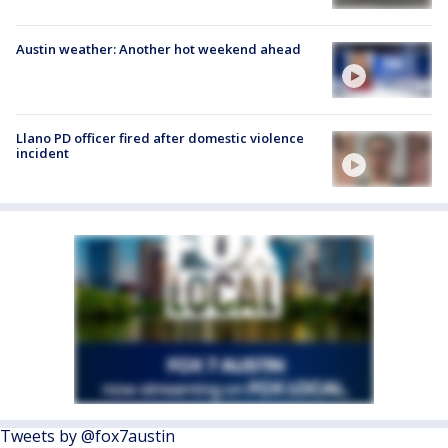
Austin weather: Another hot weekend ahead
Llano PD officer fired after domestic violence
incident
Tweets by @fox7austin