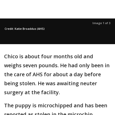
Image 1 of 3
Credit: Katie Broaddus (AHS)
Chico is about four months old and
weighs seven pounds. He had only been in
the care of AHS for about a day before
being stolen. He was awaiting neuter
surgery at the facility.
The puppy is microchipped and has been
reported as stolen in the microchip