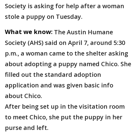
Society is asking for help after a woman
stole a puppy on Tuesday.
What we know:
The Austin Humane
Society (AHS) said on April 7, around 5:30
p.m., a woman came to the shelter asking
about adopting a puppy named Chico. She
filled out the standard adoption
application and was given basic info
about Chico.
After being set up in the visitation room
to meet Chico, she put the puppy in her
purse and left.