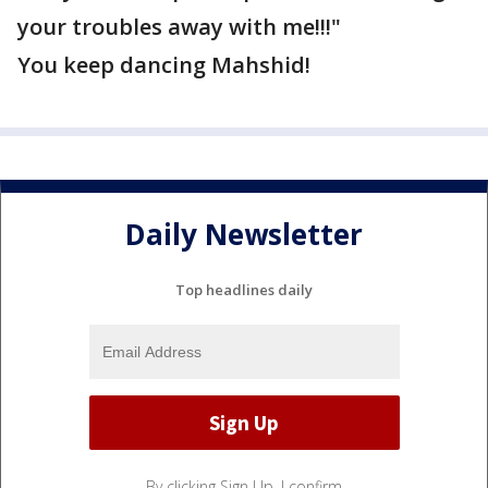
your troubles away with me!!!"
You keep dancing Mahshid!
Daily Newsletter
Top headlines daily
By clicking Sign Up, I confirm