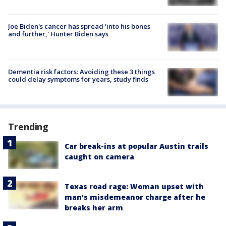
Joe Biden's cancer has spread 'into his bones
and further,' Hunter Biden says
Dementia risk factors: Avoiding these 3 things
could delay symptoms for years, study finds
Trending
Car break-ins at popular Austin trails
caught on camera
Texas road rage: Woman upset with
man's misdemeanor charge after he
breaks her arm