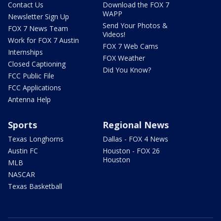
Contact Us
Download the FOX 7
WAPP
Newsletter Sign Up
Send Your Photos &
FOX 7 News Team
Videos!
Work for FOX 7 Austin
FOX 7 Web Cams
Internships
FOX Weather
Closed Captioning
Did You Know?
FCC Public File
FCC Applications
Antenna Help
Sports
Regional News
Texas Longhorns
Dallas - FOX 4 News
Austin FC
Houston - FOX 26
Houston
MLB
NASCAR
Texas Basketball