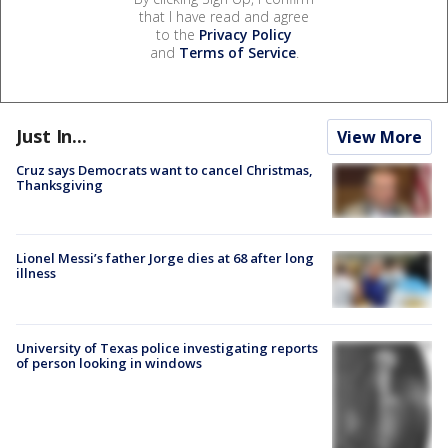
that I have read and agree
to the
Privacy Policy
and
Terms of Service
.
Just In...
View More
Cruz says Democrats want to cancel Christmas,
Thanksgiving
Lionel Messi’s father Jorge dies at 68 after long
illness
University of Texas police investigating reports
of person looking in windows