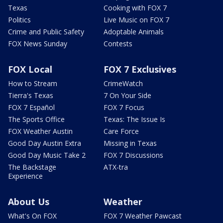
Texas
Cooking with FOX 7
Politics
Live Music on FOX 7
Crime and Public Safety
Adoptable Animals
FOX News Sunday
Contests
FOX Local
FOX 7 Exclusives
How to Stream
CrimeWatch
Tierra's Texas
7 On Your Side
FOX 7 Español
FOX 7 Focus
The Sports Office
Texas: The Issue Is
FOX Weather Austin
Care Force
Good Day Austin Extra
Missing in Texas
Good Day Music Take 2
FOX 7 Discussions
The Backstage
ATX-tra
Experience
About Us
Weather
What's On FOX
FOX 7 Weather Pawcast