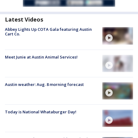
Latest Videos
Abbey Lights Up COTA Gala featuring Austin
Cart Co.
Meet Junie at Austin Animal Services!
Austin weather: Aug. 8 morning forecast
Today is National Whataburger Day!