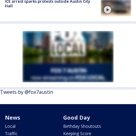
ICE arrest sparks protests outside Austin City
Hall
Tweets by @fox7austin
News
Good Day
Local
Birthday Shoutouts
Traffic
Keeping Score