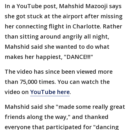
In a YouTube post, Mahshid Mazooji says
she got stuck at the airport after missing
her connecting flight in Charlotte. Rather
than sitting around angrily all night,
Mahshid said she wanted to do what
makes her happiest, "DANCE!!!"
The video has since been viewed more
than 75,000 times. You can watch the
video on
YouTube here
.
Mahshid said she "made some really great
friends along the way," and thanked
everyone that participated for "dancing