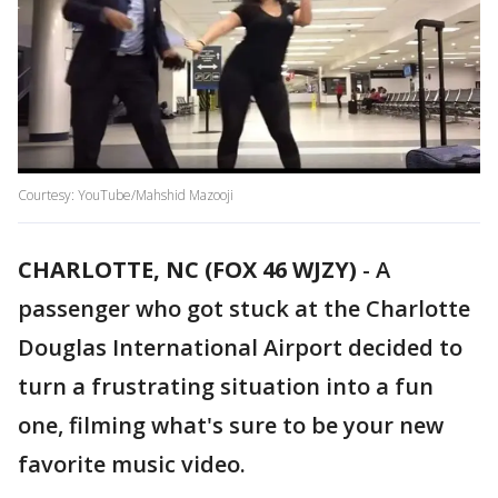
Courtesy: YouTube/Mahshid Mazooji
CHARLOTTE, NC (FOX 46 WJZY)
-
A
passenger who got stuck at the Charlotte
Douglas International Airport decided to
turn a frustrating situation into a fun
one, filming what's sure to be your new
favorite music video.