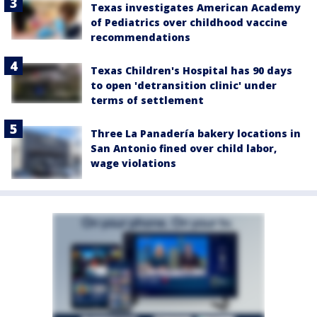
Texas investigates American Academy
of Pediatrics over childhood vaccine
recommendations
Texas Children's Hospital has 90 days
to open 'detransition clinic' under
terms of settlement
Three La Panadería bakery locations in
San Antonio fined over child labor,
wage violations