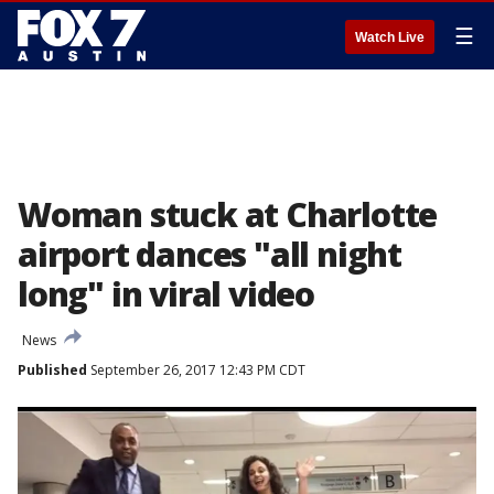
☰
Watch Live
Woman stuck at Charlotte
airport dances "all night
long" in viral video
News
Published
September 26, 2017 12:43 PM CDT