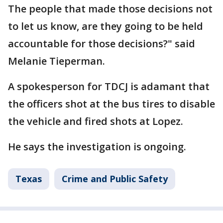
The people that made those decisions not
to let us know, are they going to be held
accountable for those decisions?" said
Melanie Tieperman.
A spokesperson for TDCJ is adamant that
the officers shot at the bus tires to disable
the vehicle and fired shots at Lopez.
He says the investigation is ongoing.
Texas
Crime and Public Safety