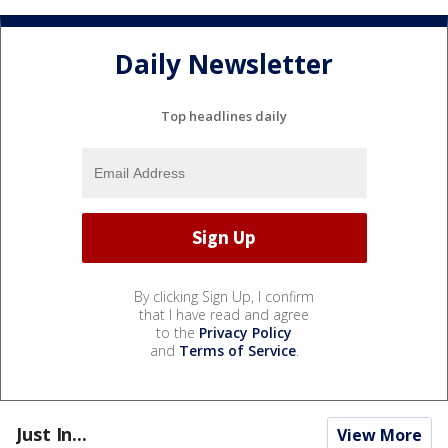
Daily Newsletter
Top headlines daily
By clicking Sign Up, I confirm
that I have read and agree
to the
Privacy Policy
and
Terms of Service
.
Just In...
View More