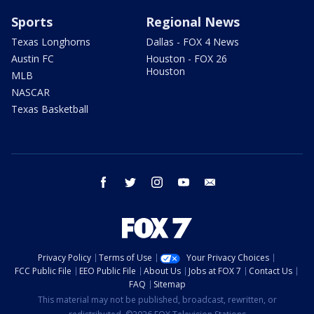
Sports
Regional News
Texas Longhorns
Dallas - FOX 4 News
Austin FC
Houston - FOX 26
Houston
MLB
NASCAR
Texas Basketball
facebook
twitter
instagram
youtube
email
Privacy Policy
Terms of Use
Your Privacy Choices
FCC Public File
EEO Public File
About Us
Jobs at FOX 7
Contact Us
FAQ
Sitemap
This material may not be published, broadcast, rewritten, or