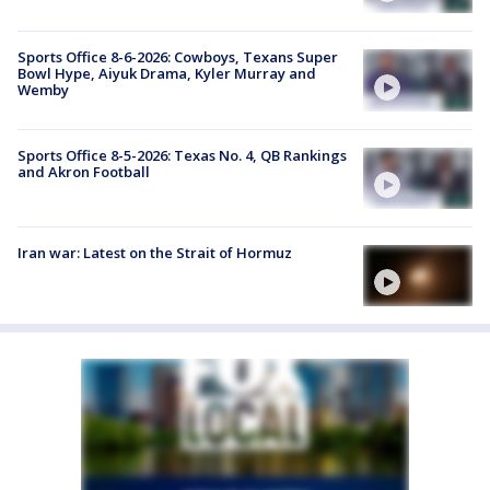
Sports Office 8-6-2026: Cowboys, Texans Super
Bowl Hype, Aiyuk Drama, Kyler Murray and
Wemby
Sports Office 8-5-2026: Texas No. 4, QB Rankings
and Akron Football
Iran war: Latest on the Strait of Hormuz