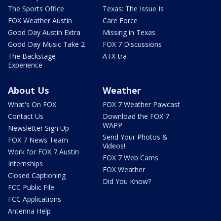
The Sports Office
Texas: The Issue Is
FOX Weather Austin
Care Force
Good Day Austin Extra
Missing in Texas
Good Day Music Take 2
FOX 7 Discussions
The Backstage
ATX-tra
Experience
About Us
Weather
What's On FOX
FOX 7 Weather Pawcast
Contact Us
Download the FOX 7
WAPP
Newsletter Sign Up
Send Your Photos &
FOX 7 News Team
Videos!
Work for FOX 7 Austin
FOX 7 Web Cams
Internships
FOX Weather
Closed Captioning
Did You Know?
FCC Public File
FCC Applications
Antenna Help