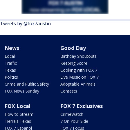
Tweets by @fox7austin
News
Good Day
Local
Birthday Shoutouts
Traffic
Keeping Score
Texas
Cooking with FOX 7
Politics
Live Music on FOX 7
Crime and Public Safety
Adoptable Animals
FOX News Sunday
Contests
FOX Local
FOX 7 Exclusives
How to Stream
CrimeWatch
Tierra's Texas
7 On Your Side
FOX 7 Español
FOX 7 Focus