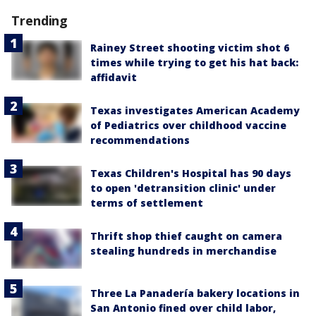
Trending
Rainey Street shooting victim shot 6
times while trying to get his hat back:
affidavit
Texas investigates American Academy
of Pediatrics over childhood vaccine
recommendations
Texas Children's Hospital has 90 days
to open 'detransition clinic' under
terms of settlement
Thrift shop thief caught on camera
stealing hundreds in merchandise
Three La Panadería bakery locations in
San Antonio fined over child labor,