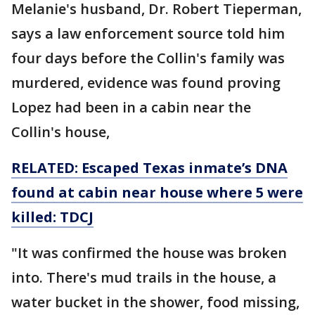
Melanie's husband, Dr. Robert Tieperman,
says a law enforcement source told him
four days before the Collin's family was
murdered, evidence was found proving
Lopez had been in a cabin near the
Collin's house,
RELATED: Escaped Texas inmate’s DNA
found at cabin near house where 5 were
killed: TDCJ
"It was confirmed the house was broken
into. There's mud trails in the house, a
water bucket in the shower, food missing,