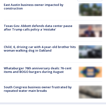
East Austin business owner impacted by
construction
Texas Gov. Abbott defends data center pause
after Trump calls policy a ‘mistake’
Child, 6, driving car with 4-year-old brother hits
woman walking dog in Oakland
Whataburger 76th anniversary deals: 76-cent
items and BOGO burgers during August
South Congress business owner frustrated by
repeated water main breaks