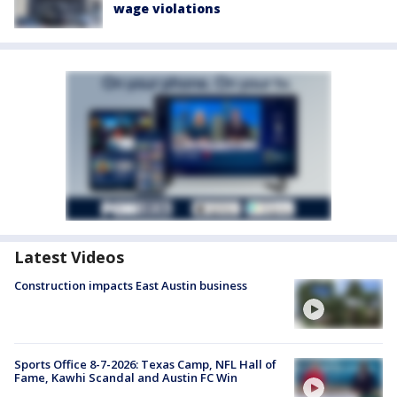
wage violations
Latest Videos
Construction impacts East Austin business
Sports Office 8-7-2026: Texas Camp, NFL Hall of
Fame, Kawhi Scandal and Austin FC Win