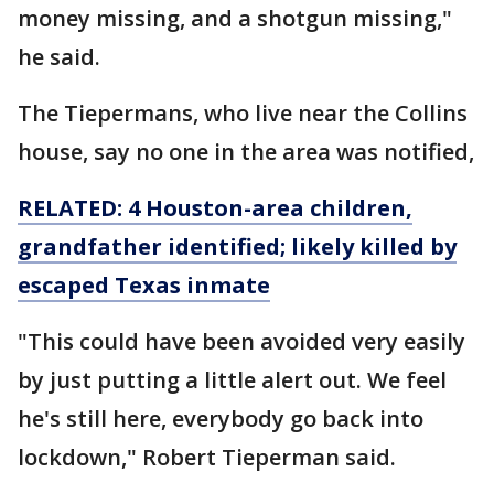
money missing, and a shotgun missing,"
he said.
The Tiepermans, who live near the Collins
house, say no one in the area was notified,
RELATED: 4 Houston-area children,
grandfather identified; likely killed by
escaped Texas inmate
"This could have been avoided very easily
by just putting a little alert out. We feel
he's still here, everybody go back into
lockdown," Robert Tieperman said.