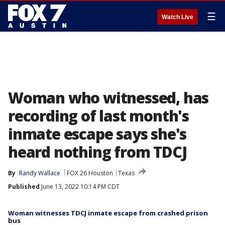
☰
Watch Live
Woman who witnessed, has
recording of last month's
inmate escape says she's
heard nothing from TDCJ
By
Randy Wallace
FOX 26 Houston
Texas
Published
June 13, 2022 10:14 PM CDT
Woman witnesses TDCJ inmate escape from crashed prison
bus