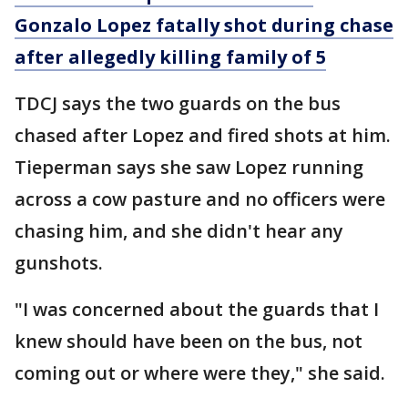
Gonzalo Lopez fatally shot during chase
after allegedly killing family of 5
TDCJ says the two guards on the bus
chased after Lopez and fired shots at him.
Tieperman says she saw Lopez running
across a cow pasture and no officers were
chasing him, and she didn't hear any
gunshots.
"I was concerned about the guards that I
knew should have been on the bus, not
coming out or where were they," she said.