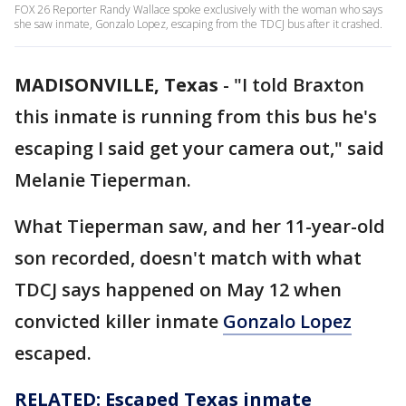
FOX 26 Reporter Randy Wallace spoke exclusively with the woman who says
she saw inmate, Gonzalo Lopez, escaping from the TDCJ bus after it crashed.
MADISONVILLE, Texas
-
"I told Braxton
this inmate is running from this bus he's
escaping I said get your camera out," said
Melanie Tieperman.
What Tieperman saw, and her 11-year-old
son recorded, doesn't match with what
TDCJ says happened on May 12 when
convicted killer inmate
Gonzalo Lopez
escaped.
RELATED: Escaped Texas inmate