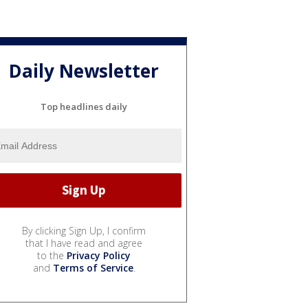
Daily Newsletter
Top headlines daily
By clicking Sign Up, I confirm
that I have read and agree
to the
Privacy Policy
and
Terms of Service
.