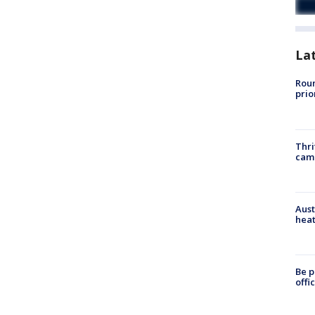
La
Roun
prio
Thri
cam
Aust
heat
Be p
offi