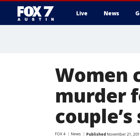
Live
News
G
Women ch
murder f
couple’s
FOX 4
News
Published
November 21, 201