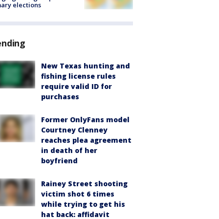
ary elections
ending
New Texas hunting and
fishing license rules
require valid ID for
purchases
Former OnlyFans model
Courtney Clenney
reaches plea agreement
in death of her
boyfriend
Rainey Street shooting
victim shot 6 times
while trying to get his
hat back: affidavit