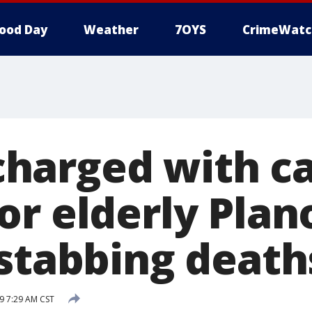
ood Day
Weather
7OYS
CrimeWatc
arged with ca
or elderly Plan
 stabbing death
9 7:29 AM CST