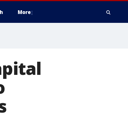
h
More
pital
o
s