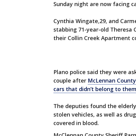
Sunday night are now facing ca
Cynthia Wingate,29, and Carme
stabbing 71-year-old Theresa 
their Collin Creek Apartment 
Plano police said they were as
couple after
McLennan County 
cars that didn’t belong to the
The deputies found the elderly 
stolen vehicles, as well as dr
covered in blood.
McClennan County Sheriff Par