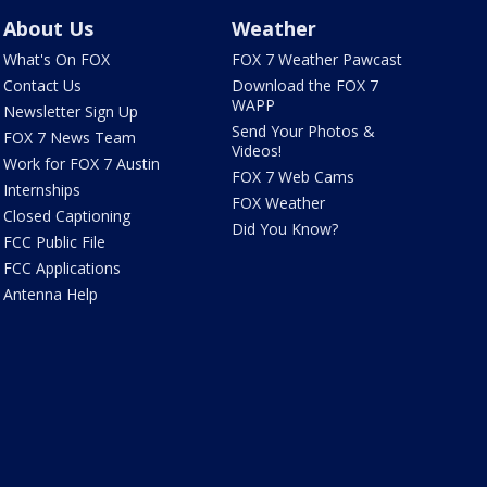
About Us
Weather
What's On FOX
FOX 7 Weather Pawcast
Contact Us
Download the FOX 7
WAPP
Newsletter Sign Up
Send Your Photos &
FOX 7 News Team
Videos!
Work for FOX 7 Austin
FOX 7 Web Cams
Internships
FOX Weather
Closed Captioning
Did You Know?
FCC Public File
FCC Applications
Antenna Help