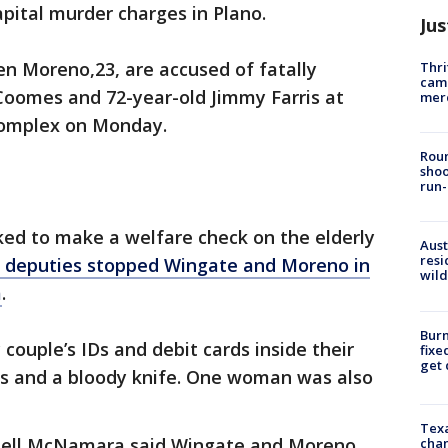
pital murder charges in Plano.
Jus
n Moreno,23, are accused of fatally
Thri
came
Coomes and 72-year-old Jimmy Farris at
mer
complex on Monday.
Roun
shoo
run-
ked to make a welfare check on the elderly
Aust
resi
deputies stopped Wingate and Moreno in
wild
m
.
Burn
couple’s IDs and debit cards inside their
fixe
get
ugs and a bloody knife. One woman was also
Texa
nell McNamara said Wingate and Moreno
chan