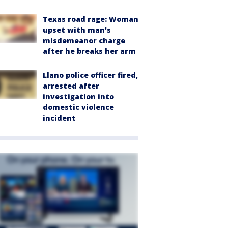
Texas road rage: Woman
upset with man's
misdemeanor charge
after he breaks her arm
Llano police officer fired,
arrested after
investigation into
domestic violence
incident