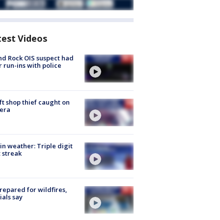
test Videos
d Rock OIS suspect had
r run-ins with police
ft shop thief caught on
era
in weather: Triple digit
 streak
repared for wildfires,
cials say