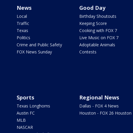
News
Good Day
Local
Birthday Shoutouts
Traffic
Keeping Score
Texas
Cooking with FOX 7
Politics
Live Music on FOX 7
Crime and Public Safety
Adoptable Animals
FOX News Sunday
Contests
Sports
Regional News
Texas Longhorns
Dallas - FOX 4 News
Austin FC
Houston - FOX 26 Houston
MLB
NASCAR