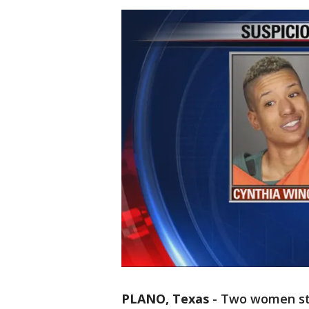
PLANO, Texas
-
Two women sto