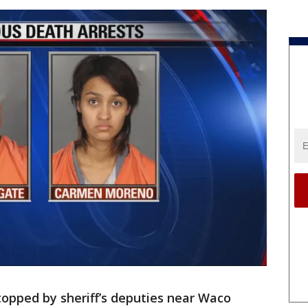
pped by sheriff’s deputies near Waco