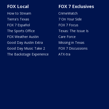
FOX Local
FOX 7 Exclusives
How to Stream
CrimeWatch
Tierra's Texas
7 On Your Side
FOX 7 Español
FOX 7 Focus
The Sports Office
Texas: The Issue Is
FOX Weather Austin
Care Force
Good Day Austin Extra
Missing in Texas
Good Day Music Take 2
FOX 7 Discussions
The Backstage Experience
ATX-tra