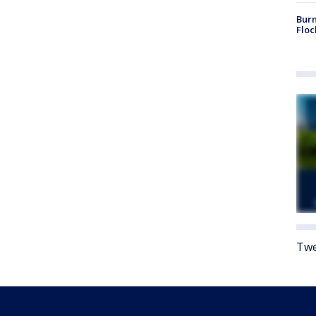
Burn
Floc
Twe