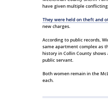
have given multiple conflictin
They were held on theft and o
new charges.
According to public records, W
same apartment complex as the 
history in Collin County shows
public servant.
Both women remain in the McLe
each.