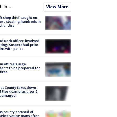
t In...
View More
ft shop thief caught on
ra stealing hundreds in
chandise
d Rock officer-involved
ting: Suspect had prior
ins with police
in officials urge
dents to be prepared for
fires
et County takes down
d Flock cameras after 2
 damaged
s county accused of
ging voting maps after