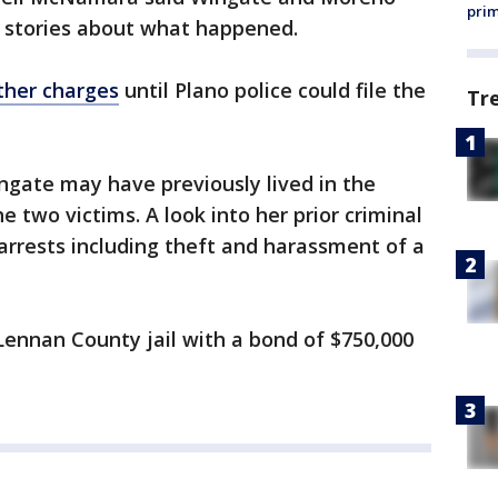
prim
g stories about what happened.
ther charges
until Plano police could file the
Tr
ingate may have previously lived in the
two victims. A look into her prior criminal
 arrests including theft and harassment of a
nnan County jail with a bond of $750,000