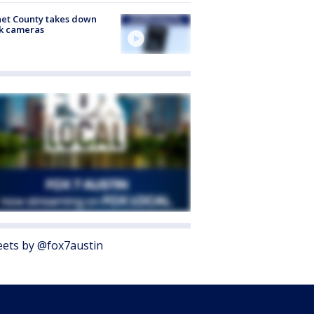
et County takes down
k cameras
ets by @fox7austin