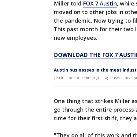
Miller told
FOX 7 Austin
, while
moved on to other jobs in othe
the pandemic. Now trying to fil
This past month for their two l
new employees.
DOWNLOAD THE FOX 7 AUSTI
Austin businesses in the meat indust
Just in time for summer grilling season, meat p
One thing that strikes Miller a
go through the entire process
time for their first shift, the
"They do all of this work and 