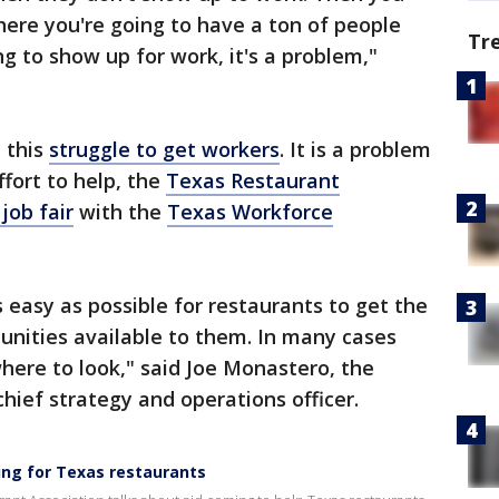
here you're going to have a ton of people
Tr
g to show up for work, it's a problem,"
n this
struggle to get workers
. It is a problem
ffort to help, the
Texas Restaurant
 job fair
with the
Texas Workforce
s easy as possible for restaurants to get the
unities available to them. In many cases
here to look," said Joe Monastero, the
hief strategy and operations officer.
ming for Texas restaurants