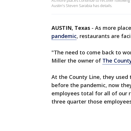
As more places continue to recover following 
Austin's Steven Sarabia has details.
AUSTIN, Texas
-
As more place
pandemic
, restaurants are fac
"The need to come back to work
Miller the owner of
The County
At the County Line, they used 
before the pandemic, now they
employees total for all of our
three quarter those employees,