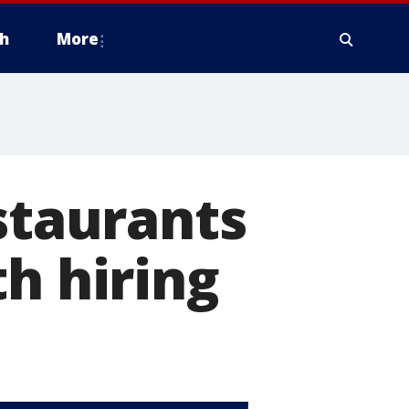
h
More
taurants
h hiring