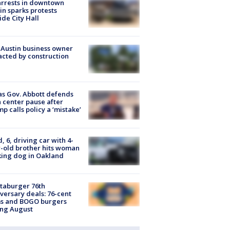
arrests in downtown
in sparks protests
ide City Hall
 Austin business owner
cted by construction
s Gov. Abbott defends
 center pause after
p calls policy a ‘mistake’
d, 6, driving car with 4-
-old brother hits woman
ing dog in Oakland
taburger 76th
versary deals: 76-cent
ms and BOGO burgers
ing August