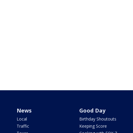
News
Good Day
Local
Birthday Shoutouts
Traffic
Keeping Score