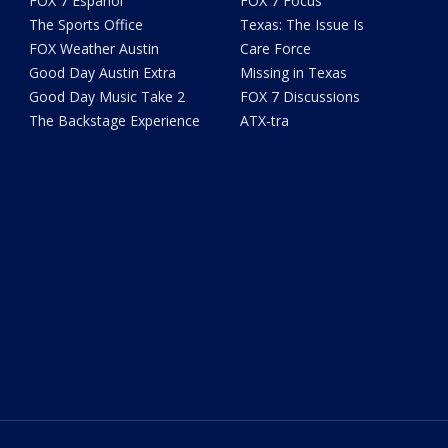
FOX 7 Español
FOX 7 Focus
The Sports Office
Texas: The Issue Is
FOX Weather Austin
Care Force
Good Day Austin Extra
Missing in Texas
Good Day Music Take 2
FOX 7 Discussions
The Backstage Experience
ATX-tra