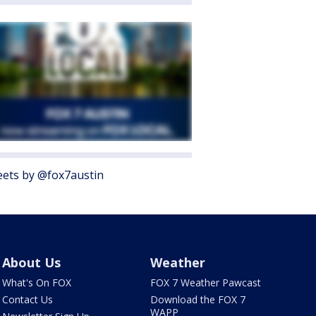
ets by @fox7austin
About Us
Weather
What's On FOX
FOX 7 Weather Pawcast
Contact Us
Download the FOX 7
WAPP