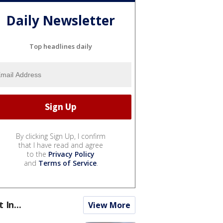
Daily Newsletter
Top headlines daily
By clicking Sign Up, I confirm
that I have read and agree
to the
Privacy Policy
and
Terms of Service
.
t In...
View More