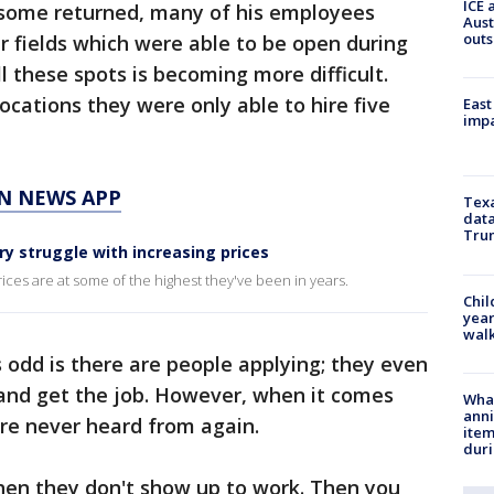
ICE 
 some returned, many of his employees
Aust
outs
r fields which were able to be open during
l these spots is becoming more difficult.
ocations they were only able to hire five
East
impa
N NEWS APP
Texa
data
Trum
ry struggle with increasing prices
rices are at some of the highest they've been in years.
Chil
year
walk
s odd is there are people applying; they even
 and get the job. However, when it comes
Wha
anni
y are never heard from again.
ite
dur
then they don't show up to work. Then you