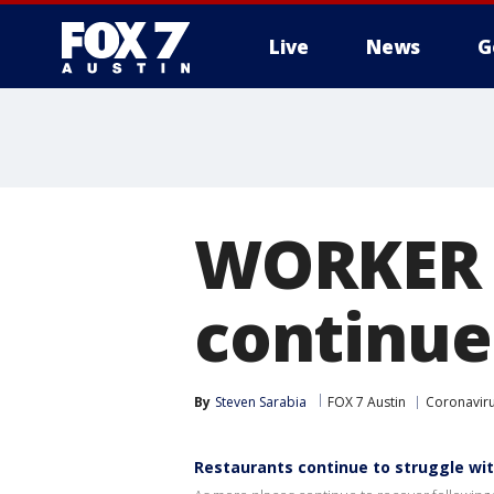
Live
News
G
WORKER 
continue 
By
Steven Sarabia
FOX 7 Austin
Coronaviru
Restaurants continue to struggle wit