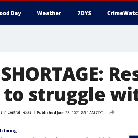
ood Day
Weather
7OYS
CrimeWatc
SHORTAGE: Res
to struggle wit
s in Central Texas
Published
June 23, 2021 8:54 AM CDT
h hiring