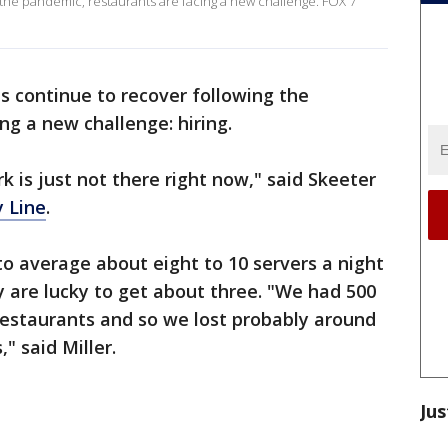
the pandemic, restaurants are facing a new challenge. FOX 7
s continue to recover following the
ing a new challenge: hiring.
 is just not there right now," said Skeeter
 Line
.
to average about eight to 10 servers a night
 are lucky to get about three. "We had 500
 restaurants and so we lost probably around
" said Miller.
Jus