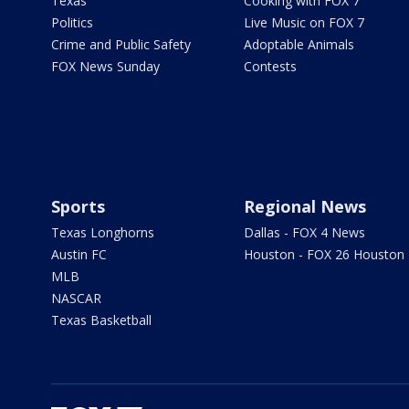
Texas
Cooking with FOX 7
Politics
Live Music on FOX 7
Crime and Public Safety
Adoptable Animals
FOX News Sunday
Contests
Sports
Regional News
Texas Longhorns
Dallas - FOX 4 News
Austin FC
Houston - FOX 26 Houston
MLB
NASCAR
Texas Basketball