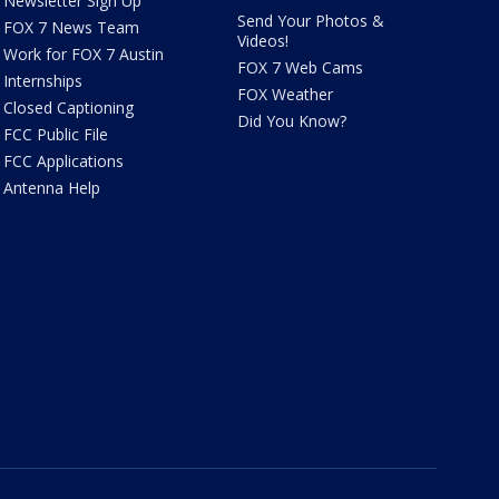
Newsletter Sign Up
Send Your Photos &
FOX 7 News Team
Videos!
Work for FOX 7 Austin
FOX 7 Web Cams
Internships
FOX Weather
Closed Captioning
Did You Know?
FCC Public File
FCC Applications
Antenna Help