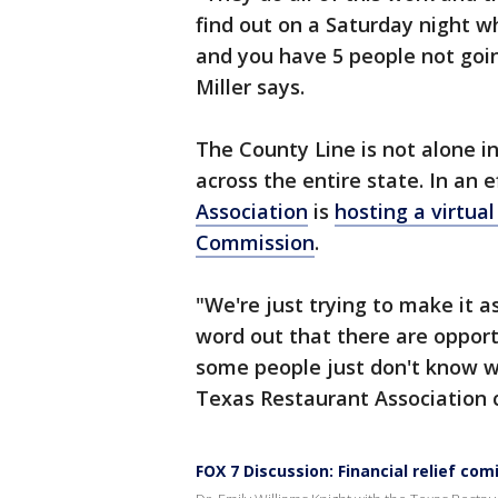
find out on a Saturday night w
and you have 5 people not goin
Miller says.
The County Line is not alone i
across the entire state. In an e
Association
is
hosting a virtual
Commission
.
"We're just trying to make it a
word out that there are opport
some people just don't know w
Texas Restaurant Association c
FOX 7 Discussion: Financial relief co