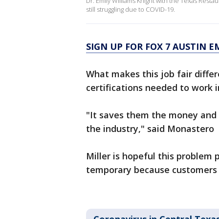
Dr. Emily Williams Knight with the Texas Resta
still struggling due to COVID-19.
SIGN UP FOR FOX 7 AUSTIN E
What makes this job fair differ
certifications needed to work i
"It saves them the money and
the industry," said Monastero
Miller is hopeful this problem 
temporary because customers a