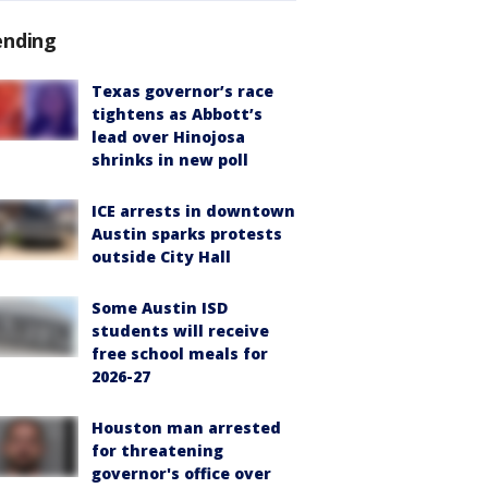
ending
Texas governor’s race
tightens as Abbott’s
lead over Hinojosa
shrinks in new poll
ICE arrests in downtown
Austin sparks protests
outside City Hall
Some Austin ISD
students will receive
free school meals for
2026-27
Houston man arrested
for threatening
governor's office over