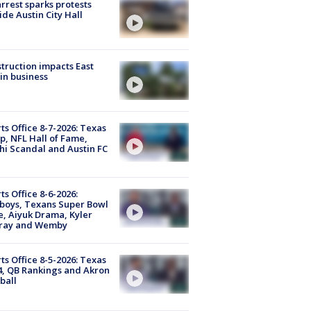
arrest sparks protests
ide Austin City Hall
truction impacts East
in business
ts Office 8-7-2026: Texas
, NFL Hall of Fame,
i Scandal and Austin FC
ts Office 8-6-2026:
boys, Texans Super Bowl
, Aiyuk Drama, Kyler
ray and Wemby
ts Office 8-5-2026: Texas
4, QB Rankings and Akron
ball