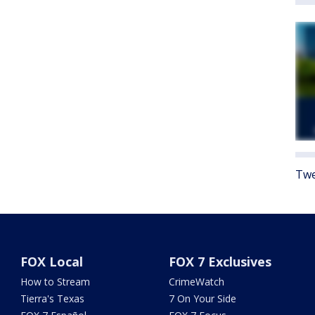
Twe
FOX Local
FOX 7 Exclusives
How to Stream
CrimeWatch
Tierra's Texas
7 On Your Side