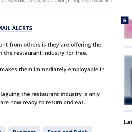
urant Association talks about aid coming to help Texas restaurants
MAIL ALERTS
ent from others is they are offering the
n the restaurant industry for free.
 makes them immediately employable in
plaguing the restaurant industry is only
re now ready to return and eat.
La