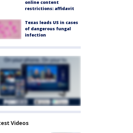
online content
restrictions: affidavit
Texas leads US in cases
of dangerous fungal
infection
test Videos