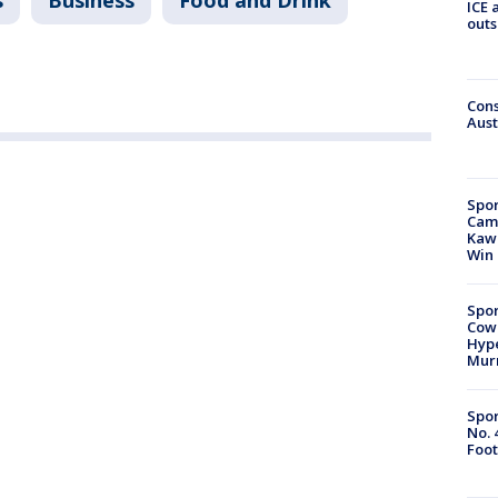
s
Business
Food and Drink
ICE 
outs
Cons
Aust
Spor
Camp
Kawh
Win
Spor
Cow
Hype
Mur
Spor
No. 
Foot