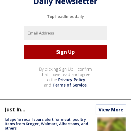
Daily Newsletter
Top headlines daily
By clicking Sign Up, I confirm
that I have read and agree
to the
Privacy Policy
and
Terms of Service
.
Just In...
View More
Jalapeño recall spurs alert for meat, poultry
items from Kroger, Walmart, Albertsons, and
others