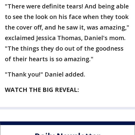
"There were definite tears! And being able
to see the look on his face when they took
the cover off, and he saw it, was amazing,"
exclaimed Jessica Thomas, Daniel's mom.
"The things they do out of the goodness
of their hearts is so amazing."
"Thank you!" Daniel added.
WATCH THE BIG REVEAL: