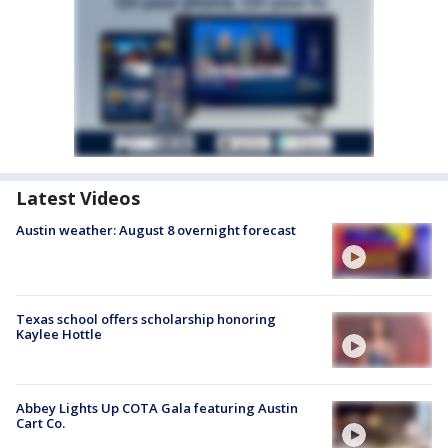
Latest Videos
Austin weather: August 8 overnight forecast
Texas school offers scholarship honoring
Kaylee Hottle
Abbey Lights Up COTA Gala featuring Austin
Cart Co.