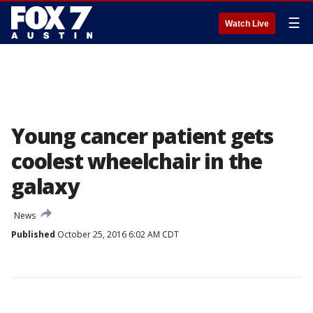
☰
Watch Live
Young cancer patient gets
coolest wheelchair in the
galaxy
News
Published
October 25, 2016 6:02 AM CDT