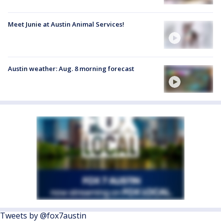
Meet Junie at Austin Animal Services!
Austin weather: Aug. 8 morning forecast
Tweets by @fox7austin