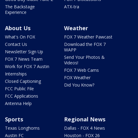
The Backstage
ATX-tra
Experience
About Us
Weather
What's On FOX
FOX 7 Weather Pawcast
Contact Us
Download the FOX 7
WAPP
Newsletter Sign Up
Send Your Photos &
FOX 7 News Team
Videos!
Work for FOX 7 Austin
FOX 7 Web Cams
Internships
FOX Weather
Closed Captioning
Did You Know?
FCC Public File
FCC Applications
Antenna Help
Sports
Regional News
Texas Longhorns
Dallas - FOX 4 News
Austin FC
Houston - FOX 26