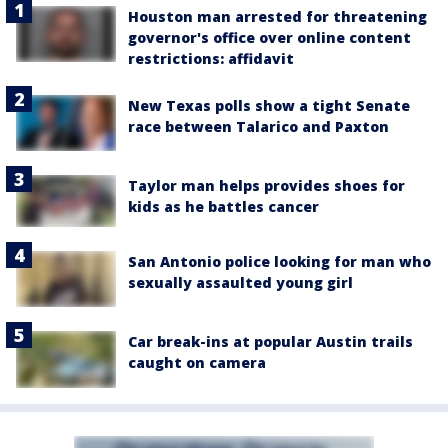
Houston man arrested for threatening
governor's office over online content
restrictions: affidavit
New Texas polls show a tight Senate
race between Talarico and Paxton
Taylor man helps provides shoes for
kids as he battles cancer
San Antonio police looking for man who
sexually assaulted young girl
Car break-ins at popular Austin trails
caught on camera