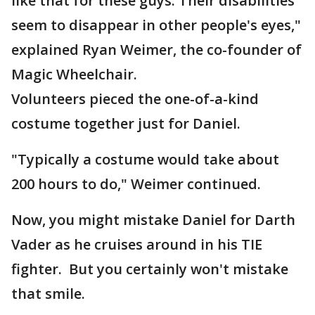
like that for these guys. Their disabilities
seem to disappear in other people's eyes,"
explained Ryan Weimer, the co-founder of
Magic Wheelchair.
Volunteers pieced the one-of-a-kind
costume together just for Daniel.
"Typically a costume would take about
200 hours to do," Weimer continued.
Now, you might mistake Daniel for Darth
Vader as he cruises around in his TIE
fighter. But you certainly won't mistake
that smile.