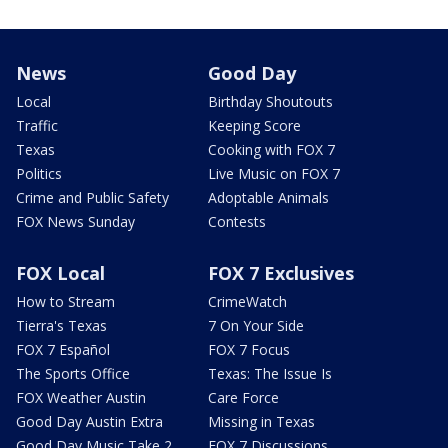
News
Good Day
Local
Birthday Shoutouts
Traffic
Keeping Score
Texas
Cooking with FOX 7
Politics
Live Music on FOX 7
Crime and Public Safety
Adoptable Animals
FOX News Sunday
Contests
FOX Local
FOX 7 Exclusives
How to Stream
CrimeWatch
Tierra's Texas
7 On Your Side
FOX 7 Español
FOX 7 Focus
The Sports Office
Texas: The Issue Is
FOX Weather Austin
Care Force
Good Day Austin Extra
Missing in Texas
Good Day Music Take 2
FOX 7 Discussions