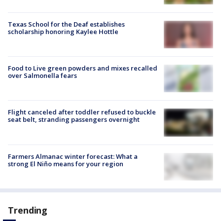
Texas School for the Deaf establishes
scholarship honoring Kaylee Hottle
Food to Live green powders and mixes recalled
over Salmonella fears
Flight canceled after toddler refused to buckle
seat belt, stranding passengers overnight
Farmers Almanac winter forecast: What a
strong El Niño means for your region
Trending