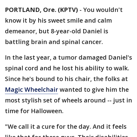
PORTLAND, Ore. (KPTV)
-
You wouldn't
know it by his sweet smile and calm
demeanor, but 8-year-old Daniel is
battling brain and spinal cancer.
In the last year, a tumor damaged Daniel's
spinal cord and he lost his ability to walk.
Since he's bound to his chair, the folks at
Magic Wheelchair
wanted to give him the
most stylish set of wheels around -- just in
time for Halloween.
"We call it a cure for the day. And it feels