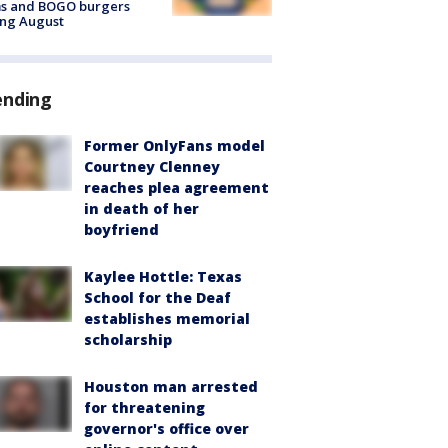
ms and BOGO burgers
ing August
ending
Former OnlyFans model
Courtney Clenney
reaches plea agreement
in death of her
boyfriend
Kaylee Hottle: Texas
School for the Deaf
establishes memorial
scholarship
Houston man arrested
for threatening
governor's office over