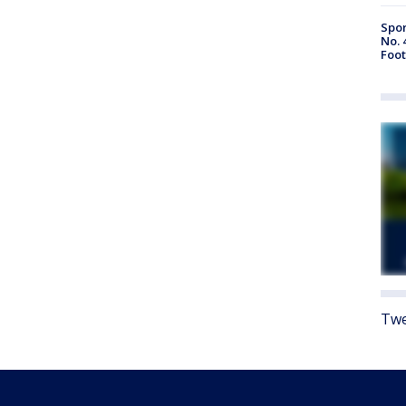
Spor
No. 
Foot
Twe