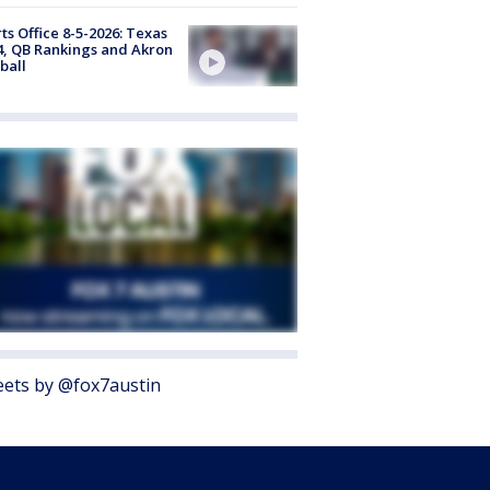
ts Office 8-5-2026: Texas
4, QB Rankings and Akron
ball
ets by @fox7austin