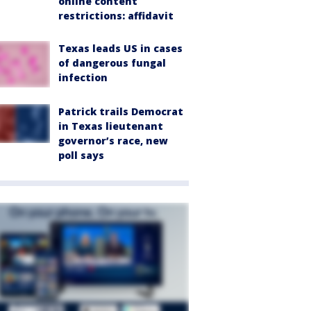
online content
restrictions: affidavit
Texas leads US in cases
of dangerous fungal
infection
Patrick trails Democrat
in Texas lieutenant
governor’s race, new
poll says