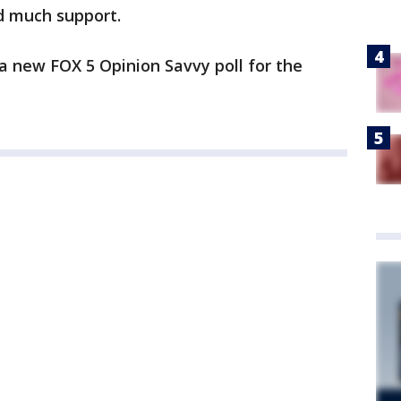
d much support.
n a new FOX 5 Opinion Savvy poll for the