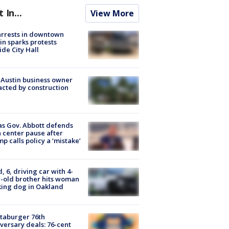
t In...
View More
arrests in downtown
in sparks protests
ide City Hall
 Austin business owner
cted by construction
s Gov. Abbott defends
 center pause after
p calls policy a ‘mistake’
d, 6, driving car with 4-
-old brother hits woman
ing dog in Oakland
taburger 76th
versary deals: 76-cent