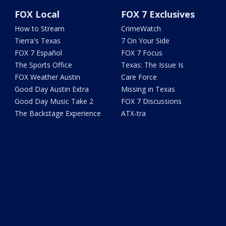
FOX Local
FOX 7 Exclusives
How to Stream
CrimeWatch
Tierra's Texas
7 On Your Side
FOX 7 Español
FOX 7 Focus
The Sports Office
Texas: The Issue Is
FOX Weather Austin
Care Force
Good Day Austin Extra
Missing in Texas
Good Day Music Take 2
FOX 7 Discussions
The Backstage Experience
ATX-tra