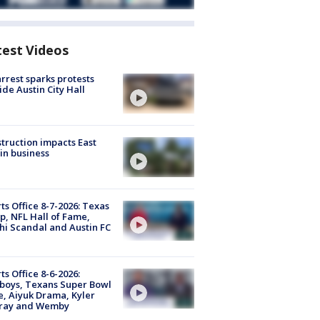
test Videos
arrest sparks protests
ide Austin City Hall
truction impacts East
in business
ts Office 8-7-2026: Texas
, NFL Hall of Fame,
i Scandal and Austin FC
ts Office 8-6-2026:
boys, Texans Super Bowl
, Aiyuk Drama, Kyler
ray and Wemby