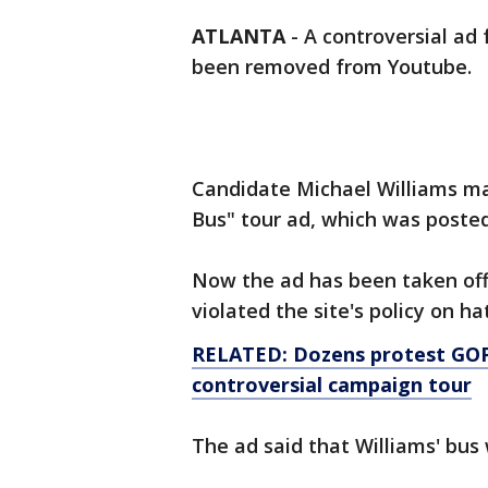
ATLANTA
-
A controversial ad
been removed from Youtube.
Candidate Michael Williams ma
Bus" tour ad, which was posted
Now the ad has been taken off
violated the site's policy on h
RELATED: Dozens protest GOP
controversial campaign tour
The ad said that Williams' bu