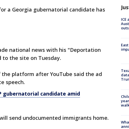
Jus
 for a Georgia gubernatorial candidate has
ICE 
Aust
outs
East
de national news with his "Deportation
impa
 to the site on Tuesday.
Texa
 the platform after YouTube said the ad
data
Trum
ate speech.
 gubernatorial candidate amid
Chil
year
walk
s will send undocumented immigrants home.
Wha
anni