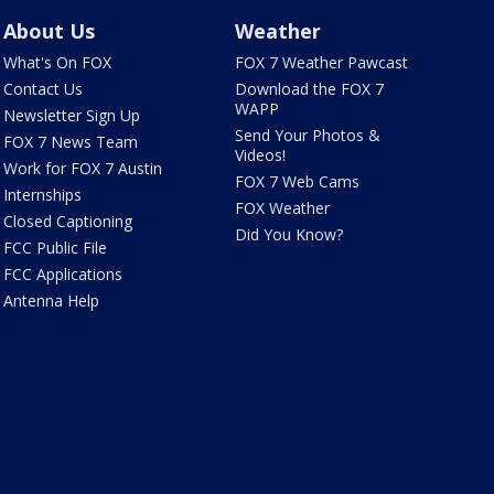
About Us
Weather
What's On FOX
FOX 7 Weather Pawcast
Contact Us
Download the FOX 7
WAPP
Newsletter Sign Up
Send Your Photos &
FOX 7 News Team
Videos!
Work for FOX 7 Austin
FOX 7 Web Cams
Internships
FOX Weather
Closed Captioning
Did You Know?
FCC Public File
FCC Applications
Antenna Help