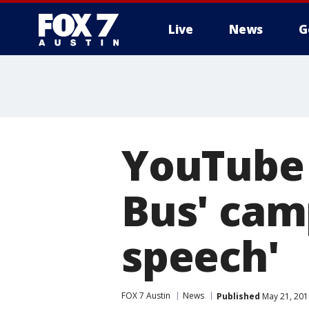
Live
News
G
YouTube 
Bus' cam
speech'
FOX 7 Austin
News
Published
May 21, 201