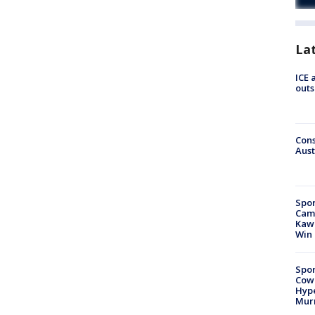
La
ICE 
outs
Cons
Aust
Spor
Camp
Kawh
Win
Spor
Cow
Hype
Mur