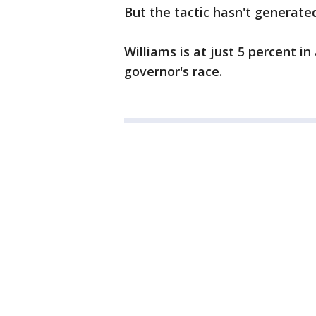
But the tactic hasn't generate
Williams is at just 5 percent i
governor's race.