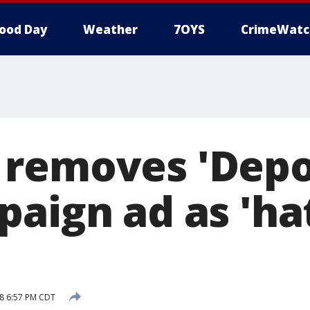
ood Day
Weather
7OYS
CrimeWatc
removes 'Depo
paign ad as 'ha
8 6:57 PM CDT