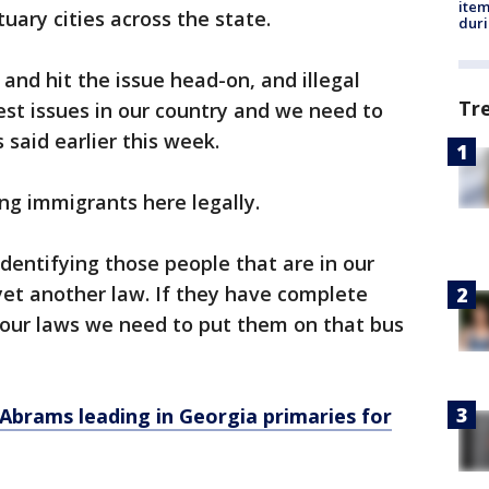
ite
uary cities across the state.
dur
 and hit the issue head-on, and illegal
Tr
est issues in our country and we need to
s said earlier this week.
ing immigrants here legally.
identifying those people that are in our
 yet another law. If they have complete
 our laws we need to put them on that bus
Abrams leading in Georgia primaries for