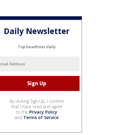
Daily Newsletter
Top headlines daily
By clicking Sign Up, I confirm
that I have read and agree
to the
Privacy Policy
and
Terms of Service
.