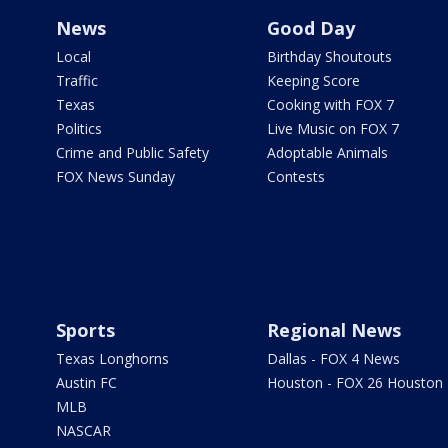
News
Good Day
Local
Birthday Shoutouts
Traffic
Keeping Score
Texas
Cooking with FOX 7
Politics
Live Music on FOX 7
Crime and Public Safety
Adoptable Animals
FOX News Sunday
Contests
Sports
Regional News
Texas Longhorns
Dallas - FOX 4 News
Austin FC
Houston - FOX 26 Houston
MLB
NASCAR