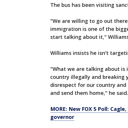
The bus has been visiting sanct
"We are willing to go out there
immigration is one of the bigg
start talking about it," William
Williams insists he isn't target
"What we are talking about is 
country illegally and breaking
disrespect for our country and
and send them home," he said.
MORE: New FOX 5 Poll: Cagle, 
governor