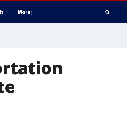
h
More
rtation
te