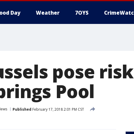
ood Day
Weather
7OYS
CrimeWatc
ssels pose risk
prings Pool
News
Published
February 17, 2018 2:01 PM CST