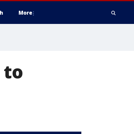
h
More
 to