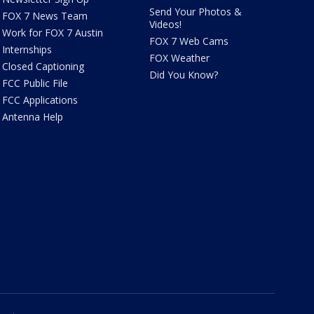
Send Your Photos &
FOX 7 News Team
Videos!
Work for FOX 7 Austin
FOX 7 Web Cams
Internships
FOX Weather
Closed Captioning
Did You Know?
FCC Public File
FCC Applications
Antenna Help