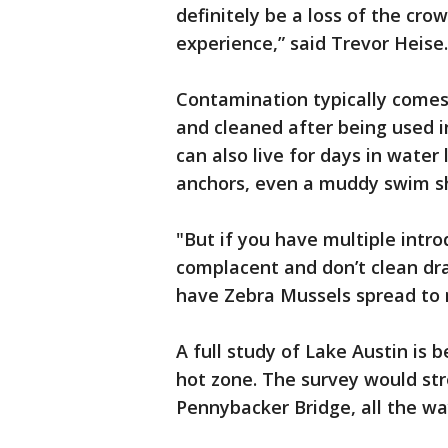
definitely be a loss of the cr
experience,” said Trevor Heise.
Contamination typically comes
and cleaned after being used i
can also live for days in water
anchors, even a muddy swim sh
"But if you have multiple intro
complacent and don’t clean dra
have Zebra Mussels spread to 
A full study of Lake Austin is
hot zone. The survey would st
Pennybacker Bridge, all the w