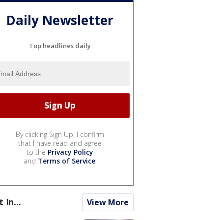
Daily Newsletter
Top headlines daily
By clicking Sign Up, I confirm
that I have read and agree
to the
Privacy Policy
and
Terms of Service
.
t In...
View More