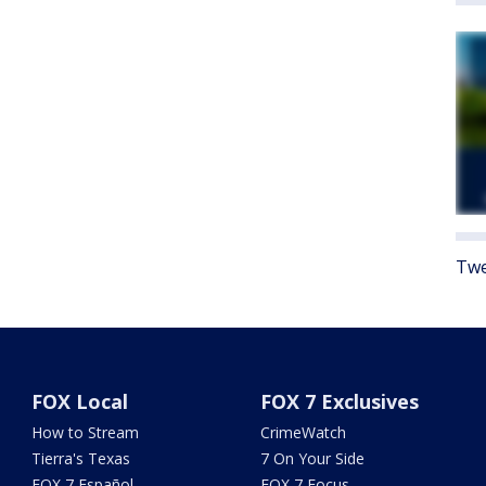
Twe
FOX Local
FOX 7 Exclusives
How to Stream
CrimeWatch
Tierra's Texas
7 On Your Side
FOX 7 Español
FOX 7 Focus