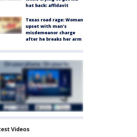
hat back: affidavit
Texas road rage: Woman
upset with man's
misdemeanor charge
after he breaks her arm
test Videos