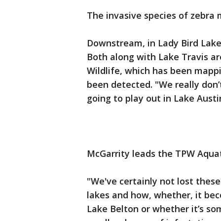
The invasive species of zebra 
Downstream, in Lady Bird Lake
Both along with Lake Travis ar
Wildlife, which has been mapp
been detected. "We really don’
going to play out in Lake Austi
McGarrity leads the TPW Aquat
"We've certainly not lost these
lakes and how, whether, it be
Lake Belton or whether it’s so