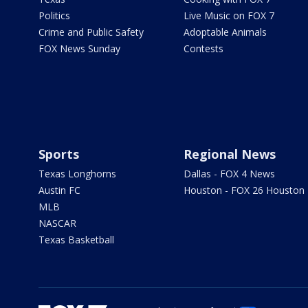
Politics
Live Music on FOX 7
Crime and Public Safety
Adoptable Animals
FOX News Sunday
Contests
Sports
Regional News
Texas Longhorns
Dallas - FOX 4 News
Austin FC
Houston - FOX 26 Houston
MLB
NASCAR
Texas Basketball