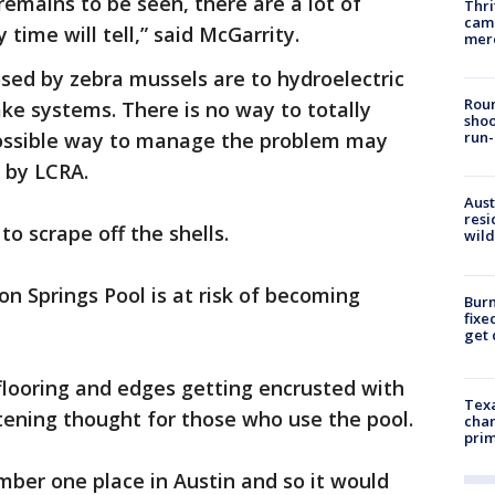
remains to be seen, there are a lot of
Thri
came
 time will tell,” said McGarrity.
mer
ed by zebra mussels are to hydroelectric
Roun
ke systems. There is no way to totally
shoo
possible way to manage the problem may
run-
s by LCRA.
Aust
resi
o scrape off the shells.
wild
n Springs Pool is at risk of becoming
Burn
fixe
get
flooring and edges getting encrusted with
Texa
htening thought for those who use the pool.
chan
prim
umber one place in Austin and so it would