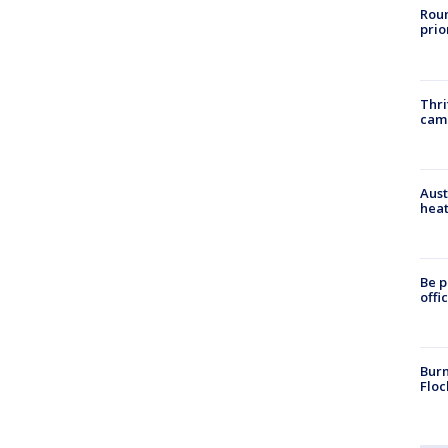
Roun
prio
Thri
cam
Aust
heat
Be p
offi
Burn
Floc