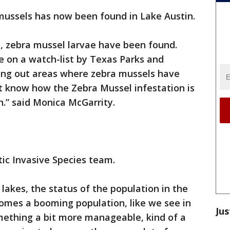
mussels has now been found in Lake Austin.
, zebra mussel larvae have been found.
e on a watch-list by Texas Parks and
ing out areas where zebra mussels have
t know how the Zebra Mussel infestation is
n.” said Monica McGarrity.
ic Invasive Species team.
 lakes, the status of the population in the
comes a booming population, like we see in
Jus
mething a bit more manageable, kind of a