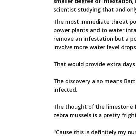
smaller degree of infestation, 
scientist studying that and only
The most immediate threat pos
power plants and to water inta
remove an infestation but a 
involve more water level drop
That would provide extra days t
The discovery also means Barto
infected.
The thought of the limestone 
zebra mussels is a pretty frig
"Cause this is definitely my n