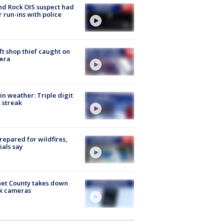
d Rock OIS suspect had
r run-ins with police
ft shop thief caught on
era
in weather: Triple digit
 streak
repared for wildfires,
cials say
et County takes down
k cameras