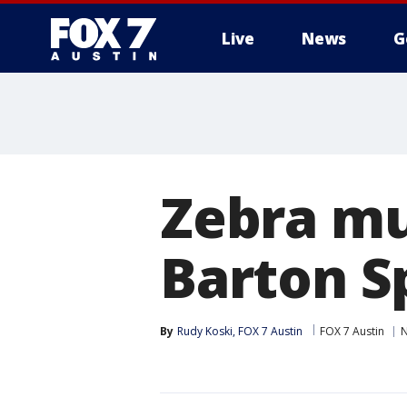
Live
News
G
Zebra mu
Barton S
By
Rudy Koski, FOX 7 Austin
FOX 7 Austin