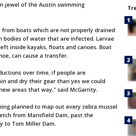
own jewel of the Austin swimming
Tr
 from boats which are not properly drained
n bodies of water that are infected. Larvae
 left inside kayaks, floats and canoes. Boat
oe, can cause a transfer.
ductions over time, if people are
in and dry their gear than yes we could
new areas that way,” said McGarrity.
 being planned to map out every zebra mussel
retch from Mansfield Dam, past the
ay to Tom Miller Dam.