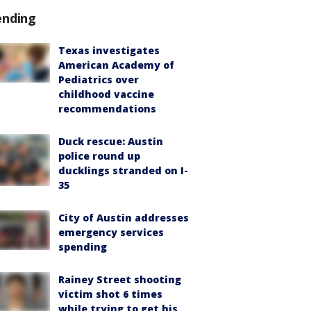
ending
Texas investigates
American Academy of
Pediatrics over
childhood vaccine
recommendations
Duck rescue: Austin
police round up
ducklings stranded on I-
35
City of Austin addresses
emergency services
spending
Rainey Street shooting
victim shot 6 times
while trying to get his