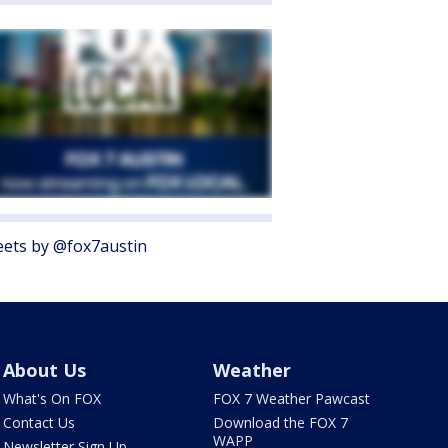
ets by @fox7austin
About Us
Weather
What's On FOX
FOX 7 Weather Pawcast
Contact Us
Download the FOX 7
WAPP
Newsletter Sign Up