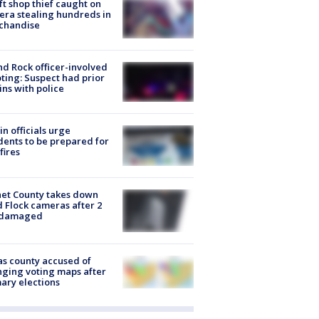
ft shop thief caught on
ra stealing hundreds in
chandise
d Rock officer-involved
ting: Suspect had prior
ins with police
in officials urge
dents to be prepared for
fires
et County takes down
d Flock cameras after 2
 damaged
s county accused of
ging voting maps after
ary elections