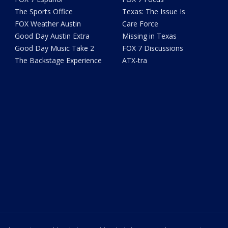
The Sports Office
Texas: The Issue Is
FOX Weather Austin
Care Force
Good Day Austin Extra
Missing in Texas
Good Day Music Take 2
FOX 7 Discussions
The Backstage Experience
ATX-tra