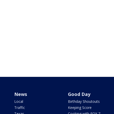
News
Good Day
Local
Birthday Shoutouts
Traffic
Keeping Score
Texas
Cooking with FOX 7