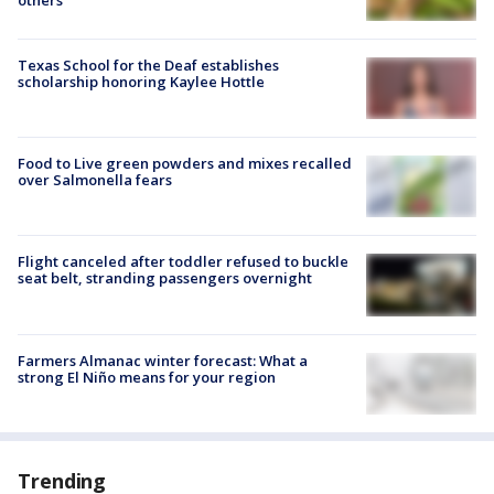
Texas School for the Deaf establishes
scholarship honoring Kaylee Hottle
Food to Live green powders and mixes recalled
over Salmonella fears
Flight canceled after toddler refused to buckle
seat belt, stranding passengers overnight
Farmers Almanac winter forecast: What a
strong El Niño means for your region
Trending