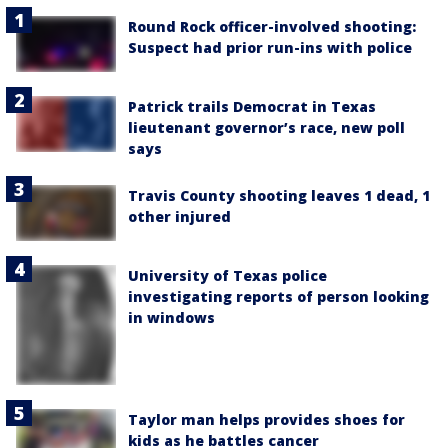
Round Rock officer-involved shooting:
Suspect had prior run-ins with police
Patrick trails Democrat in Texas
lieutenant governor’s race, new poll
says
Travis County shooting leaves 1 dead, 1
other injured
University of Texas police
investigating reports of person looking
in windows
Taylor man helps provides shoes for
kids as he battles cancer