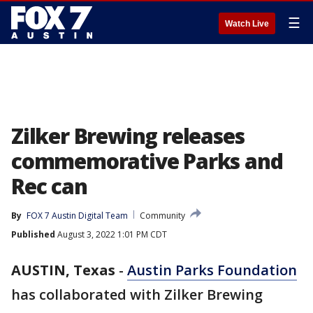
☰
Watch Live
Zilker Brewing releases
commemorative Parks and
Rec can
By
FOX 7 Austin Digital Team
Community
Published
August 3, 2022 1:01 PM CDT
AUSTIN, Texas
-
Austin Parks Foundation
has collaborated with Zilker Brewing