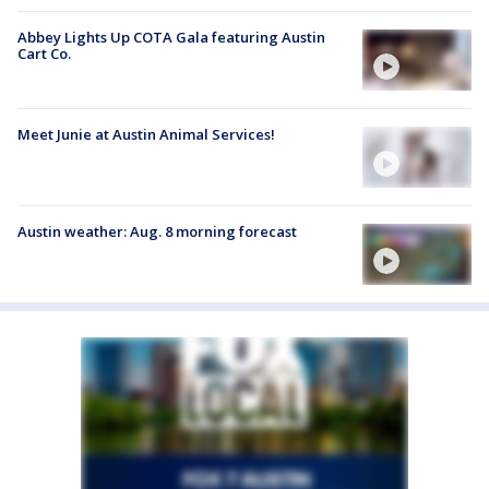
Abbey Lights Up COTA Gala featuring Austin
Cart Co.
Meet Junie at Austin Animal Services!
Austin weather: Aug. 8 morning forecast