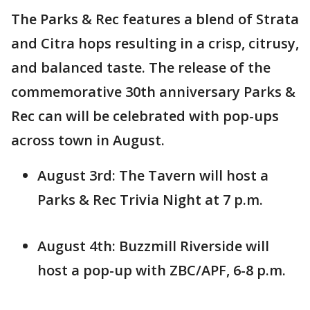
The Parks & Rec features a blend of Strata
and Citra hops resulting in a crisp, citrusy,
and balanced taste. The release of the
commemorative 30th anniversary Parks &
Rec can will be celebrated with pop-ups
across town in August.
August 3rd: The Tavern will host a
Parks & Rec Trivia Night at 7 p.m.
August 4th: Buzzmill Riverside will
host a pop-up with ZBC/APF, 6-8 p.m.