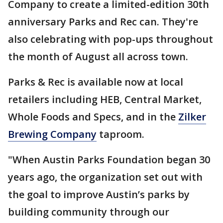
Company to create a limited-edition 30th
anniversary Parks and Rec can. They're
also celebrating with pop-ups throughout
the month of August all across town.
Parks & Rec is available now at local
retailers including HEB, Central Market,
Whole Foods and Specs, and in the
Zilker
Brewing Company
taproom.
"When Austin Parks Foundation began 30
years ago, the organization set out with
the goal to improve Austin’s parks by
building community through our