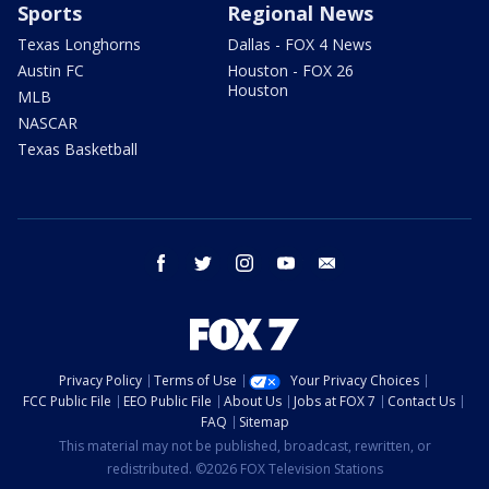
Sports
Regional News
Texas Longhorns
Dallas - FOX 4 News
Austin FC
Houston - FOX 26
Houston
MLB
NASCAR
Texas Basketball
facebook
twitter
instagram
youtube
email
Privacy Policy
Terms of Use
Your Privacy Choices
FCC Public File
EEO Public File
About Us
Jobs at FOX 7
Contact Us
FAQ
Sitemap
This material may not be published, broadcast, rewritten, or
redistributed. ©2026 FOX Television Stations