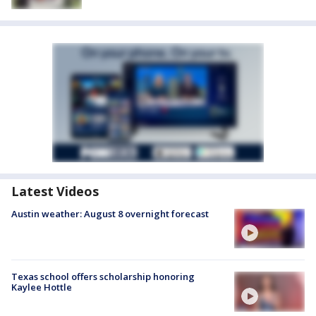
Latest Videos
Austin weather: August 8 overnight forecast
Texas school offers scholarship honoring
Kaylee Hottle