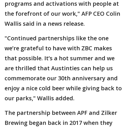
programs and activations with people at
the forefront of our work," AFP CEO Colin
Wallis said in a news release.
"Continued partnerships like the one
we’re grateful to have with ZBC makes
that possible. It’s a hot summer and we
are thrilled that Austinties can help us
commemorate our 30th anniversary and
enjoy a nice cold beer while giving back to
our parks," Wallis added.
The partnership between APF and Zilker
Brewing began back in 2017 when they