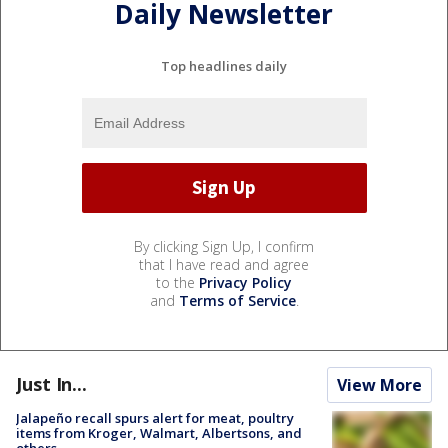
Daily Newsletter
Top headlines daily
By clicking Sign Up, I confirm
that I have read and agree
to the
Privacy Policy
and
Terms of Service
.
Just In...
View More
Jalapeño recall spurs alert for meat, poultry
items from Kroger, Walmart, Albertsons, and
others