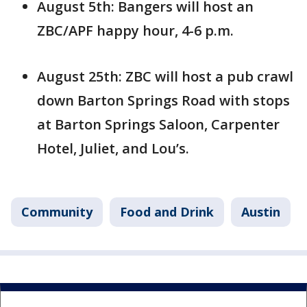
August 5th: Bangers will host an
ZBC/APF happy hour, 4-6 p.m.
August 25th: ZBC will host a pub crawl
down Barton Springs Road with stops
at Barton Springs Saloon, Carpenter
Hotel, Juliet, and Lou’s.
Community
Food and Drink
Austin