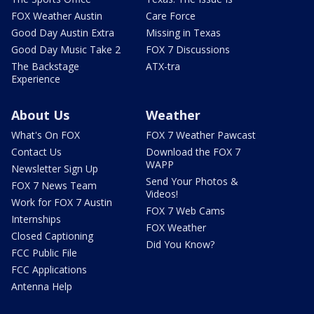
FOX Weather Austin
Care Force
Good Day Austin Extra
Missing in Texas
Good Day Music Take 2
FOX 7 Discussions
The Backstage
ATX-tra
Experience
About Us
Weather
What's On FOX
FOX 7 Weather Pawcast
Contact Us
Download the FOX 7
WAPP
Newsletter Sign Up
Send Your Photos &
FOX 7 News Team
Videos!
Work for FOX 7 Austin
FOX 7 Web Cams
Internships
FOX Weather
Closed Captioning
Did You Know?
FCC Public File
FCC Applications
Antenna Help