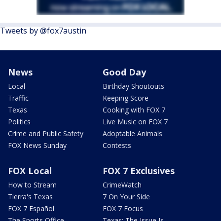
Tweets by @fox7austin
News
Good Day
Local
Birthday Shoutouts
Traffic
Keeping Score
Texas
Cooking with FOX 7
Politics
Live Music on FOX 7
Crime and Public Safety
Adoptable Animals
FOX News Sunday
Contests
FOX Local
FOX 7 Exclusives
How to Stream
CrimeWatch
Tierra's Texas
7 On Your Side
FOX 7 Español
FOX 7 Focus
The Sports Office
Texas: The Issue Is