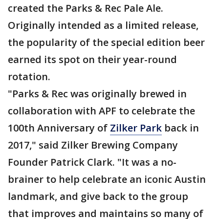
created the Parks & Rec Pale Ale.
Originally intended as a limited release,
the popularity of the special edition beer
earned its spot on their year-round
rotation.
"Parks & Rec was originally brewed in
collaboration with APF to celebrate the
100th Anniversary of
Zilker Park
back in
2017," said Zilker Brewing Company
Founder Patrick Clark. "It was a no-
brainer to help celebrate an iconic Austin
landmark, and give back to the group
that improves and maintains so many of