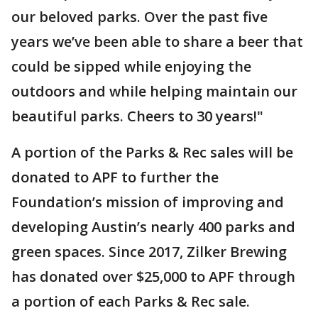
our beloved parks. Over the past five
years we’ve been able to share a beer that
could be sipped while enjoying the
outdoors and while helping maintain our
beautiful parks. Cheers to 30 years!"
A portion of the Parks & Rec sales will be
donated to APF to further the
Foundation’s mission of improving and
developing Austin’s nearly 400 parks and
green spaces. Since 2017, Zilker Brewing
has donated over $25,000 to APF through
a portion of each Parks & Rec sale.