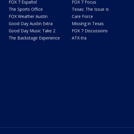
FOX 7 Español
FOX 7 Focus
The Sports Office
Texas: The Issue Is
FOX Weather Austin
Care Force
Good Day Austin Extra
Missing in Texas
Good Day Music Take 2
FOX 7 Discussions
The Backstage Experience
ATX-tra