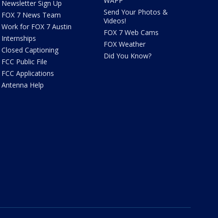
WAPP
Newsletter Sign Up
Send Your Photos &
FOX 7 News Team
Videos!
Work for FOX 7 Austin
FOX 7 Web Cams
Internships
FOX Weather
Closed Captioning
Did You Know?
FCC Public File
FCC Applications
Antenna Help