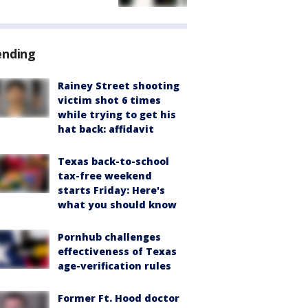
ending
Rainey Street shooting
victim shot 6 times
while trying to get his
hat back: affidavit
Texas back-to-school
tax-free weekend
starts Friday: Here's
what you should know
Pornhub challenges
effectiveness of Texas
age-verification rules
Former Ft. Hood doctor