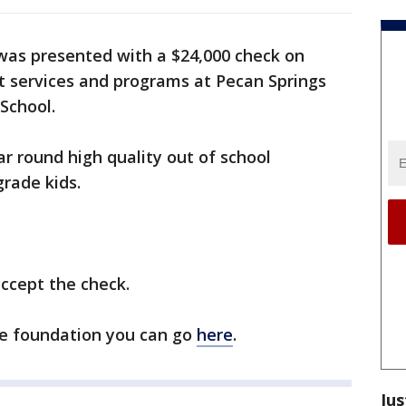
as presented with a $24,000 check on
t services and programs at Pecan Springs
School.
r round high quality out of school
rade kids.
ccept the check.
he foundation you can go
here
.
Jus