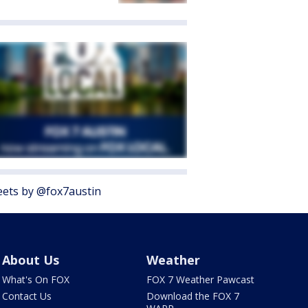
ets by @fox7austin
About Us
Weather
What's On FOX
FOX 7 Weather Pawcast
Contact Us
Download the FOX 7