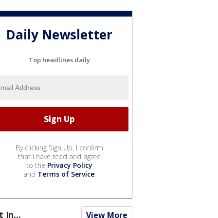
Daily Newsletter
Top headlines daily
By clicking Sign Up, I confirm
that I have read and agree
to the
Privacy Policy
and
Terms of Service
.
t In...
View More