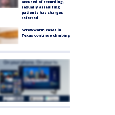
accused of recording,
sexually assaulting
patients has charges
referred
Screwworm cases in
Texas continue climbing