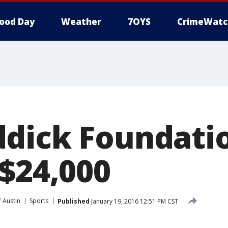
ood Day
Weather
7OYS
CrimeWatc
dick Foundati
 $24,000
 Austin
Sports
Published
January 19, 2016 12:51 PM CST