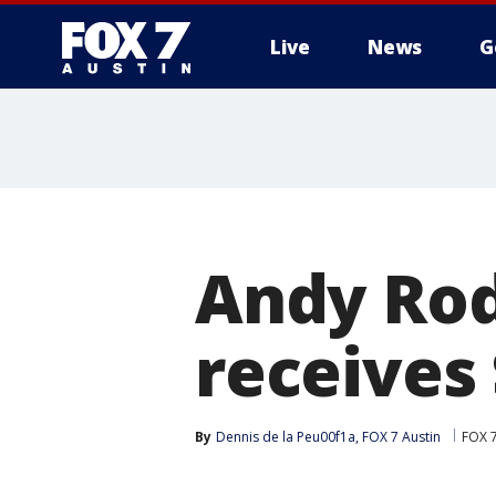
Live
News
G
Andy Rod
receives
By
Dennis de la Peu00f1a, FOX 7 Austin
FOX 7