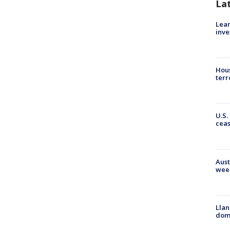
La
Lean
inve
Hous
terr
U.S.
cea
Aust
wee
Llan
dome