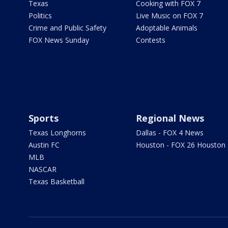
Texas
Cooking with FOX 7
Politics
Live Music on FOX 7
Crime and Public Safety
Adoptable Animals
FOX News Sunday
Contests
Sports
Regional News
Texas Longhorns
Dallas - FOX 4 News
Austin FC
Houston - FOX 26 Houston
MLB
NASCAR
Texas Basketball