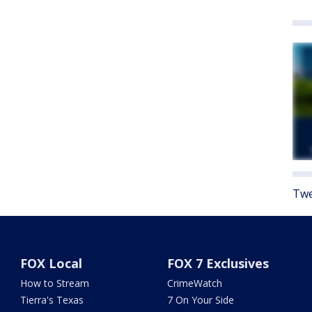
Twe
FOX Local
FOX 7 Exclusives
How to Stream
CrimeWatch
Tierra's Texas
7 On Your Side