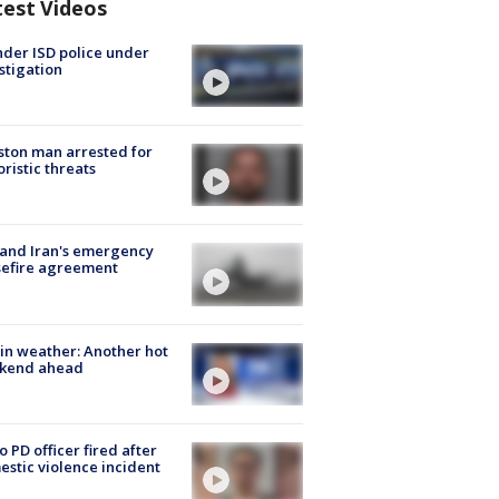
test Videos
der ISD police under
stigation
ton man arrested for
oristic threats
 and Iran's emergency
sefire agreement
in weather: Another hot
kend ahead
o PD officer fired after
stic violence incident