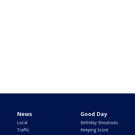
News
Good Day
Local
Birthday Shoutouts
Traffic
Keeping Score