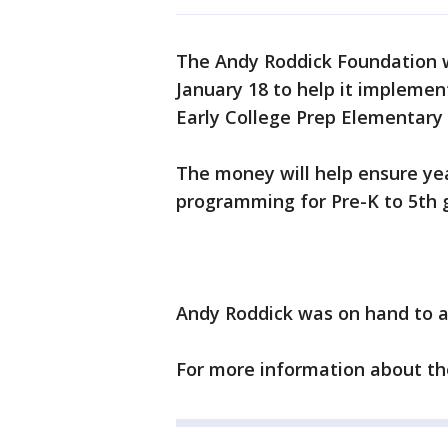
The Andy Roddick Foundation w
January 18 to help it implemen
Early College Prep Elementary 
The money will help ensure yea
programming for Pre-K to 5th g
Andy Roddick was on hand to a
For more information about t