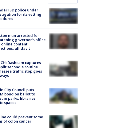
der ISD police under
stigation for its vetting
cedures
ton man arrested for
atening governor's office
 online content
rictions: affidavit
CH: Dashcam captures
split second a routine
essee traffic stop goes
eways
in City Council puts
M bond on ballot to
st in parks, libraries,
ic spaces
ine could prevent some
s of colon cancer