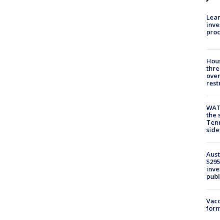
Lean
inve
pro
Hous
thre
over
rest
WAT
the 
Tenn
sid
Aust
$295
inve
publ
Vacc
form