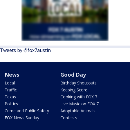
Tweets by @fox7austin
News
Good Day
Local
Birthday Shoutouts
Traffic
Keeping Score
Texas
Cooking with FOX 7
Politics
Live Music on FOX 7
Crime and Public Safety
Adoptable Animals
FOX News Sunday
Contests