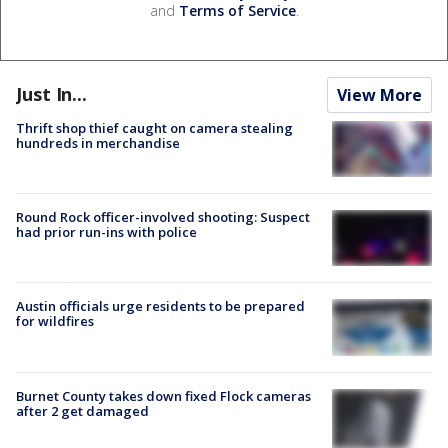
and
Terms of Service
.
Just In...
View More
Thrift shop thief caught on camera stealing
hundreds in merchandise
Round Rock officer-involved shooting: Suspect
had prior run-ins with police
Austin officials urge residents to be prepared
for wildfires
Burnet County takes down fixed Flock cameras
after 2 get damaged