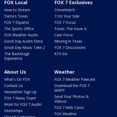
FOX Local
FOX 7 Exclusives
How to Stream
CrimeWatch
Tierra's Texas
7 On Your Side
FOX 7 Español
FOX 7 Focus
The Sports Office
Texas: The Issue Is
FOX Weather Austin
Care Force
Good Day Austin Extra
Missing in Texas
Good Day Music Take 2
FOX 7 Discussions
The Backstage
ATX-tra
Experience
About Us
Weather
What's On FOX
FOX 7 Weather Pawcast
Contact Us
Download the FOX 7
WAPP
Newsletter Sign Up
Send Your Photos &
FOX 7 News Team
Videos!
Work for FOX 7 Austin
FOX 7 Web Cams
Internships
FOX Weather
Closed Captioning