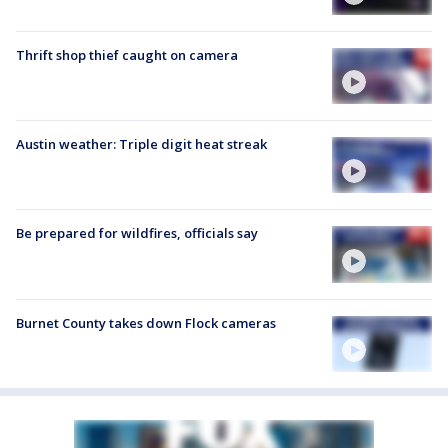
Thrift shop thief caught on camera
Austin weather: Triple digit heat streak
Be prepared for wildfires, officials say
Burnet County takes down Flock cameras