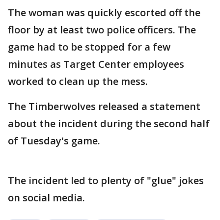
The woman was quickly escorted off the
floor by at least two police officers. The
game had to be stopped for a few
minutes as Target Center employees
worked to clean up the mess.
The Timberwolves released a statement
about the incident during the second half
of Tuesday's game.
The incident led to plenty of "glue" jokes
on social media.