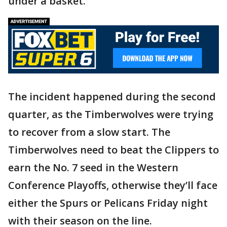
under a basket.
The incident happened during the second
quarter, as the Timberwolves were trying
to recover from a slow start. The
Timberwolves need to beat the Clippers to
earn the No. 7 seed in the Western
Conference Playoffs, otherwise they’ll face
either the Spurs or Pelicans Friday night
with their season on the line.