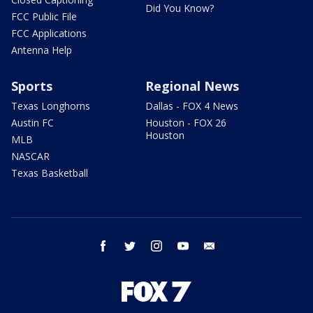
Did You Know?
FCC Public File
FCC Applications
Antenna Help
Sports
Regional News
Texas Longhorns
Dallas - FOX 4 News
Austin FC
Houston - FOX 26
Houston
MLB
NASCAR
Texas Basketball
facebook
twitter
instagram
youtube
email