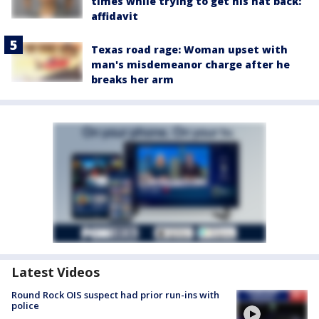
times while trying to get his hat back:
affidavit
Texas road rage: Woman upset with
man's misdemeanor charge after he
breaks her arm
Latest Videos
Round Rock OIS suspect had prior run-ins with
police