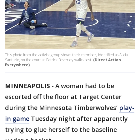
This photo from the activist group shows their member, identified as Alicia
Santurio, on the court as Patrick Beverley walks past.
(Direct Action
Everywhere)
MINNEAPOLIS
-
A woman had to be
escorted off the floor at Target Center
during the Minnesota Timberwolves’
play-
in game
Tuesday night after apparently
trying to glue herself to the baseline