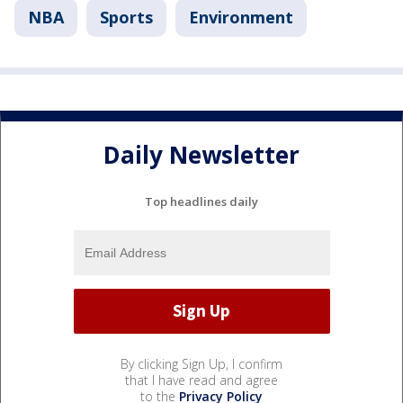
NBA
Sports
Environment
Daily Newsletter
Top headlines daily
By clicking Sign Up, I confirm
that I have read and agree
to the
Privacy Policy