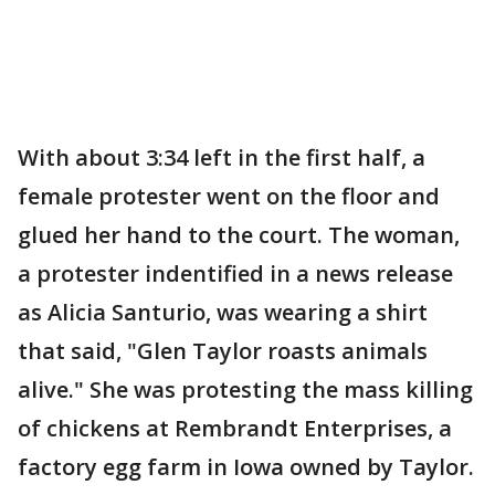
With about 3:34 left in the first half, a
female protester went on the floor and
glued her hand to the court. The woman,
a protester indentified in a news release
as Alicia Santurio, was wearing a shirt
that said, "Glen Taylor roasts animals
alive." She was protesting the mass killing
of chickens at Rembrandt Enterprises, a
factory egg farm in Iowa owned by Taylor.