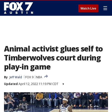
☰
Watch Live
Animal activist glues self to
Timberwolves court during
play-in game
By
Jeff Wald
FOX 9
NBA
Updated
April 12, 2022 11:19 PM CDT
▾