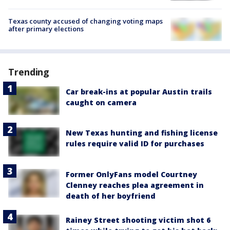
Texas county accused of changing voting maps
after primary elections
Trending
Car break-ins at popular Austin trails
caught on camera
New Texas hunting and fishing license
rules require valid ID for purchases
Former OnlyFans model Courtney
Clenney reaches plea agreement in
death of her boyfriend
Rainey Street shooting victim shot 6