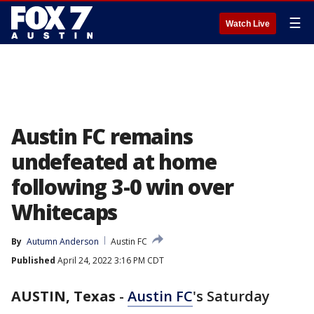
☰
Watch Live
Austin FC remains
undefeated at home
following 3-0 win over
Whitecaps
By
Autumn Anderson
Austin FC
Published
April 24, 2022 3:16 PM CDT
AUSTIN, Texas
-
Austin FC
's Saturday