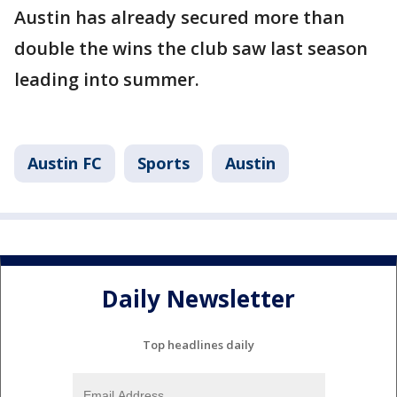
Austin has already secured more than
double the wins the club saw last season
leading into summer.
Austin FC
Sports
Austin
Daily Newsletter
Top headlines daily