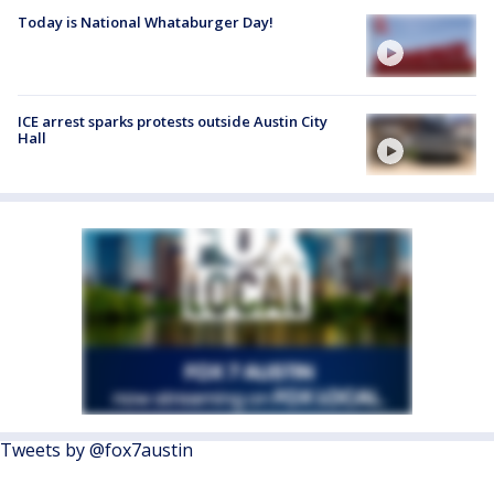
Today is National Whataburger Day!
ICE arrest sparks protests outside Austin City
Hall
Tweets by @fox7austin