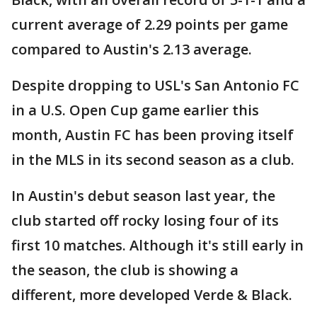
current average of 2.29 points per game
compared to Austin's 2.13 average.
Despite dropping to USL's San Antonio FC
in a U.S. Open Cup game earlier this
month, Austin FC has been proving itself
in the MLS in its second season as a club.
In Austin's debut season last year, the
club started off rocky losing four of its
first 10 matches. Although it's still early in
the season, the club is showing a
different, more developed Verde & Black.