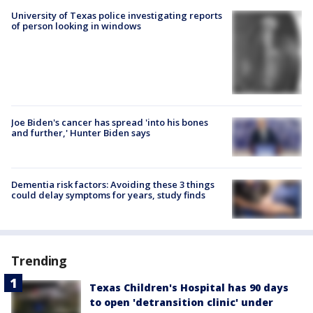
University of Texas police investigating reports
of person looking in windows
Joe Biden's cancer has spread 'into his bones
and further,' Hunter Biden says
Dementia risk factors: Avoiding these 3 things
could delay symptoms for years, study finds
Trending
Texas Children's Hospital has 90 days
to open 'detransition clinic' under