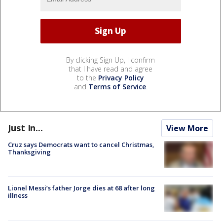
By clicking Sign Up, I confirm
that I have read and agree
to the
Privacy Policy
and
Terms of Service
.
Just In...
View More
Cruz says Democrats want to cancel Christmas,
Thanksgiving
Lionel Messi’s father Jorge dies at 68 after long
illness