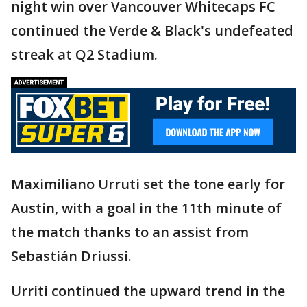
night win over Vancouver Whitecaps FC
continued the Verde & Black's undefeated
streak at Q2 Stadium.
Maximiliano Urruti set the tone early for
Austin, with a goal in the 11th minute of
the match thanks to an assist from
Sebastián Driussi.
Urriti continued the upward trend in the