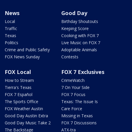
News
Good Day
Local
Birthday Shoutouts
Traffic
Keeping Score
Texas
Cooking with FOX 7
Politics
Live Music on FOX 7
Crime and Public Safety
Adoptable Animals
FOX News Sunday
Contests
FOX Local
FOX 7 Exclusives
How to Stream
CrimeWatch
Tierra's Texas
7 On Your Side
FOX 7 Español
FOX 7 Focus
The Sports Office
Texas: The Issue Is
FOX Weather Austin
Care Force
Good Day Austin Extra
Missing in Texas
Good Day Music Take 2
FOX 7 Discussions
The Backstage
ATX-tra