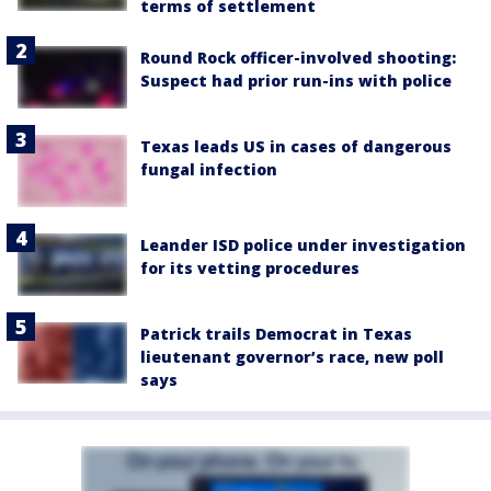
terms of settlement
Round Rock officer-involved shooting:
Suspect had prior run-ins with police
Texas leads US in cases of dangerous
fungal infection
Leander ISD police under investigation
for its vetting procedures
Patrick trails Democrat in Texas
lieutenant governor’s race, new poll
says