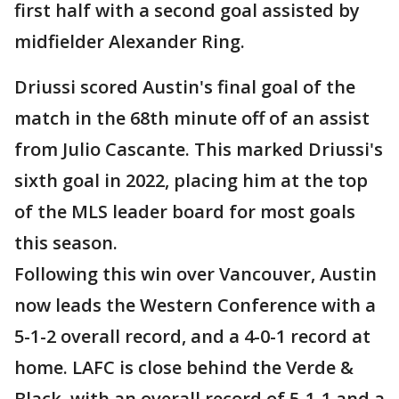
first half with a second goal assisted by
midfielder Alexander Ring.
Driussi scored Austin's final goal of the
match in the 68th minute off of an assist
from Julio Cascante. This marked Driussi's
sixth goal in 2022, placing him at the top
of the MLS leader board for most goals
this season.
Following this win over Vancouver, Austin
now leads the Western Conference with a
5-1-2 overall record, and a 4-0-1 record at
home. LAFC is close behind the Verde &
Black, with an overall record of 5-1-1 and a