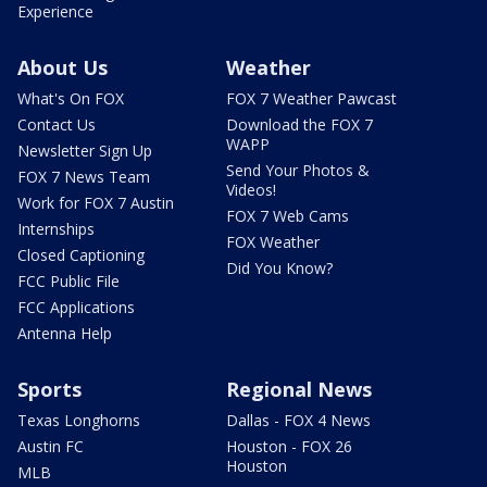
Experience
About Us
Weather
What's On FOX
FOX 7 Weather Pawcast
Contact Us
Download the FOX 7
WAPP
Newsletter Sign Up
Send Your Photos &
FOX 7 News Team
Videos!
Work for FOX 7 Austin
FOX 7 Web Cams
Internships
FOX Weather
Closed Captioning
Did You Know?
FCC Public File
FCC Applications
Antenna Help
Sports
Regional News
Texas Longhorns
Dallas - FOX 4 News
Austin FC
Houston - FOX 26
Houston
MLB