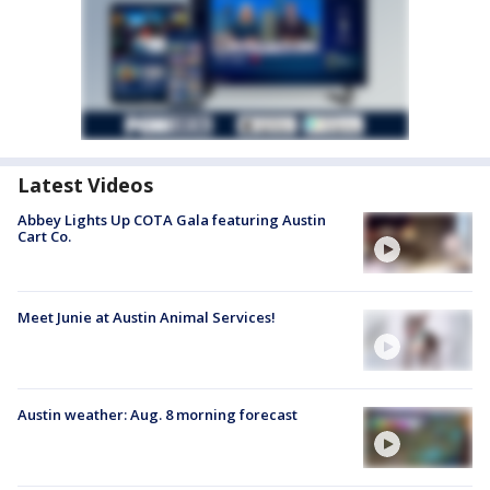
Latest Videos
Abbey Lights Up COTA Gala featuring Austin
Cart Co.
Meet Junie at Austin Animal Services!
Austin weather: Aug. 8 morning forecast