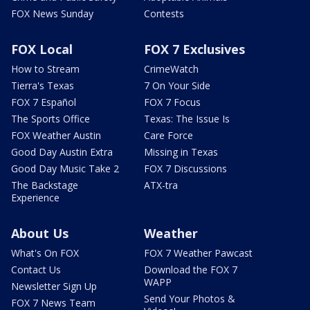
FOX News Sunday
Contests
FOX Local
FOX 7 Exclusives
How to Stream
CrimeWatch
Tierra's Texas
7 On Your Side
FOX 7 Español
FOX 7 Focus
The Sports Office
Texas: The Issue Is
FOX Weather Austin
Care Force
Good Day Austin Extra
Missing in Texas
Good Day Music Take 2
FOX 7 Discussions
The Backstage
ATX-tra
Experience
About Us
Weather
What's On FOX
FOX 7 Weather Pawcast
Contact Us
Download the FOX 7
WAPP
Newsletter Sign Up
Send Your Photos &
FOX 7 News Team