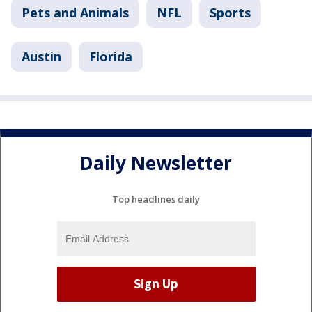
Pets and Animals
NFL
Sports
Austin
Florida
Daily Newsletter
Top headlines daily