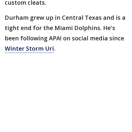
custom cleats.
Durham grew up in Central Texas and is a
tight end for the Miami Dolphins. He's
been following APA! on social media since
Winter Storm Uri
.