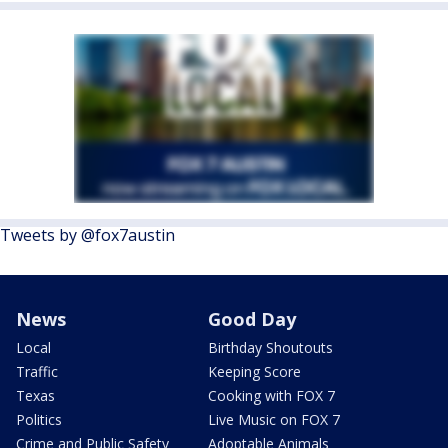
Tweets by @fox7austin
News
Good Day
Local
Birthday Shoutouts
Traffic
Keeping Score
Texas
Cooking with FOX 7
Politics
Live Music on FOX 7
Crime and Public Safety
Adoptable Animals