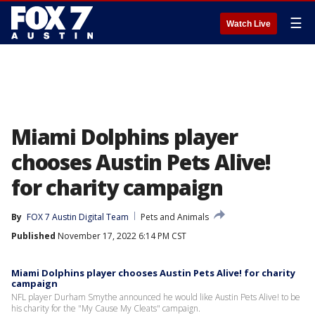
☰
Watch Live
Miami Dolphins player
chooses Austin Pets Alive!
for charity campaign
By
FOX 7 Austin Digital Team
Pets and Animals
Published
November 17, 2022 6:14 PM CST
Miami Dolphins player chooses Austin Pets Alive! for charity
campaign
NFL player Durham Smythe announced he would like Austin Pets Alive! to be
his charity for the "My Cause My Cleats" campaign.