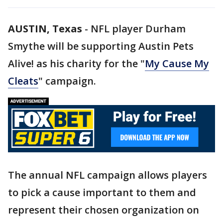
AUSTIN, Texas
-
NFL player Durham
Smythe will be supporting Austin Pets
Alive! as his charity for the "
My Cause My
Cleats
" campaign.
The annual NFL campaign allows players
to pick a cause important to them and
represent their chosen organization on