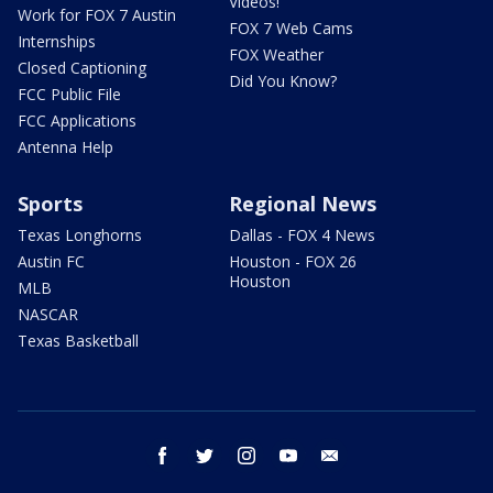
Videos!
Work for FOX 7 Austin
FOX 7 Web Cams
Internships
FOX Weather
Closed Captioning
Did You Know?
FCC Public File
FCC Applications
Antenna Help
Sports
Regional News
Texas Longhorns
Dallas - FOX 4 News
Austin FC
Houston - FOX 26
Houston
MLB
NASCAR
Texas Basketball
facebook
twitter
instagram
youtube
email