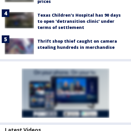
prices
Texas Children's Hospital has 90 days
to open 'detransition clinic' under
terms of settlement
Thrift shop thief caught on camera
stealing hundreds in merchandise
Latest Videos