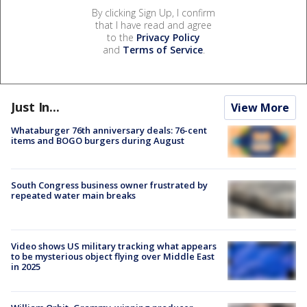
By clicking Sign Up, I confirm
that I have read and agree
to the
Privacy Policy
and
Terms of Service
.
Just In...
View More
Whataburger 76th anniversary deals: 76-cent
items and BOGO burgers during August
South Congress business owner frustrated by
repeated water main breaks
Video shows US military tracking what appears
to be mysterious object flying over Middle East
in 2025