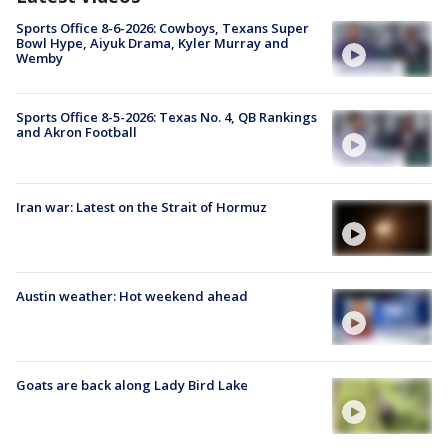
Sports Office 8-6-2026: Cowboys, Texans Super
Bowl Hype, Aiyuk Drama, Kyler Murray and
Wemby
Sports Office 8-5-2026: Texas No. 4, QB Rankings
and Akron Football
Iran war: Latest on the Strait of Hormuz
Austin weather: Hot weekend ahead
Goats are back along Lady Bird Lake