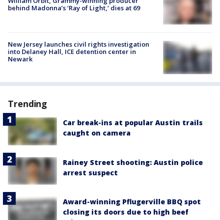
William Orbit, Grammy-winning producer
behind Madonna’s ‘Ray of Light,’ dies at 69
New Jersey launches civil rights investigation
into Delaney Hall, ICE detention center in
Newark
Trending
Car break-ins at popular Austin trails
caught on camera
Rainey Street shooting: Austin police
arrest suspect
Award-winning Pflugerville BBQ spot
closing its doors due to high beef