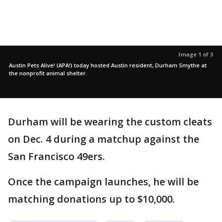
Image 1 of 3
Austin Pets Alive! (APA!) today hosted Austin resident, Durham Smythe at
the nonprofit animal shelter.
Durham will be wearing the custom cleats
on Dec. 4 during a matchup against the
San Francisco 49ers.
Once the campaign launches, he will be
matching donations up to $10,000.