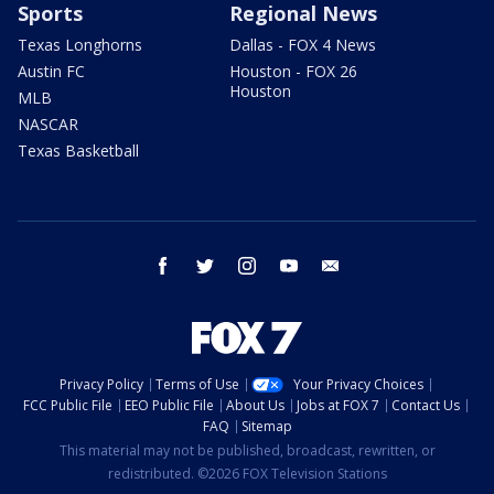
Sports
Regional News
Texas Longhorns
Dallas - FOX 4 News
Austin FC
Houston - FOX 26
Houston
MLB
NASCAR
Texas Basketball
facebook
twitter
instagram
youtube
email
Privacy Policy
Terms of Use
Your Privacy Choices
FCC Public File
EEO Public File
About Us
Jobs at FOX 7
Contact Us
FAQ
Sitemap
This material may not be published, broadcast, rewritten, or
redistributed. ©2026 FOX Television Stations