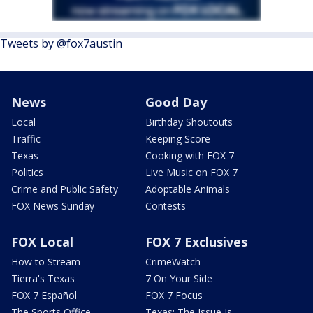
Tweets by @fox7austin
News
Good Day
Local
Birthday Shoutouts
Traffic
Keeping Score
Texas
Cooking with FOX 7
Politics
Live Music on FOX 7
Crime and Public Safety
Adoptable Animals
FOX News Sunday
Contests
FOX Local
FOX 7 Exclusives
How to Stream
CrimeWatch
Tierra's Texas
7 On Your Side
FOX 7 Español
FOX 7 Focus
The Sports Office
Texas: The Issue Is