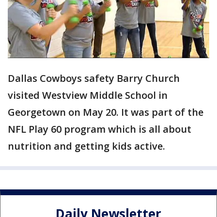
Dallas Cowboys safety Barry Church
visited Westview Middle School in
Georgetown on May 20. It was part of the
NFL Play 60 program which is all about
nutrition and getting kids active.
Daily Newsletter