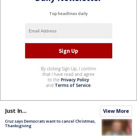
Top headlines daily
By clicking Sign Up, I confirm
that I have read and agree
to the
Privacy Policy
and
Terms of Service
.
Just In...
View More
Cruz says Democrats want to cancel Christmas,
Thanksgiving