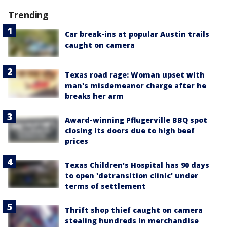
Trending
Car break-ins at popular Austin trails
caught on camera
Texas road rage: Woman upset with
man's misdemeanor charge after he
breaks her arm
Award-winning Pflugerville BBQ spot
closing its doors due to high beef
prices
Texas Children's Hospital has 90 days
to open 'detransition clinic' under
terms of settlement
Thrift shop thief caught on camera
stealing hundreds in merchandise