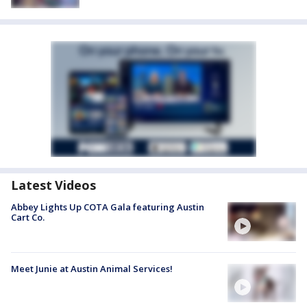
Latest Videos
Abbey Lights Up COTA Gala featuring Austin
Cart Co.
Meet Junie at Austin Animal Services!