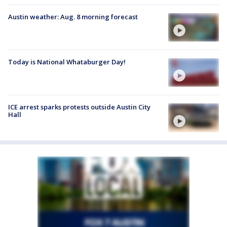
Austin weather: Aug. 8 morning forecast
Today is National Whataburger Day!
ICE arrest sparks protests outside Austin City
Hall