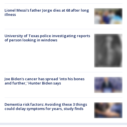
Lionel Messi’s father Jorge dies at 68 after long
illness
University of Texas police investigating reports
of person looking in windows
Joe Biden's cancer has spread 'into his bones
and further,' Hunter Biden says
Dementia risk factors: Avoiding these 3 things
could delay symptoms for years, study finds