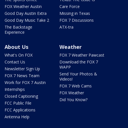
FOX Weather Austin
Care Force
Good Day Austin Extra
Missing in Texas
Good Day Music Take 2
FOX 7 Discussions
The Backstage
ATX-tra
Experience
About Us
Weather
What's On FOX
FOX 7 Weather Pawcast
Contact Us
Download the FOX 7
WAPP
Newsletter Sign Up
Send Your Photos &
FOX 7 News Team
Videos!
Work for FOX 7 Austin
FOX 7 Web Cams
Internships
FOX Weather
Closed Captioning
Did You Know?
FCC Public File
FCC Applications
Antenna Help