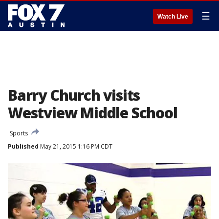
☰
Watch Live
Barry Church visits
Westview Middle School
Sports
Published
May 21, 2015 1:16 PM CDT