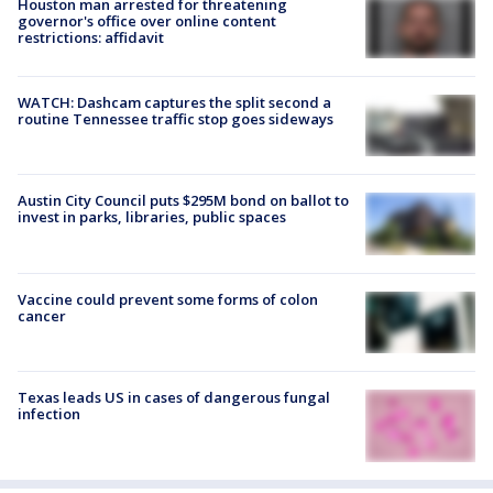
Houston man arrested for threatening
governor's office over online content
restrictions: affidavit
WATCH: Dashcam captures the split second a
routine Tennessee traffic stop goes sideways
Austin City Council puts $295M bond on ballot to
invest in parks, libraries, public spaces
Vaccine could prevent some forms of colon
cancer
Texas leads US in cases of dangerous fungal
infection