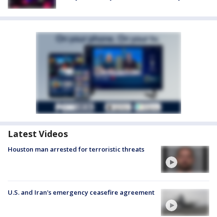
Latest Videos
Houston man arrested for terroristic threats
U.S. and Iran's emergency ceasefire agreement