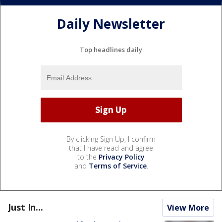
Daily Newsletter
Top headlines daily
By clicking Sign Up, I confirm
that I have read and agree
to the
Privacy Policy
and
Terms of Service
.
Just In...
View More