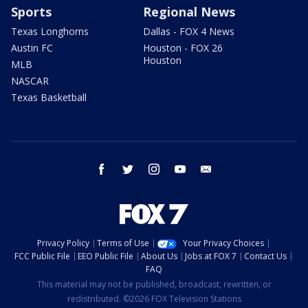
Sports
Regional News
Texas Longhorns
Dallas - FOX 4 News
Austin FC
Houston - FOX 26
Houston
MLB
NASCAR
Texas Basketball
facebook
twitter
instagram
youtube
email
Privacy Policy
Terms of Use
Your Privacy Choices
FCC Public File
EEO Public File
About Us
Jobs at FOX 7
Contact Us
FAQ
This material may not be published, broadcast, rewritten, or
redistributed. ©2026 FOX Television Stations