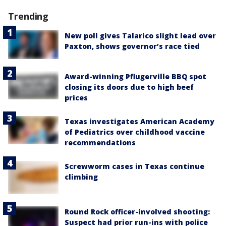
Trending
New poll gives Talarico slight lead over
Paxton, shows governor’s race tied
Award-winning Pflugerville BBQ spot
closing its doors due to high beef
prices
Texas investigates American Academy
of Pediatrics over childhood vaccine
recommendations
Screwworm cases in Texas continue
climbing
Round Rock officer-involved shooting:
Suspect had prior run-ins with police