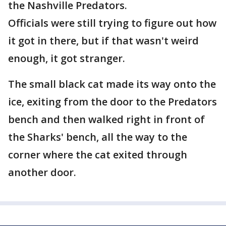
the Nashville Predators.
Officials were still trying to figure out how
it got in there, but if that wasn't weird
enough, it got stranger.
The small black cat made its way onto the
ice, exiting from the door to the Predators
bench and then walked right in front of
the Sharks' bench, all the way to the
corner where the cat exited through
another door.