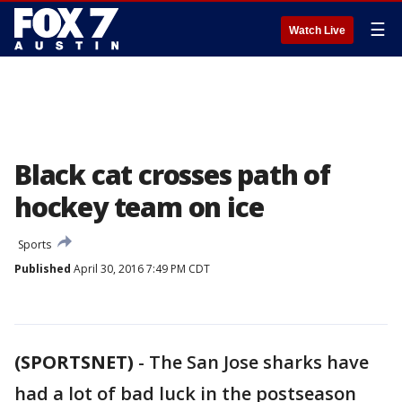
☰
Watch Live
Black cat crosses path of
hockey team on ice
Sports
Published
April 30, 2016 7:49 PM CDT
(SPORTSNET)
-
The San Jose sharks have
had a lot of bad luck in the postseason