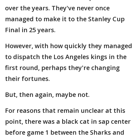
over the years. They've never once
managed to make it to the Stanley Cup
Final in 25 years.
However, with how quickly they managed
to dispatch the Los Angeles kings in the
first round, perhaps they're changing
their fortunes.
But, then again, maybe not.
For reasons that remain unclear at this
point, there was a black cat in sap center
before game 1 between the Sharks and