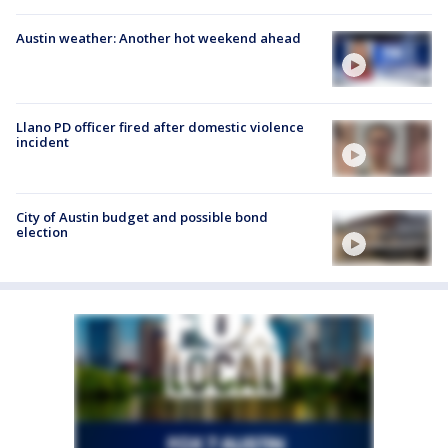
Austin weather: Another hot weekend ahead
Llano PD officer fired after domestic violence
incident
City of Austin budget and possible bond
election