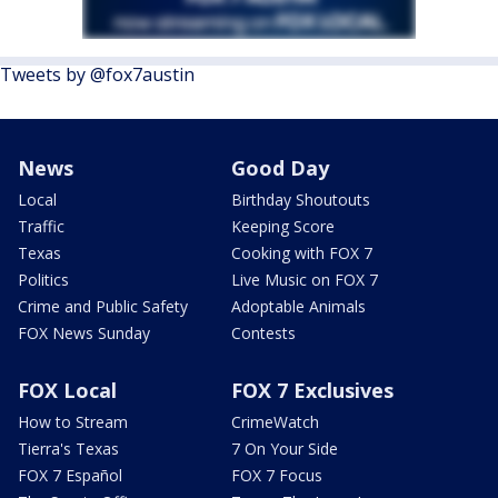
Tweets by @fox7austin
News
Good Day
Local
Birthday Shoutouts
Traffic
Keeping Score
Texas
Cooking with FOX 7
Politics
Live Music on FOX 7
Crime and Public Safety
Adoptable Animals
FOX News Sunday
Contests
FOX Local
FOX 7 Exclusives
How to Stream
CrimeWatch
Tierra's Texas
7 On Your Side
FOX 7 Español
FOX 7 Focus