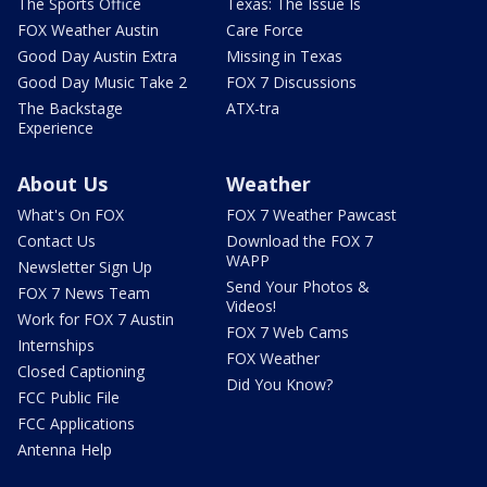
The Sports Office
Texas: The Issue Is
FOX Weather Austin
Care Force
Good Day Austin Extra
Missing in Texas
Good Day Music Take 2
FOX 7 Discussions
The Backstage
ATX-tra
Experience
About Us
Weather
What's On FOX
FOX 7 Weather Pawcast
Contact Us
Download the FOX 7
WAPP
Newsletter Sign Up
Send Your Photos &
FOX 7 News Team
Videos!
Work for FOX 7 Austin
FOX 7 Web Cams
Internships
FOX Weather
Closed Captioning
Did You Know?
FCC Public File
FCC Applications
Antenna Help