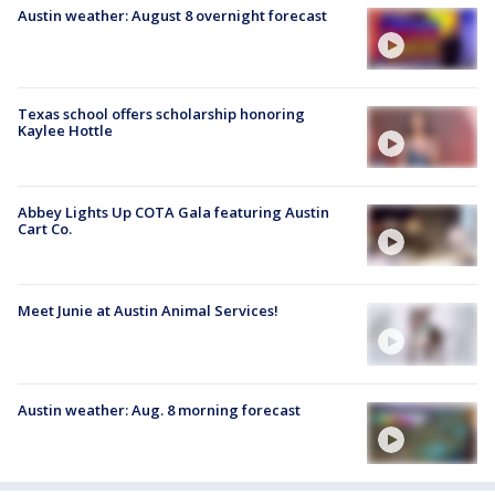
Austin weather: August 8 overnight forecast
Texas school offers scholarship honoring
Kaylee Hottle
Abbey Lights Up COTA Gala featuring Austin
Cart Co.
Meet Junie at Austin Animal Services!
Austin weather: Aug. 8 morning forecast