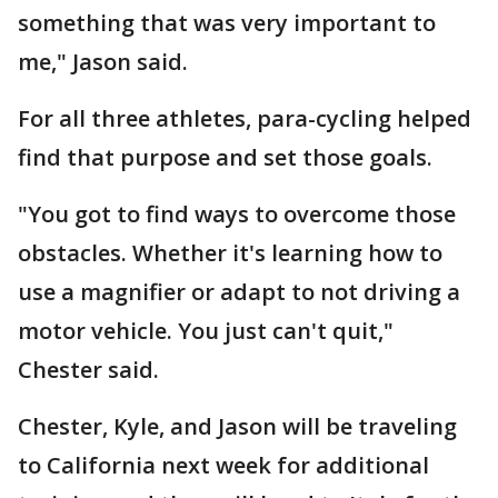
something that was very important to
me," Jason said.
For all three athletes, para-cycling helped
find that purpose and set those goals.
"You got to find ways to overcome those
obstacles. Whether it's learning how to
use a magnifier or adapt to not driving a
motor vehicle. You just can't quit,"
Chester said.
Chester, Kyle, and Jason will be traveling
to California next week for additional