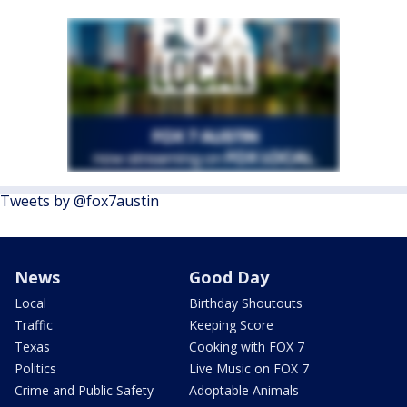
Tweets by @fox7austin
News
Good Day
Local
Birthday Shoutouts
Traffic
Keeping Score
Texas
Cooking with FOX 7
Politics
Live Music on FOX 7
Crime and Public Safety
Adoptable Animals