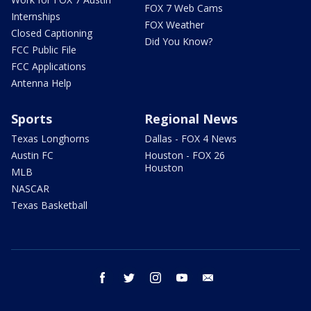
FOX 7 Web Cams
Internships
FOX Weather
Closed Captioning
Did You Know?
FCC Public File
FCC Applications
Antenna Help
Sports
Regional News
Texas Longhorns
Dallas - FOX 4 News
Austin FC
Houston - FOX 26
Houston
MLB
NASCAR
Texas Basketball
facebook
twitter
instagram
youtube
email