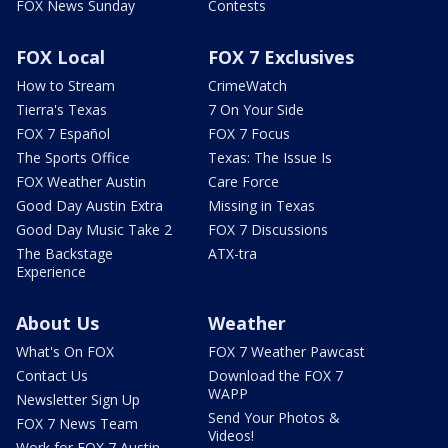
FOX News Sunday
Contests
FOX Local
FOX 7 Exclusives
How to Stream
CrimeWatch
Tierra's Texas
7 On Your Side
FOX 7 Español
FOX 7 Focus
The Sports Office
Texas: The Issue Is
FOX Weather Austin
Care Force
Good Day Austin Extra
Missing in Texas
Good Day Music Take 2
FOX 7 Discussions
The Backstage
ATX-tra
Experience
About Us
Weather
What's On FOX
FOX 7 Weather Pawcast
Contact Us
Download the FOX 7
WAPP
Newsletter Sign Up
Send Your Photos &
FOX 7 News Team
Videos!
Work for FOX 7 Austin