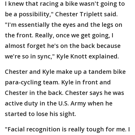
I knew that racing a bike wasn't going to
be a possibility," Chester Triplett said.
"I'm essentially the eyes and the legs on
the front. Really, once we get going, I
almost forget he's on the back because
we're so in sync," Kyle Knott explained.
Chester and Kyle make up a tandem bike
para-cycling team. Kyle in front and
Chester in the back. Chester says he was
active duty in the U.S. Army when he
started to lose his sight.
"Facial recognition is really tough for me. I