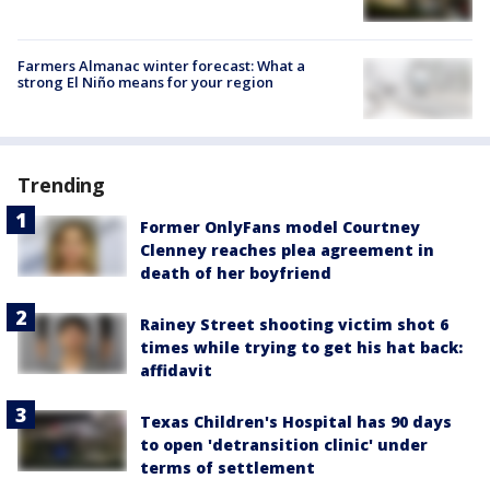
Farmers Almanac winter forecast: What a
strong El Niño means for your region
Trending
Former OnlyFans model Courtney
Clenney reaches plea agreement in
death of her boyfriend
Rainey Street shooting victim shot 6
times while trying to get his hat back:
affidavit
Texas Children's Hospital has 90 days
to open 'detransition clinic' under
terms of settlement