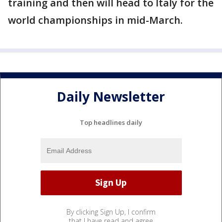
training and then will head to Italy for the
world championships in mid-March.
Daily Newsletter
Top headlines daily
By clicking Sign Up, I confirm
that I have read and agree