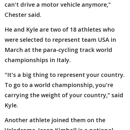
can't drive a motor vehicle anymore,"
Chester said.
He and Kyle are two of 18 athletes who
were selected to represent team USA in
March at the para-cycling track world
championships in Italy.
"It's a big thing to represent your country.
To go to a world championship, you're
carrying the weight of your country,” said
Kyle.
Another athlete joined them on the