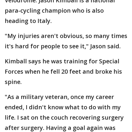
Velodrome. Jason Kimball is a national
para-cycling champion who is also
heading to Italy.
"My injuries aren't obvious, so many times
it's hard for people to see it," Jason said.
Kimball says he was training for Special
Forces when he fell 20 feet and broke his
spine.
"As a military veteran, once my career
ended, I didn't know what to do with my
life. I sat on the couch recovering surgery
after surgery. Having a goal again was