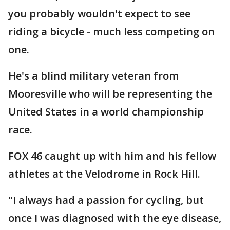
you probably wouldn't expect to see
riding a bicycle - much less competing on
one.
He's a blind military veteran from
Mooresville who will be representing the
United States in a world championship
race.
FOX 46 caught up with him and his fellow
athletes at the Velodrome in Rock Hill.
"I always had a passion for cycling, but
once I was diagnosed with the eye disease,