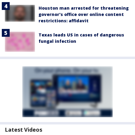
Houston man arrested for threatening
governor's office over online content
restrictions: affidavit
Texas leads US in cases of dangerous
fungal infection
Latest Videos