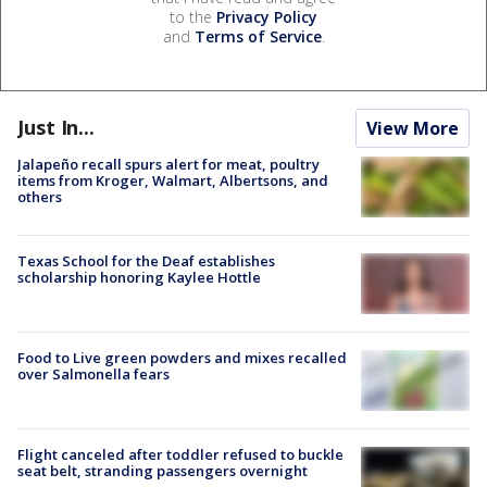
to the
Privacy Policy
and
Terms of Service
.
Just In...
View More
Jalapeño recall spurs alert for meat, poultry
items from Kroger, Walmart, Albertsons, and
others
Texas School for the Deaf establishes
scholarship honoring Kaylee Hottle
Food to Live green powders and mixes recalled
over Salmonella fears
Flight canceled after toddler refused to buckle
seat belt, stranding passengers overnight