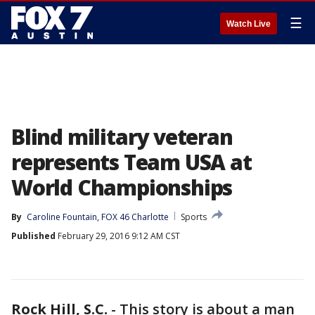
☰
Watch Live
Blind military veteran
represents Team USA at
World Championships
By
Caroline Fountain, FOX 46 Charlotte
Sports
Published
February 29, 2016 9:12 AM CST
Rock Hill, S.C.
-
This story is about a man