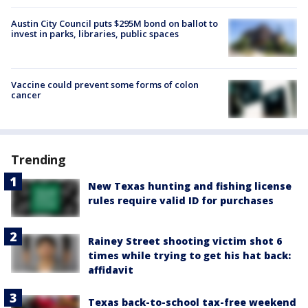
Austin City Council puts $295M bond on ballot to
invest in parks, libraries, public spaces
Vaccine could prevent some forms of colon
cancer
Trending
New Texas hunting and fishing license
rules require valid ID for purchases
Rainey Street shooting victim shot 6
times while trying to get his hat back:
affidavit
Texas back-to-school tax-free weekend