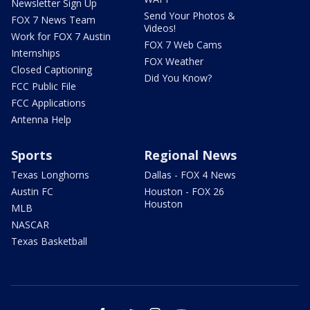
Newsletter Sign Up
Send Your Photos &
FOX 7 News Team
Videos!
Work for FOX 7 Austin
FOX 7 Web Cams
Internships
FOX Weather
Closed Captioning
Did You Know?
FCC Public File
FCC Applications
Antenna Help
Sports
Regional News
Texas Longhorns
Dallas - FOX 4 News
Austin FC
Houston - FOX 26
Houston
MLB
NASCAR
Texas Basketball