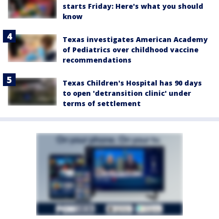
starts Friday: Here's what you should
know
Texas investigates American Academy
of Pediatrics over childhood vaccine
recommendations
Texas Children's Hospital has 90 days
to open 'detransition clinic' under
terms of settlement