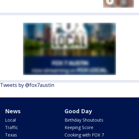
Tweets by @fox7austin
News
Good Day
Local
Birthday Shoutouts
Traffic
Keeping Score
Texas
Cooking with FOX 7