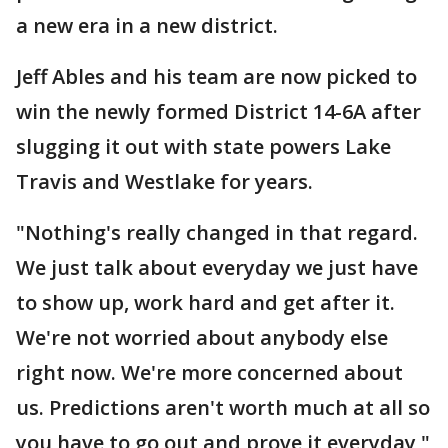
a new era in a new district.
Jeff Ables and his team are now picked to
win the newly formed District 14-6A after
slugging it out with state powers Lake
Travis and Westlake for years.
"Nothing's really changed in that regard.
We just talk about everyday we just have
to show up, work hard and get after it.
We're not worried about anybody else
right now. We're more concerned about
us. Predictions aren't worth much at all so
you have to go out and prove it everyday,"