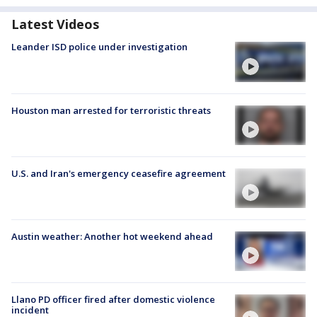
Latest Videos
Leander ISD police under investigation
Houston man arrested for terroristic threats
U.S. and Iran's emergency ceasefire agreement
Austin weather: Another hot weekend ahead
Llano PD officer fired after domestic violence
incident