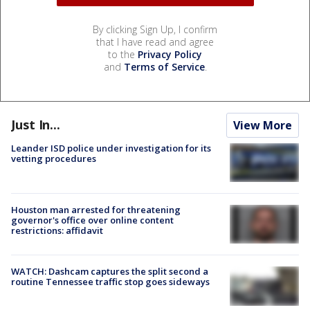
By clicking Sign Up, I confirm
that I have read and agree
to the
Privacy Policy
and
Terms of Service
.
Just In...
View More
Leander ISD police under investigation for its
vetting procedures
Houston man arrested for threatening
governor's office over online content
restrictions: affidavit
WATCH: Dashcam captures the split second a
routine Tennessee traffic stop goes sideways