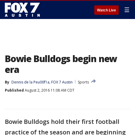
☰
Watch Live
Bowie Bulldogs begin new
era
By
Dennis de la Peu00f1a, FOX 7 Austin
Sports
Published
August 2, 2016 11:08 AM CDT
Bowie Bulldogs hold their first football
practice of the season and are beginning