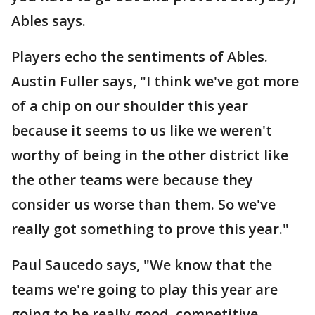
Ables says.
Players echo the sentiments of Ables.
Austin Fuller says, "I think we've got more
of a chip on our shoulder this year
because it seems to us like we weren't
worthy of being in the other district like
the other teams were because they
consider us worse than them. So we've
really got something to prove this year."
Paul Saucedo says, "We know that the
teams we're going to play this year are
going to be really good, competitive