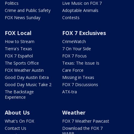
Politics
Live Music on FOX 7
Crime and Public Safety
Adoptable Animals
FOX News Sunday
Contests
FOX Local
FOX 7 Exclusives
How to Stream
CrimeWatch
Tierra's Texas
7 On Your Side
FOX 7 Español
FOX 7 Focus
The Sports Office
Texas: The Issue Is
FOX Weather Austin
Care Force
Good Day Austin Extra
Missing in Texas
Good Day Music Take 2
FOX 7 Discussions
The Backstage
ATX-tra
Experience
About Us
Weather
What's On FOX
FOX 7 Weather Pawcast
Contact Us
Download the FOX 7
WAPP