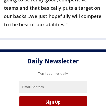
teams and that basically puts a target on
our backs...We just hopefully will compete
to the best of our abilities."
Daily Newsletter
Top headlines daily