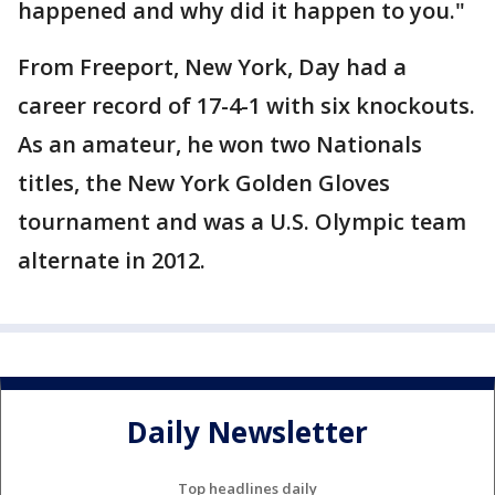
happened and why did it happen to you."
From Freeport, New York, Day had a
career record of 17-4-1 with six knockouts.
As an amateur, he won two Nationals
titles, the New York Golden Gloves
tournament and was a U.S. Olympic team
alternate in 2012.
Daily Newsletter
Top headlines daily