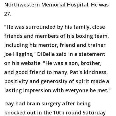
Northwestern Memorial Hospital. He was
27.
"He was surrounded by his family, close
friends and members of his boxing team,
including his mentor, friend and trainer
Joe Higgins," DiBella said in a statement
on his website. "He was a son, brother,
and good friend to many. Pat's kindness,
positivity and generosity of spirit made a
lasting impression with everyone he met."
Day had brain surgery after being
knocked out in the 10th round Saturday