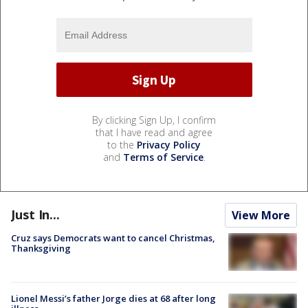
By clicking Sign Up, I confirm
that I have read and agree
to the
Privacy Policy
and
Terms of Service
.
Just In...
View More
Cruz says Democrats want to cancel Christmas,
Thanksgiving
Lionel Messi’s father Jorge dies at 68 after long