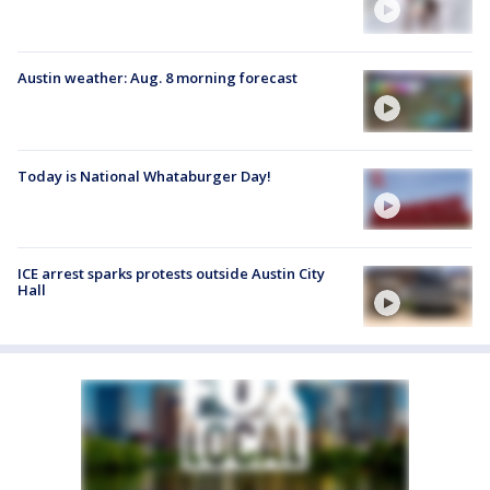
Austin weather: Aug. 8 morning forecast
Today is National Whataburger Day!
ICE arrest sparks protests outside Austin City
Hall