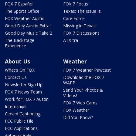
FOX 7 Español
FOX 7 Focus
The Sports Office
Texas: The Issue Is
FOX Weather Austin
Care Force
Good Day Austin Extra
Missing in Texas
Good Day Music Take 2
FOX 7 Discussions
The Backstage
ATX-tra
Experience
About Us
Weather
What's On FOX
FOX 7 Weather Pawcast
Contact Us
Download the FOX 7
WAPP
Newsletter Sign Up
Send Your Photos &
FOX 7 News Team
Videos!
Work for FOX 7 Austin
FOX 7 Web Cams
Internships
FOX Weather
Closed Captioning
Did You Know?
FCC Public File
FCC Applications
Antenna Help