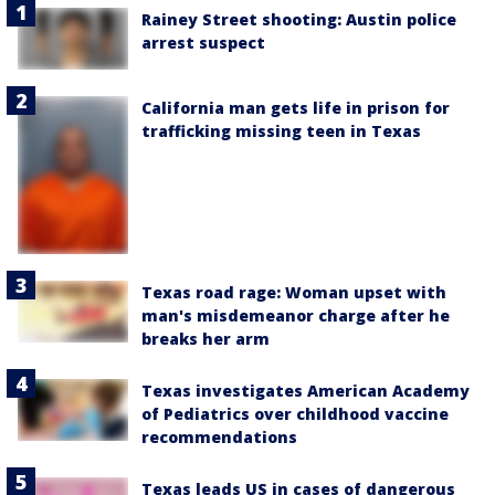
Rainey Street shooting: Austin police
arrest suspect
California man gets life in prison for
trafficking missing teen in Texas
Texas road rage: Woman upset with
man's misdemeanor charge after he
breaks her arm
Texas investigates American Academy
of Pediatrics over childhood vaccine
recommendations
Texas leads US in cases of dangerous