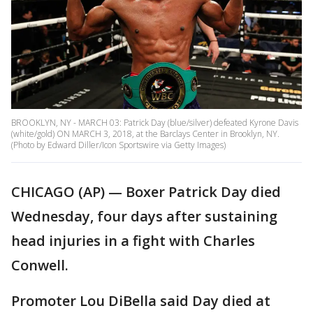
BROOKLYN, NY - MARCH 03: Patrick Day (blue/silver) defeated Kyrone Davis
(white/gold) ON MARCH 3, 2018, at the Barclays Center in Brooklyn, NY.
(Photo by Edward Diller/Icon Sportswire via Getty Images)
CHICAGO (AP) — Boxer Patrick Day died
Wednesday, four days after sustaining
head injuries in a fight with Charles
Conwell.
Promoter Lou DiBella said Day died at