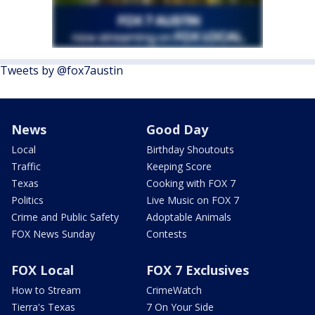
Tweets by @fox7austin
News
Good Day
Local
Birthday Shoutouts
Traffic
Keeping Score
Texas
Cooking with FOX 7
Politics
Live Music on FOX 7
Crime and Public Safety
Adoptable Animals
FOX News Sunday
Contests
FOX Local
FOX 7 Exclusives
How to Stream
CrimeWatch
Tierra's Texas
7 On Your Side