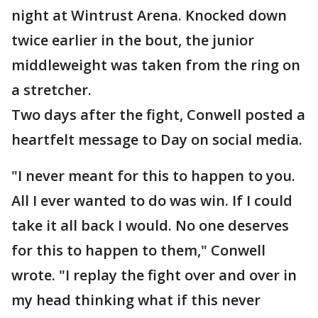
night at Wintrust Arena. Knocked down
twice earlier in the bout, the junior
middleweight was taken from the ring on
a stretcher.
Two days after the fight, Conwell posted a
heartfelt message to Day on social media.
"I never meant for this to happen to you.
All I ever wanted to do was win. If I could
take it all back I would. No one deserves
for this to happen to them," Conwell
wrote. "I replay the fight over and over in
my head thinking what if this never