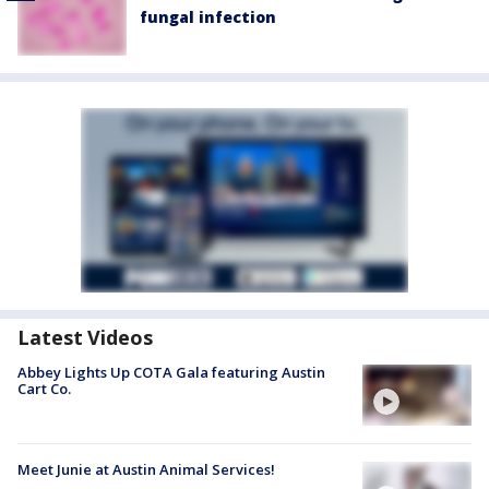
fungal infection
Latest Videos
Abbey Lights Up COTA Gala featuring Austin
Cart Co.
Meet Junie at Austin Animal Services!