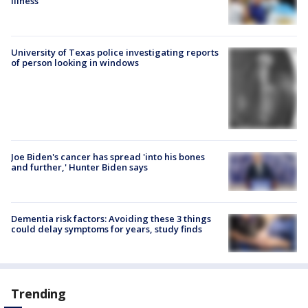
illness
University of Texas police investigating reports
of person looking in windows
Joe Biden's cancer has spread 'into his bones
and further,' Hunter Biden says
Dementia risk factors: Avoiding these 3 things
could delay symptoms for years, study finds
Trending