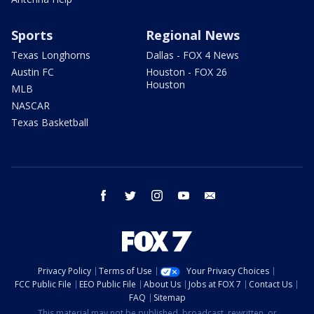
Sports
Regional News
Texas Longhorns
Dallas - FOX 4 News
Austin FC
Houston - FOX 26
Houston
MLB
NASCAR
Texas Basketball
facebook
twitter
instagram
youtube
email
Privacy Policy
Terms of Use
Your Privacy Choices
FCC Public File
EEO Public File
About Us
Jobs at FOX 7
Contact Us
FAQ
Sitemap
This material may not be published, broadcast, rewritten, or