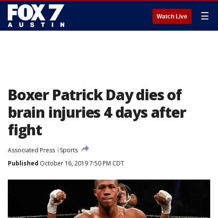
☰
Watch Live
Boxer Patrick Day dies of
brain injuries 4 days after
fight
Associated Press
Sports
Published
October 16, 2019 7:50 PM CDT