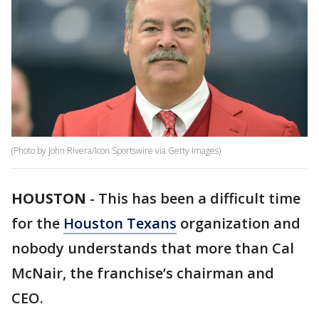
(Photo by John Rivera/Icon Sportswire via Getty Images)
HOUSTON
-
This has been a difficult time
for the
Houston Texans
organization and
nobody understands that more than Cal
McNair, the franchise’s chairman and
CEO.