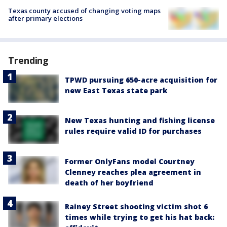
Texas county accused of changing voting maps
after primary elections
Trending
TPWD pursuing 650-acre acquisition for
new East Texas state park
New Texas hunting and fishing license
rules require valid ID for purchases
Former OnlyFans model Courtney
Clenney reaches plea agreement in
death of her boyfriend
Rainey Street shooting victim shot 6
times while trying to get his hat back: