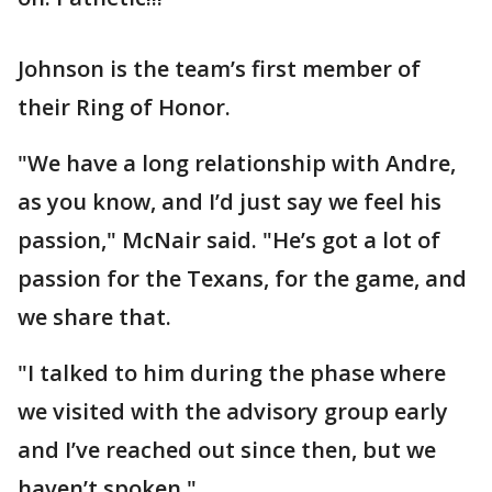
Johnson is the team’s first member of
their Ring of Honor.
"We have a long relationship with Andre,
as you know, and I’d just say we feel his
passion," McNair said. "He’s got a lot of
passion for the Texans, for the game, and
we share that.
"I talked to him during the phase where
we visited with the advisory group early
and I’ve reached out since then, but we
haven’t spoken."