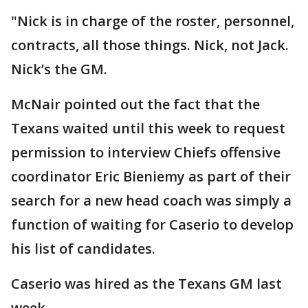
"Nick is in charge of the roster, personnel,
contracts, all those things. Nick, not Jack.
Nick’s the GM.
McNair pointed out the fact that the
Texans waited until this week to request
permission to interview Chiefs offensive
coordinator Eric Bieniemy as part of their
search for a new head coach was simply a
function of waiting for Caserio to develop
his list of candidates.
Caserio was hired as the Texans GM last
week.