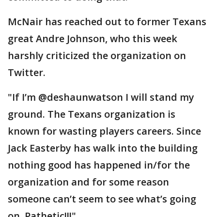
McNair has reached out to former Texans
great Andre Johnson, who this week
harshly criticized the organization on
Twitter.
"If I’m @deshaunwatson I will stand my
ground. The Texans organization is
known for wasting players careers. Since
Jack Easterby has walk into the building
nothing good has happened in/for the
organization and for some reason
someone can’t seem to see what’s going
on. Pathetic!!!"