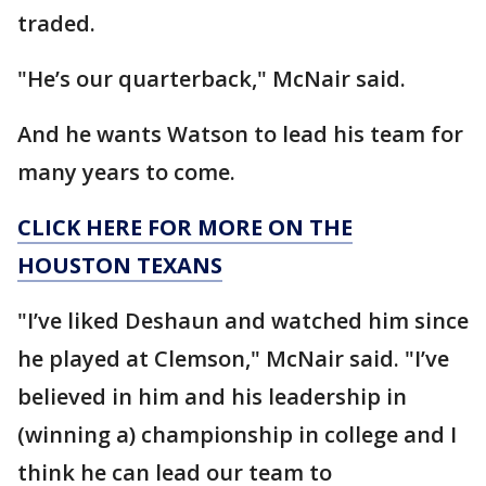
traded.
"He’s our quarterback," McNair said.
And he wants Watson to lead his team for
many years to come.
CLICK HERE FOR MORE ON THE
HOUSTON TEXANS
"I’ve liked Deshaun and watched him since
he played at Clemson," McNair said. "I’ve
believed in him and his leadership in
(winning a) championship in college and I
think he can lead our team to