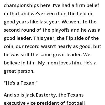
championships here. I’ve had a firm belief
in that and we’ve seen it on the field in
good years like last year. We went to the
second round of the playoffs and he was a
good leader. This year, the flip side of the
coin, our record wasn’t nearly as good, but
he was still the same great leader. We
believe in him. My mom loves him. He’s a
great person.
"He’s a Texan."
And so is Jack Easterby, the Texans
executive vice president of football