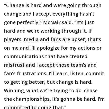
"Change is hard and we’re going through
change and I accept everything hasn’t
gone perfectly," McNair said. "It’s just
hard and we’re working through it. If
players, media and fans are upset, that’s
on me and I’ll apologize for my actions or
communications that have created
mistrust and I accept those team’s and
fan’s frustrations. I’ll learn, listen, commit
to getting better, but change is hard.
Winning, what we’re trying to do, chase
the championships, it’s gonna be hard. I’m
committed to doing that."