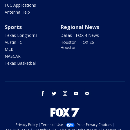
FCC Applications
Antenna Help
Sports
Regional News
Texas Longhorns
Dallas - FOX 4 News
Austin FC
Houston - FOX 26
Houston
MLB
NASCAR
Texas Basketball
facebook
twitter
instagram
youtube
email
Privacy Policy
Terms of Use
Your Privacy Choices