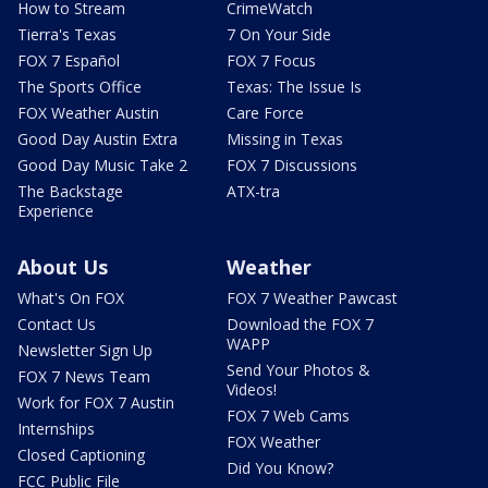
How to Stream
CrimeWatch
Tierra's Texas
7 On Your Side
FOX 7 Español
FOX 7 Focus
The Sports Office
Texas: The Issue Is
FOX Weather Austin
Care Force
Good Day Austin Extra
Missing in Texas
Good Day Music Take 2
FOX 7 Discussions
The Backstage
ATX-tra
Experience
About Us
Weather
What's On FOX
FOX 7 Weather Pawcast
Contact Us
Download the FOX 7
WAPP
Newsletter Sign Up
Send Your Photos &
FOX 7 News Team
Videos!
Work for FOX 7 Austin
FOX 7 Web Cams
Internships
FOX Weather
Closed Captioning
Did You Know?
FCC Public File