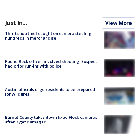
Just In...
View More
Thrift shop thief caught on camera stealing
hundreds in merchandise
Round Rock officer-involved shooting: Suspect
had prior run-ins with police
Austin officials urge residents to be prepared
for wildfires
Burnet County takes down fixed Flock cameras
after 2 get damaged