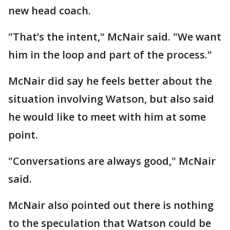
new head coach.
"That’s the intent," McNair said. "We want
him in the loop and part of the process."
McNair did say he feels better about the
situation involving Watson, but also said
he would like to meet with him at some
point.
"Conversations are always good," McNair
said.
McNair also pointed out there is nothing
to the speculation that Watson could be