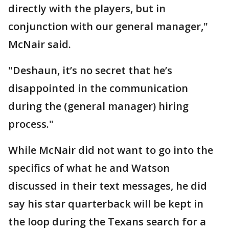
directly with the players, but in
conjunction with our general manager,"
McNair said.
"Deshaun, it’s no secret that he’s
disappointed in the communication
during the (general manager) hiring
process."
While McNair did not want to go into the
specifics of what he and Watson
discussed in their text messages, he did
say his star quarterback will be kept in
the loop during the Texans search for a