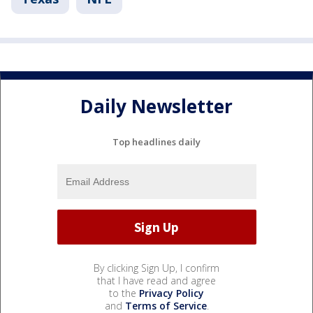
Daily Newsletter
Top headlines daily
By clicking Sign Up, I confirm
that I have read and agree
to the
Privacy Policy
and
Terms of Service
.