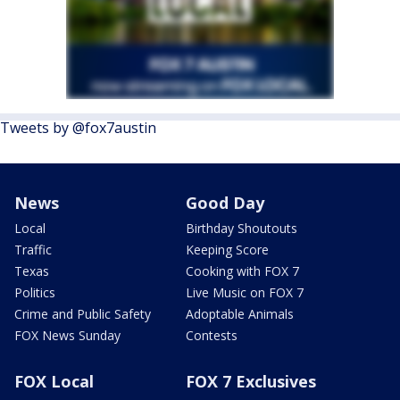
Tweets by @fox7austin
News
Good Day
Local
Birthday Shoutouts
Traffic
Keeping Score
Texas
Cooking with FOX 7
Politics
Live Music on FOX 7
Crime and Public Safety
Adoptable Animals
FOX News Sunday
Contests
FOX Local
FOX 7 Exclusives