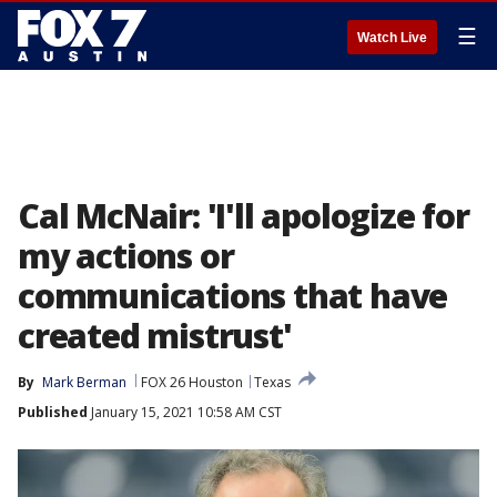
☰
Watch Live
Cal McNair: 'I'll apologize for
my actions or
communications that have
created mistrust'
By
Mark Berman
FOX 26 Houston
Texas
Published
January 15, 2021 10:58 AM CST