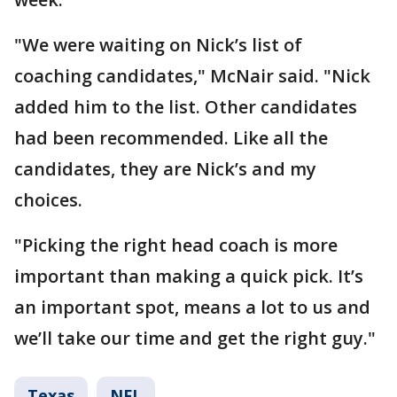
"We were waiting on Nick’s list of
coaching candidates," McNair said. "Nick
added him to the list. Other candidates
had been recommended. Like all the
candidates, they are Nick’s and my
choices.
"Picking the right head coach is more
important than making a quick pick. It’s
an important spot, means a lot to us and
we’ll take our time and get the right guy."
Texas
NFL