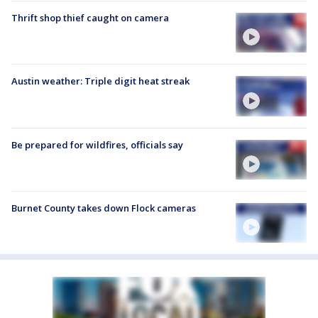
Thrift shop thief caught on camera
Austin weather: Triple digit heat streak
Be prepared for wildfires, officials say
Burnet County takes down Flock cameras