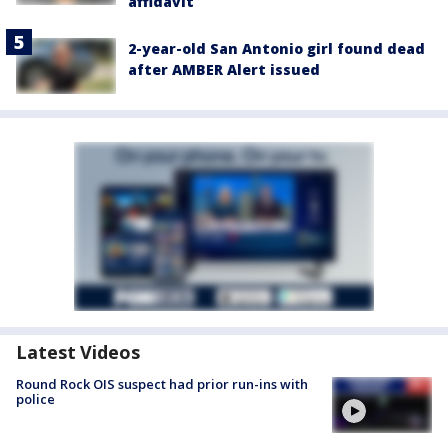
affidavit
2-year-old San Antonio girl found dead
after AMBER Alert issued
Latest Videos
Round Rock OIS suspect had prior run-ins with
police