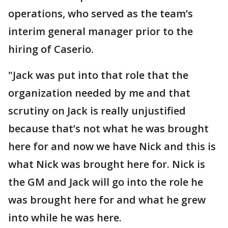
operations, who served as the team’s
interim general manager prior to the
hiring of Caserio.
"Jack was put into that role that the
organization needed by me and that
scrutiny on Jack is really unjustified
because that’s not what he was brought
here for and now we have Nick and this is
what Nick was brought here for. Nick is
the GM and Jack will go into the role he
was brought here for and what he grew
into while he was here.