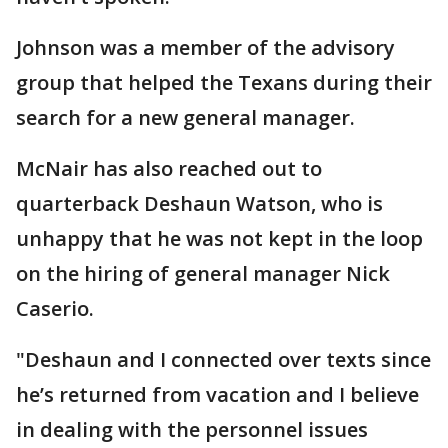
Johnson was a member of the advisory
group that helped the Texans during their
search for a new general manager.
McNair has also reached out to
quarterback Deshaun Watson, who is
unhappy that he was not kept in the loop
on the hiring of general manager Nick
Caserio.
"Deshaun and I connected over texts since
he’s returned from vacation and I believe
in dealing with the personnel issues