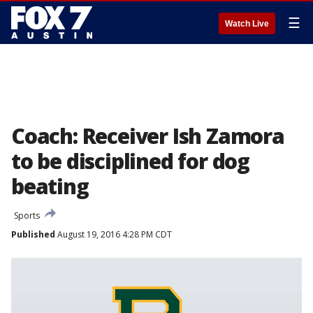
☰
Watch Live
Coach: Receiver Ish Zamora
to be disciplined for dog
beating
Sports
Published
August 19, 2016 4:28 PM CDT