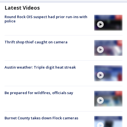
Latest Videos
Round Rock OIS suspect had prior run-ins with
police
Thrift shop thief caught on camera
Austin weather: Triple digit heat streak
Be prepared for wildfires, officials say
Burnet County takes down Flock cameras