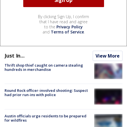
By clicking Sign Up, I confirm
that I have read and agree
to the
Privacy Policy
and
Terms of Service
.
Just In...
View More
Thrift shop thief caught on camera stealing
hundreds in merchandise
Round Rock officer-involved shooting: Suspect
had prior run-ins with police
Austin officials urge residents to be prepared
for wildfires