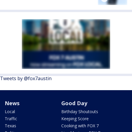
Tweets by @fox7austin
News
Good Day
Local
Birthday Shoutouts
Traffic
Keeping Score
Texas
Cooking with FOX 7