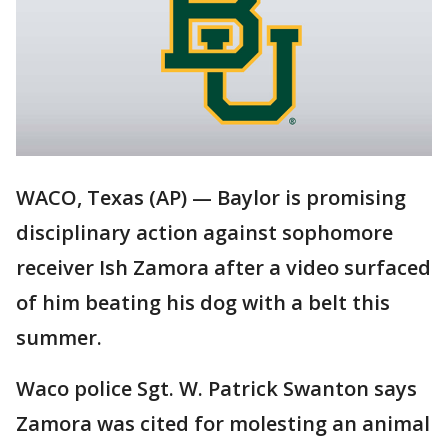
WACO, Texas (AP) — Baylor is promising
disciplinary action against sophomore
receiver Ish Zamora after a video surfaced
of him beating his dog with a belt this
summer.
Waco police Sgt. W. Patrick Swanton says
Zamora was cited for molesting an animal