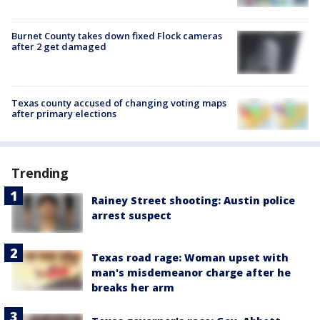
Burnet County takes down fixed Flock cameras
after 2 get damaged
Texas county accused of changing voting maps
after primary elections
Trending
Rainey Street shooting: Austin police
arrest suspect
Texas road rage: Woman upset with
man's misdemeanor charge after he
breaks her arm