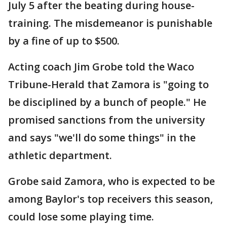
July 5 after the beating during house-
training. The misdemeanor is punishable
by a fine of up to $500.
Acting coach Jim Grobe told the Waco
Tribune-Herald that Zamora is "going to
be disciplined by a bunch of people." He
promised sanctions from the university
and says "we'll do some things" in the
athletic department.
Grobe said Zamora, who is expected to be
among Baylor's top receivers this season,
could lose some playing time.