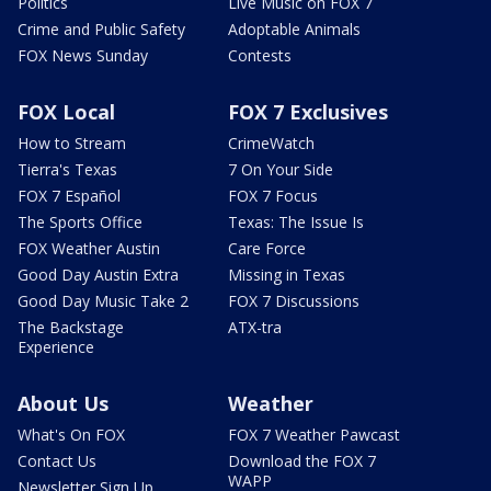
Politics
Live Music on FOX 7
Crime and Public Safety
Adoptable Animals
FOX News Sunday
Contests
FOX Local
FOX 7 Exclusives
How to Stream
CrimeWatch
Tierra's Texas
7 On Your Side
FOX 7 Español
FOX 7 Focus
The Sports Office
Texas: The Issue Is
FOX Weather Austin
Care Force
Good Day Austin Extra
Missing in Texas
Good Day Music Take 2
FOX 7 Discussions
The Backstage
ATX-tra
Experience
About Us
Weather
What's On FOX
FOX 7 Weather Pawcast
Contact Us
Download the FOX 7
WAPP
Newsletter Sign Up