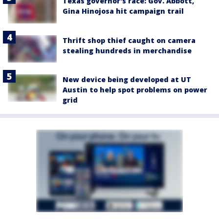
Texas governor's race: Gov. Abbott,
Gina Hinojosa hit campaign trail
Thrift shop thief caught on camera
stealing hundreds in merchandise
New device being developed at UT
Austin to help spot problems on power
grid