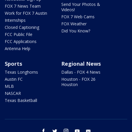
Send Your Photos &
FOX 7 News Team
Videos!
Work for FOX 7 Austin
FOX 7 Web Cams
Internships
FOX Weather
Closed Captioning
Did You Know?
FCC Public File
FCC Applications
Antenna Help
Sports
Regional News
Texas Longhorns
Dallas - FOX 4 News
Austin FC
Houston - FOX 26
Houston
MLB
NASCAR
Texas Basketball
facebook
twitter
instagram
youtube
email