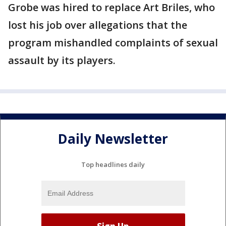
Grobe was hired to replace Art Briles, who
lost his job over allegations that the
program mishandled complaints of sexual
assault by its players.
Daily Newsletter
Top headlines daily