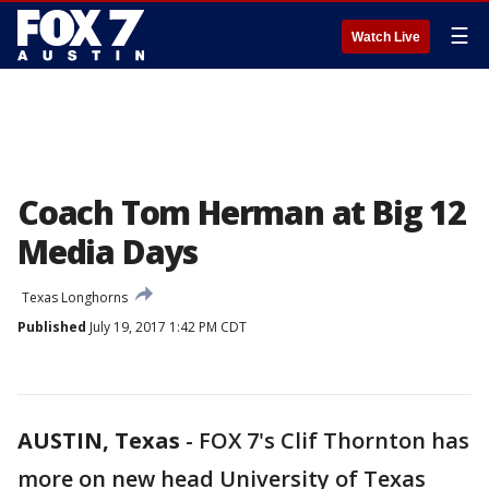
☰
Watch Live
Coach Tom Herman at Big 12
Media Days
Texas Longhorns
Published
July 19, 2017 1:42 PM CDT
AUSTIN, Texas
-
FOX 7's Clif Thornton has
more on new head University of Texas