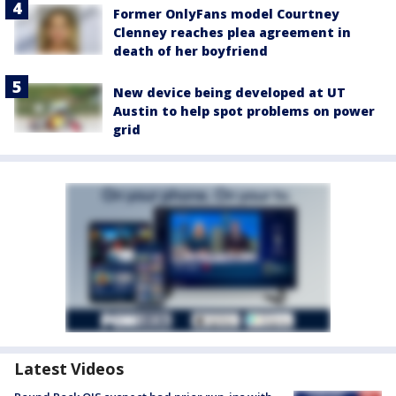
Former OnlyFans model Courtney
Clenney reaches plea agreement in
death of her boyfriend
New device being developed at UT
Austin to help spot problems on power
grid
Latest Videos