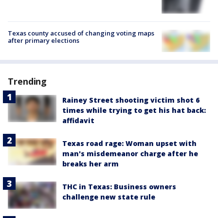
Texas county accused of changing voting maps
after primary elections
Trending
Rainey Street shooting victim shot 6
times while trying to get his hat back:
affidavit
Texas road rage: Woman upset with
man's misdemeanor charge after he
breaks her arm
THC in Texas: Business owners
challenge new state rule