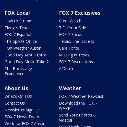
FOX Local
FOX 7 Exclusives
How to Stream
CrimeWatch
Tierra's Texas
7 On Your Side
FOX 7 Español
FOX 7 Focus
The Sports Office
Texas: The Issue Is
FOX Weather Austin
Care Force
Good Day Austin Extra
Missing in Texas
Good Day Music Take 2
FOX 7 Discussions
The Backstage
ATX-tra
Experience
About Us
Weather
What's On FOX
FOX 7 Weather Pawcast
Contact Us
Download the FOX 7
WAPP
Newsletter Sign Up
Send Your Photos &
FOX 7 News Team
Videos!
Work for FOX 7 Austin
FOX 7 Web Cams