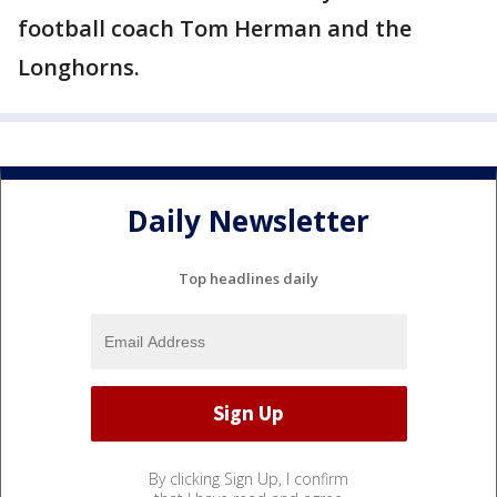
football coach Tom Herman and the
Longhorns.
Daily Newsletter
Top headlines daily
By clicking Sign Up, I confirm