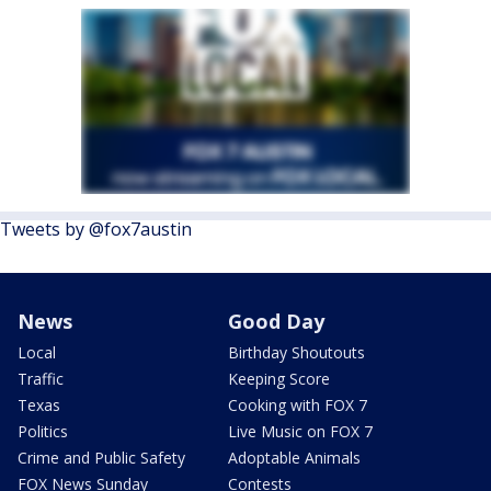
Tweets by @fox7austin
News
Good Day
Local
Birthday Shoutouts
Traffic
Keeping Score
Texas
Cooking with FOX 7
Politics
Live Music on FOX 7
Crime and Public Safety
Adoptable Animals
FOX News Sunday
Contests