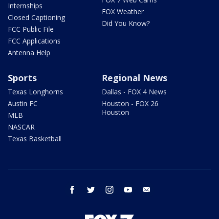
Internships
FOX Weather
Closed Captioning
Did You Know?
FCC Public File
FCC Applications
Antenna Help
Sports
Regional News
Texas Longhorns
Dallas - FOX 4 News
Austin FC
Houston - FOX 26
Houston
MLB
NASCAR
Texas Basketball
facebook
twitter
instagram
youtube
email