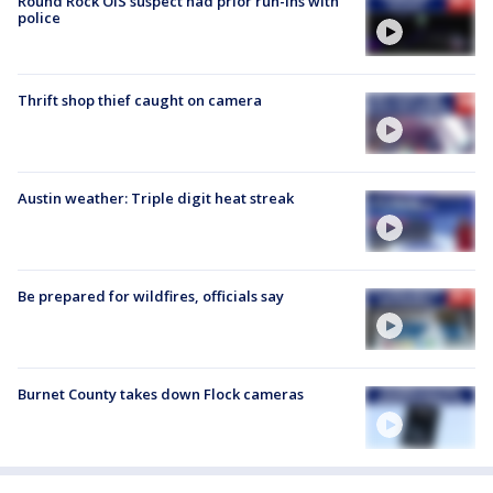
Round Rock OIS suspect had prior run-ins with
police
Thrift shop thief caught on camera
Austin weather: Triple digit heat streak
Be prepared for wildfires, officials say
Burnet County takes down Flock cameras