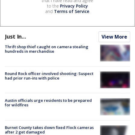
that I have read and agree
to the
Privacy Policy
and
Terms of Service
.
Just In...
View More
Thrift shop thief caught on camera stealing
hundreds in merchandise
Round Rock officer-involved shooting: Suspect
had prior run-ins with police
Austin officials urge residents to be prepared
for wildfires
Burnet County takes down fixed Flock cameras
after 2 get damaged