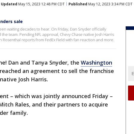
Updated
May 15, 2023 12:48 PM CDT
Published
May 12, 2023 3:34 PM CDT
nders sale
een waiting decades to hear. On Friday, Dan Snyder officially
the team. Pending NFL approval, Chevy Chase native Josh Harris
sh Rosenthal reports from FedEx Field with fan reaction and more.
one! Dan and Tanya Snyder, the
Washington
reached an agreement to sell the franchise
native Josh Harris.
nt – which was jointly announced Friday –
 Mitch Rales, and their partners to acquire
der family.