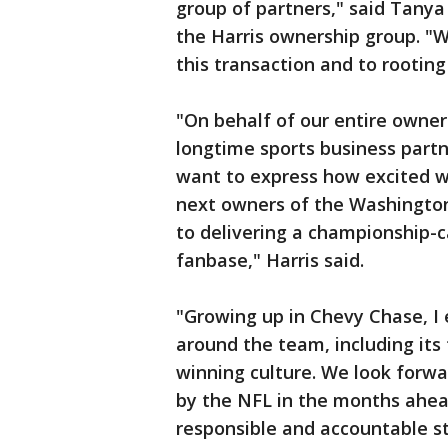
group of partners," said Tany
the Harris ownership group. "
this transaction and to rooting
"On behalf of our entire owner
longtime sports business partn
want to express how excited w
next owners of the Washingt
to delivering a championship-cal
fanbase," Harris said.
"Growing up in Chevy Chase, I
around the team, including its
winning culture. We look forwa
by the NFL in the months ahea
responsible and accountable 