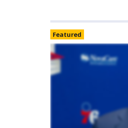
Featured