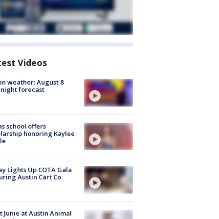
test Videos
in weather: August 8
night forecast
s school offers
larship honoring Kaylee
le
y Lights Up COTA Gala
uring Austin Cart Co.
 Junie at Austin Animal