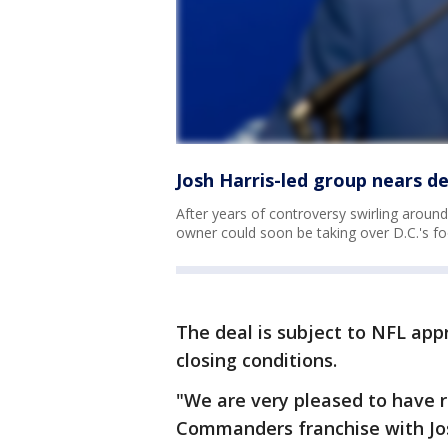
Josh Harris-led group nears 
After years of controversy swirling aro
owner could soon be taking over D.C.'s foo
The deal is subject to NFL app
closing conditions.
"We are very pleased to have 
Commanders franchise with Josh