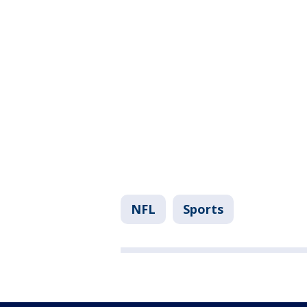
NFL
Sports