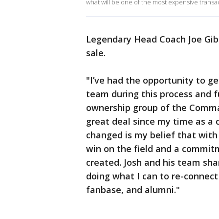
what will be one of the most expensive transact
Legendary Head Coach Joe Gibb
sale.
"I’ve had the opportunity to g
team during this process and fu
ownership group of the Comma
great deal since my time as a 
changed is my belief that with
win on the field and a commit
created. Josh and his team sh
doing what I can to re-connect
fanbase, and alumni."