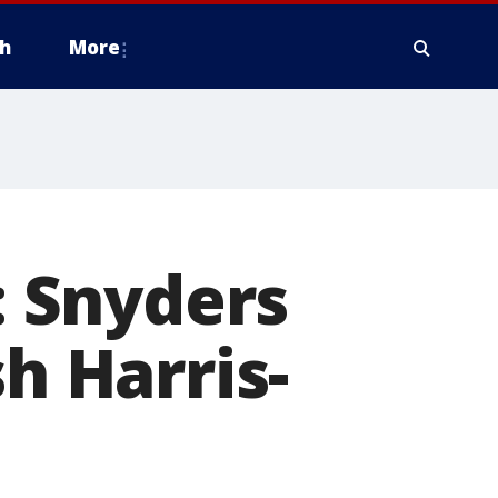
h
More
 Snyders
sh Harris-