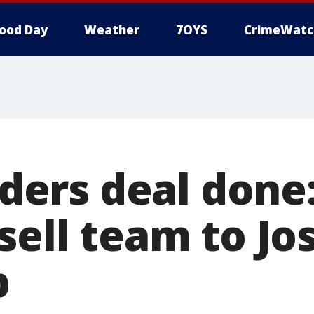
ood Day
Weather
7OYS
CrimeWatc
rs deal done:
sell team to Jo
p