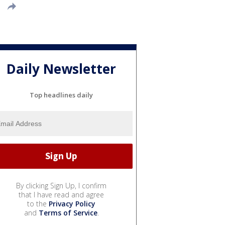
Daily Newsletter
Top headlines daily
By clicking Sign Up, I confirm
that I have read and agree
to the
Privacy Policy
and
Terms of Service
.