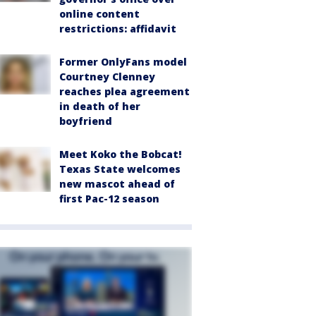
online content
restrictions: affidavit
Former OnlyFans model
Courtney Clenney
reaches plea agreement
in death of her
boyfriend
Meet Koko the Bobcat!
Texas State welcomes
new mascot ahead of
first Pac-12 season