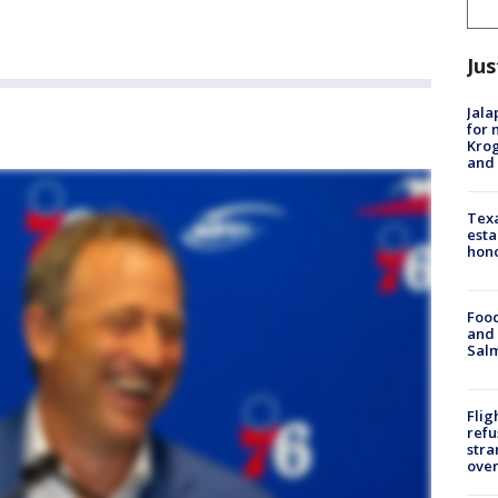
Jus
Jala
for 
Krog
and 
Texa
esta
hono
Food
and 
Salm
Flig
refu
stra
over