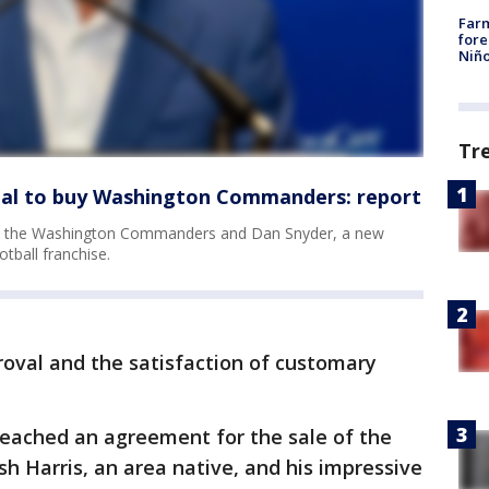
Far
fore
Niño
Tr
deal to buy Washington Commanders: report
und the Washington Commanders and Dan Snyder, a new
tball franchise.
roval and the satisfaction of customary
reached an agreement for the sale of the
 Harris, an area native, and his impressive