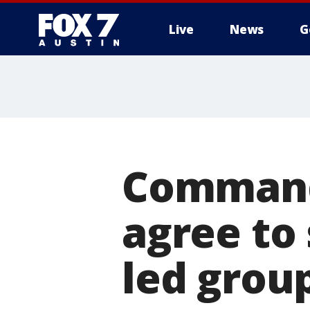
Live
News
G
Commande
agree to 
led grou