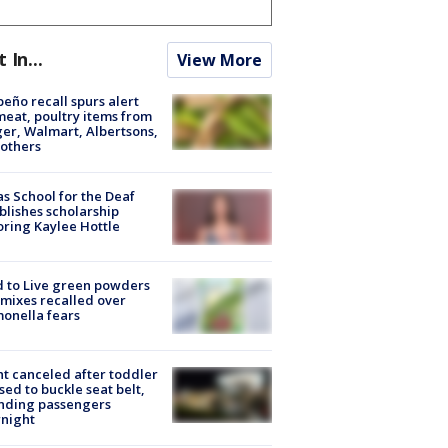
t In...
View More
peño recall spurs alert
meat, poultry items from
er, Walmart, Albertsons,
others
s School for the Deaf
blishes scholarship
ring Kaylee Hottle
 to Live green powders
mixes recalled over
onella fears
ht canceled after toddler
sed to buckle seat belt,
nding passengers
night