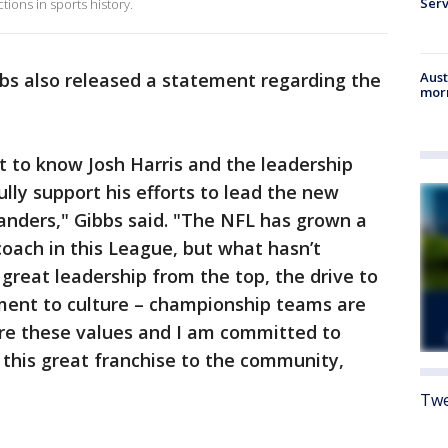
Serv
ions in sports history.
s also released a statement regarding the
Aust
morn
et to know Josh Harris and the leadership
lly support his efforts to lead the new
nders," Gibbs said. "The NFL has grown a
coach in this League, but what hasn’t
 great leadership from the top, the drive to
ment to culture – championship teams are
are these values and I am committed to
 this great franchise to the community,
Twe