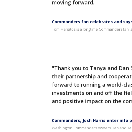
moving forward.
Commanders fan celebrates and says
Tom Manatos is a longtime Commanders fan, an
"Thank you to Tanya and Dan 
their partnership and coopera
forward to running a world-cla
investments on and off the fie
and positive impact on the co
Commanders, Josh Harris enter into
Washington Commanders owners Dan and Tanya S