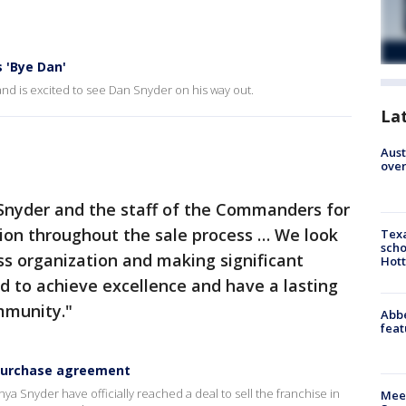
 'Bye Dan'
d is excited to see Dan Snyder on his way out.
La
Aust
over
Snyder and the staff of the Commanders for
tion throughout the sale process … We look
Texa
scho
ss organization and making significant
Hott
ld to achieve excellence and have a lasting
mmunity."
Abbe
feat
 purchase agreement
nyder have officially reached a deal to sell the franchise in
Meet