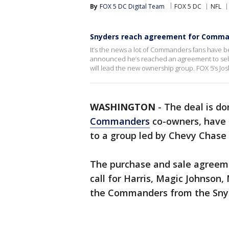
By
FOX 5 DC Digital Team
FOX 5 DC
NFL
Snyders reach agreement for Comma
It’s the news a lot of Commanders fans have b
announced he’s reached an agreement to sell 
will lead the new ownership group. FOX 5’s Jo
WASHINGTON
-
The deal is d
Commanders
co-owners, have 
to a group led by Chevy Chase 
The purchase and sale agreeme
call for Harris, Magic Johnson,
the Commanders from the Sny