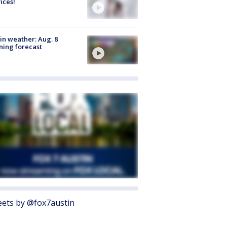
ices!
in weather: Aug. 8
ing forecast
ets by @fox7austin