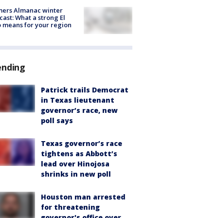
mers Almanac winter
cast: What a strong El
 means for your region
ending
Patrick trails Democrat
in Texas lieutenant
governor’s race, new
poll says
Texas governor’s race
tightens as Abbott’s
lead over Hinojosa
shrinks in new poll
Houston man arrested
for threatening
governor's office over