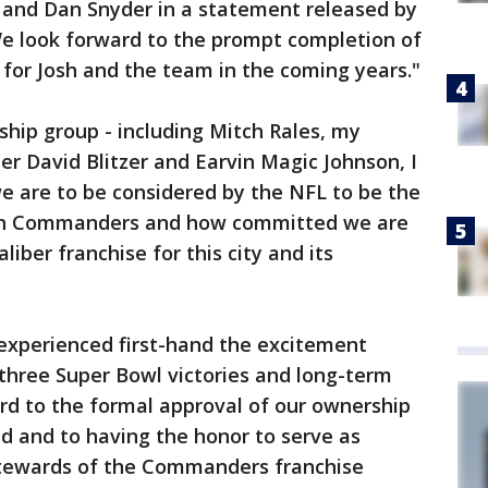
a and Dan Snyder in a statement released by
We look forward to the prompt completion of
 for Josh and the team in the coming years."
ship group - including Mitch Rales, my
er David Blitzer and Earvin Magic Johnson, I
e are to be considered by the NFL to be the
on Commanders and how committed we are
iber franchise for this city and its
 experienced first-hand the excitement
 three Super Bowl victories and long-term
rd to the formal approval of our ownership
d and to having the honor to serve as
stewards of the Commanders franchise