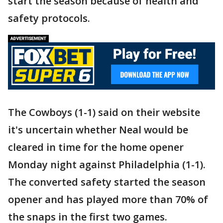
start the season because of health and
safety protocols.
The Cowboys (1-1) said on their website
it's uncertain whether Neal would be
cleared in time for the home opener
Monday night against Philadelphia (1-1).
The converted safety started the season
opener and has played more than 70% of
the snaps in the first two games.