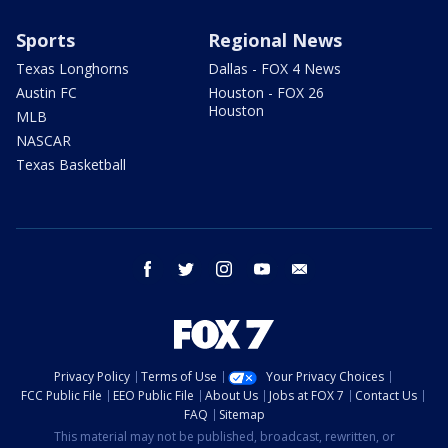
Sports
Regional News
Texas Longhorns
Dallas - FOX 4 News
Austin FC
Houston - FOX 26
Houston
MLB
NASCAR
Texas Basketball
facebook
twitter
instagram
youtube
email
Privacy Policy
Terms of Use
Your Privacy Choices
FCC Public File
EEO Public File
About Us
Jobs at FOX 7
Contact Us
FAQ
Sitemap
This material may not be published, broadcast, rewritten, or