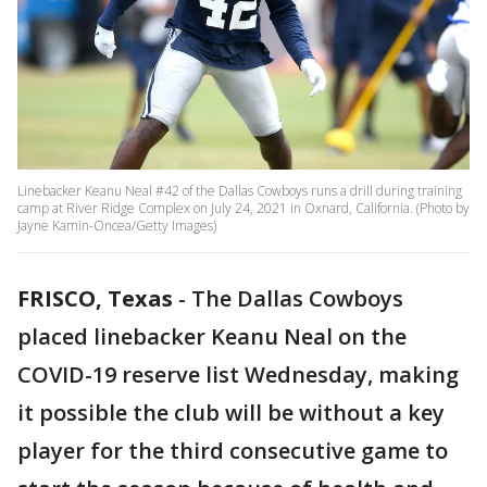
Linebacker Keanu Neal #42 of the Dallas Cowboys runs a drill during training
camp at River Ridge Complex on July 24, 2021 in Oxnard, California. (Photo by
Jayne Kamin-Oncea/Getty Images)
FRISCO, Texas
-
The Dallas Cowboys
placed linebacker Keanu Neal on the
COVID-19 reserve list Wednesday, making
it possible the club will be without a key
player for the third consecutive game to