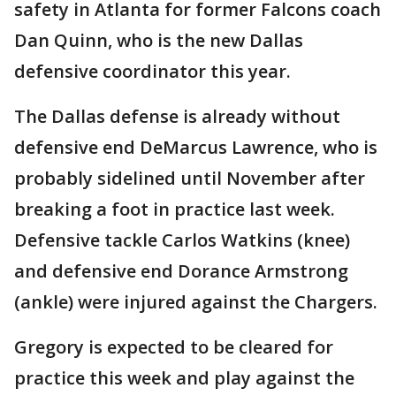
safety in Atlanta for former Falcons coach
Dan Quinn, who is the new Dallas
defensive coordinator this year.
The Dallas defense is already without
defensive end DeMarcus Lawrence, who is
probably sidelined until November after
breaking a foot in practice last week.
Defensive tackle Carlos Watkins (knee)
and defensive end Dorance Armstrong
(ankle) were injured against the Chargers.
Gregory is expected to be cleared for
practice this week and play against the