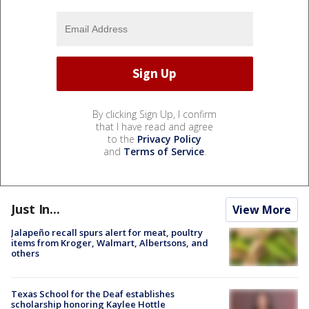
By clicking Sign Up, I confirm
that I have read and agree
to the
Privacy Policy
and
Terms of Service
.
Just In...
View More
Jalapeño recall spurs alert for meat, poultry
items from Kroger, Walmart, Albertsons, and
others
Texas School for the Deaf establishes
scholarship honoring Kaylee Hottle