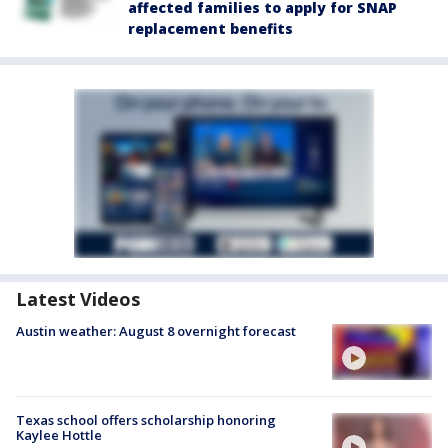
affected families to apply for SNAP
replacement benefits
Latest Videos
Austin weather: August 8 overnight forecast
Texas school offers scholarship honoring
Kaylee Hottle