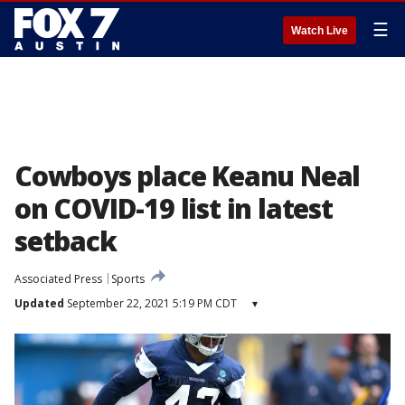
☰
Watch Live
Cowboys place Keanu Neal
on COVID-19 list in latest
setback
Associated Press
Sports
Updated
September 22, 2021 5:19 PM CDT
▾