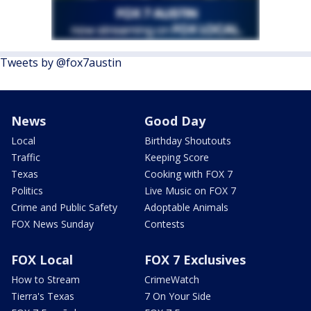
Tweets by @fox7austin
News
Good Day
Local
Birthday Shoutouts
Traffic
Keeping Score
Texas
Cooking with FOX 7
Politics
Live Music on FOX 7
Crime and Public Safety
Adoptable Animals
FOX News Sunday
Contests
FOX Local
FOX 7 Exclusives
How to Stream
CrimeWatch
Tierra's Texas
7 On Your Side