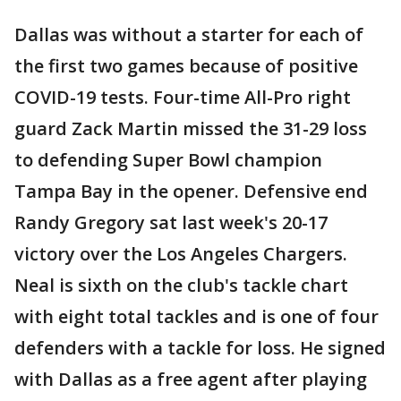
Dallas was without a starter for each of
the first two games because of positive
COVID-19 tests. Four-time All-Pro right
guard Zack Martin missed the 31-29 loss
to defending Super Bowl champion
Tampa Bay in the opener. Defensive end
Randy Gregory sat last week's 20-17
victory over the Los Angeles Chargers.
Neal is sixth on the club's tackle chart
with eight total tackles and is one of four
defenders with a tackle for loss. He signed
with Dallas as a free agent after playing