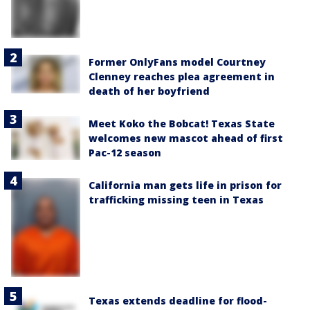
Former OnlyFans model Courtney
Clenney reaches plea agreement in
death of her boyfriend
Meet Koko the Bobcat! Texas State
welcomes new mascot ahead of first
Pac-12 season
California man gets life in prison for
trafficking missing teen in Texas
Texas extends deadline for flood-