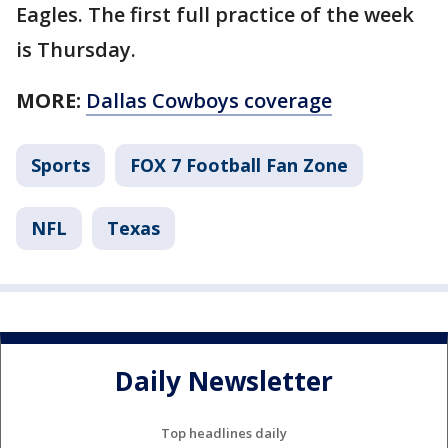
Eagles. The first full practice of the week
is Thursday.
MORE:
Dallas Cowboys coverage
Sports
FOX 7 Football Fan Zone
NFL
Texas
Daily Newsletter
Top headlines daily