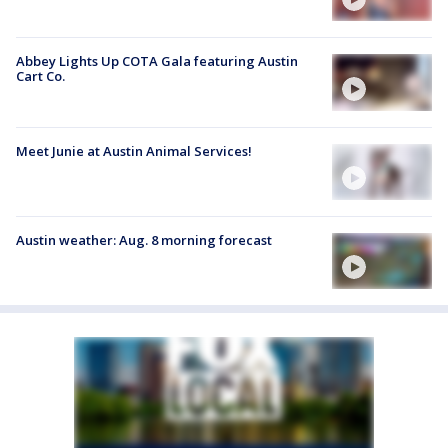
Abbey Lights Up COTA Gala featuring Austin
Cart Co.
Meet Junie at Austin Animal Services!
Austin weather: Aug. 8 morning forecast