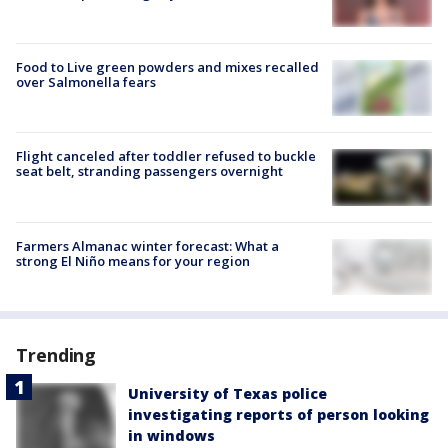
Food to Live green powders and mixes recalled
over Salmonella fears
Flight canceled after toddler refused to buckle
seat belt, stranding passengers overnight
Farmers Almanac winter forecast: What a
strong El Niño means for your region
Trending
University of Texas police
investigating reports of person looking
in windows