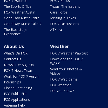
FOX 7 Español
FOX 7 Focus
The Sports Office
Texas: The Issue Is
FOX Weather Austin
Care Force
Good Day Austin Extra
Missing in Texas
Good Day Music Take 2
FOX 7 Discussions
The Backstage
ATX-tra
Experience
About Us
Weather
What's On FOX
FOX 7 Weather Pawcast
Contact Us
Download the FOX 7
WAPP
Newsletter Sign Up
Send Your Photos &
FOX 7 News Team
Videos!
Work for FOX 7 Austin
FOX 7 Web Cams
Internships
FOX Weather
Closed Captioning
Did You Know?
FCC Public File
FCC Applications
Antenna Help