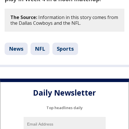
The Source:
Information in this story comes from
the Dallas Cowboys and the NFL.
News
NFL
Sports
Daily Newsletter
Top headlines daily