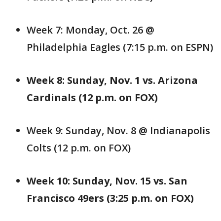
Week 7: Monday, Oct. 26 @
Philadelphia Eagles (7:15 p.m. on ESPN)
Week 8: Sunday, Nov. 1 vs. Arizona
Cardinals (12 p.m. on FOX)
Week 9: Sunday, Nov. 8 @ Indianapolis
Colts (12 p.m. on FOX)
Week 10: Sunday, Nov. 15 vs. San
Francisco 49ers (3:25 p.m. on FOX)