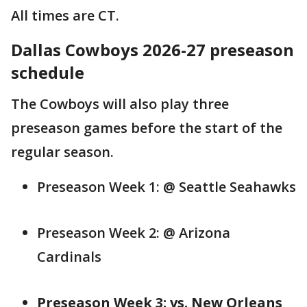
All times are CT.
Dallas Cowboys 2026-27 preseason
schedule
The Cowboys will also play three
preseason games before the start of the
regular season.
Preseason Week 1: @ Seattle Seahawks
Preseason Week 2: @ Arizona
Cardinals
Preseason Week 3: vs. New Orleans