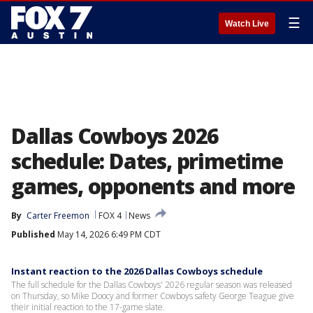
☰
Watch Live
Dallas Cowboys 2026
schedule: Dates, primetime
games, opponents and more
By
Carter Freemon
FOX 4
News
Published
May 14, 2026 6:49 PM CDT
Instant reaction to the 2026 Dallas Cowboys schedule
The full schedule for the Dallas Cowboys' 2026 regular season was released
on Thursday, so Mike Doocy and former Cowboys safety George Teague give
their initial reaction to the 17-game slate.