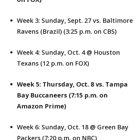
Week 3: Sunday, Sept. 27 vs. Baltimore
Ravens (Brazil) (3:25 p.m. on CBS)
Week 4: Sunday, Oct. 4 @ Houston
Texans (12 p.m. on FOX)
Week 5: Thursday, Oct. 8 vs. Tampa
Bay Buccaneers (7:15 p.m. on
Amazon Prime)
Week 6: Sunday, Oct. 18 @ Green Bay
Packers (7:20 p.m. on NBC)