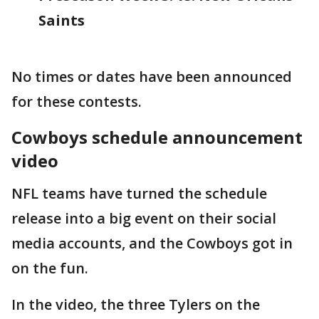
Saints
No times or dates have been announced
for these contests.
Cowboys schedule announcement
video
NFL teams have turned the schedule
release into a big event on their social
media accounts, and the Cowboys got in
on the fun.
In the video, the three Tylers on the