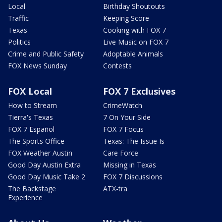
Local
Birthday Shoutouts
Traffic
Keeping Score
Texas
Cooking with FOX 7
Politics
Live Music on FOX 7
Crime and Public Safety
Adoptable Animals
FOX News Sunday
Contests
FOX Local
FOX 7 Exclusives
How to Stream
CrimeWatch
Tierra's Texas
7 On Your Side
FOX 7 Español
FOX 7 Focus
The Sports Office
Texas: The Issue Is
FOX Weather Austin
Care Force
Good Day Austin Extra
Missing in Texas
Good Day Music Take 2
FOX 7 Discussions
The Backstage
ATX-tra
Experience