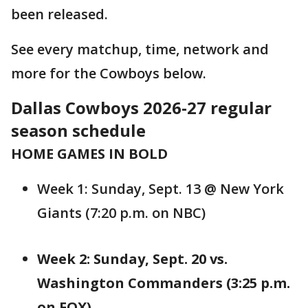
been released.
See every matchup, time, network and
more for the Cowboys below.
Dallas Cowboys 2026-27 regular
season schedule
HOME GAMES IN BOLD
Week 1: Sunday, Sept. 13 @ New York
Giants (7:20 p.m. on NBC)
Week 2: Sunday, Sept. 20 vs.
Washington Commanders (3:25 p.m.
on FOX)