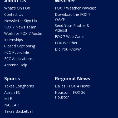
About Us
Weather
What's On FOX
FOX 7 Weather Pawcast
Contact Us
Download the FOX 7
WAPP
Newsletter Sign Up
Send Your Photos &
FOX 7 News Team
Videos!
Work for FOX 7 Austin
FOX 7 Web Cams
Internships
FOX Weather
Closed Captioning
Did You Know?
FCC Public File
FCC Applications
Antenna Help
Sports
Regional News
Texas Longhorns
Dallas - FOX 4 News
Austin FC
Houston - FOX 26
Houston
MLB
NASCAR
Texas Basketball