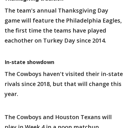
The team's annual Thanksgiving Day
game will feature the Philadelphia Eagles,
the first time the teams have played
eachother on Turkey Day since 2014.
In-state showdown
The Cowboys haven't visited their in-state
rivals since 2018, but that will change this
year.
The Cowboys and Houston Texans will
play in Week 4 in a noon matchup.