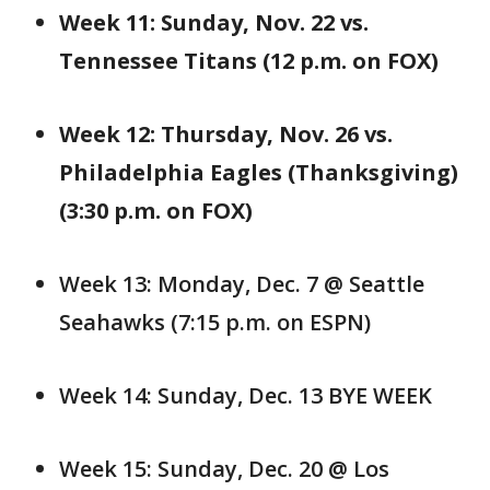
Week 11: Sunday, Nov. 22 vs.
Tennessee Titans (12 p.m. on FOX)
Week 12: Thursday, Nov. 26 vs.
Philadelphia Eagles (Thanksgiving)
(3:30 p.m. on FOX)
Week 13: Monday, Dec. 7 @ Seattle
Seahawks (7:15 p.m. on ESPN)
Week 14: Sunday, Dec. 13 BYE WEEK
Week 15: Sunday, Dec. 20 @ Los