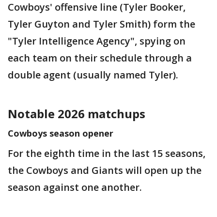
Cowboys' offensive line (Tyler Booker,
Tyler Guyton and Tyler Smith) form the
"Tyler Intelligence Agency", spying on
each team on their schedule through a
double agent (usually named Tyler).
Notable 2026 matchups
Cowboys season opener
For the eighth time in the last 15 seasons,
the Cowboys and Giants will open up the
season against one another.