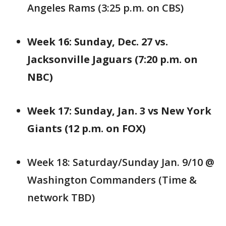
Angeles Rams (3:25 p.m. on CBS)
Week 16: Sunday, Dec. 27 vs.
Jacksonville Jaguars (7:20 p.m. on
NBC)
Week 17: Sunday, Jan. 3 vs New York
Giants (12 p.m. on FOX)
Week 18: Saturday/Sunday Jan. 9/10 @
Washington Commanders (Time &
network TBD)