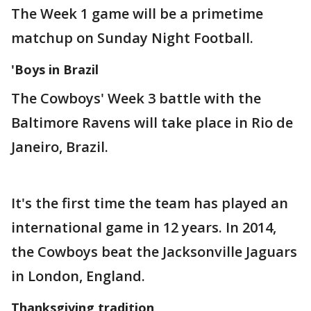
The Week 1 game will be a primetime
matchup on Sunday Night Football.
'Boys in Brazil
The Cowboys' Week 3 battle with the
Baltimore Ravens will take place in Rio de
Janeiro, Brazil.
It's the first time the team has played an
international game in 12 years. In 2014,
the Cowboys beat the Jacksonville Jaguars
in London, England.
Thanksgiving tradition