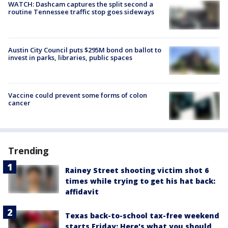
WATCH: Dashcam captures the split second a
routine Tennessee traffic stop goes sideways
Austin City Council puts $295M bond on ballot to
invest in parks, libraries, public spaces
Vaccine could prevent some forms of colon
cancer
Trending
Rainey Street shooting victim shot 6
times while trying to get his hat back:
affidavit
Texas back-to-school tax-free weekend
starts Friday: Here's what you should