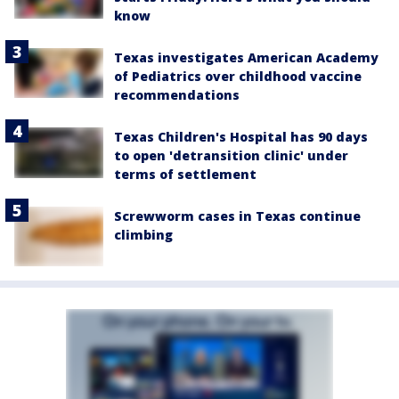
know
Texas investigates American Academy
of Pediatrics over childhood vaccine
recommendations
Texas Children's Hospital has 90 days
to open 'detransition clinic' under
terms of settlement
Screwworm cases in Texas continue
climbing