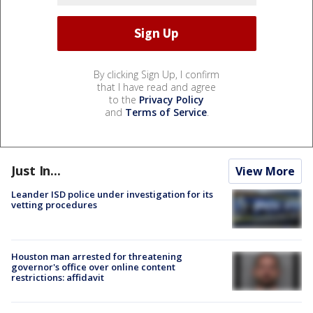
By clicking Sign Up, I confirm
that I have read and agree
to the
Privacy Policy
and
Terms of Service
.
Just In...
View More
Leander ISD police under investigation for its
vetting procedures
Houston man arrested for threatening
governor's office over online content
restrictions: affidavit