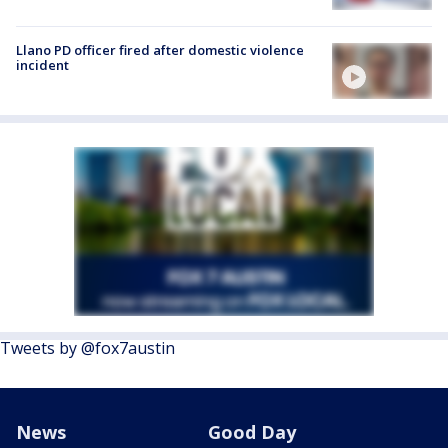
Llano PD officer fired after domestic violence
incident
Tweets by @fox7austin
News
Good Day