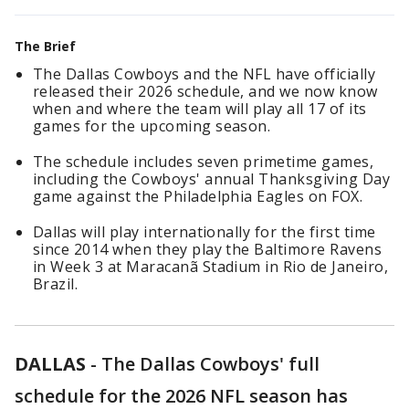
The Brief
The Dallas Cowboys and the NFL have officially
released their 2026 schedule, and we now know
when and where the team will play all 17 of its
games for the upcoming season.
The schedule includes seven primetime games,
including the Cowboys' annual Thanksgiving Day
game against the Philadelphia Eagles on FOX.
Dallas will play internationally for the first time
since 2014 when they play the Baltimore Ravens
in Week 3 at Maracanã Stadium in Rio de Janeiro,
Brazil.
DALLAS
-
The Dallas Cowboys' full
schedule for the 2026 NFL season has