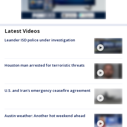
Latest Videos
Leander ISD police under investigation
Houston man arrested for terroristic threats
U.S. and Iran's emergency ceasefire agreement
Austin weather: Another hot weekend ahead