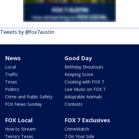
Tweets by @fox7austin
News
Good Day
Local
Birthday Shoutouts
Traffic
Keeping Score
Texas
Cooking with FOX 7
Politics
Live Music on FOX 7
Crime and Public Safety
Adoptable Animals
FOX News Sunday
Contests
FOX Local
FOX 7 Exclusives
How to Stream
CrimeWatch
Tierra's Texas
7 On Your Side