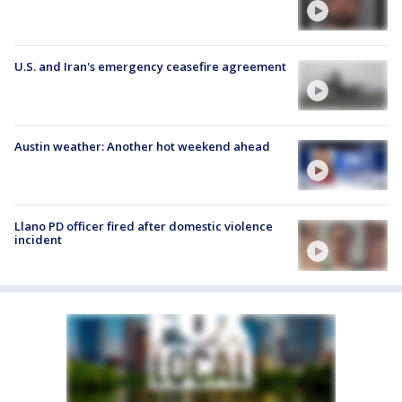
U.S. and Iran's emergency ceasefire agreement
Austin weather: Another hot weekend ahead
Llano PD officer fired after domestic violence
incident