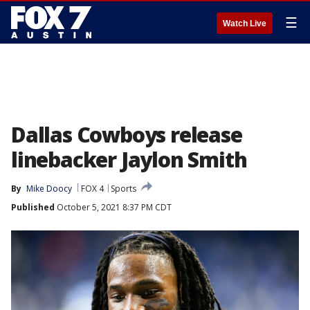
☰
Watch Live
Dallas Cowboys release
linebacker Jaylon Smith
By
Mike Doocy
FOX 4
Sports
Published
October 5, 2021 8:37 PM CDT