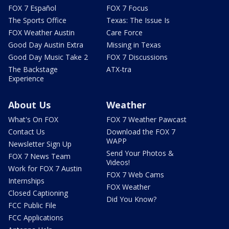
FOX 7 Español
FOX 7 Focus
The Sports Office
Texas: The Issue Is
FOX Weather Austin
Care Force
Good Day Austin Extra
Missing in Texas
Good Day Music Take 2
FOX 7 Discussions
The Backstage
ATX-tra
Experience
About Us
Weather
What's On FOX
FOX 7 Weather Pawcast
Contact Us
Download the FOX 7
WAPP
Newsletter Sign Up
Send Your Photos &
FOX 7 News Team
Videos!
Work for FOX 7 Austin
FOX 7 Web Cams
Internships
FOX Weather
Closed Captioning
Did You Know?
FCC Public File
FCC Applications