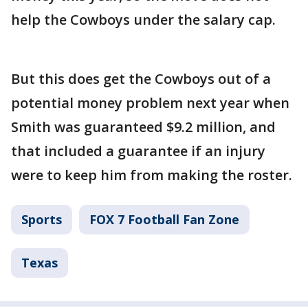
help the Cowboys under the salary cap.
But this does get the Cowboys out of a
potential money problem next year when
Smith was guaranteed $9.2 million, and
that included a guarantee if an injury
were to keep him from making the roster.
Sports
FOX 7 Football Fan Zone
Texas