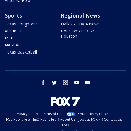
Antenna Help
Sports
Regional News
Texas Longhorns
Dallas - FOX 4 News
Austin FC
Houston - FOX 26
Houston
MLB
NASCAR
Texas Basketball
facebook
twitter
instagram
youtube
email
Privacy Policy
Terms of Use
Your Privacy Choices
FCC Public File
EEO Public File
About Us
Jobs at FOX 7
Contact Us
FAQ