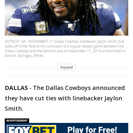
DETROIT, MI - NOVEMBER 17: Dallas Cowboys linebacker Jaylon Smith (54)
walks off of the field at the conclusion of a regular season game between the
Dallas Cowboys and the Detroit Lions on November 17, 2019 at Ford Field in
Detroit, Michigan. (Photo
Expand
DALLAS
-
The Dallas Cowboys announced
they have cut ties with linebacker Jaylon
Smith.