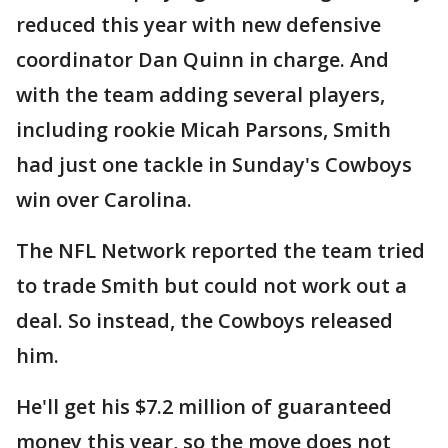
reduced this year with new defensive
coordinator Dan Quinn in charge. And
with the team adding several players,
including rookie Micah Parsons, Smith
had just one tackle in Sunday's Cowboys
win over Carolina.
The NFL Network reported the team tried
to trade Smith but could not work out a
deal. So instead, the Cowboys released
him.
He'll get his $7.2 million of guaranteed
money this year, so the move does not