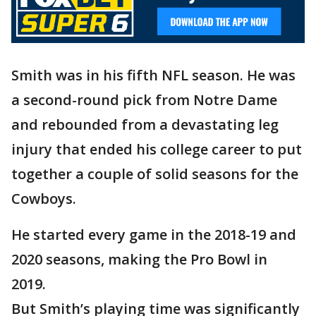
Smith was in his fifth NFL season. He was
a second-round pick from Notre Dame
and rebounded from a devastating leg
injury that ended his college career to put
together a couple of solid seasons for the
Cowboys.
He started every game in the 2018-19 and
2020 seasons, making the Pro Bowl in
2019.
But Smith’s playing time was significantly