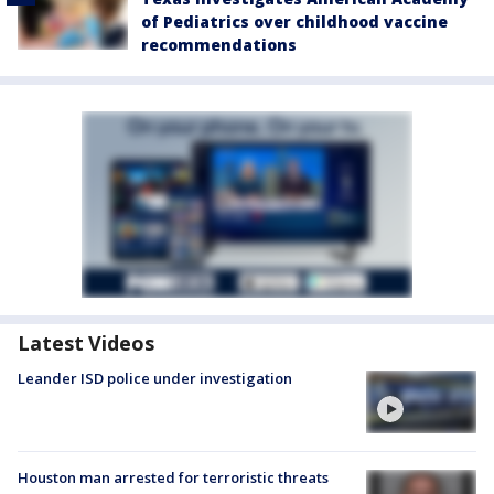
of Pediatrics over childhood vaccine
recommendations
Latest Videos
Leander ISD police under investigation
Houston man arrested for terroristic threats