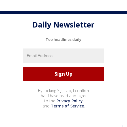
Daily Newsletter
Top headlines daily
By clicking Sign Up, I confirm
that I have read and agree
to the
Privacy Policy
and
Terms of Service
.