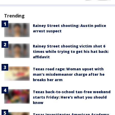
Trending
Rainey Street shooting: Austin police
arrest suspect
Rainey Street shooting victim shot 6
times while trying to get his hat back:
affidavit
Texas road rage: Woman upset with
man's misdemeanor charge after he
breaks her arm
Texas back-to-school tax-free weekend
starts Friday: Here's what you should
know
Texas investigates American Academy