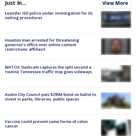
Just In...
View More
Leander ISD police under investigation for its
vetting procedures
Houston man arrested for threatening
governor's office over online content
restrictions: affidavit
WATCH: Dashcam captures the split second a
routine Tennessee traffic stop goes sideways
Austin City Council puts $295M bond on ballot to
invest in parks, libraries, public spaces
Vaccine could prevent some forms of colon
cancer