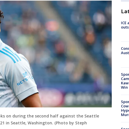
La
ICE 
outs
Cons
Aust
Spor
Camp
Kawh
Win
Spor
Cow
Hype
Mur
oks on during the second half against the Seattle
21 in Seattle, Washington. (Photo by Steph
Spor