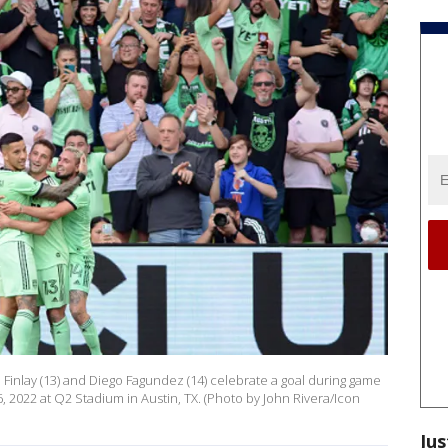
an Finlay (13) and Diego Fagundez (14) celebrate a goal during game
 2022 at Q2 Stadium in Austin, TX. (Photo by John Rivera/Icon
Jus