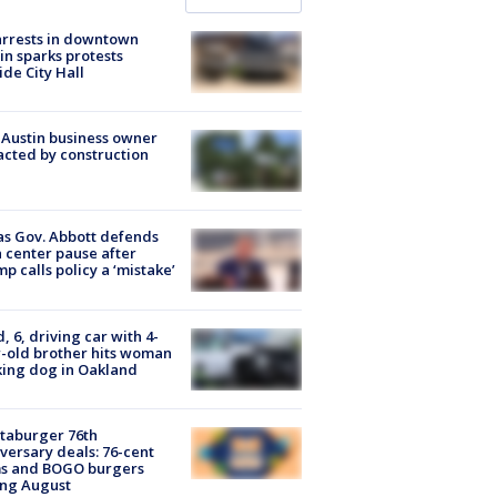
arrests in downtown
in sparks protests
ide City Hall
 Austin business owner
cted by construction
s Gov. Abbott defends
 center pause after
p calls policy a ‘mistake’
d, 6, driving car with 4-
-old brother hits woman
ing dog in Oakland
taburger 76th
versary deals: 76-cent
ms and BOGO burgers
ing August