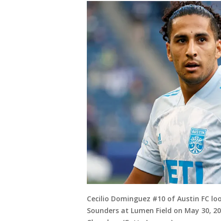
Cecilio Dominguez #10 of Austin FC lo
Sounders at Lumen Field on May 30, 20