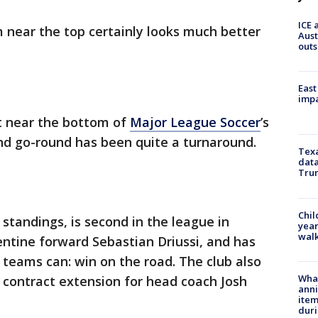
ICE 
 near the top certainly looks much better
Aust
outs
East
impa
ut near the bottom of
Major League Soccer
’s
d go-round has been quite a turnaround.
Texa
data
Trum
Chil
 standings, is second in the league in
year
walk
ntine forward Sebastian Driussi, and has
 teams can: win on the road. The club also
Wha
 contract extension for head coach Josh
anni
ite
dur