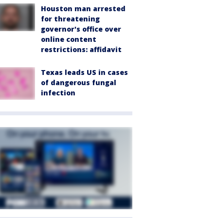
Houston man arrested
for threatening
governor's office over
online content
restrictions: affidavit
Texas leads US in cases
of dangerous fungal
infection