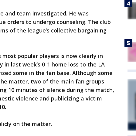
ue and team investigated. He was
ue orders to undergo counseling. The club
ms of the league’s collective bargaining
 most popular players is now clearly in
y in last week’s 0-1 home loss to the LA
rized some in the fan base. Although some
 the matter, two of the main fan groups
ing 10 minutes of silence during the match,
stic violence and publicizing a victim
10.
icly on the matter.