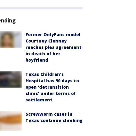
ending
Former OnlyFans model
Courtney Clenney
reaches plea agreement
in death of her
boyfriend
Texas Children's
Hospital has 90 days to
open 'detransition
clinic' under terms of
settlement
Screwworm cases in
Texas continue climbing