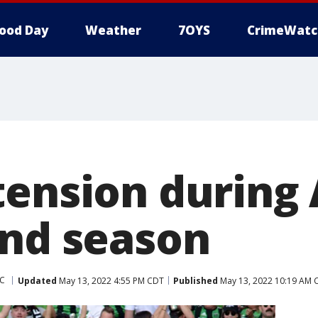
ood Day
Weather
7OYS
CrimeWatc
tension during 
ond season
FC
Updated
May 13, 2022 4:55 PM CDT
Published
May 13, 2022 10:19 AM 