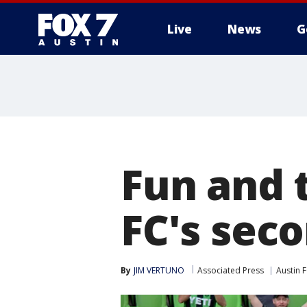
Live
News
G
Fun and 
FC's sec
By
JIM VERTUNO
Associated Press
Austin 