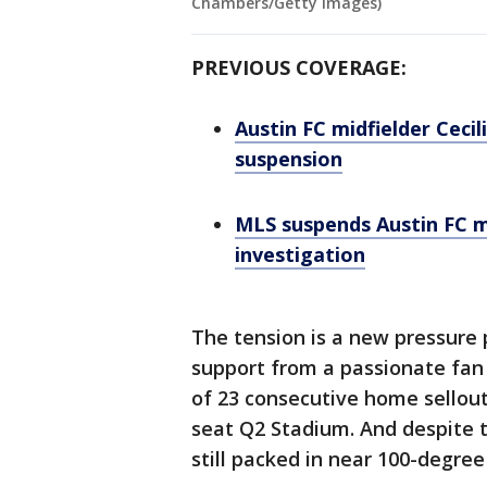
Chambers/Getty Images)
PREVIOUS COVERAGE:
Austin FC midfielder Ceci
suspension
MLS suspends Austin FC m
investigation
The tension is a new pressure 
support from a passionate fan 
of 23 consecutive home sellout
seat Q2 Stadium. And despite 
still packed in near 100-degree