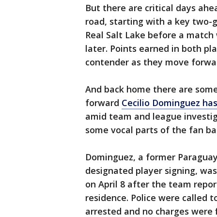
But there are critical days ah
road, starting with a key two-
Real Salt Lake before a match
later. Points earned in both pla
contender as they move forwa
And back home there are some 
forward
Cecilio Dominguez has
amid team and league investig
some vocal parts of the fan b
Dominguez, a former Paraguaya
designated player signing, was
on April 8 after the team repor
residence. Police were called 
arrested and no charges were f