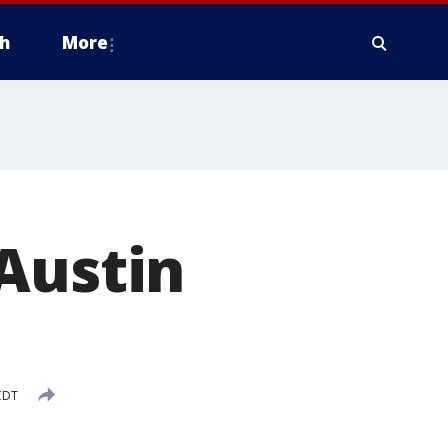
h
More
Austin
CDT