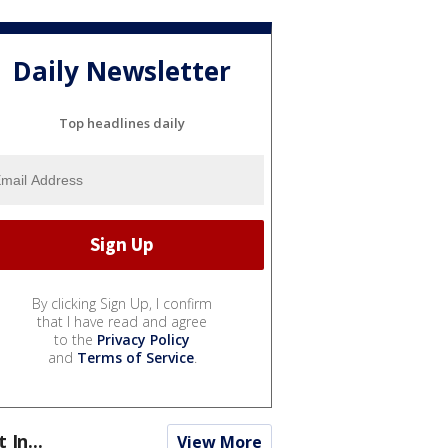
Daily Newsletter
Top headlines daily
By clicking Sign Up, I confirm
that I have read and agree
to the
Privacy Policy
and
Terms of Service
.
t In...
View More