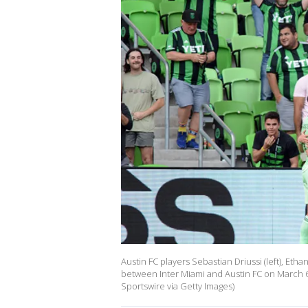
Austin FC players Sebastian Driussi (left), Eth
between Inter Miami and Austin FC on March 6,
Sportswire via Getty Images)