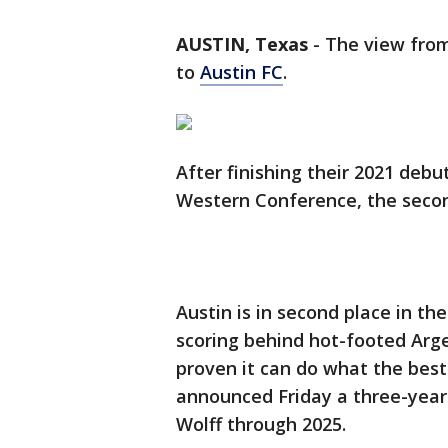
AUSTIN, Texas
-
The view from
to
Austin FC
.
After finishing their 2021 deb
Western Conference, the secon
Austin is in second place in the
scoring behind hot-footed Arge
proven it can do what the best
announced Friday a three-year
Wolff through 2025.