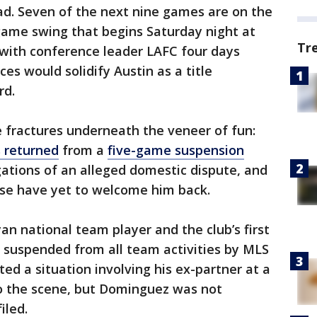
ead. Seven of the next nine games are on the
game swing that begins Saturday night at
Tr
 with conference leader LAFC four days
ces would solidify Austin as a title
rd.
fractures underneath the veneer of fun:
 returned
from a
five-game suspension
ations of an alleged domestic dispute, and
ase have yet to welcome him back.
n national team player and the club’s first
 suspended from all team activities by MLS
ted a situation involving his ex-partner at a
to the scene, but Dominguez was not
iled.