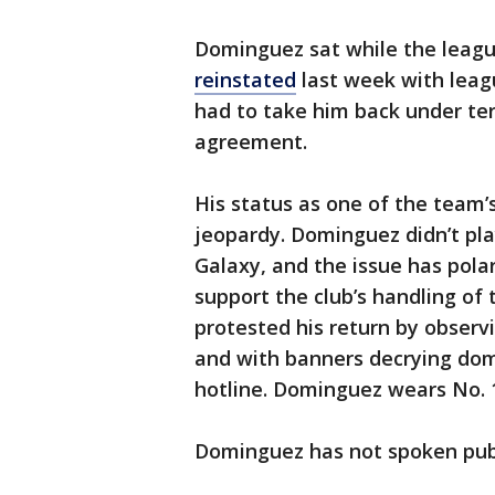
Dominguez sat while the leag
reinstated
last week with leag
had to take him back under ter
agreement.
His status as one of the team’s
jeopardy. Dominguez didn’t pla
Galaxy, and the issue has pola
support the club’s handling of
protested his return by observ
and with banners decrying dome
hotline. Dominguez wears No. 
Dominguez has not spoken publ