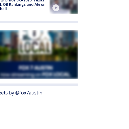
4, QB Rankings and Akron
ball
ets by @fox7austin