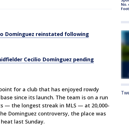
No. 
Foot
lio Domínguez reinstated following
idfielder Cecilio Domínguez pending
point for a club that has enjoyed rowdy
Twe
base since its launch. The team is on a run
s — the longest streak in MLS — at 20,000-
the Dominguez controversy, the place was
 heat last Sunday.