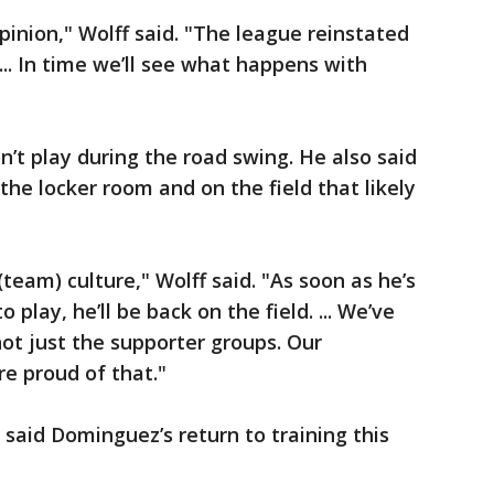
opinion," Wolff said. "The league reinstated
.. In time we’ll see what happens with
n’t play during the road swing. He also said
the locker room and on the field that likely
(team) culture," Wolff said. "As soon as he’s
 play, he’ll be back on the field. ... We’ve
s not just the supporter groups. Our
e proud of that."
 said Dominguez’s return to training this