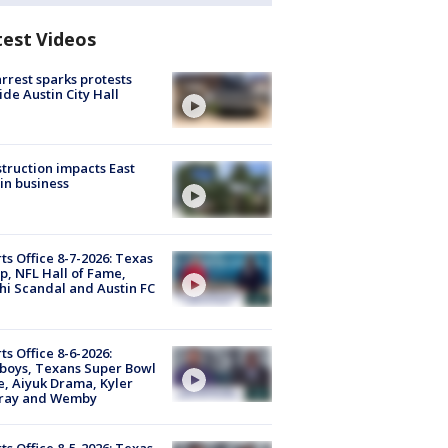
test Videos
arrest sparks protests
ide Austin City Hall
truction impacts East
in business
ts Office 8-7-2026: Texas
, NFL Hall of Fame,
i Scandal and Austin FC
ts Office 8-6-2026:
boys, Texans Super Bowl
, Aiyuk Drama, Kyler
ray and Wemby
ts Office 8-5-2026: Texas