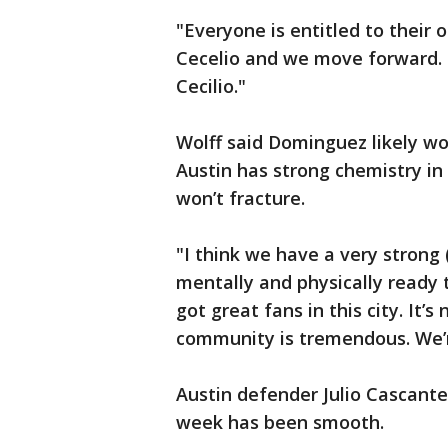
"Everyone is entitled to their 
Cecelio and we move forward. .
Cecilio."
Wolff said Dominguez likely wo
Austin has strong chemistry in 
won’t fracture.
"I think we have a very strong 
mentally and physically ready to
got great fans in this city. It’
community is tremendous. We’r
Austin defender Julio Cascante
week has been smooth.