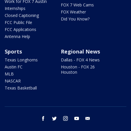
Work for FOX 7 Austin
FOX 7 Web Cams
Internships
FOX Weather
Closed Captioning
Did You Know?
FCC Public File
FCC Applications
Antenna Help
Sports
Regional News
Texas Longhorns
Dallas - FOX 4 News
Austin FC
Houston - FOX 26
Houston
MLB
NASCAR
Texas Basketball
facebook
twitter
instagram
youtube
email