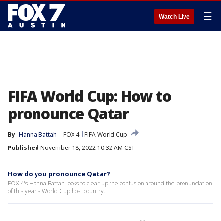
☰
Watch Live
FIFA World Cup: How to
pronounce Qatar
By
Hanna Battah
FOX 4
FIFA World Cup
Published
November 18, 2022 10:32 AM CST
How do you pronounce Qatar?
FOX 4's Hanna Battah looks to clear up the confusion around the pronunciation
of this year's World Cup host country.