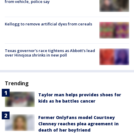
from vehicle, police say
Kellogg to remove artificial dyes from cereals
Texas governor’s race tightens as Abbott’s lead
over Hinojosa shrinks in new poll
Trending
Taylor man helps provides shoes for
kids as he battles cancer
Former OnlyFans model Courtney
Clenney reaches plea agreement in
death of her boyfriend