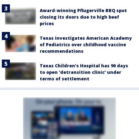
Award-winning Pflugerville BBQ spot
closing its doors due to high beef
prices
Texas investigates American Academy
of Pediatrics over childhood vaccine
recommendations
Texas Children's Hospital has 90 days
to open 'detransition clinic' under
terms of settlement