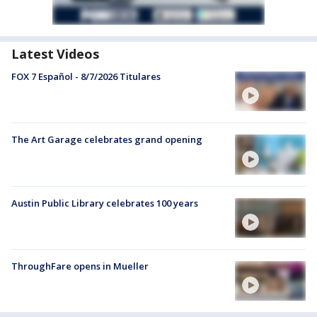
Latest Videos
FOX 7 Español - 8/7/2026 Titulares
The Art Garage celebrates grand opening
Austin Public Library celebrates 100 years
ThroughFare opens in Mueller