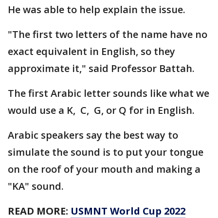
He was able to help explain the issue.
"The first two letters of the name have no
exact equivalent in English, so they
approximate it," said Professor Battah.
The first Arabic letter sounds like what we
would use a K, C, G, or Q for in English.
Arabic speakers say the best way to
simulate the sound is to put your tongue
on the roof of your mouth and making a
"KA" sound.
READ MORE:
USMNT World Cup 2022