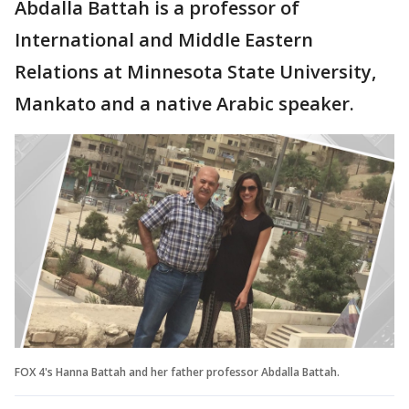
Abdalla Battah is a professor of
International and Middle Eastern
Relations at Minnesota State University,
Mankato and a native Arabic speaker.
FOX 4's Hanna Battah and her father professor Abdalla Battah.