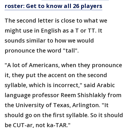
roster: Get to know all 26 players
The second letter is close to what we
might use in English as a T or TT. It
sounds similar to how we would
pronounce the word "tall".
"A lot of Americans, when they pronounce
it, they put the accent on the second
syllable, which is incorrect," said Arabic
language professor Reem Shishlakly from
the University of Texas, Arlington. "It
should go on the first syllable. So it should
be CUT-ar, not ka-TAR."