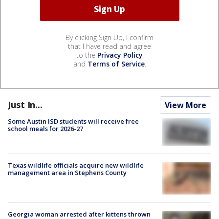
By clicking Sign Up, I confirm
that I have read and agree
to the
Privacy Policy
and
Terms of Service
.
Just In...
View More
Some Austin ISD students will receive free
school meals for 2026-27
Texas wildlife officials acquire new wildlife
management area in Stephens County
Georgia woman arrested after kittens thrown