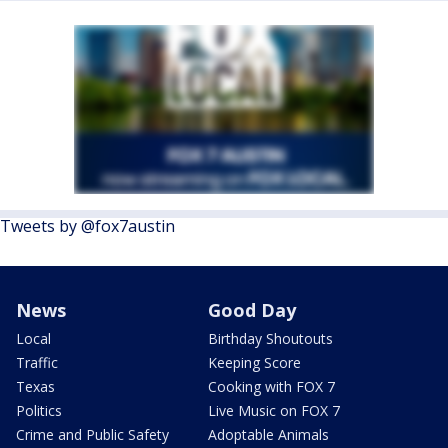
Tweets by @fox7austin
News
Good Day
Local
Birthday Shoutouts
Traffic
Keeping Score
Texas
Cooking with FOX 7
Politics
Live Music on FOX 7
Crime and Public Safety
Adoptable Animals