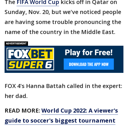
The
FIFA World Cup
kicks off in Qatar on
Sunday, Nov. 20, but we've noticed people
are having some trouble pronouncing the
name of the country in the Middle East.
FOX 4's Hanna Battah called in the expert:
her dad.
READ MORE:
World Cup 2022: A viewer's
guide to soccer's biggest tournament