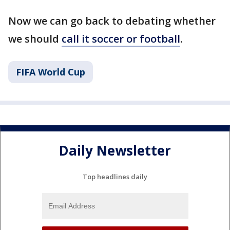
Now we can go back to debating whether
we should
call it soccer or football
.
FIFA World Cup
Daily Newsletter
Top headlines daily