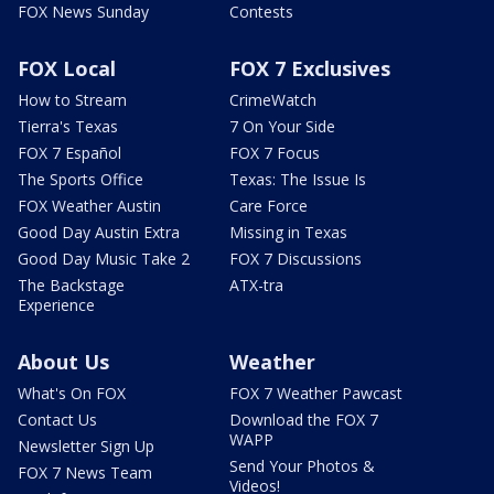
FOX News Sunday
Contests
FOX Local
FOX 7 Exclusives
How to Stream
CrimeWatch
Tierra's Texas
7 On Your Side
FOX 7 Español
FOX 7 Focus
The Sports Office
Texas: The Issue Is
FOX Weather Austin
Care Force
Good Day Austin Extra
Missing in Texas
Good Day Music Take 2
FOX 7 Discussions
The Backstage
ATX-tra
Experience
About Us
Weather
What's On FOX
FOX 7 Weather Pawcast
Contact Us
Download the FOX 7
WAPP
Newsletter Sign Up
Send Your Photos &
FOX 7 News Team
Videos!