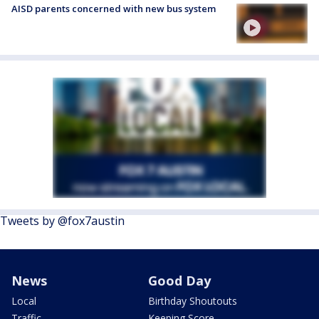
AISD parents concerned with new bus system
Tweets by @fox7austin
News
Good Day
Local
Birthday Shoutouts
Traffic
Keeping Score