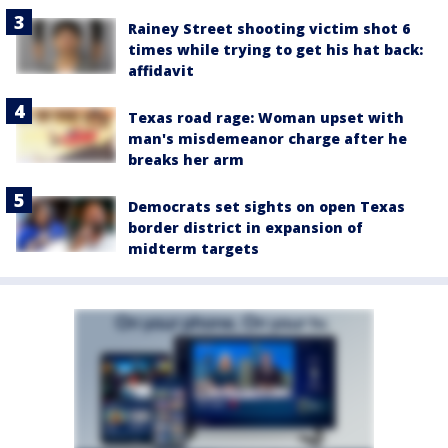
Rainey Street shooting victim shot 6
times while trying to get his hat back:
affidavit
Texas road rage: Woman upset with
man's misdemeanor charge after he
breaks her arm
Democrats set sights on open Texas
border district in expansion of
midterm targets