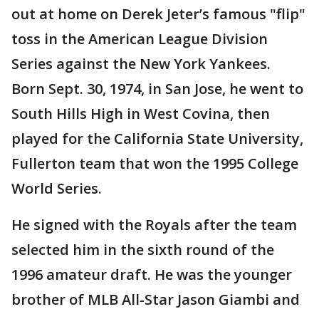
out at home on Derek Jeter’s famous "flip"
toss in the American League Division
Series against the New York Yankees.
Born Sept. 30, 1974, in San Jose, he went to
South Hills High in West Covina, then
played for the California State University,
Fullerton team that won the 1995 College
World Series.
He signed with the Royals after the team
selected him in the sixth round of the
1996 amateur draft. He was the younger
brother of MLB All-Star Jason Giambi and