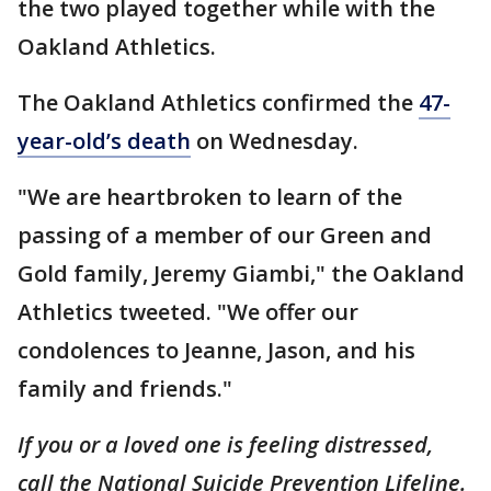
the two played together while with the
Oakland Athletics.
The Oakland Athletics confirmed the
47-
year-old’s death
on Wednesday.
"We are heartbroken to learn of the
passing of a member of our Green and
Gold family, Jeremy Giambi," the Oakland
Athletics tweeted. "We offer our
condolences to Jeanne, Jason, and his
family and friends."
If you or a loved one is feeling distressed,
call the National Suicide Prevention Lifeline.