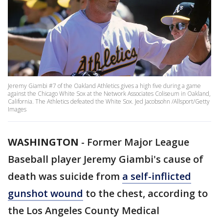
Jeremy Giambi #7 of the Oakland Athletics gives a high five during a game
against the Chicago White Sox at the Network Associates Coliseum in Oakland,
California. The Athletics defeated the White Sox. Jed Jacobsohn /Allsport/Getty
Images
WASHINGTON
-
Former Major League
Baseball player Jeremy Giambi's cause of
death was suicide from
a self-inflicted
gunshot wound
to the chest, according to
the Los Angeles County Medical