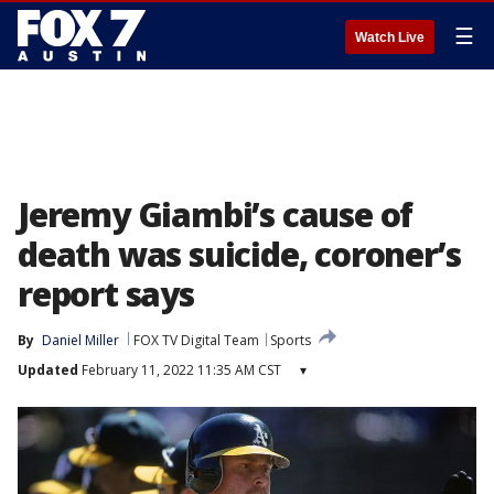
☰
Watch Live
Jeremy Giambi’s cause of
death was suicide, coroner’s
report says
By
Daniel Miller
FOX TV Digital Team
Sports
Updated
February 11, 2022 11:35 AM CST
▾