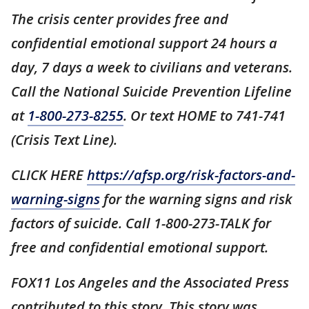
The crisis center provides free and
confidential emotional support 24 hours a
day, 7 days a week to civilians and veterans.
Call the National Suicide Prevention Lifeline
at
1-800-273-8255
. Or text HOME to 741-741
(Crisis Text Line).
CLICK HERE
https://afsp.org/risk-factors-and-
warning-signs
for the warning signs and risk
factors of suicide. Call 1-800-273-TALK for
free and confidential emotional support.
FOX11 Los Angeles and the Associated Press
contributed to this story. This story was