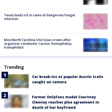
Texas leads US in cases of dangerous fungal
infection
Miss North Carolina USA loses crown after
organizer condemns 'racism, homophobia,
transphobia'
Trending
Car break-ins at popular Austin trails
caught on camera
Former OnlyFans model Courtney
Clenney reaches plea agreement in
death of her boyfriend