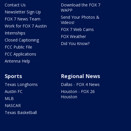
Contact Us
Download the FOX 7
WAPP
Newsletter Sign Up
Send Your Photos &
FOX 7 News Team
Videos!
Work for FOX 7 Austin
FOX 7 Web Cams
Internships
FOX Weather
Closed Captioning
Did You Know?
FCC Public File
FCC Applications
Antenna Help
Sports
Regional News
Texas Longhorns
Dallas - FOX 4 News
Austin FC
Houston - FOX 26
Houston
MLB
NASCAR
Texas Basketball