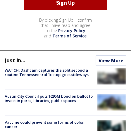
By clicking Sign Up, I confirm
that I have read and agree
to the
Privacy Policy
and
Terms of Service
.
Just In...
View More
WATCH: Dashcam captures the split second a
routine Tennessee traffic stop goes sideways
Austin City Council puts $295M bond on ballot to
invest in parks, libraries, public spaces
Vaccine could prevent some forms of colon
cancer