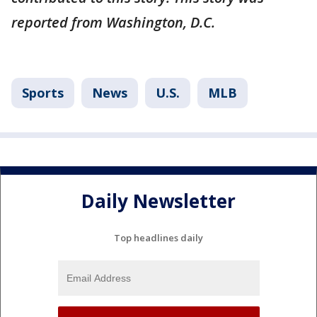
reported from Washington, D.C.
Sports
News
U.S.
MLB
Daily Newsletter
Top headlines daily