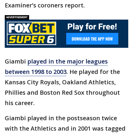
Examiner’s coroners report.
Giambi
played in the major leagues
between 1998 to 2003
. He played for the
Kansas City Royals, Oakland Athletics,
Phillies and Boston Red Sox throughout
his career.
Giambi played in the postseason twice
with the Athletics and in 2001 was tagged