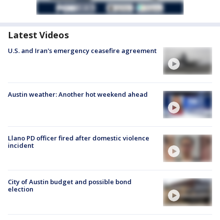
Latest Videos
U.S. and Iran's emergency ceasefire agreement
Austin weather: Another hot weekend ahead
Llano PD officer fired after domestic violence
incident
City of Austin budget and possible bond
election