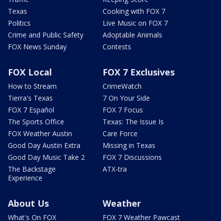
Texas
Cooking with FOX 7
Politics
Live Music on FOX 7
Crime and Public Safety
Adoptable Animals
FOX News Sunday
Contests
FOX Local
FOX 7 Exclusives
How to Stream
CrimeWatch
Tierra's Texas
7 On Your Side
FOX 7 Español
FOX 7 Focus
The Sports Office
Texas: The Issue Is
FOX Weather Austin
Care Force
Good Day Austin Extra
Missing in Texas
Good Day Music Take 2
FOX 7 Discussions
The Backstage
ATX-tra
Experience
About Us
Weather
What's On FOX
FOX 7 Weather Pawcast