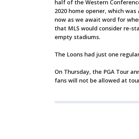
half of the Western Conferen
2020 home opener, which was an
now as we await word for when 
that MLS would consider re-sta
empty stadiums.
The Loons had just one regular 
On Thursday, the PGA Tour ann
fans will not be allowed at to