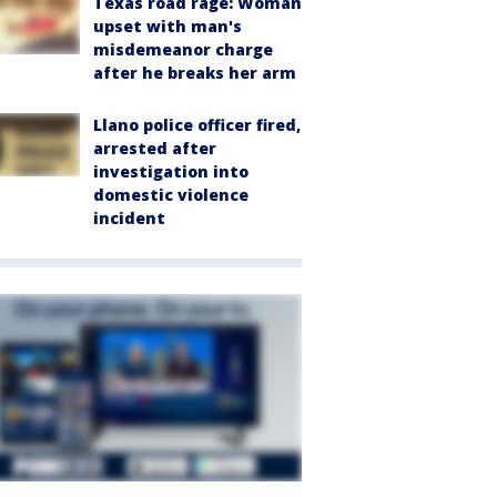
Texas road rage: Woman
upset with man's
misdemeanor charge
after he breaks her arm
Llano police officer fired,
arrested after
investigation into
domestic violence
incident