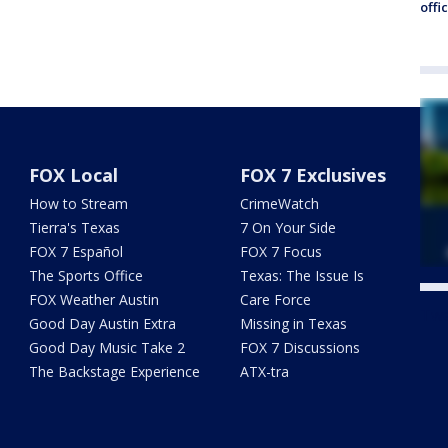
offi
FOX Local
FOX 7 Exclusives
How to Stream
CrimeWatch
Tierra's Texas
7 On Your Side
FOX 7 Español
FOX 7 Focus
The Sports Office
Texas: The Issue Is
FOX Weather Austin
Care Force
Twe
Good Day Austin Extra
Missing in Texas
Good Day Music Take 2
FOX 7 Discussions
The Backstage Experience
ATX-tra