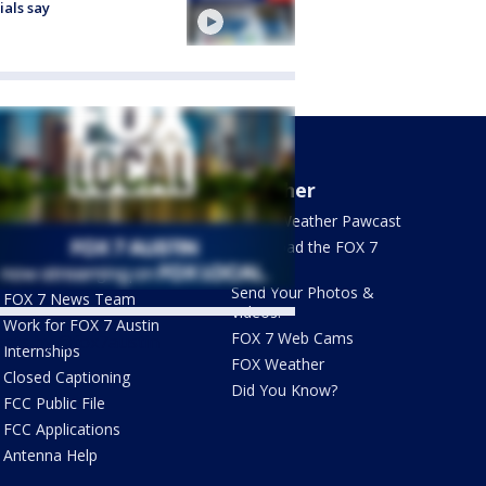
cials say
About Us
Weather
What's On FOX
FOX 7 Weather Pawcast
Contact Us
Download the FOX 7
WAPP
Newsletter Sign Up
Send Your Photos &
FOX 7 News Team
Videos!
Work for FOX 7 Austin
FOX 7 Web Cams
ets by @fox7austin
Internships
FOX Weather
Closed Captioning
Did You Know?
FCC Public File
FCC Applications
Antenna Help