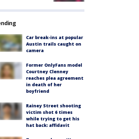
ending
Car break-ins at popular
Austin trails caught on
camera
Former OnlyFans model
Courtney Clenney
reaches plea agreement
in death of her
boyfriend
Rainey Street shooting
victim shot 6 times
while trying to get his
hat back: affidavit