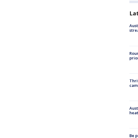
La
Aust
stre
Roun
prio
Thri
cam
Aust
heat
Be p