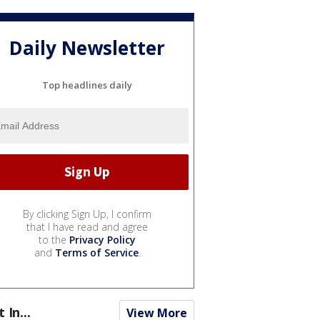
Daily Newsletter
Top headlines daily
By clicking Sign Up, I confirm
that I have read and agree
to the
Privacy Policy
and
Terms of Service
.
t In...
View More