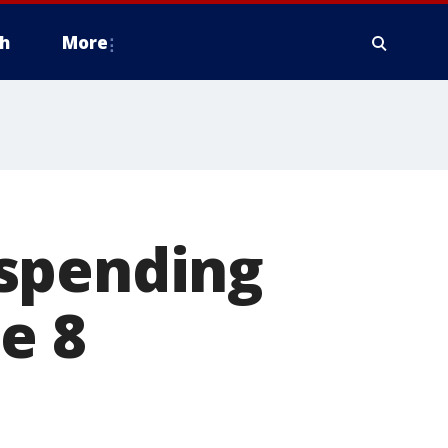
h
More
uspending
e 8