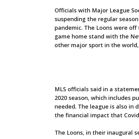
Officials with Major League S
suspending the regular season 
pandemic. The Loons were off t
game home stand with the New
other major sport in the world,
MLS officials said in a stateme
2020 season, which includes p
needed. The league is also in 
the financial impact that Covid
The Loons, in their inaugural se