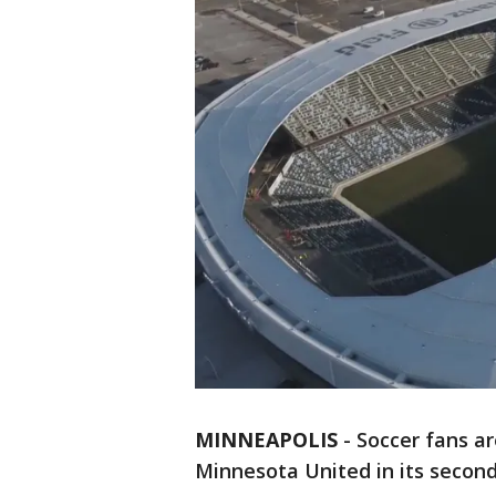
MINNEAPOLIS
-
Soccer fans ar
Minnesota United in its second 