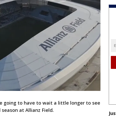
e going to have to wait a little longer to see
season at Allianz Field.
Jus