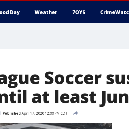
ood Day
Weather
7OYS
CrimeWatc
ague Soccer s
til at least Jun
Published
April 17, 2020 12:00 PM CDT