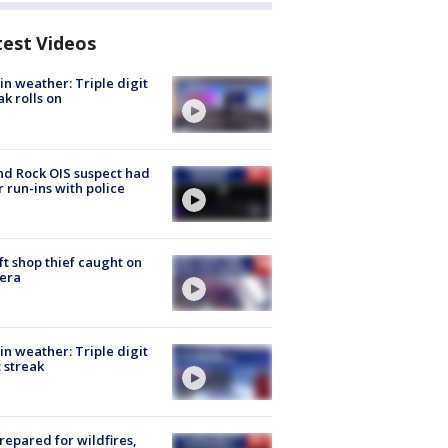
test Videos
in weather: Triple digit
ak rolls on
d Rock OIS suspect had
r run-ins with police
ft shop thief caught on
era
in weather: Triple digit
 streak
repared for wildfires,