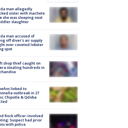
ida man allegedly
cked sister with machete
e she was sleeping next
oddler daughter
ida man accused of
ing off diver's air supply
ight over coveted lobster
ng spot
ft shop thief caught on
ra stealing hundreds in
chandise
peños linked to
onella outbreak in 27
es; Chipotle & Qdoba
cted
d Rock officer-involved
ting: Suspect had prior
ins with police