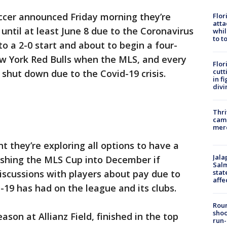
occer announced Friday morning they’re
Flor
atta
until at least June 8 due to the Coronavirus
whil
to t
o a 2-0 start and about to begin a four-
 York Red Bulls when the MLS, and every
Flor
cutt
 shut down due to the Covid-19 crisis.
in f
divi
Thri
came
mer
nt they’re exploring all options to have a
Jala
ushing the MLS Cup into December if
Salm
stat
discussions with players about pay due to
affe
-19 has had on the league and its clubs.
Roun
shoo
ason at Allianz Field, finished in the top
run-