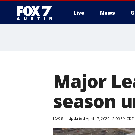
Live
News
G
Major Le
season un
FOX 9
Updated
April 17, 2020 12:06 PM CDT