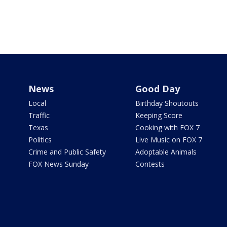
News
Good Day
Local
Birthday Shoutouts
Traffic
Keeping Score
Texas
Cooking with FOX 7
Politics
Live Music on FOX 7
Crime and Public Safety
Adoptable Animals
FOX News Sunday
Contests