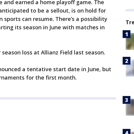
ce and earned a home playoff game. The
ticipated to be a sellout, is on hold for
sports can resume. There’s a possibility
Tr
rting its season in June with matches in
season loss at Allianz Field last season.
ounced a tentative start date in June, but
urnaments for the first month.