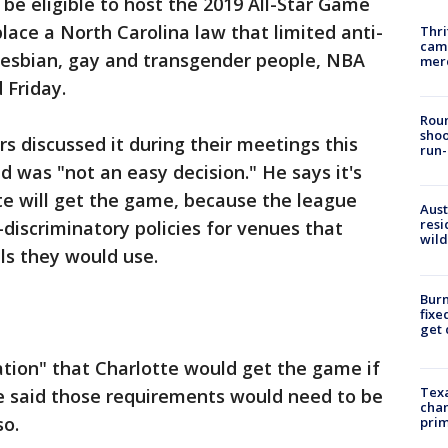
 be eligible to host the 2019 All-Star Game
lace a North Carolina law that limited anti-
Thri
came
 lesbian, gay and transgender people, NBA
mer
 Friday.
Roun
shoo
s discussed it during their meetings this
run-
 was "not an easy decision." He says it's
te will get the game, because the league
Aust
resi
discriminatory policies for venues that
wild
ls they would use.
Burn
fixe
get
ctation" that Charlotte would get the game if
Texa
 said those requirements would need to be
chan
so.
prim