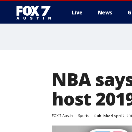
Live
News
G
NBA says 
host 201
FOX 7 Austin
Sports
Published
April 7, 2