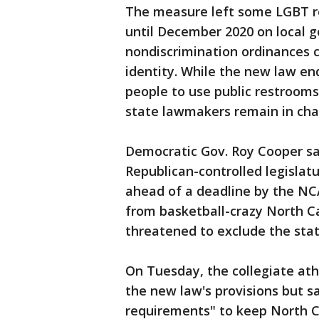
The measure left some LGBT res
until December 2020 on local 
nondiscrimination ordinances 
identity. While the new law en
people to use public restrooms 
state lawmakers remain in char
Democratic Gov. Roy Cooper sa
Republican-controlled legisla
ahead of a deadline by the N
from basketball-crazy North Ca
threatened to exclude the sta
On Tuesday, the collegiate ath
the new law's provisions but 
requirements" to keep North Ca