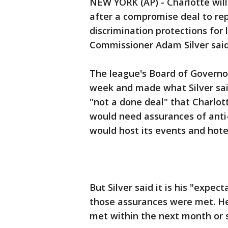
NEW YORK (AP) - Charlotte will
after a compromise deal to rep
discrimination protections for
Commissioner Adam Silver said
The league's Board of Governor
week and made what Silver said
"not a done deal" that Charlot
would need assurances of anti-
would host its events and hote
But Silver said it is his "expe
those assurances were met. He
met within the next month or 