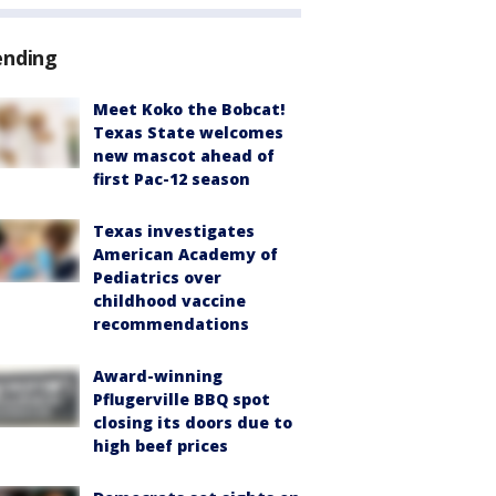
ending
Meet Koko the Bobcat!
Texas State welcomes
new mascot ahead of
first Pac-12 season
Texas investigates
American Academy of
Pediatrics over
childhood vaccine
recommendations
Award-winning
Pflugerville BBQ spot
closing its doors due to
high beef prices