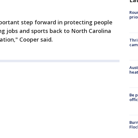
La
Roun
prio
portant step forward in protecting people
ng jobs and sports back to North Carolina
ation," Cooper said.
Thri
cam
Aust
heat
Be p
offi
Burn
Floc