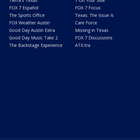
Tierra's Texas
7 On Your Side
FOX 7 Español
FOX 7 Focus
The Sports Office
Texas: The Issue Is
FOX Weather Austin
Care Force
Good Day Austin Extra
Missing in Texas
Good Day Music Take 2
FOX 7 Discussions
The Backstage Experience
ATX-tra