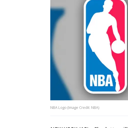
NBA Logo (Image Credit: NBA)