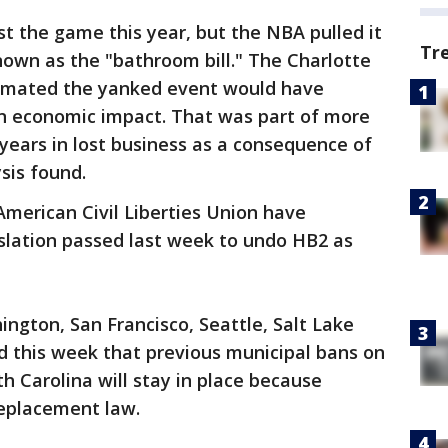
t the game this year, but the NBA pulled it
Tr
known as the "bathroom bill." The Charlotte
stimated the yanked event would have
in economic impact. That was part of more
 years in lost business as a consequence of
sis found.
merican Civil Liberties Union have
slation passed last week to undo HB2 as
ngton, San Francisco, Seattle, Salt Lake
d this week that previous municipal bans on
h Carolina will stay in place because
replacement law.