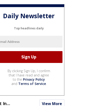
Daily Newsletter
Top headlines daily
By clicking Sign Up, I confirm
that I have read and agree
to the
Privacy Policy
and
Terms of Service
.
t In...
View More