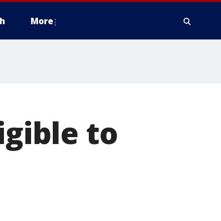
h
More
igible to