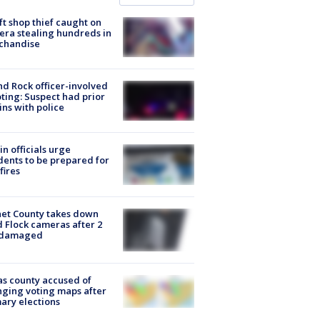
ft shop thief caught on
ra stealing hundreds in
chandise
d Rock officer-involved
ting: Suspect had prior
ins with police
in officials urge
dents to be prepared for
fires
et County takes down
d Flock cameras after 2
 damaged
s county accused of
ging voting maps after
ary elections