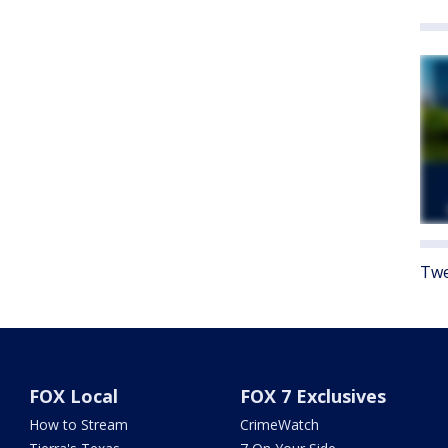
Twe
FOX Local
FOX 7 Exclusives
How to Stream
CrimeWatch