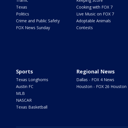
Traffic
Keeping Score
Texas
Cooking with FOX 7
Politics
Live Music on FOX 7
Crime and Public Safety
Adoptable Animals
FOX News Sunday
Contests
Sports
Regional News
Texas Longhorns
Dallas - FOX 4 News
Austin FC
Houston - FOX 26 Houston
MLB
NASCAR
Texas Basketball