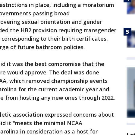
trictions in place, including a moratorium
governments passing broad
covering sexual orientation and gender
ded the HB2 provision requiring transgender
corresponding to their birth certificates,
ge of future bathroom policies.
id it was the best compromise that the
ture would approve. The deal was done
CAA, which removed championship events
rolina for the current academic year and
te from hosting any new ones through 2022.
letic association expressed concerns about
said it "meets the minimal NCAA
rolina in consideration as a host for