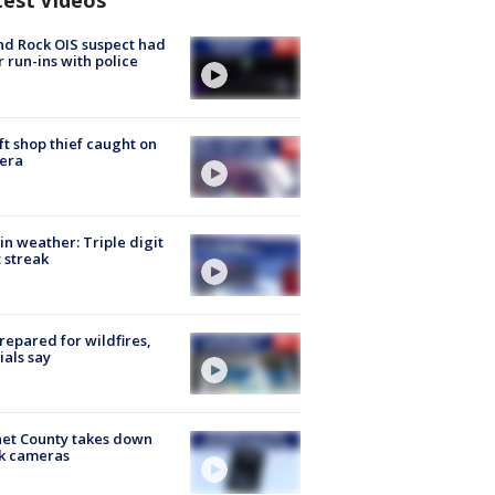
test Videos
d Rock OIS suspect had
r run-ins with police
ft shop thief caught on
era
in weather: Triple digit
 streak
repared for wildfires,
cials say
et County takes down
k cameras