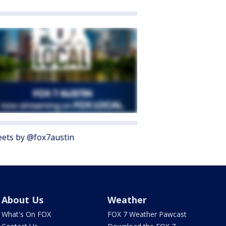
ets by @fox7austin
About Us
Weather
What's On FOX
FOX 7 Weather Pawcast