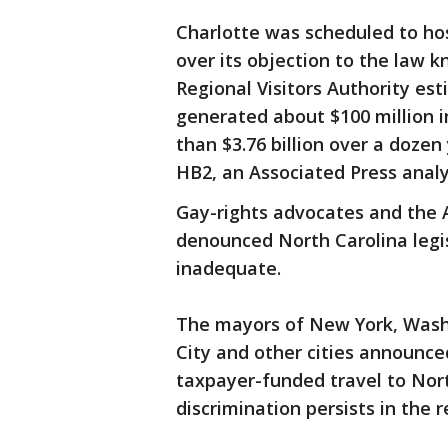
Charlotte was scheduled to hos
over its objection to the law 
Regional Visitors Authority e
generated about $100 million 
than $3.76 billion over a dozen
HB2, an Associated Press analy
Gay-rights advocates and the A
denounced North Carolina legi
inadequate.
The mayors of New York, Washi
City and other cities announce
taxpayer-funded travel to Nort
discrimination persists in the 