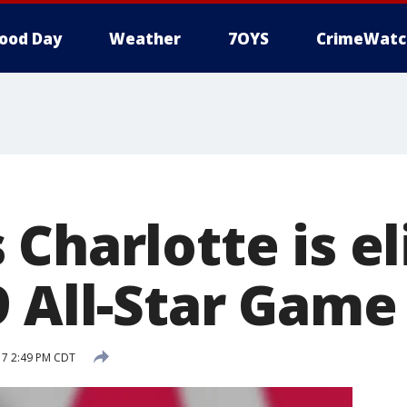
ood Day
Weather
7OYS
CrimeWatc
Charlotte is el
9 All-Star Game
017 2:49 PM CDT