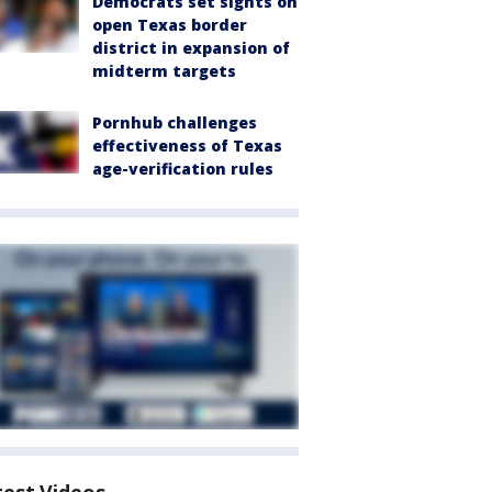
Democrats set sights on
open Texas border
district in expansion of
midterm targets
Pornhub challenges
effectiveness of Texas
age-verification rules