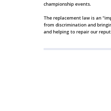
championship events.
The replacement law is an "im
from discrimination and bringi
and helping to repair our reput