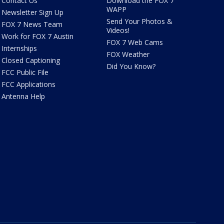
Contact Us
Download the FOX 7
WAPP
Newsletter Sign Up
Send Your Photos &
FOX 7 News Team
Videos!
Work for FOX 7 Austin
FOX 7 Web Cams
Internships
FOX Weather
Closed Captioning
Did You Know?
FCC Public File
FCC Applications
Antenna Help