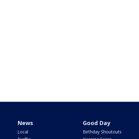
News
Good Day
Local
Birthday Shoutouts