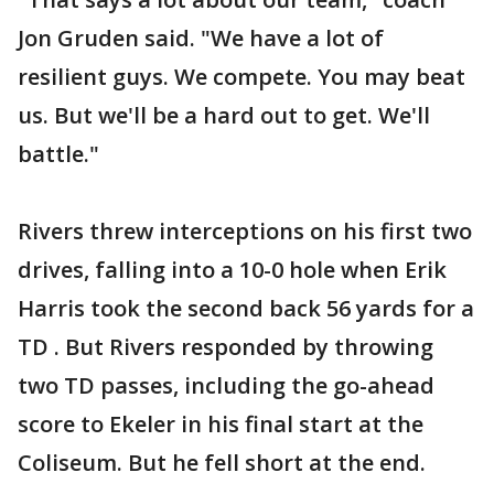
Jon Gruden said. "We have a lot of
resilient guys. We compete. You may beat
us. But we'll be a hard out to get. We'll
battle."
Rivers threw interceptions on his first two
drives, falling into a 10-0 hole when Erik
Harris took the second back 56 yards for a
TD . But Rivers responded by throwing
two TD passes, including the go-ahead
score to Ekeler in his final start at the
Coliseum. But he fell short at the end.