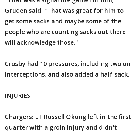
Gruden said. "That was great for him to
get some sacks and maybe some of the
people who are counting sacks out there
will acknowledge those."
Crosby had 10 pressures, including two on
interceptions, and also added a half-sack.
INJURIES
Chargers: LT Russell Okung left in the first
quarter with a groin injury and didn't