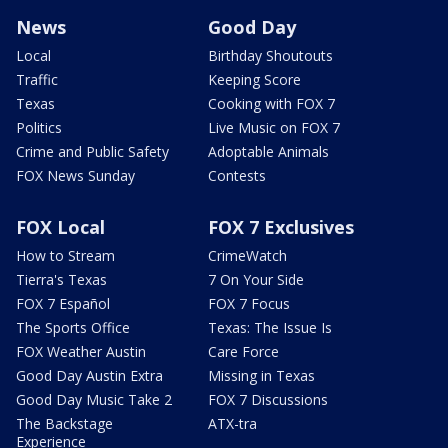
News
Good Day
Local
Birthday Shoutouts
Traffic
Keeping Score
Texas
Cooking with FOX 7
Politics
Live Music on FOX 7
Crime and Public Safety
Adoptable Animals
FOX News Sunday
Contests
FOX Local
FOX 7 Exclusives
How to Stream
CrimeWatch
Tierra's Texas
7 On Your Side
FOX 7 Español
FOX 7 Focus
The Sports Office
Texas: The Issue Is
FOX Weather Austin
Care Force
Good Day Austin Extra
Missing in Texas
Good Day Music Take 2
FOX 7 Discussions
The Backstage
ATX-tra
Experience