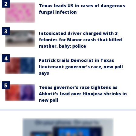
Texas leads US in cases of dangerous
fungal infection
Intoxicated driver charged with 3
felonies for Manor crash that killed
mother, baby: police
Patrick trails Democrat in Texas
lieutenant governor’s race, new poll
says
Texas governor’s race tightens as
Abbott’s lead over Hinojosa shrinks in
new poll