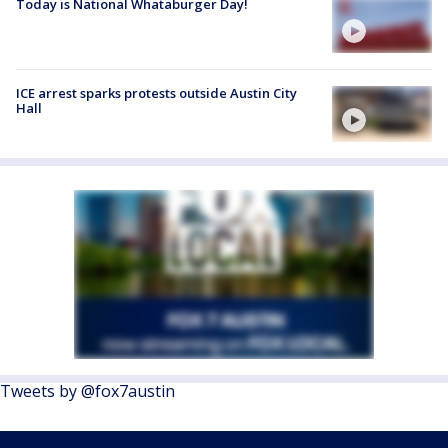
Today is National Whataburger Day!
ICE arrest sparks protests outside Austin City
Hall
Tweets by @fox7austin