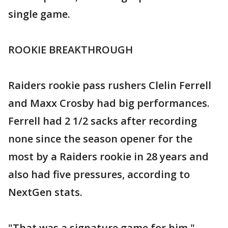
single game.
ROOKIE BREAKTHROUGH
Raiders rookie pass rushers Clelin Ferrell
and Maxx Crosby had big performances.
Ferrell had 2 1/2 sacks after recording
none since the season opener for the
most by a Raiders rookie in 28 years and
also had five pressures, according to
NextGen stats.
"That was a signature game for him,"