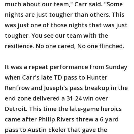
much about our team," Carr said. "Some
nights are just tougher than others. This
was just one of those nights that was just
tougher. You see our team with the
resilience. No one cared, No one flinched.
It was a repeat performance from Sunday
when Carr's late TD pass to Hunter
Renfrow and Joseph's pass breakup in the
end zone delivered a 31-24 win over
Detroit. This time the late-game heroics
came after Philip Rivers threw a 6-yard
pass to Austin Ekeler that gave the