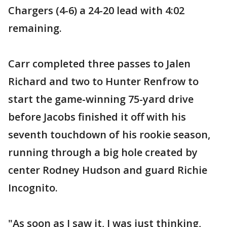
Chargers (4-6) a 24-20 lead with 4:02
remaining.
Carr completed three passes to Jalen
Richard and two to Hunter Renfrow to
start the game-winning 75-yard drive
before Jacobs finished it off with his
seventh touchdown of his rookie season,
running through a big hole created by
center Rodney Hudson and guard Richie
Incognito.
"As soon as I saw it, I was just thinking,