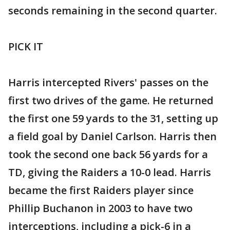
seconds remaining in the second quarter.
PICK IT
Harris intercepted Rivers' passes on the
first two drives of the game. He returned
the first one 59 yards to the 31, setting up
a field goal by Daniel Carlson. Harris then
took the second one back 56 yards for a
TD, giving the Raiders a 10-0 lead. Harris
became the first Raiders player since
Phillip Buchanon in 2003 to have two
interceptions, including a pick-6 in a