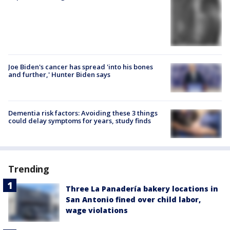
Joe Biden's cancer has spread 'into his bones
and further,' Hunter Biden says
Dementia risk factors: Avoiding these 3 things
could delay symptoms for years, study finds
Trending
Three La Panadería bakery locations in
San Antonio fined over child labor,
wage violations