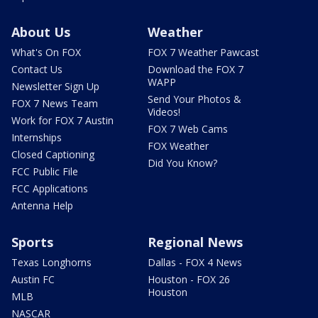
About Us
Weather
What's On FOX
FOX 7 Weather Pawcast
Contact Us
Download the FOX 7
WAPP
Newsletter Sign Up
Send Your Photos &
FOX 7 News Team
Videos!
Work for FOX 7 Austin
FOX 7 Web Cams
Internships
FOX Weather
Closed Captioning
Did You Know?
FCC Public File
FCC Applications
Antenna Help
Sports
Regional News
Texas Longhorns
Dallas - FOX 4 News
Austin FC
Houston - FOX 26
Houston
MLB
NASCAR