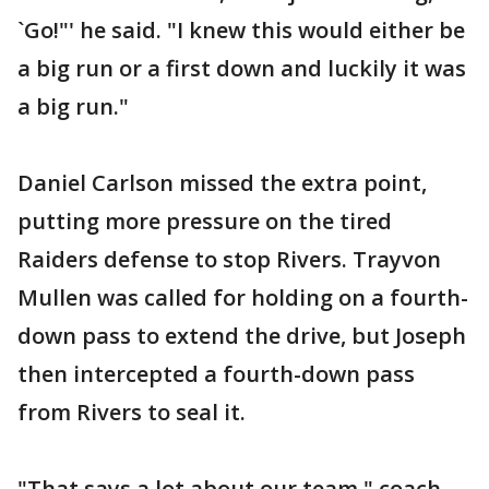
`Go!"' he said. "I knew this would either be
a big run or a first down and luckily it was
a big run."
Daniel Carlson missed the extra point,
putting more pressure on the tired
Raiders defense to stop Rivers. Trayvon
Mullen was called for holding on a fourth-
down pass to extend the drive, but Joseph
then intercepted a fourth-down pass
from Rivers to seal it.
"That says a lot about our team," coach