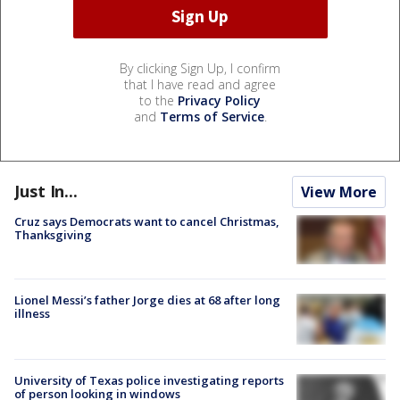
By clicking Sign Up, I confirm
that I have read and agree
to the
Privacy Policy
and
Terms of Service
.
Just In...
View More
Cruz says Democrats want to cancel Christmas,
Thanksgiving
Lionel Messi’s father Jorge dies at 68 after long
illness
University of Texas police investigating reports
of person looking in windows