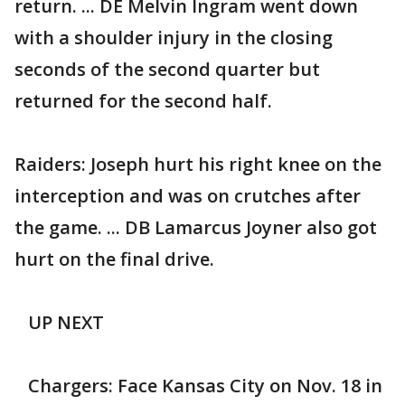
return. ... DE Melvin Ingram went down
with a shoulder injury in the closing
seconds of the second quarter but
returned for the second half.
Raiders: Joseph hurt his right knee on the
interception and was on crutches after
the game. ... DB Lamarcus Joyner also got
hurt on the final drive.
UP NEXT
Chargers: Face Kansas City on Nov. 18 in