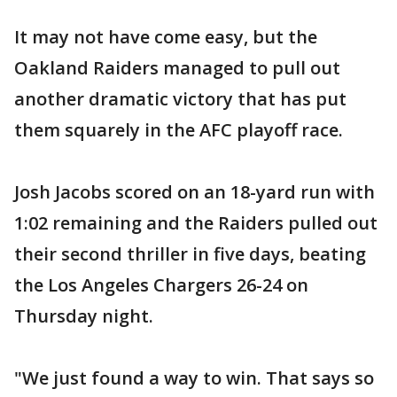
It may not have come easy, but the
Oakland Raiders managed to pull out
another dramatic victory that has put
them squarely in the AFC playoff race.
Josh Jacobs scored on an 18-yard run with
1:02 remaining and the Raiders pulled out
their second thriller in five days, beating
the Los Angeles Chargers 26-24 on
Thursday night.
"We just found a way to win. That says so