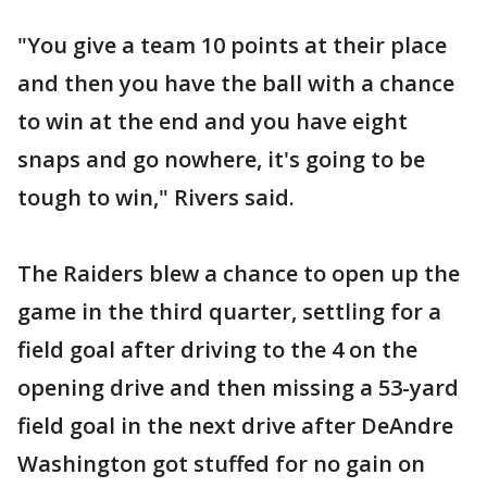
"You give a team 10 points at their place
and then you have the ball with a chance
to win at the end and you have eight
snaps and go nowhere, it's going to be
tough to win," Rivers said.
The Raiders blew a chance to open up the
game in the third quarter, settling for a
field goal after driving to the 4 on the
opening drive and then missing a 53-yard
field goal in the next drive after DeAndre
Washington got stuffed for no gain on