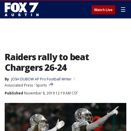
☰
Watch Live
Raiders rally to beat
Chargers 26-24
By
JOSH DUBOW AP Pro Football Writer
Associated Press
Sports
Published
November 8, 2019 12:19 AM CST