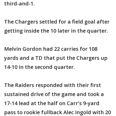
third-and-1.
The Chargers settled for a field goal after
getting inside the 10 later in the quarter.
Melvin Gordon had 22 carries for 108
yards and a TD that put the Chargers up
14-10 in the second quarter.
The Raiders responded with their first
sustained drive of the game and took a
17-14 lead at the half on Carr's 9-yard
pass to rookie fullback Alec Ingold with 20