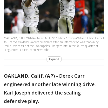
OAKLAND, CALIFORNIA - NOVEMBER 07: Maxx Crosby #98 and Clelin Ferrell
#96 of the Oakland Raiders celebrate after an interception was thrown by
Philip Rivers #17 of the Los Angeles Chargers late in the fourth quarter at
RingCentral Coliseum on Novembe
Expand
OAKLAND, Calif. (AP)
-
Derek Carr
engineered another late winning drive.
Karl Joseph delivered the sealing
defensive play.