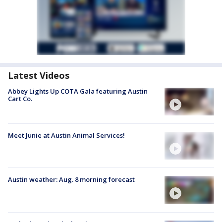
Latest Videos
Abbey Lights Up COTA Gala featuring Austin
Cart Co.
Meet Junie at Austin Animal Services!
Austin weather: Aug. 8 morning forecast