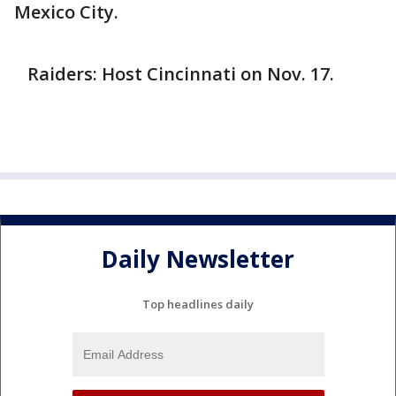
Mexico City.
Raiders: Host Cincinnati on Nov. 17.
Daily Newsletter
Top headlines daily