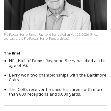
Pro Football Hall of Famer Raymond Berry died on May 25, 2026. (Photo
courtesy of the Pro Football Hall of Fame archives)
The Brief
NFL Hall of Famer Raymond Berry has died at the
age of 93.
Berry won two championships with the Baltimore
Colts.
The Colts receiver finished his career with more
than 600 receptions and 9,000 yards.