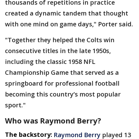
thousands of repetitions in practice
created a dynamic tandem that thought
with one mind on game days," Porter said.
"Together they helped the Colts win
consecutive titles in the late 1950s,
including the classic 1958 NFL
Championship Game that served as a
springboard for professional football
becoming this country’s most popular
sport."
Who was Raymond Berry?
The backstory:
Raymond Berry
played 13