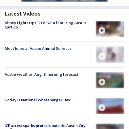
Latest Videos
Abbey Lights Up COTA Gala featuring Austin
Cart Co.
Meet Junie at Austin Animal Services!
Austin weather: Aug. 8 morning forecast
Today is National Whataburger Day!
ICE arrest sparks protests outside Austin City