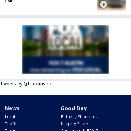
Hall
Tweets by @fox7austin
News
Good Day
Local
Birthday Shoutouts
Traffic
Keeping Score
Texas
Cooking with FOX 7