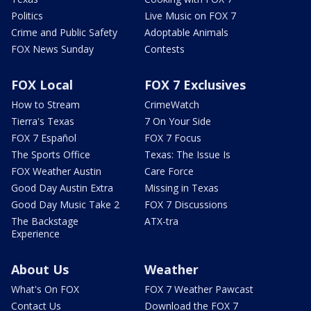
Politics
Live Music on FOX 7
Crime and Public Safety
Adoptable Animals
FOX News Sunday
Contests
FOX Local
FOX 7 Exclusives
How to Stream
CrimeWatch
Tierra's Texas
7 On Your Side
FOX 7 Español
FOX 7 Focus
The Sports Office
Texas: The Issue Is
FOX Weather Austin
Care Force
Good Day Austin Extra
Missing in Texas
Good Day Music Take 2
FOX 7 Discussions
The Backstage
ATX-tra
Experience
About Us
Weather
What's On FOX
FOX 7 Weather Pawcast
Contact Us
Download the FOX 7