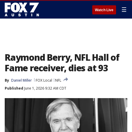
☰
Watch Live
Raymond Berry, NFL Hall of
Fame receiver, dies at 93
By
Daniel Miller
FOX Local
NFL
Published
June 1, 2026 9:32 AM CDT