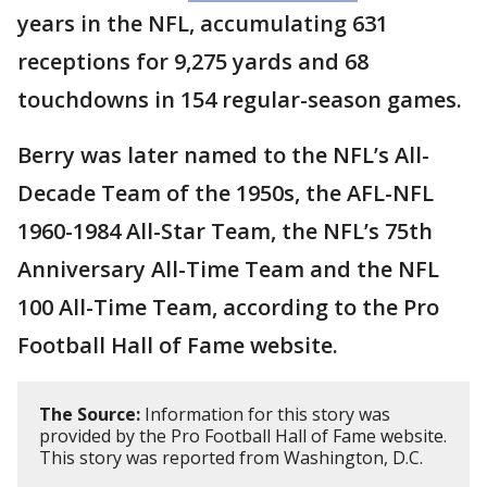
years in the NFL, accumulating 631
receptions for 9,275 yards and 68
touchdowns in 154 regular-season games.
Berry was later named to the NFL’s All-
Decade Team of the 1950s, the AFL-NFL
1960-1984 All-Star Team, the NFL’s 75th
Anniversary All-Time Team and the NFL
100 All-Time Team, according to the Pro
Football Hall of Fame website.
The Source:
Information for this story was
provided by the Pro Football Hall of Fame website.
This story was reported from Washington, D.C.