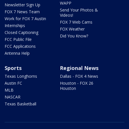
WAPP
Newsletter Sign Up
Send Your Photos &
FOX 7 News Team
Videos!
Work for FOX 7 Austin
FOX 7 Web Cams
Internships
FOX Weather
Closed Captioning
Did You Know?
FCC Public File
FCC Applications
Antenna Help
Sports
Regional News
Texas Longhorns
Dallas - FOX 4 News
Austin FC
Houston - FOX 26
Houston
MLB
NASCAR
Texas Basketball