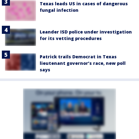
Texas leads US in cases of dangerous
fungal infection
Leander ISD police under investigation
for its vetting procedures
Patrick trails Democrat in Texas
lieutenant governor’s race, new poll
says