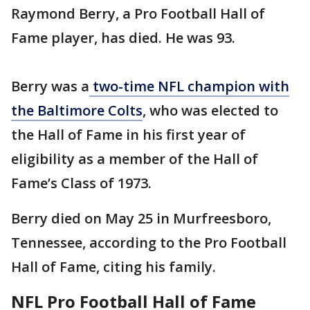
Raymond Berry, a Pro Football Hall of
Fame player, has died. He was 93.
Berry was a
two-time NFL champion with
the Baltimore Colts
, who was elected to
the Hall of Fame in his first year of
eligibility as a member of the Hall of
Fame’s Class of 1973.
Berry died on May 25 in Murfreesboro,
Tennessee, according to the Pro Football
Hall of Fame, citing his family.
NFL Pro Football Hall of Fame