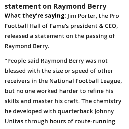
statement on Raymond Berry
What they're saying:
Jim Porter, the Pro
Football Hall of Fame’s president & CEO,
released a statement on the passing of
Raymond Berry.
"People said Raymond Berry was not
blessed with the size or speed of other
receivers in the National Football League,
but no one worked harder to refine his
skills and master his craft. The chemistry
he developed with quarterback Johnny
Unitas through hours of route-running