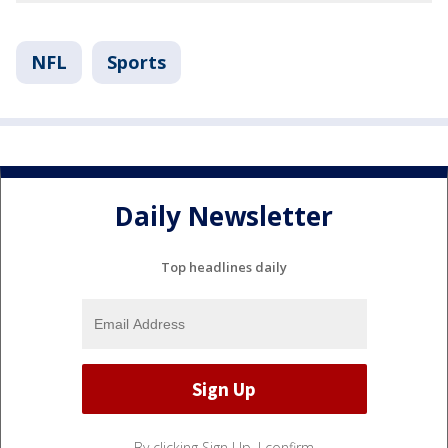
NFL
Sports
Daily Newsletter
Top headlines daily
By clicking Sign Up, I confirm