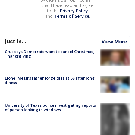
that I have read and agree
to the
Privacy Policy
and
Terms of Service
.
Just In...
View More
Cruz says Democrats want to cancel Christmas,
Thanksgiving
Lionel Messi’s father Jorge dies at 68 after long
illness
University of Texas police investigating reports
of person looking in windows