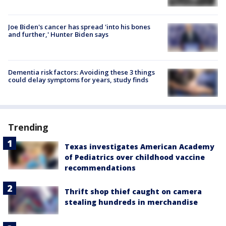
Joe Biden's cancer has spread 'into his bones
and further,' Hunter Biden says
Dementia risk factors: Avoiding these 3 things
could delay symptoms for years, study finds
Trending
Texas investigates American Academy
of Pediatrics over childhood vaccine
recommendations
Thrift shop thief caught on camera
stealing hundreds in merchandise