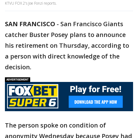
KTVU FOX 2's Joe Fonzi reports.
SAN FRANCISCO
-
San Francisco Giants
catcher Buster Posey plans to announce
his retirement on Thursday, according to
a person with direct knowledge of the
decision.
The person spoke on condition of
anonymity Wednesday because Posey had