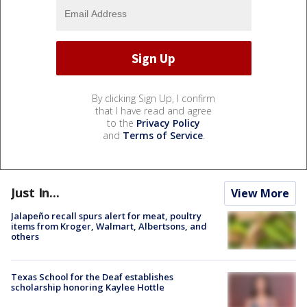
By clicking Sign Up, I confirm
that I have read and agree
to the
Privacy Policy
and
Terms of Service
.
Just In...
View More
Jalapeño recall spurs alert for meat, poultry
items from Kroger, Walmart, Albertsons, and
others
Texas School for the Deaf establishes
scholarship honoring Kaylee Hottle