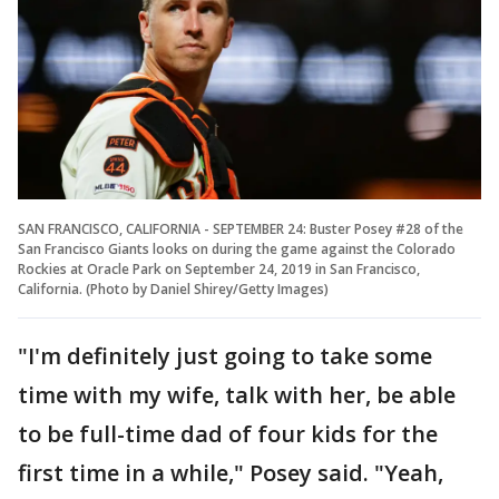
SAN FRANCISCO, CALIFORNIA - SEPTEMBER 24: Buster Posey #28 of the
San Francisco Giants looks on during the game against the Colorado
Rockies at Oracle Park on September 24, 2019 in San Francisco,
California. (Photo by Daniel Shirey/Getty Images)
"I'm definitely just going to take some
time with my wife, talk with her, be able
to be full-time dad of four kids for the
first time in a while," Posey said. "Yeah,