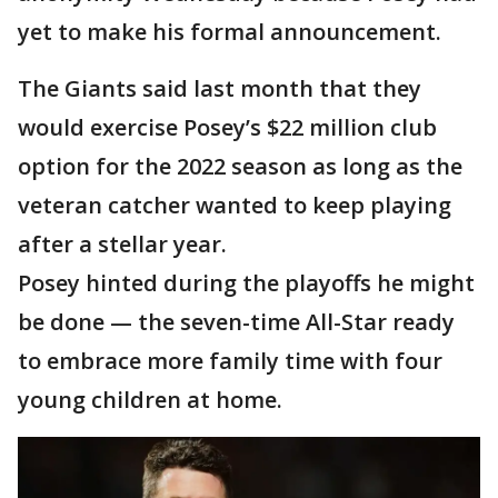
yet to make his formal announcement.
The Giants said last month that they
would exercise Posey’s $22 million club
option for the 2022 season as long as the
veteran catcher wanted to keep playing
after a stellar year.
Posey hinted during the playoffs he might
be done — the seven-time All-Star ready
to embrace more family time with four
young children at home.