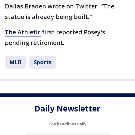
Dallas Braden wrote on Twitter. "The
statue is already being built."
The Athletic
first reported Posey's
pending retirement.
MLB
Sports
Daily Newsletter
Top headlines daily