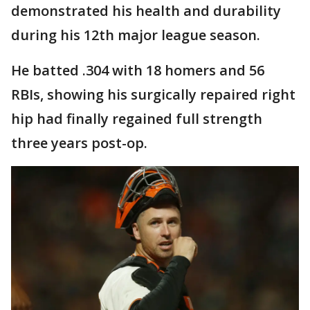
demonstrated his health and durability
during his 12th major league season.
He batted .304 with 18 homers and 56
RBIs, showing his surgically repaired right
hip had finally regained full strength
three years post-op.