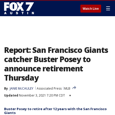
☰
Watch Live
Report: San Francisco Giants
catcher Buster Posey to
announce retirement
Thursday
By
JANIE McCAULEY
Associated Press
MLB
Updated
November 3, 2021 7:20 PM CDT
▾
Buster Posey to retire after 12 years with the San Francisco
Giants