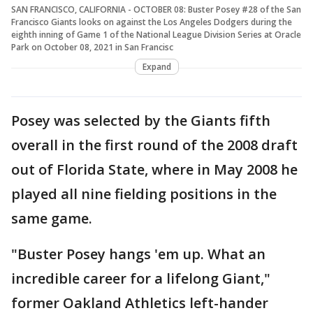
SAN FRANCISCO, CALIFORNIA - OCTOBER 08: Buster Posey #28 of the San
Francisco Giants looks on against the Los Angeles Dodgers during the
eighth inning of Game 1 of the National League Division Series at Oracle
Park on October 08, 2021 in San Francisc
Expand
Posey was selected by the Giants fifth
overall in the first round of the 2008 draft
out of Florida State, where in May 2008 he
played all nine fielding positions in the
same game.
"Buster Posey hangs 'em up. What an
incredible career for a lifelong Giant,"
former Oakland Athletics left-hander