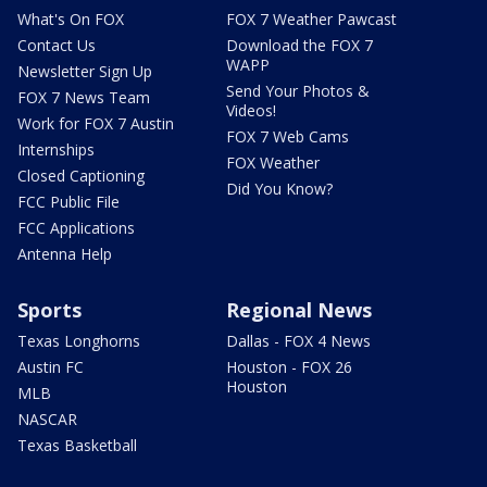
What's On FOX
FOX 7 Weather Pawcast
Contact Us
Download the FOX 7
WAPP
Newsletter Sign Up
Send Your Photos &
FOX 7 News Team
Videos!
Work for FOX 7 Austin
FOX 7 Web Cams
Internships
FOX Weather
Closed Captioning
Did You Know?
FCC Public File
FCC Applications
Antenna Help
Sports
Regional News
Texas Longhorns
Dallas - FOX 4 News
Austin FC
Houston - FOX 26
Houston
MLB
NASCAR
Texas Basketball