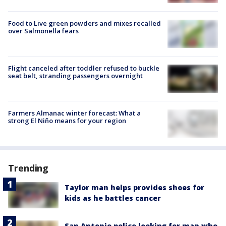
Food to Live green powders and mixes recalled
over Salmonella fears
Flight canceled after toddler refused to buckle
seat belt, stranding passengers overnight
Farmers Almanac winter forecast: What a
strong El Niño means for your region
Trending
Taylor man helps provides shoes for
kids as he battles cancer
San Antonio police looking for man who