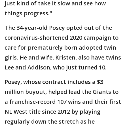
just kind of take it slow and see how
things progress."
The 34-year-old Posey opted out of the
coronavirus-shortened 2020 campaign to
care for prematurely born adopted twin
girls. He and wife, Kristen, also have twins
Lee and Addison, who just turned 10.
Posey, whose contract includes a $3
million buyout, helped lead the Giants to
a franchise-record 107 wins and their first
NL West title since 2012 by playing
regularly down the stretch as he