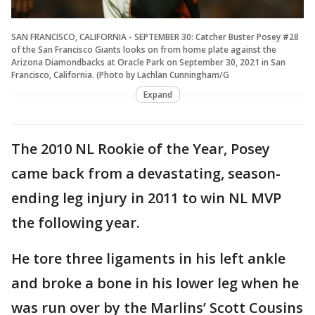
SAN FRANCISCO, CALIFORNIA - SEPTEMBER 30: Catcher Buster Posey #28
of the San Francisco Giants looks on from home plate against the
Arizona Diamondbacks at Oracle Park on September 30, 2021 in San
Francisco, California. (Photo by Lachlan Cunningham/G
Expand
The 2010 NL Rookie of the Year, Posey
came back from a devastating, season-
ending leg injury in 2011 to win NL MVP
the following year.
He tore three ligaments in his left ankle
and broke a bone in his lower leg when he
was run over by the Marlins’ Scott Cousins