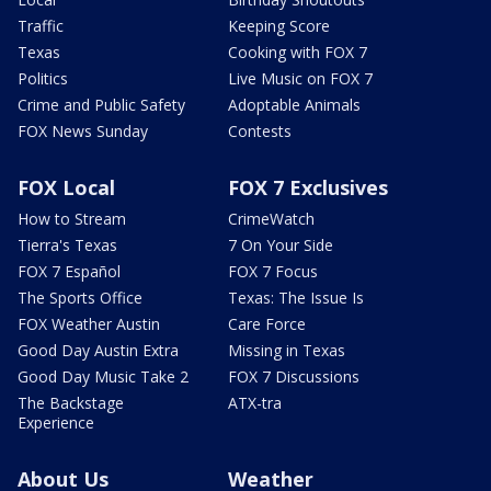
Traffic
Keeping Score
Texas
Cooking with FOX 7
Politics
Live Music on FOX 7
Crime and Public Safety
Adoptable Animals
FOX News Sunday
Contests
FOX Local
FOX 7 Exclusives
How to Stream
CrimeWatch
Tierra's Texas
7 On Your Side
FOX 7 Español
FOX 7 Focus
The Sports Office
Texas: The Issue Is
FOX Weather Austin
Care Force
Good Day Austin Extra
Missing in Texas
Good Day Music Take 2
FOX 7 Discussions
The Backstage
ATX-tra
Experience
About Us
Weather