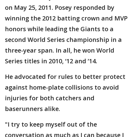
on May 25, 2011. Posey responded by
winning the 2012 batting crown and MVP
honors while leading the Giants to a
second World Series championship in a
three-year span. In all, he won World
Series titles in 2010, ‘12 and ’14.
He advocated for rules to better protect
against home-plate collisions to avoid
injuries for both catchers and
baserunners alike.
"I try to keep myself out of the
conversation as much as I can because I