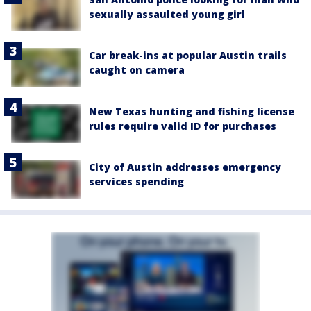
sexually assaulted young girl
Car break-ins at popular Austin trails
caught on camera
New Texas hunting and fishing license
rules require valid ID for purchases
City of Austin addresses emergency
services spending