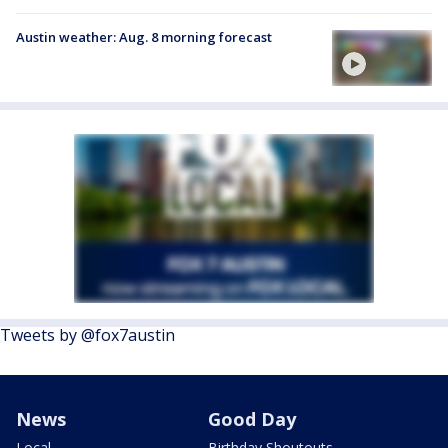
Austin weather: Aug. 8 morning forecast
Tweets by @fox7austin
News
Good Day
Local
Birthday Shoutouts