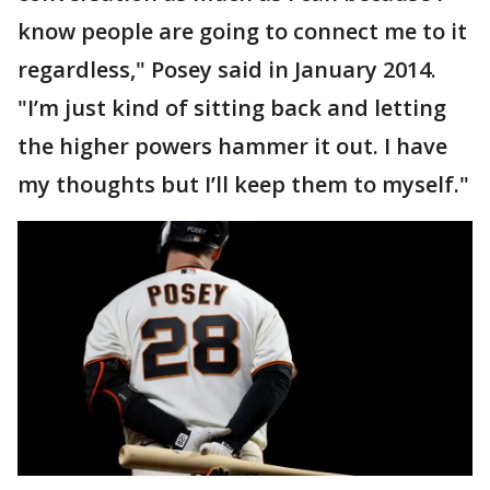
know people are going to connect me to it
regardless," Posey said in January 2014.
"I’m just kind of sitting back and letting
the higher powers hammer it out. I have
my thoughts but I’ll keep them to myself."