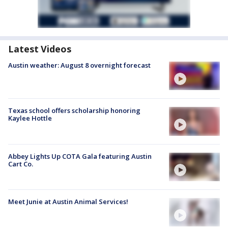
Latest Videos
Austin weather: August 8 overnight forecast
Texas school offers scholarship honoring
Kaylee Hottle
Abbey Lights Up COTA Gala featuring Austin
Cart Co.
Meet Junie at Austin Animal Services!