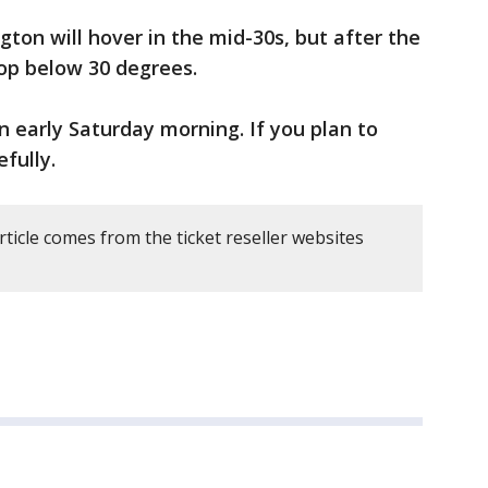
ton will hover in the mid-30s, but after the
op below 30 degrees.
n early Saturday morning. If you plan to
efully.
rticle comes from the ticket reseller websites