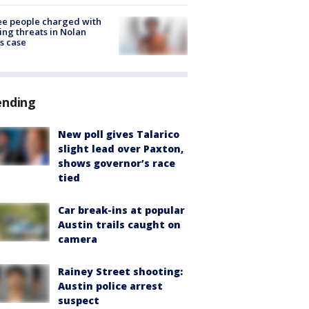
e people charged with
ng threats in Nolan
s case
ending
New poll gives Talarico
slight lead over Paxton,
shows governor’s race
tied
Car break-ins at popular
Austin trails caught on
camera
Rainey Street shooting:
Austin police arrest
suspect