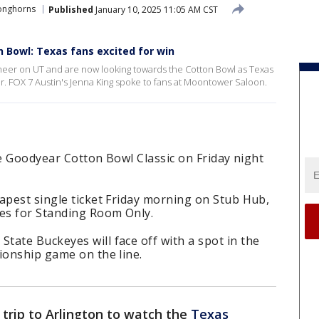
onghorns
Published
January 10, 2025 11:05 AM CST
 Bowl: Texas fans excited for win
heer on UT and are now looking towards the Cotton Bowl as Texas
er. FOX 7 Austin's Jenna King spoke to fans at Moontower Saloon.
the Goodyear Cotton Bowl Classic on Friday night
apest single ticket Friday morning on Stub Hub,
ees for Standing Room Only.
ate Buckeyes will face off with a spot in the
ionship game on the line.
trip to Arlington to watch the
Texas