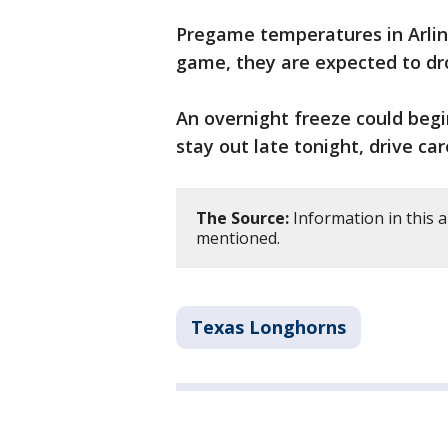
Pregame temperatures in Arling
game, they are expected to dr
An overnight freeze could begi
stay out late tonight, drive car
The Source:
Information in this a
mentioned.
Texas Longhorns