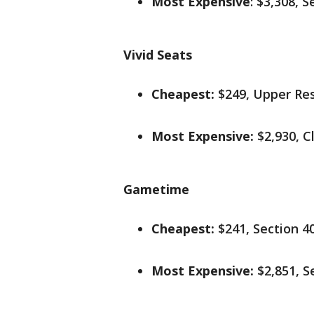
Most Expensive
: $3,308, 
Vivid Seats
Cheapest:
$249, Upper Re
Most Expensive:
$2,930, C
Gametime
Cheapest:
$241, Section 4
Most Expensive:
$2,851, S