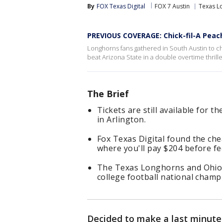
By
FOX Texas Digital
FOX 7 Austin
Texas L
PREVIOUS COVERAGE: Chick-fil-A Peach
Longhorns fans gathered in South Austin to c
beat Arizona State in a double overtime thrill
The Brief
Tickets are still available for 
in Arlington.
Fox Texas Digital found the che
where you'll pay $204 before f
The Texas Longhorns and Ohio St
college football national champ
Decided to make a last minute 