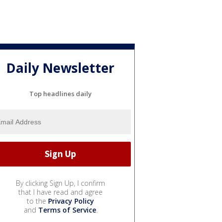
Daily Newsletter
Top headlines daily
By clicking Sign Up, I confirm
that I have read and agree
to the
Privacy Policy
and
Terms of Service
.