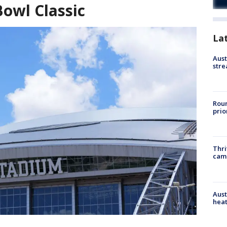
owl Classic
La
Aust
stre
Roun
prio
Thri
cam
Aust
heat