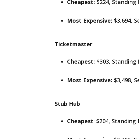
Cheapest:
$224, Standing
Most Expensive:
$3,694, S
Ticketmaster
Cheapest:
$303, Standing
Most Expensive:
$3,498, S
Stub Hub
Cheapest
: $204, Standing