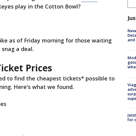
eyes play in the Cotton Bowl?
Jus
New 
Deta
like as of Friday morning for those waiting
and 
d snag a deal.
Mode
gets
icket Prices
what
ed to find the cheapest tickets* possible to
Viag
ning. Here's what we found.
adve
surp
sup
ees
Jets
for 