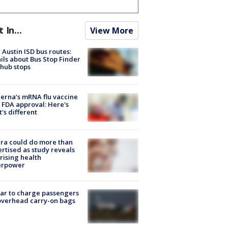
t In...
View More
Austin ISD bus routes:
ils about Bus Stop Finder
hub stops
rna’s mRNA flu vaccine
 FDA approval: Here's
's different
ra could do more than
rtised as study reveals
rising health
erpower
tar to charge passengers
overhead carry-on bags