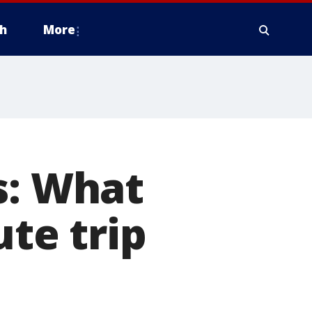
h
More
s: What
ute trip