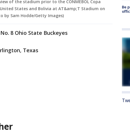
view of the stadium prior to the CONMEBOL Copa
Be p
United States and Bolivia at AT&amp;T Stadium on
offi
hoto by Sam Hodde/Getty Images)
 No. 8 Ohio State Buckeyes
rlington, Texas
Twe
her