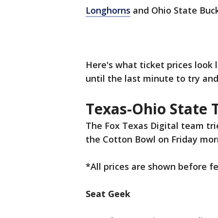
Longhorns
and Ohio State Buck
Here's what ticket prices look 
until the last minute to try an
Texas-Ohio State T
The Fox Texas Digital team tri
the Cotton Bowl on Friday mor
*All prices are shown before f
Seat Geek