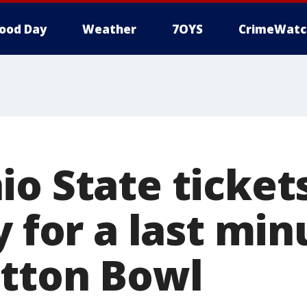
ood Day
Weather
7OYS
CrimeWatc
io State ticket
y for a last min
otton Bowl