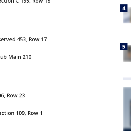
Section C 135, Row 18
served 453, Row 17
lub Main 210
06, Row 23
ection 109, Row 1