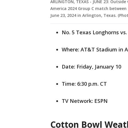
ARLINGTON, TEXAS - JUNE 23: Outside 
America 2024 Group C match between 
June 23, 2024 in Arlington, Texas. (P
No. 5 Texas Longhorns vs.
Where: AT&T Stadium in A
Date: Friday, January 10
Time: 6:30 p.m. CT
TV Network: ESPN
Cotton Bowl Weat