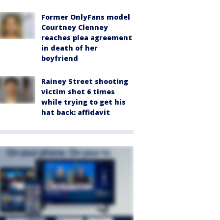
Former OnlyFans model
Courtney Clenney
reaches plea agreement
in death of her
boyfriend
Rainey Street shooting
victim shot 6 times
while trying to get his
hat back: affidavit