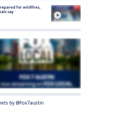
repared for wildfires,
cials say
ets by @fox7austin