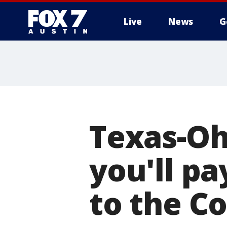
Live
News
G
Texas-Oh
you'll pa
to the C