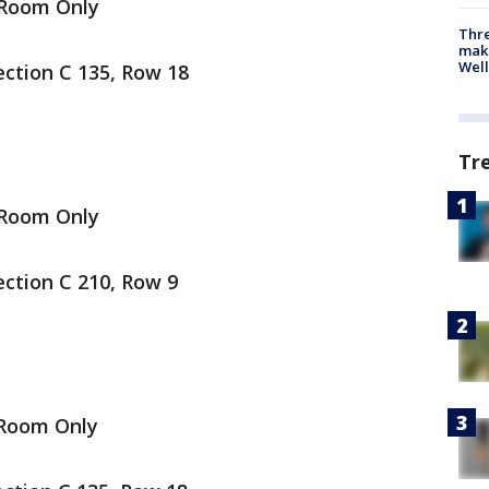
 Room Only
Thre
maki
Well
ection C 135, Row 18
Tr
 Room Only
ection C 210, Row 9
 Room Only