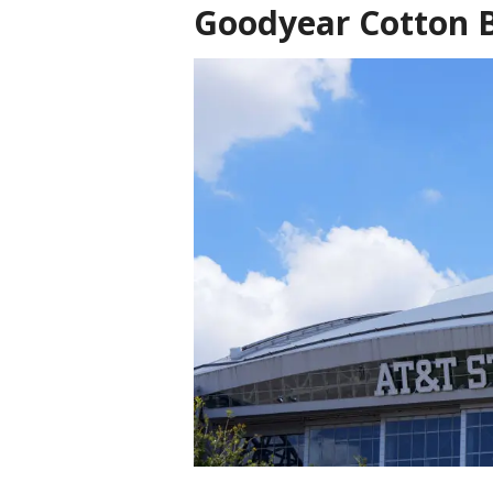
Goodyear Cotton B