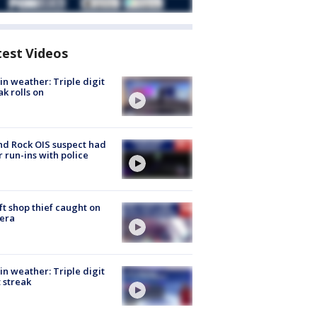
test Videos
in weather: Triple digit
ak rolls on
d Rock OIS suspect had
r run-ins with police
ft shop thief caught on
era
in weather: Triple digit
 streak