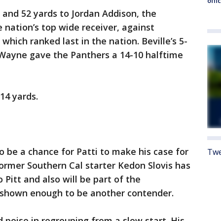
offi
 and 52 yards to Jordan Addison, the
 nation’s top wide receiver, against
which ranked last in the nation. Beville’s 5-
Wayne gave the Panthers a 14-10 halftime
14 yards.
 be a chance for Patti to make his case for
Twe
Former Southern Cal starter Kedon Slovis has
 Pitt and also will be part of the
 shown enough to be another contender.
poise in regrouping from a slow start. His