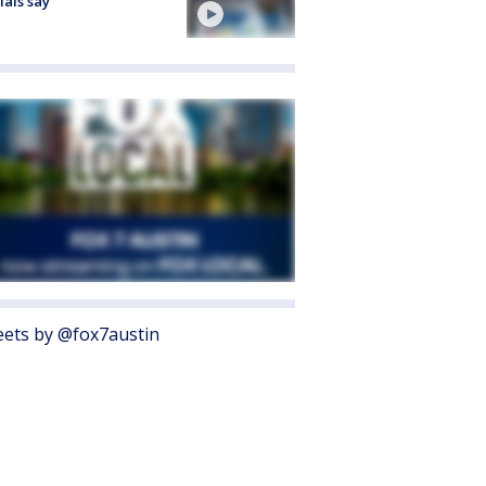
cials say
ets by @fox7austin