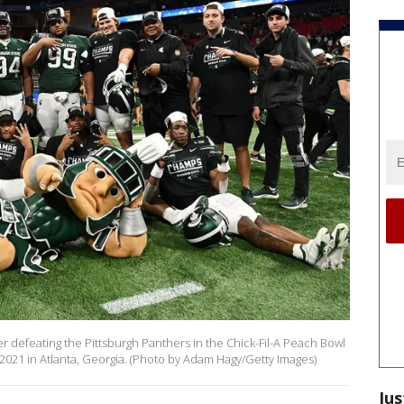
r defeating the Pittsburgh Panthers in the Chick-Fil-A Peach Bowl
21 in Atlanta, Georgia. (Photo by Adam Hagy/Getty Images)
Jus