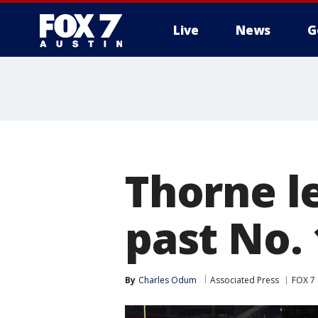
Live
News
G
Thorne l
past No. 
By
Charles Odum
Associated Press
FOX 7 