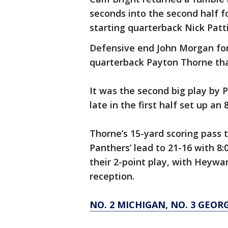
seconds into the second half for
starting quarterback Nick Patti 
Defensive end John Morgan fo
quarterback Payton Thorne that
It was the second big play by P
late in the first half set up an
Thorne’s 15-yard scoring pass 
Panthers’ lead to 21-16 with 8
their 2-point play, with Heywa
reception.
NO. 2 MICHIGAN, NO. 3 GEO