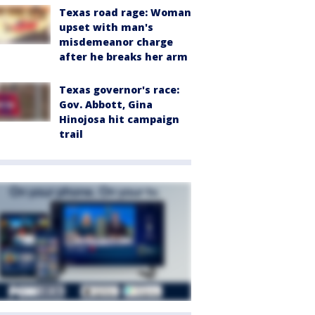
Texas road rage: Woman
upset with man's
misdemeanor charge
after he breaks her arm
Texas governor's race:
Gov. Abbott, Gina
Hinojosa hit campaign
trail