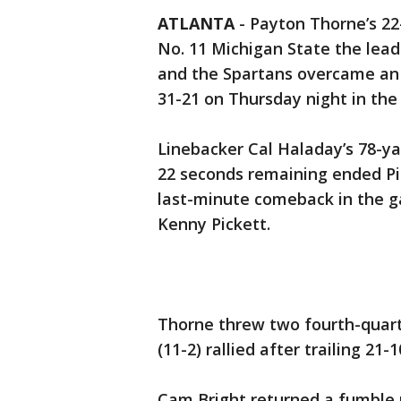
ATLANTA
-
Payton Thorne’s 2
No. 11 Michigan State the lead
and the Spartans overcame an 1
31-21 on Thursday night in the
Linebacker Cal Haladay’s 78-ya
22 seconds remaining ended Pitt
last-minute comeback in the g
Kenny Pickett.
Thorne threw two fourth-quar
(11-2) rallied after trailing 21-1
Cam Bright returned a fumble 