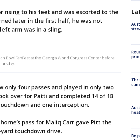
La
r rising to his feet and was escorted to the
ned later in the first half, he was not
Aust
eft arm was in a sling.
stre
Roun
prio
each Bowl FanFest at the Georgia World Congress Center before
hursday.
Thri
cam
w only four passes and played in only two
ook over for Patti and completed 14 of 18
 touchdown and one interception.
Aust
heat
Thorne’s pass for Maliq Carr gave Pitt the
87-yard touchdown drive.
Be p