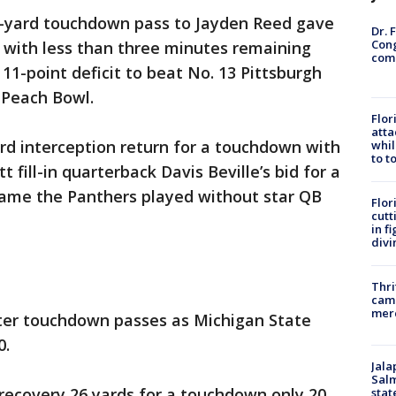
2-yard touchdown pass to Jayden Reed gave
Dr. 
Cong
 with less than three minutes remaining
com
1-point deficit to beat No. 13 Pittsburgh
 Peach Bowl.
Flor
atta
rd interception return for a touchdown with
whil
to t
 fill-in quarterback Davis Beville’s bid for a
ame the Panthers played without star QB
Flor
cutt
in f
divi
Thri
came
mer
ter touchdown passes as Michigan State
0.
Jala
Salm
recovery 26 yards for a touchdown only 20
stat