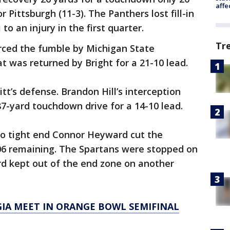
affe
 Pittsburgh (11-3). The Panthers lost fill-in
to an injury in the first quarter.
Tr
rced the fumble by Michigan State
 was returned by Bright for a 21-10 lead.
itt’s defense. Brandon Hill’s interception
 87-yard touchdown drive for a 14-10 lead.
to tight end Connor Heyward cut the
:06 remaining. The Spartans were stopped on
rd kept out of the end zone on another
RGIA MEET IN ORANGE BOWL SEMIFINAL