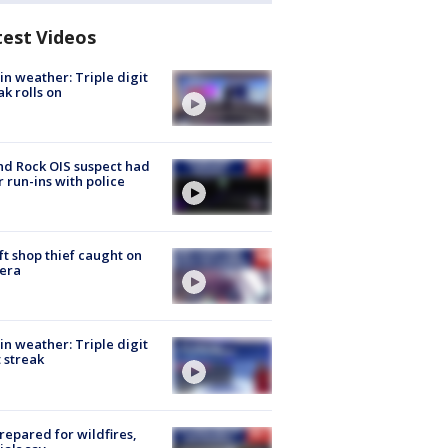
test Videos
in weather: Triple digit
ak rolls on
d Rock OIS suspect had
r run-ins with police
ft shop thief caught on
era
in weather: Triple digit
 streak
repared for wildfires,