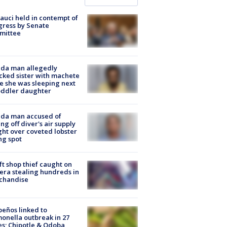
Fauci held in contempt of
ress by Senate
mittee
ida man allegedly
cked sister with machete
e she was sleeping next
oddler daughter
ida man accused of
ing off diver's air supply
ight over coveted lobster
ng spot
ft shop thief caught on
ra stealing hundreds in
chandise
peños linked to
onella outbreak in 27
es; Chipotle & Qdoba