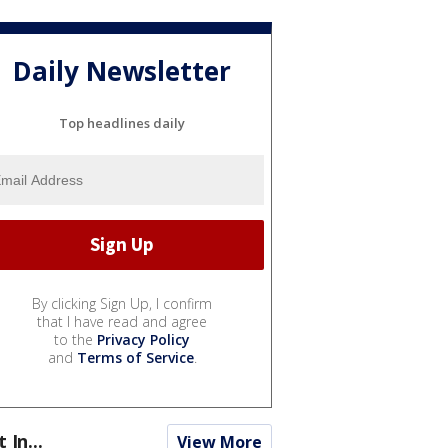
Daily Newsletter
Top headlines daily
By clicking Sign Up, I confirm
that I have read and agree
to the
Privacy Policy
and
Terms of Service
.
t In...
View More