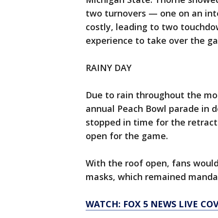
two turnovers — one on an in
costly, leading to two touchd
experience to take over the ga
RAINY DAY
Due to rain throughout the mo
annual Peach Bowl parade in d
stopped in time for the retra
open for the game.
With the roof open, fans woul
masks, which remained mandato
WATCH: FOX 5 NEWS LIVE CO