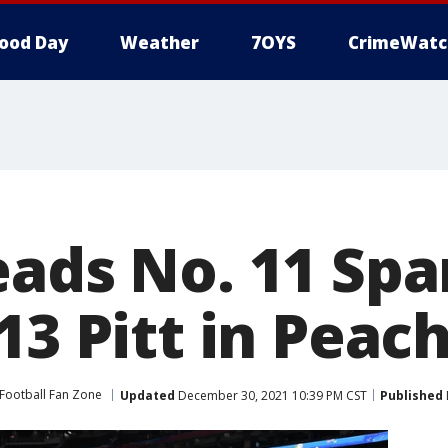
ood Day
Weather
7OYS
CrimeWatc
eads No. 11 Spa
13 Pitt in Peac
Football Fan Zone
Updated
December 30, 2021 10:39 PM CST
Published