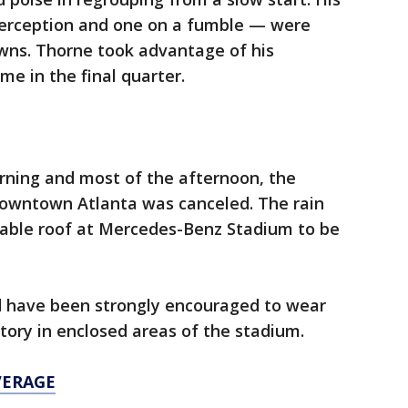
terception and one on a fumble — were
owns. Thorne took advantage of his
me in the final quarter.
rning and most of the afternoon, the
owntown Atlanta was canceled. The rain
ctable roof at Mercedes-Benz Stadium to be
d have been strongly encouraged to wear
ry in enclosed areas of the stadium.
VERAGE