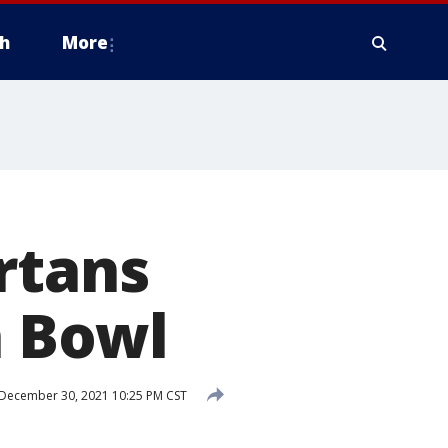
h
More
rtans
h Bowl
December 30, 2021 10:25 PM CST