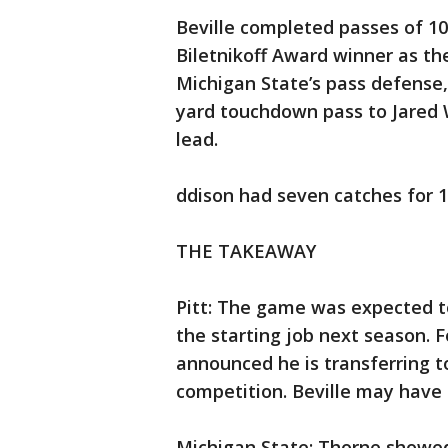
Beville completed passes of 10
Biletnikoff Award winner as the
Michigan State’s pass defense, 
yard touchdown pass to Jared 
lead.
ddison had seven catches for 1
THE TAKEAWAY
Pitt: The game was expected to
the starting job next season. 
announced he is transferring to
competition. Beville may have
Michigan State: Thorne showed 