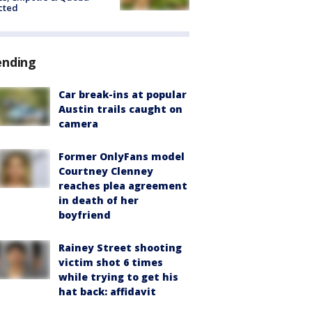
cted
ending
Car break-ins at popular
Austin trails caught on
camera
Former OnlyFans model
Courtney Clenney
reaches plea agreement
in death of her
boyfriend
Rainey Street shooting
victim shot 6 times
while trying to get his
hat back: affidavit