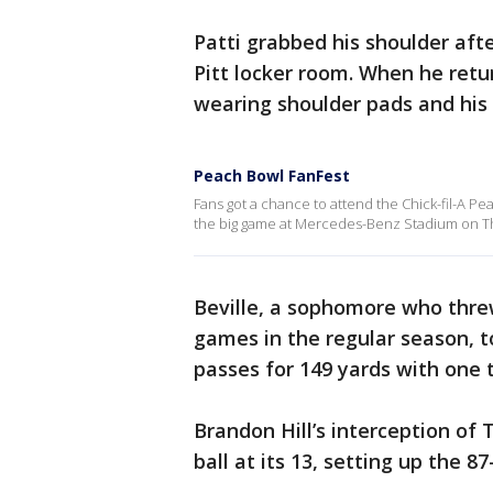
Patti grabbed his shoulder afte
Pitt locker room. When he retur
wearing shoulder pads and his l
Peach Bowl FanFest
Fans got a chance to attend the Chick-fil-A P
the big game at Mercedes-Benz Stadium on T
Beville, a sophomore who thre
games in the regular season, t
passes for 149 yards with one
Brandon Hill’s interception of 
ball at its 13, setting up the 