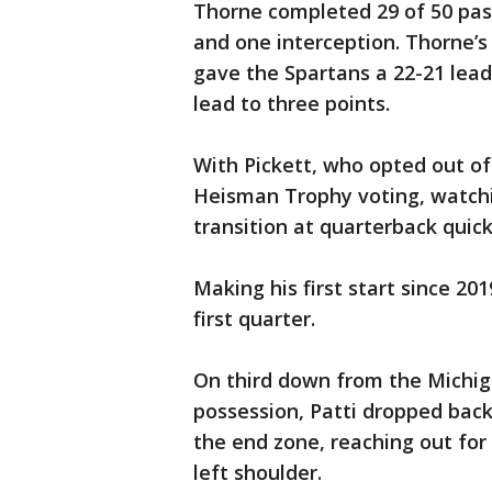
Thorne completed 29 of 50 pas
and one interception. Thorne’s
gave the Spartans a 22-21 lead
lead to three points.
With Pickett, who opted out of 
Heisman Trophy voting, watchi
transition at quarterback quic
Making his first start since 20
first quarter.
On third down from the Michig
possession, Patti dropped back 
the end zone, reaching out fo
left shoulder.