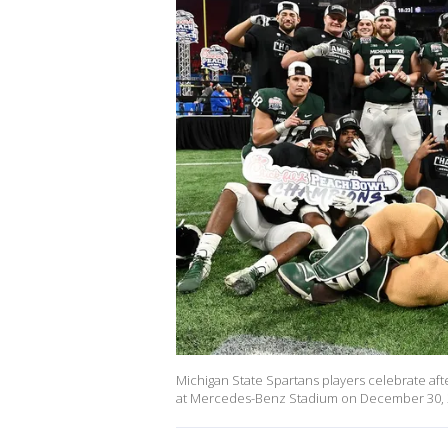
Michigan State Spartans players celebrate afte
at Mercedes-Benz Stadium on December 30, 20