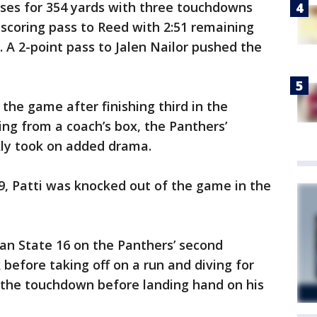
ses for 354 yards with three touchdowns
 scoring pass to Reed with 2:51 remaining
. A 2-point pass to Jalen Nailor pushed the
the game after finishing third in the
ng from a coach’s box, the Panthers’
kly took on added drama.
19, Patti was knocked out of the game in the
an State 16 on the Panthers’ second
before taking off on a run and diving for
r the touchdown before landing hand on his