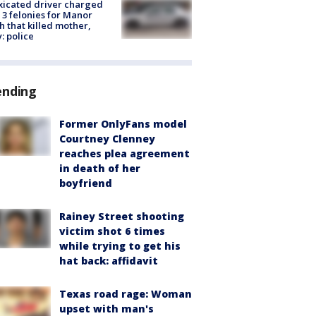
xicated driver charged
 3 felonies for Manor
h that killed mother,
: police
ending
Former OnlyFans model
Courtney Clenney
reaches plea agreement
in death of her
boyfriend
Rainey Street shooting
victim shot 6 times
while trying to get his
hat back: affidavit
Texas road rage: Woman
upset with man's