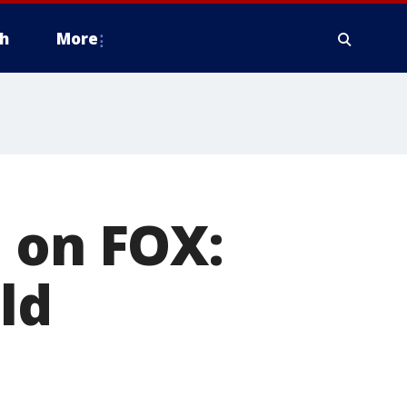
h
More
 on FOX:
ld