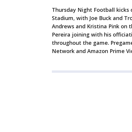
Thursday Night Football kicks 
Stadium, with Joe Buck and Tro
Andrews and Kristina Pink on t
Pereira joining with his officia
throughout the game. Pregame
Network and Amazon Prime Vi