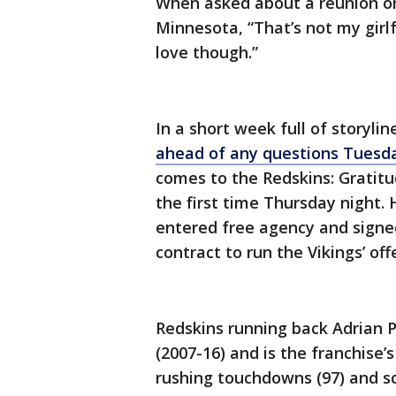
When asked about a reunion on 
Minnesota, “That’s not my girlfr
love though.”
In a short week full of storyli
ahead of any questions Tuesd
comes to the Redskins: Gratitu
the first time Thursday night.
entered free agency and signed
contract to run the Vikings’ off
Redskins running back Adrian 
(2007-16) and is the franchise’s
rushing touchdowns (97) and s