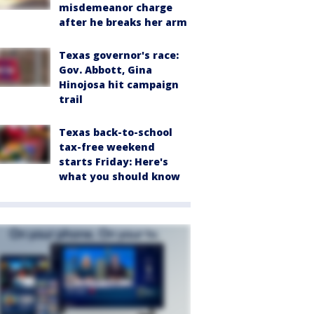
misdemeanor charge
after he breaks her arm
Texas governor's race:
Gov. Abbott, Gina
Hinojosa hit campaign
trail
Texas back-to-school
tax-free weekend
starts Friday: Here's
what you should know