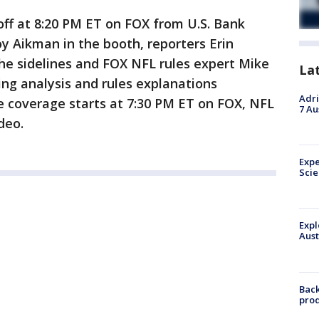
off at 8:20 PM ET on FOX from U.S. Bank
y Aikman in the booth, reporters Erin
he sidelines and FOX NFL rules expert Mike
La
ting analysis and rules explanations
Adri
 coverage starts at 7:30 PM ET on FOX, NFL
7 Au
deo.
Expe
Sci
Expl
Aust
Back
pro