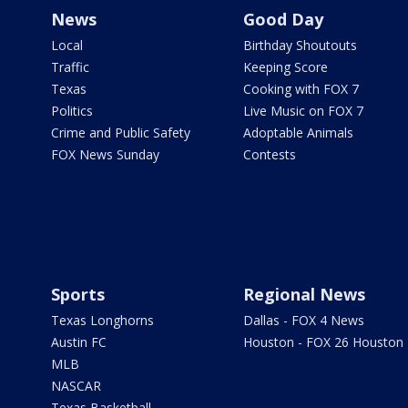
News
Good Day
Local
Birthday Shoutouts
Traffic
Keeping Score
Texas
Cooking with FOX 7
Politics
Live Music on FOX 7
Crime and Public Safety
Adoptable Animals
FOX News Sunday
Contests
Sports
Regional News
Texas Longhorns
Dallas - FOX 4 News
Austin FC
Houston - FOX 26 Houston
MLB
NASCAR
Texas Basketball