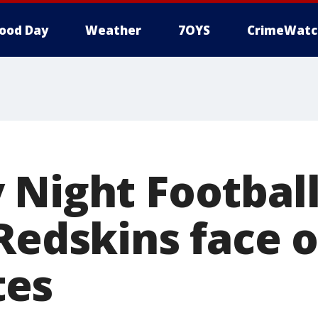
ood Day
Weather
7OYS
CrimeWatc
 Night Football
Redskins face o
es