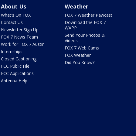
About Us
Weather
What's On FOX
FOX 7 Weather Pawcast
Contact Us
Download the FOX 7
WAPP
Newsletter Sign Up
Send Your Photos &
FOX 7 News Team
Videos!
Work for FOX 7 Austin
FOX 7 Web Cams
Internships
FOX Weather
Closed Captioning
Did You Know?
FCC Public File
FCC Applications
Antenna Help