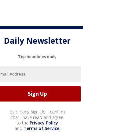
Daily Newsletter
Top headlines daily
By clicking Sign Up, I confirm
that I have read and agree
to the
Privacy Policy
and
Terms of Service
.