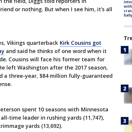
the field, Diggs told reporters in
Into
with
iend or nothing. But when I see him, it’s all
cras
baby
Tr
nes, Vikings quarterback
Kirk Cousins got
ay
and said he thinks of one word when it
de. Cousins will face his former team for
 He left Washington after the 2017 season,
 a three-year, $84 million fully-guaranteed
ense.
Peterson spent 10 seasons with Minnesota
 all-time leader in rushing yards (11,747),
crimmage yards (13,692).