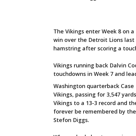
The Vikings enter Week 8 on a
win over the Detroit Lions las
hamstring after scoring a tou
Vikings running back Dalvin Co
touchdowns in Week 7 and leads
Washington quarterback Case 
Vikings, passing for 3,547 yar
Vikings to a 13-3 record and th
forever be remembered by the
Stefon Diggs.