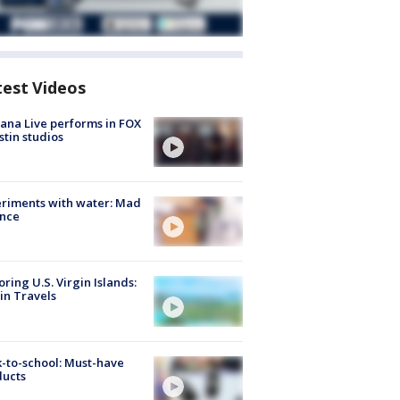
test Videos
ana Live performs in FOX
stin studios
riments with water: Mad
ence
oring U.S. Virgin Islands:
in Travels
-to-school: Must-have
ducts