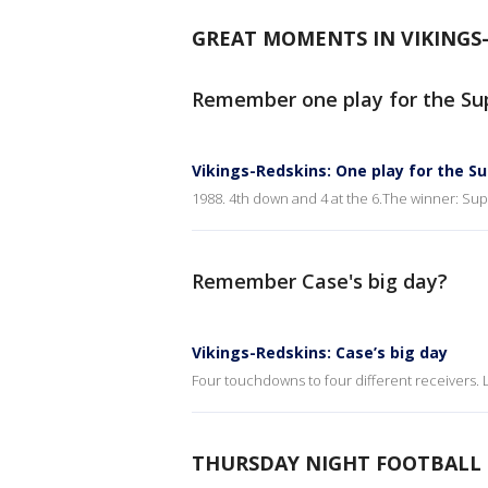
GREAT MOMENTS IN VIKINGS
Remember one play for the Su
Vikings-Redskins: One play for the S
1988. 4th down and 4 at the 6.The winner: Sup
Remember Case's big day?
Vikings-Redskins: Case’s big day
Four touchdowns to four different receivers. 
THURSDAY NIGHT FOOTBALL