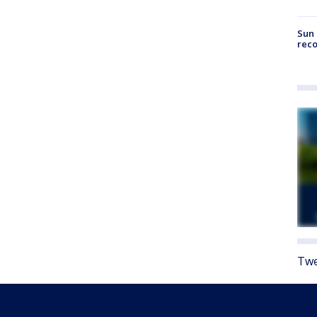
Sun 
reco
Twe