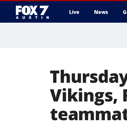
Live
News
G
Thursday
Vikings, 
teammat