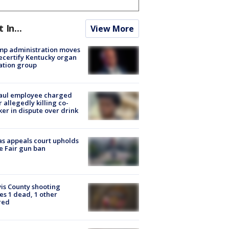
t In...
View More
mp administration moves
ecertify Kentucky organ
ation group
aul employee charged
r allegedly killing co-
er in dispute over drink
s appeals court upholds
e Fair gun ban
is County shooting
es 1 dead, 1 other
red