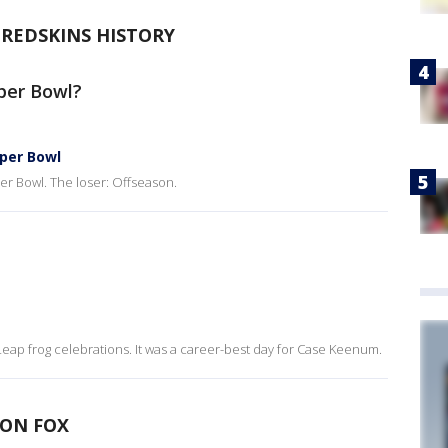
-REDSKINS HISTORY
per Bowl?
uper Bowl
er Bowl. The loser: Offseason.
Leap frog celebrations. It was a career-best day for Case Keenum.
 ON FOX