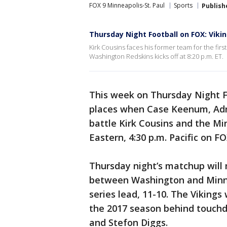
FOX 9 Minneapolis-St. Paul
Sports
Publish
Thursday Night Football on FOX: Viki
Kirk Cousins faces his former team for the fir
Washington Redskins kicks off at 8:20 p.m. ET.
This week on Thursday Night Foo
places when Case Keenum, Adr
battle Kirk Cousins and the Minn
Eastern, 4:30 p.m. Pacific on FO
Thursday night’s matchup will
between Washington and Minnes
series lead, 11-10. The Viking
the 2017 season behind touch
and Stefon Diggs.