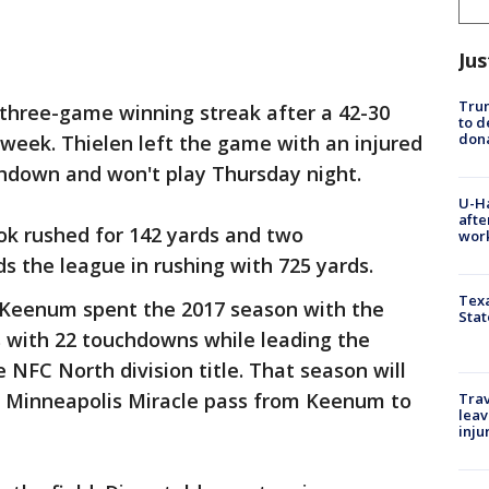
Jus
Tru
 three-game winning streak after a 42-30
to d
don
t week. Thielen left the game with an injured
chdown and won't play Thursday night.
U-H
afte
ok rushed for 142 yards and two
work
 the league in rushing with 725 yards.
Texa
Keenum spent the 2017 season with the
Stat
ds with 22 touchdowns while leading the
e NFC North division title. That season will
 Minneapolis Miracle pass from Keenum to
Trav
leav
inju