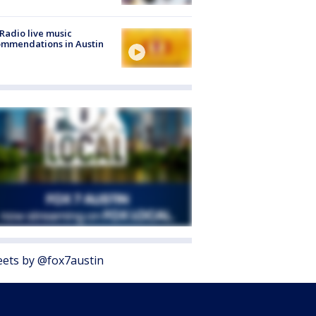
Radio live music
mmendations in Austin
ets by @fox7austin