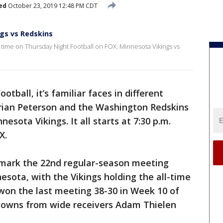
ed
October 23, 2019 12:48 PM CDT
ngs vs Redskins
st time on Thursday Night Football on FOX. Minnesota Vikings vs
tball, it’s familiar faces in different
ian Peterson and the Washington Redskins
esota Vikings. It all starts at 7:30 p.m.
X.
 mark the 22nd regular-season meeting
ota, with the Vikings holding the all-time
s won the last meeting 38-30 in Week 10 of
downs from wide receivers Adam Thielen