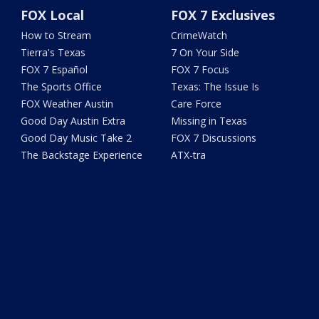
FOX Local
FOX 7 Exclusives
How to Stream
CrimeWatch
Tierra's Texas
7 On Your Side
FOX 7 Español
FOX 7 Focus
The Sports Office
Texas: The Issue Is
FOX Weather Austin
Care Force
Good Day Austin Extra
Missing in Texas
Good Day Music Take 2
FOX 7 Discussions
The Backstage Experience
ATX-tra