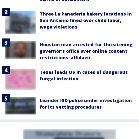
Three La Panadería bakery locations in
San Antonio fined over child labor,
wage violations
Houston man arrested for threatening
governor's office over online content
restrictions: affidavit
Texas leads US in cases of dangerous
fungal infection
Leander ISD police under investigation
for its vetting procedures