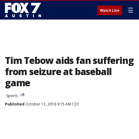
☰
Watch Live
Tim Tebow aids fan suffering
from seizure at baseball
game
Sports
Published
October 13, 2016 9:15 AM CDT