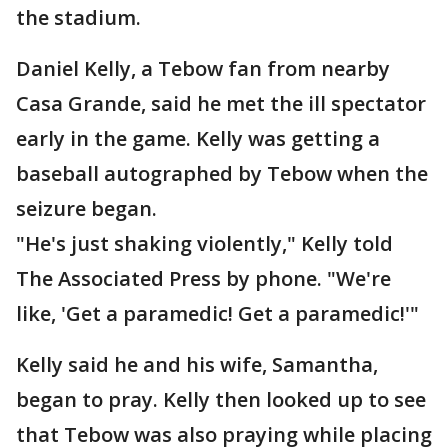
the stadium.
Daniel Kelly, a Tebow fan from nearby
Casa Grande, said he met the ill spectator
early in the game. Kelly was getting a
baseball autographed by Tebow when the
seizure began.
"He's just shaking violently," Kelly told
The Associated Press by phone. "We're
like, 'Get a paramedic! Get a paramedic!'"
Kelly said he and his wife, Samantha,
began to pray. Kelly then looked up to see
that Tebow was also praying while placing