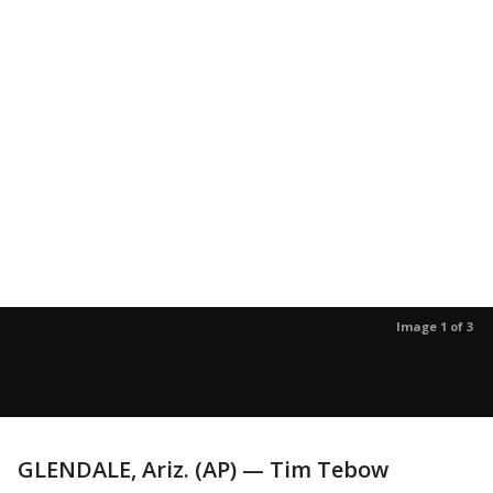
Image 1 of 3
GLENDALE, Ariz. (AP) — Tim Tebow