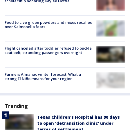
scholarship honoring Kaylee Hottle
Food to Live green powders and mixes recalled
over Salmonella fears
Flight canceled after toddler refused to buckle
seat belt, stranding passengers overnight
Farmers Almanac winter forecast: What a
strong El Niño means for your region
Trending
Texas Children's Hospital has 90 days
to open 'detransition clinic' under
terms of settlement