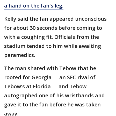
a hand on the fan's leg.
Kelly said the fan appeared unconscious
for about 30 seconds before coming to
with a coughing fit. Officials from the
stadium tended to him while awaiting
paramedics.
The man shared with Tebow that he
rooted for Georgia — an SEC rival of
Tebow's at Florida — and Tebow
autographed one of his wristbands and
gave it to the fan before he was taken
away.