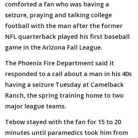
comforted a fan who was having a
seizure, praying and talking college
football with the man after the former
NFL quarterback played his first baseball
game in the Arizona Fall League.
The Phoenix Fire Department said it
responded to a call about a man in his 40s
having a seizure Tuesday at Camelback
Ranch, the spring training home to two
major league teams.
Tebow stayed with the fan for 15 to 20
minutes until paramedics took him from