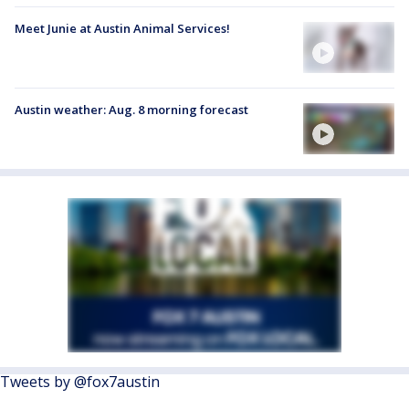
Meet Junie at Austin Animal Services!
Austin weather: Aug. 8 morning forecast
Tweets by @fox7austin