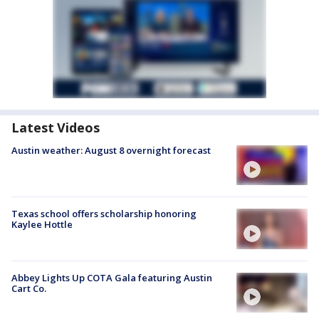
Latest Videos
Austin weather: August 8 overnight forecast
Texas school offers scholarship honoring
Kaylee Hottle
Abbey Lights Up COTA Gala featuring Austin
Cart Co.