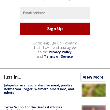
By clicking Sign Up, I confirm
that I have read and agree
to the
Privacy Policy
and
Terms of Service
.
Just In...
View More
Jalapeño recall spurs alert for meat, poultry
items from Kroger, Walmart, Albertsons, and
others
Texas School for the Deaf establishes