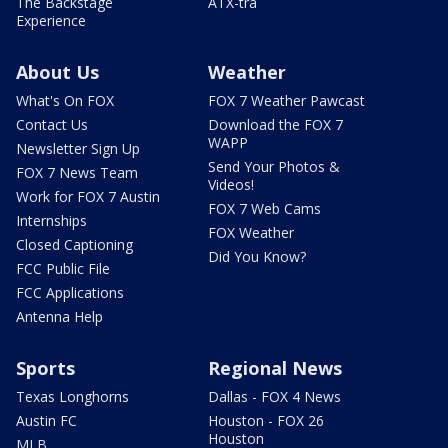
The Backstage
ATX-tra
Experience
About Us
Weather
What's On FOX
FOX 7 Weather Pawcast
Contact Us
Download the FOX 7
WAPP
Newsletter Sign Up
Send Your Photos &
FOX 7 News Team
Videos!
Work for FOX 7 Austin
FOX 7 Web Cams
Internships
FOX Weather
Closed Captioning
Did You Know?
FCC Public File
FCC Applications
Antenna Help
Sports
Regional News
Texas Longhorns
Dallas - FOX 4 News
Austin FC
Houston - FOX 26
Houston
MLB