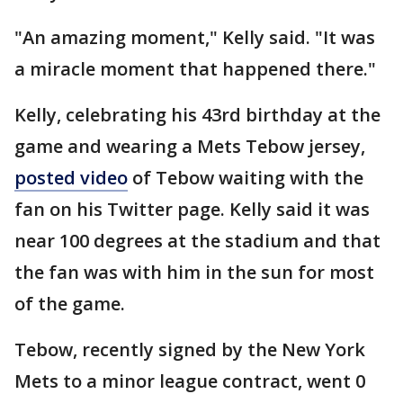
"An amazing moment," Kelly said. "It was
a miracle moment that happened there."
Kelly, celebrating his 43rd birthday at the
game and wearing a Mets Tebow jersey,
posted video
of Tebow waiting with the
fan on his Twitter page. Kelly said it was
near 100 degrees at the stadium and that
the fan was with him in the sun for most
of the game.
Tebow, recently signed by the New York
Mets to a minor league contract, went 0