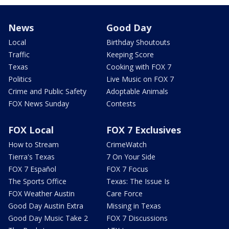
News
Good Day
Local
Birthday Shoutouts
Traffic
Keeping Score
Texas
Cooking with FOX 7
Politics
Live Music on FOX 7
Crime and Public Safety
Adoptable Animals
FOX News Sunday
Contests
FOX Local
FOX 7 Exclusives
How to Stream
CrimeWatch
Tierra's Texas
7 On Your Side
FOX 7 Español
FOX 7 Focus
The Sports Office
Texas: The Issue Is
FOX Weather Austin
Care Force
Good Day Austin Extra
Missing in Texas
Good Day Music Take 2
FOX 7 Discussions