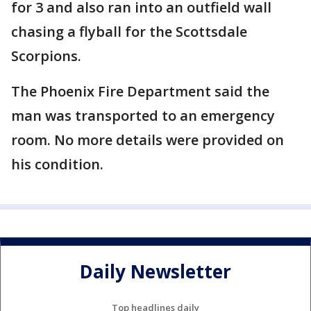
for 3 and also ran into an outfield wall
chasing a flyball for the Scottsdale
Scorpions.
The Phoenix Fire Department said the
man was transported to an emergency
room. No more details were provided on
his condition.
Daily Newsletter
Top headlines daily