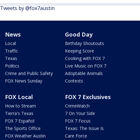
Tweets by @fox7austin
News
Good Day
Local
Birthday Shoutouts
Traffic
Keeping Score
Texas
Cooking with FOX 7
Politics
Live Music on FOX 7
Crime and Public Safety
Adoptable Animals
FOX News Sunday
Contests
FOX Local
FOX 7 Exclusives
How to Stream
CrimeWatch
Tierra's Texas
7 On Your Side
FOX 7 Español
FOX 7 Focus
The Sports Office
Texas: The Issue Is
FOX Weather Austin
Care Force