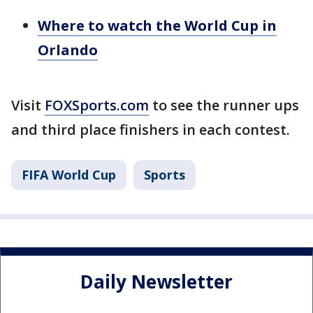
Where to watch the World Cup in
Orlando
Visit
FOXSports.com
to see the runner ups
and third place finishers in each contest.
FIFA World Cup
Sports
Daily Newsletter