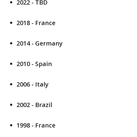
2022 - TBD
2018 - France
2014 - Germany
2010 - Spain
2006 - Italy
2002 - Brazil
1998 - France