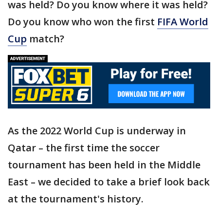
was held? Do you know where it was held?
Do you know who won the first
FIFA World
Cup
match?
As the 2022 World Cup is underway in
Qatar – the first time the soccer
tournament has been held in the Middle
East – we decided to take a brief look back
at the tournament's history.