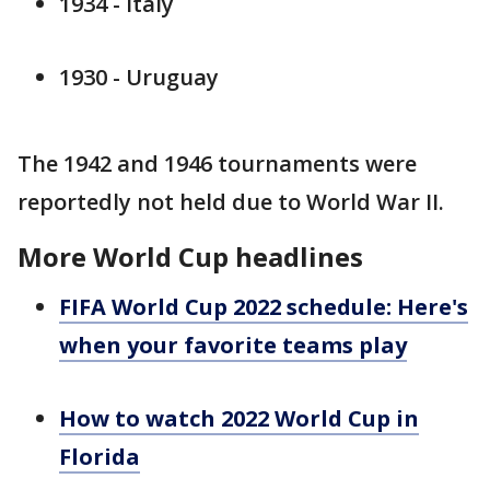
1934 - Italy
1930 - Uruguay
The 1942 and 1946 tournaments were
reportedly not held due to World War II.
More World Cup headlines
FIFA World Cup 2022 schedule: Here's
when your favorite teams play
How to watch 2022 World Cup in
Florida