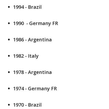
1994 - Brazil
1990 - Germany FR
1986 - Argentina
1982 - Italy
1978 - Argentina
1974 - Germany FR
1970 - Brazil