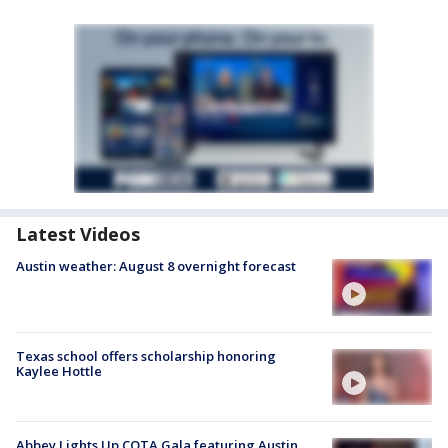
Latest Videos
Austin weather: August 8 overnight forecast
Texas school offers scholarship honoring
Kaylee Hottle
Abbey Lights Up COTA Gala featuring Austin