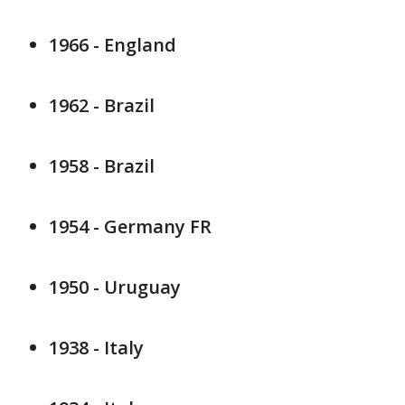
1966 - England
1962 - Brazil
1958 - Brazil
1954 - Germany FR
1950 - Uruguay
1938 - Italy