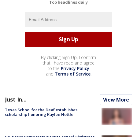
Top headlines daily
By clicking Sign Up, I confirm
that I have read and agree
to the
Privacy Policy
and
Terms of Service
.
Just In...
View More
Texas School for the Deaf establishes
scholarship honoring Kaylee Hottle
Cruz says Democrats want to cancel Christmas,