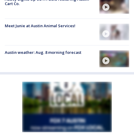
Cart Co.
Meet Junie at Austin Animal Services!
Austin weather: Aug. 8 morning forecast