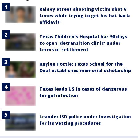
Rainey Street shooting victim shot 6
times while trying to get his hat back:
affidavit
Texas Children's Hospital has 90 days
to open 'detransition clinic' under
terms of settlement
Kaylee Hottle: Texas School for the
Deaf establishes memorial scholarship
Texas leads US in cases of dangerous
fungal infection
Leander ISD police under investigation
for its vetting procedures