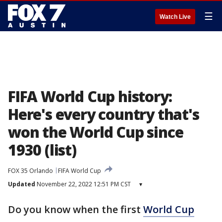
☰
Watch Live
FIFA World Cup history:
Here's every country that's
won the World Cup since
1930 (list)
FOX 35 Orlando
FIFA World Cup
Updated
November 22, 2022 12:51 PM CST
▾
Do you know when the first
World Cup