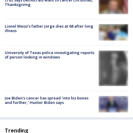
Thanksgiving
Lionel Messi’s father Jorge dies at 68 after long
illness
University of Texas police investigating reports
of person looking in windows
Joe Biden's cancer has spread 'into his bones
and further,' Hunter Biden says
Trending