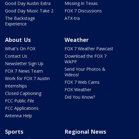
Good Day Austin Extra
Missing in Texas
Good Day Music Take 2
FOX 7 Discussions
The Backstage
ATX-tra
Experience
About Us
Weather
What's On FOX
FOX 7 Weather Pawcast
Contact Us
Download the FOX 7
WAPP
Newsletter Sign Up
Send Your Photos &
FOX 7 News Team
Videos!
Work for FOX 7 Austin
FOX 7 Web Cams
Internships
FOX Weather
Closed Captioning
Did You Know?
FCC Public File
FCC Applications
Antenna Help
Sports
Regional News