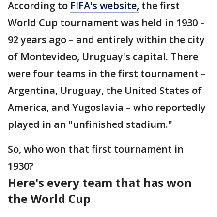
According to
FIFA's website,
the first
World Cup tournament was held in 1930 –
92 years ago – and entirely within the city
of Montevideo, Uruguay's capital. There
were four teams in the first tournament –
Argentina, Uruguay, the United States of
America, and Yugoslavia – who reportedly
played in an "unfinished stadium."
So, who won that first tournament in
1930?
Here's every team that has won
the World Cup