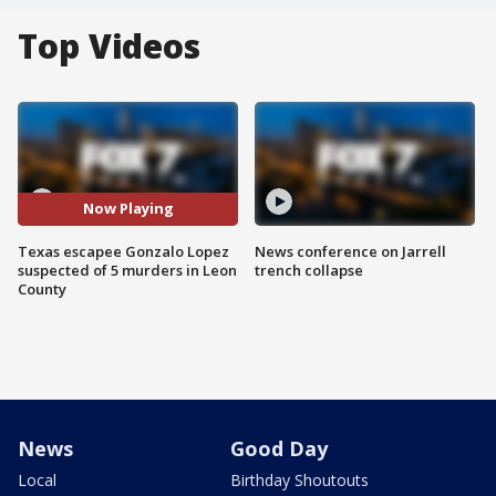
Top Videos
Now Playing
Texas escapee Gonzalo Lopez
News conference on Jarrell
suspected of 5 murders in Leon
trench collapse
County
News
Good Day
Local
Birthday Shoutouts