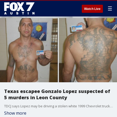
☰
Watch Live
Texas escapee Gonzalo Lopez suspected of
5 murders in Leon County
TDCJ says Lopez may be driving a stolen white 1999 Chevrolet truck with license number DPV4520
Show more