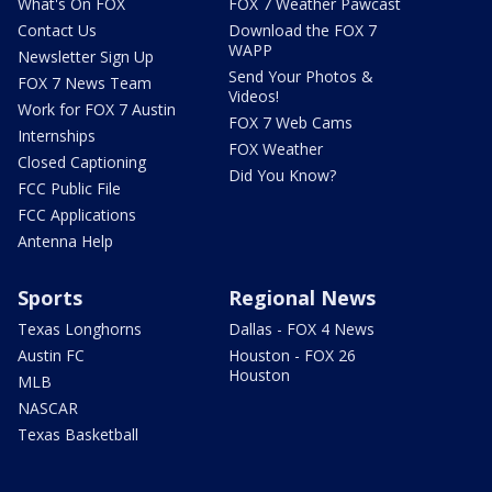
What's On FOX
FOX 7 Weather Pawcast
Contact Us
Download the FOX 7
WAPP
Newsletter Sign Up
Send Your Photos &
FOX 7 News Team
Videos!
Work for FOX 7 Austin
FOX 7 Web Cams
Internships
FOX Weather
Closed Captioning
Did You Know?
FCC Public File
FCC Applications
Antenna Help
Sports
Regional News
Texas Longhorns
Dallas - FOX 4 News
Austin FC
Houston - FOX 26
Houston
MLB
NASCAR
Texas Basketball