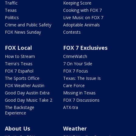
Traffic
Keeping Score
Texas
Cooking with FOX 7
Politics
Live Music on FOX 7
Crime and Public Safety
Adoptable Animals
FOX News Sunday
Contests
FOX Local
FOX 7 Exclusives
How to Stream
CrimeWatch
Tierra's Texas
7 On Your Side
FOX 7 Español
FOX 7 Focus
The Sports Office
Texas: The Issue Is
FOX Weather Austin
Care Force
Good Day Austin Extra
Missing in Texas
Good Day Music Take 2
FOX 7 Discussions
The Backstage
ATX-tra
Experience
About Us
Weather