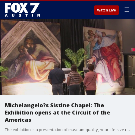
☰
Watch Live
Michelangelo?s Sistine Chapel: The
Exhibition opens at the Circuit of the
Americas
The exhibition is a presentation of museum-quality, near-life-size reproductions of one of the world?s greatest artistic achievements.