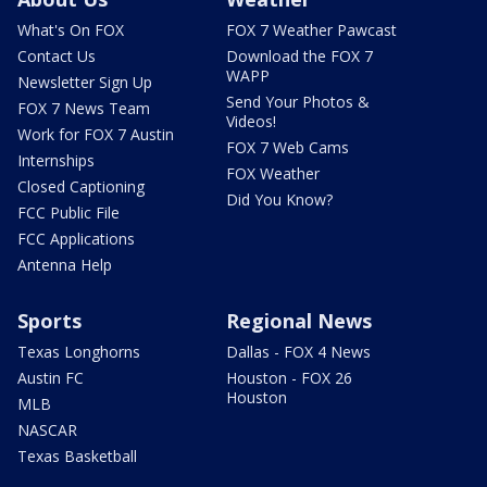
What's On FOX
FOX 7 Weather Pawcast
Contact Us
Download the FOX 7
WAPP
Newsletter Sign Up
Send Your Photos &
FOX 7 News Team
Videos!
Work for FOX 7 Austin
FOX 7 Web Cams
Internships
FOX Weather
Closed Captioning
Did You Know?
FCC Public File
FCC Applications
Antenna Help
Sports
Regional News
Texas Longhorns
Dallas - FOX 4 News
Austin FC
Houston - FOX 26
Houston
MLB
NASCAR
Texas Basketball