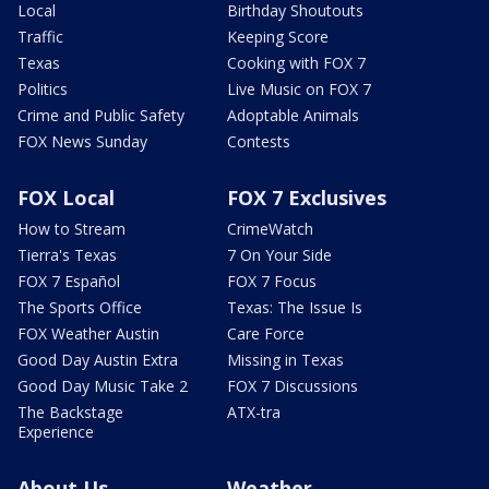
Local
Birthday Shoutouts
Traffic
Keeping Score
Texas
Cooking with FOX 7
Politics
Live Music on FOX 7
Crime and Public Safety
Adoptable Animals
FOX News Sunday
Contests
FOX Local
FOX 7 Exclusives
How to Stream
CrimeWatch
Tierra's Texas
7 On Your Side
FOX 7 Español
FOX 7 Focus
The Sports Office
Texas: The Issue Is
FOX Weather Austin
Care Force
Good Day Austin Extra
Missing in Texas
Good Day Music Take 2
FOX 7 Discussions
The Backstage
ATX-tra
Experience
About Us
Weather