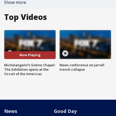
Show more
Top Videos
Now Playing
Michelangelo?s Sistine Chapel:
News conference on Jarrell
The Exhibition opens at the
trench collapse
Circuit of the Americas
News
Good Day