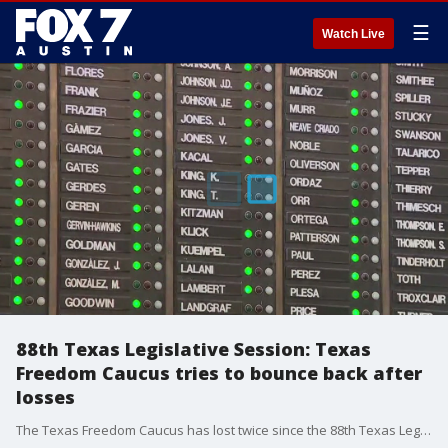
☰
Watch Live
88th Texas Legislative Session: Texas
Freedom Caucus tries to bounce back after
losses
The Texas Freedom Caucus has lost twice since the 88th Texas Legislative Session started on Jan. 10, and members have voiced concerns that other priorities may also have a tough time this session.