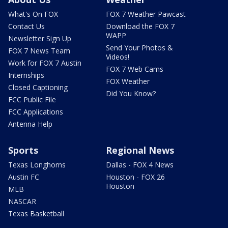
What's On FOX
FOX 7 Weather Pawcast
Contact Us
Download the FOX 7
WAPP
Newsletter Sign Up
Send Your Photos &
FOX 7 News Team
Videos!
Work for FOX 7 Austin
FOX 7 Web Cams
Internships
FOX Weather
Closed Captioning
Did You Know?
FCC Public File
FCC Applications
Antenna Help
Sports
Regional News
Texas Longhorns
Dallas - FOX 4 News
Austin FC
Houston - FOX 26
Houston
MLB
NASCAR
Texas Basketball