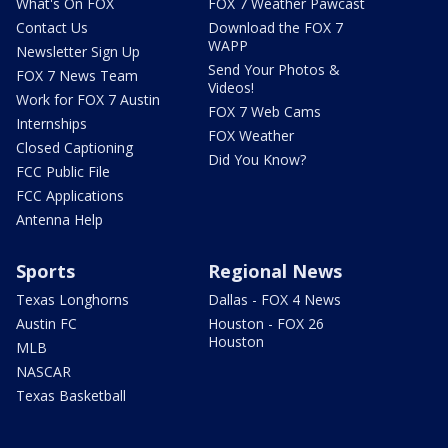
What's On FOX
FOX 7 Weather Pawcast
Contact Us
Download the FOX 7
WAPP
Newsletter Sign Up
Send Your Photos &
FOX 7 News Team
Videos!
Work for FOX 7 Austin
FOX 7 Web Cams
Internships
FOX Weather
Closed Captioning
Did You Know?
FCC Public File
FCC Applications
Antenna Help
Sports
Regional News
Texas Longhorns
Dallas - FOX 4 News
Austin FC
Houston - FOX 26
Houston
MLB
NASCAR
Texas Basketball