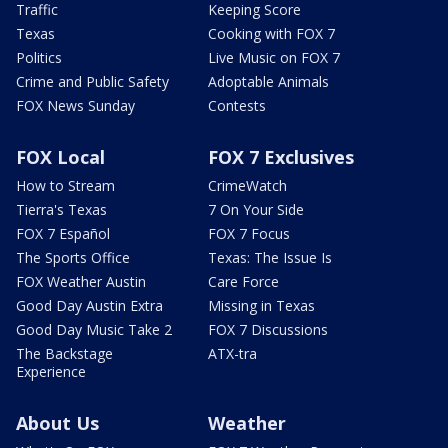
Traffic
Keeping Score
Texas
Cooking with FOX 7
Politics
Live Music on FOX 7
Crime and Public Safety
Adoptable Animals
FOX News Sunday
Contests
FOX Local
FOX 7 Exclusives
How to Stream
CrimeWatch
Tierra's Texas
7 On Your Side
FOX 7 Español
FOX 7 Focus
The Sports Office
Texas: The Issue Is
FOX Weather Austin
Care Force
Good Day Austin Extra
Missing in Texas
Good Day Music Take 2
FOX 7 Discussions
The Backstage
ATX-tra
Experience
About Us
Weather