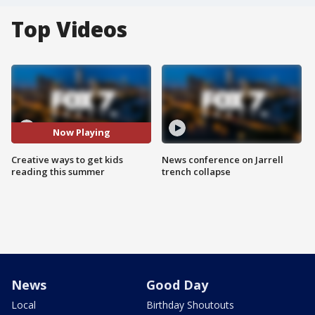
Top Videos
Now Playing
Creative ways to get kids
News conference on Jarrell
reading this summer
trench collapse
News
Good Day
Local
Birthday Shoutouts