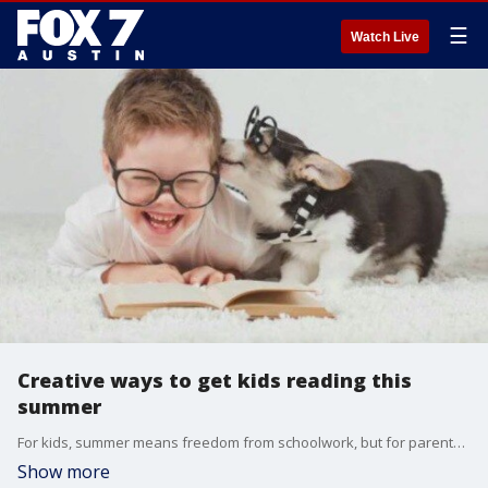
☰
Watch Live
Creative ways to get kids reading this
summer
For kids, summer means freedom from schoolwork, but for parents and educators, it can mean the dreaded 'summer slide,' the learning loss that happens over the summer months. Alison Bogle, with Austin Family, joins us with more.
Show more