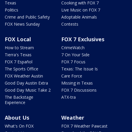
Texas
Cooking with FOX 7
Politics
Live Music on FOX 7
Crime and Public Safety
Adoptable Animals
FOX News Sunday
Contests
FOX Local
FOX 7 Exclusives
How to Stream
CrimeWatch
Tierra's Texas
7 On Your Side
FOX 7 Español
FOX 7 Focus
The Sports Office
Texas: The Issue Is
FOX Weather Austin
Care Force
Good Day Austin Extra
Missing in Texas
Good Day Music Take 2
FOX 7 Discussions
The Backstage
ATX-tra
Experience
About Us
Weather
What's On FOX
FOX 7 Weather Pawcast