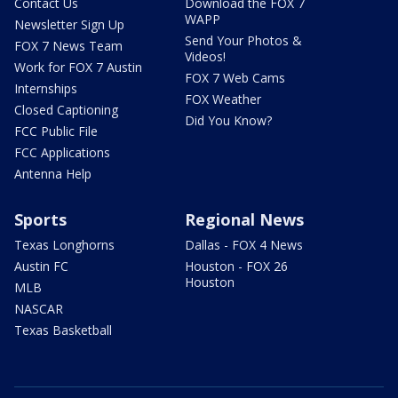
Contact Us
Download the FOX 7
WAPP
Newsletter Sign Up
Send Your Photos &
FOX 7 News Team
Videos!
Work for FOX 7 Austin
FOX 7 Web Cams
Internships
FOX Weather
Closed Captioning
Did You Know?
FCC Public File
FCC Applications
Antenna Help
Sports
Regional News
Texas Longhorns
Dallas - FOX 4 News
Austin FC
Houston - FOX 26
Houston
MLB
NASCAR
Texas Basketball