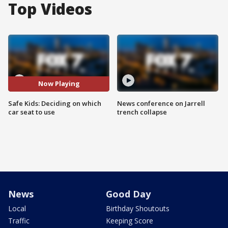
Top Videos
Now Playing
Safe Kids: Deciding on which
News conference on Jarrell
car seat to use
trench collapse
News
Good Day
Local
Birthday Shoutouts
Traffic
Keeping Score