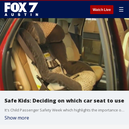
☰
Watch Live
Safe Kids: Deciding on which car seat to use
It's Child Passenger Safety Week which highlights the importance of the proper use of child seats.
Show more