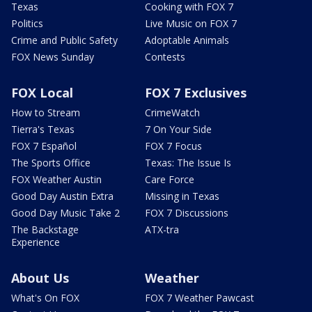
Texas
Cooking with FOX 7
Politics
Live Music on FOX 7
Crime and Public Safety
Adoptable Animals
FOX News Sunday
Contests
FOX Local
FOX 7 Exclusives
How to Stream
CrimeWatch
Tierra's Texas
7 On Your Side
FOX 7 Español
FOX 7 Focus
The Sports Office
Texas: The Issue Is
FOX Weather Austin
Care Force
Good Day Austin Extra
Missing in Texas
Good Day Music Take 2
FOX 7 Discussions
The Backstage
ATX-tra
Experience
About Us
Weather
What's On FOX
FOX 7 Weather Pawcast