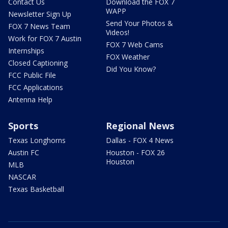
Contact Us
Download the FOX 7
WAPP
Newsletter Sign Up
Send Your Photos &
FOX 7 News Team
Videos!
Work for FOX 7 Austin
FOX 7 Web Cams
Internships
FOX Weather
Closed Captioning
Did You Know?
FCC Public File
FCC Applications
Antenna Help
Sports
Regional News
Texas Longhorns
Dallas - FOX 4 News
Austin FC
Houston - FOX 26
Houston
MLB
NASCAR
Texas Basketball