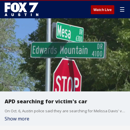
☰
Watch Live
APD searching for victim's car
On Oct. 6, Austin police said they are searching for Melissa Davis' vehicle. Davis' body was found after a grass fire on Mesa Drive.
Show more