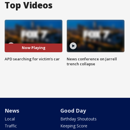
Top Videos
Now Playing
APD searching for victim's car
News conference on Jarrell
trench collapse
News
Good Day
Local
Birthday Shoutouts
Traffic
Keeping Score