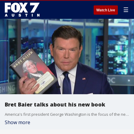
☰
Watch Live
Bret Baier talks about his new book
America's first president George Washington is the focus of the new book "To Rescue the Constitution." Author and FOX News Chief Political Anchor Bret Baier joins us to talk about it.
Show more