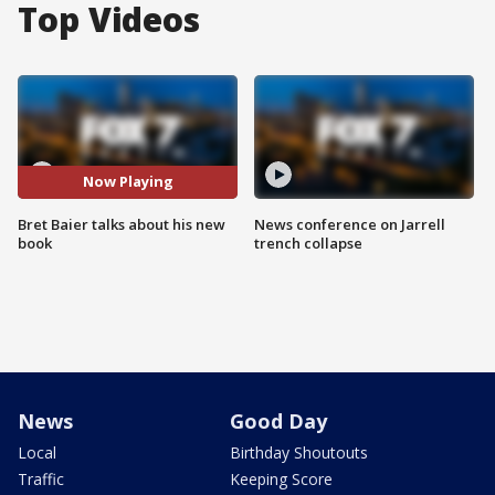
Top Videos
Now Playing
Bret Baier talks about his new
News conference on Jarrell
book
trench collapse
News
Good Day
Local
Birthday Shoutouts
Traffic
Keeping Score