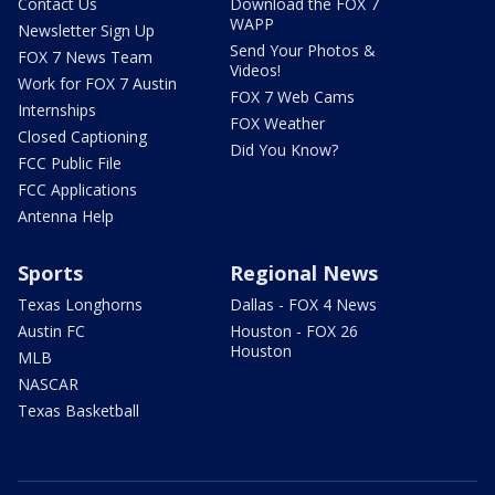
Contact Us
Download the FOX 7
WAPP
Newsletter Sign Up
Send Your Photos &
FOX 7 News Team
Videos!
Work for FOX 7 Austin
FOX 7 Web Cams
Internships
FOX Weather
Closed Captioning
Did You Know?
FCC Public File
FCC Applications
Antenna Help
Sports
Regional News
Texas Longhorns
Dallas - FOX 4 News
Austin FC
Houston - FOX 26
Houston
MLB
NASCAR
Texas Basketball