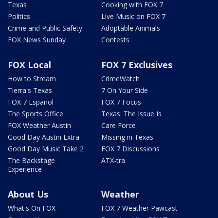
Texas
Cooking with FOX 7
Politics
Live Music on FOX 7
Crime and Public Safety
Adoptable Animals
FOX News Sunday
Contests
FOX Local
FOX 7 Exclusives
How to Stream
CrimeWatch
Tierra's Texas
7 On Your Side
FOX 7 Español
FOX 7 Focus
The Sports Office
Texas: The Issue Is
FOX Weather Austin
Care Force
Good Day Austin Extra
Missing in Texas
Good Day Music Take 2
FOX 7 Discussions
The Backstage
ATX-tra
Experience
About Us
Weather
What's On FOX
FOX 7 Weather Pawcast