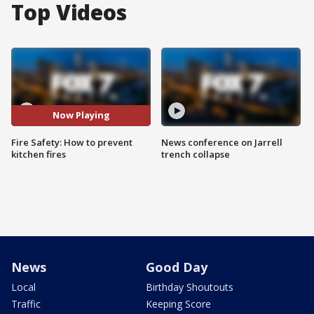
Top Videos
Now Playing
Fire Safety: How to prevent
News conference on Jarrell
kitchen fires
trench collapse
News
Good Day
Local
Birthday Shoutouts
Traffic
Keeping Score