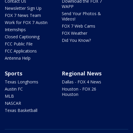
Contact Us
Download the FOX 7
WAPP
Newsletter Sign Up
Send Your Photos &
FOX 7 News Team
Videos!
Work for FOX 7 Austin
FOX 7 Web Cams
Internships
FOX Weather
Closed Captioning
Did You Know?
FCC Public File
FCC Applications
Antenna Help
Sports
Regional News
Texas Longhorns
Dallas - FOX 4 News
Austin FC
Houston - FOX 26
Houston
MLB
NASCAR
Texas Basketball