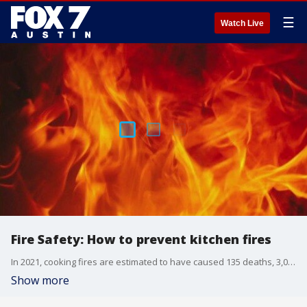
☰
Watch Live
Fire Safety: How to prevent kitchen fires
In 2021, cooking fires are estimated to have caused 135 deaths, 3,000 injuries, and nearly $500 million in damages, according to the US Fire Administration. Here to talk about how you can prevent kitchen fires is Dr. Brent Troy with Dell Children's Medical Center.
Show more