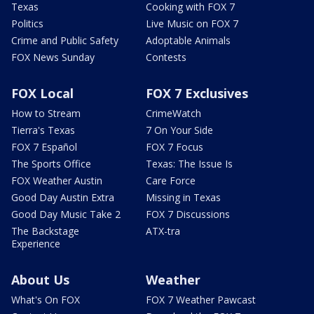
Texas
Cooking with FOX 7
Politics
Live Music on FOX 7
Crime and Public Safety
Adoptable Animals
FOX News Sunday
Contests
FOX Local
FOX 7 Exclusives
How to Stream
CrimeWatch
Tierra's Texas
7 On Your Side
FOX 7 Español
FOX 7 Focus
The Sports Office
Texas: The Issue Is
FOX Weather Austin
Care Force
Good Day Austin Extra
Missing in Texas
Good Day Music Take 2
FOX 7 Discussions
The Backstage
ATX-tra
Experience
About Us
Weather
What's On FOX
FOX 7 Weather Pawcast