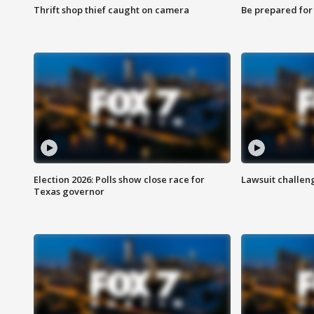
Thrift shop thief caught on camera
Be prepared for w
Election 2026: Polls show close race for
Lawsuit challen
Texas governor