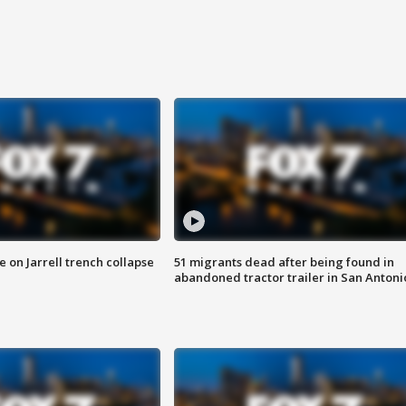
 on Jarrell trench collapse
51 migrants dead after being found in
abandoned tractor trailer in San Antoni