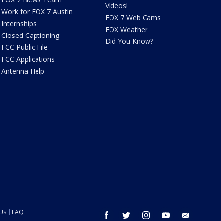
Videos!
Work for FOX 7 Austin
FOX 7 Web Cams
Internships
FOX Weather
Closed Captioning
Did You Know?
FCC Public File
FCC Applications
Antenna Help
 Us
FAQ
facebook
twitter
instagram
youtube
email