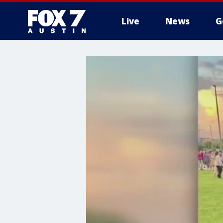
Live
News
G