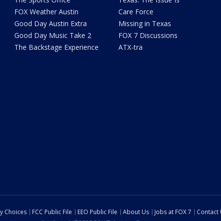
FOX Weather Austin
Care Force
Good Day Austin Extra
Missing in Texas
Good Day Music Take 2
FOX 7 Discussions
The Backstage Experience
ATX-tra
cy Choices
FCC Public File
EEO Public File
About Us
Jobs at FOX 7
Contact