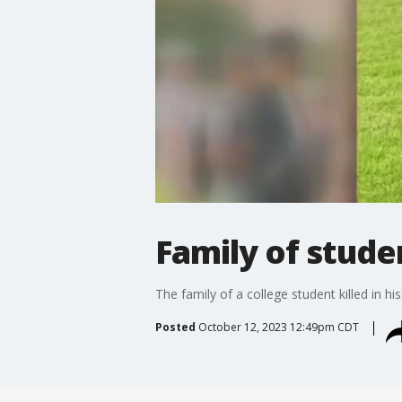
Family of studen
The family of a college student killed in h
Posted
October 12, 2023 12:49pm CDT