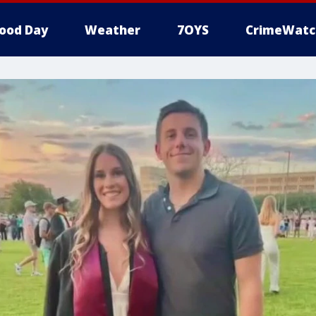
ood Day
Weather
7OYS
CrimeWatc