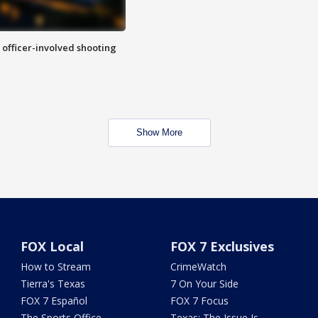
n officer-involved shooting
Show More
FOX Local
FOX 7 Exclusives
How to Stream
CrimeWatch
Tierra's Texas
7 On Your Side
FOX 7 Español
FOX 7 Focus
The Sports Office
Texas: The Issue Is