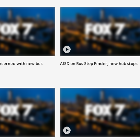
ncerned with new bus
AISD on Bus Stop Finder, new hub stops