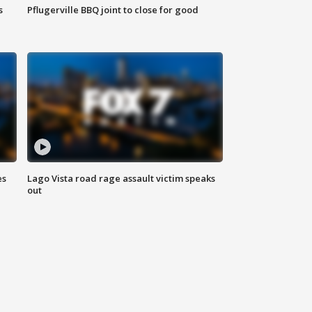
s
Pflugerville BBQ joint to close for good
es
Lago Vista road rage assault victim speaks
out