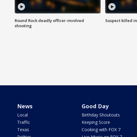
Round Rock deadly officer-involved
Suspect killed i
shooting
News
Good Day
Local
Birthday Shoutouts
Traffic
Keeping Score
Texas
Cooking with FOX 7
Politics
Live Music on FOX 7