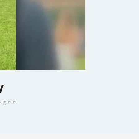
y
 happened.