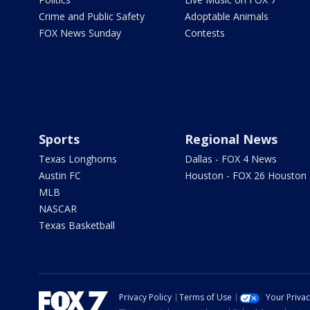
Crime and Public Safety
Adoptable Animals
FOX News Sunday
Contests
Sports
Regional News
Texas Longhorns
Dallas - FOX 4 News
Austin FC
Houston - FOX 26 Houston
MLB
NASCAR
Texas Basketball
Privacy Policy
Terms of Use
Your Priva