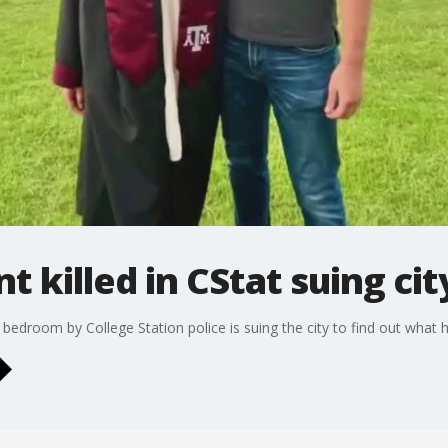
t killed in CStat suing cit
is bedroom by College Station police is suing the city to find out what