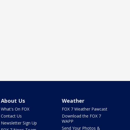
About Us
Weather
What's On FOX
FOX 7 Weather Pawcast
Contact Us
Download the FOX 7
WAPP
Newsletter Sign Up
Send Your Photos &
FOX 7 News Team