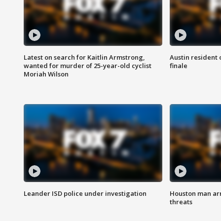
Latest on search for Kaitlin Armstrong,
Austin resident 
wanted for murder of 25-year-old cyclist
finale
Moriah Wilson
Leander ISD police under investigation
Houston man arre
threats