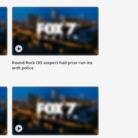
Round Rock OIS suspect had prior run-ins
with police