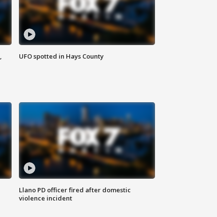
,
UFO spotted in Hays County
Llano PD officer fired after domestic
violence incident