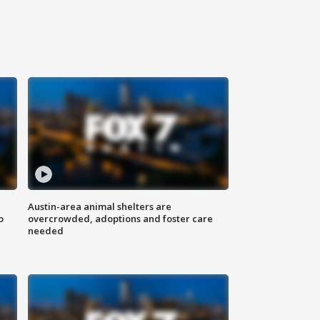
Austin-area animal shelters are
o
overcrowded, adoptions and foster care
needed