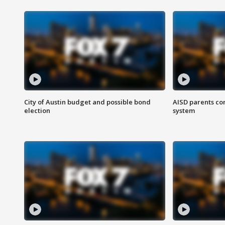
City of Austin budget and possible bond
AISD parents co
election
system