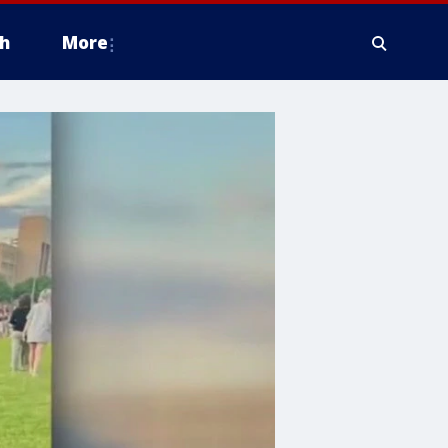
h
More