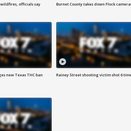
ildfires, officials say
Burnet County takes down Flock camera
ges new Texas THC ban
Rainey Street shooting victim shot 6 tim