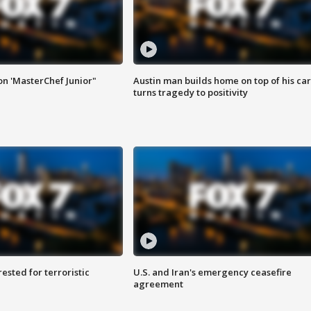
on 'MasterChef Junior"
Austin man builds home on top of his car
turns tragedy to positivity
sted for terroristic
U.S. and Iran's emergency ceasefire
agreement