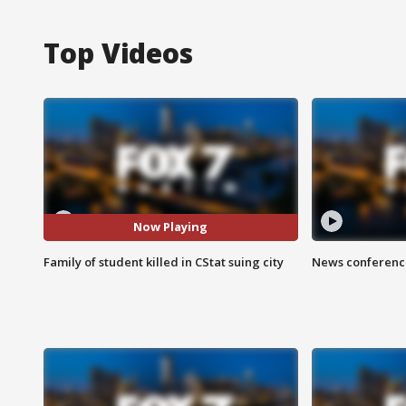
Top Videos
Now Playing
Family of student killed in CStat suing city
News conference