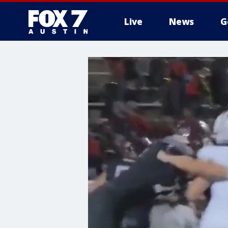
Live
News
G