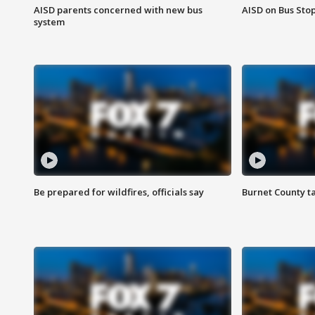
AISD parents concerned with new bus
AISD on Bus Sto
system
Be prepared for wildfires, officials say
Burnet County t