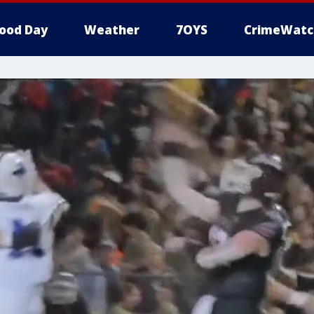
ood Day
Weather
7OYS
CrimeWatc