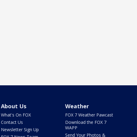
About Us
Weather
What's On FOX
FOX 7 Weather Pawcast
Contact Us
Download the FOX 7
WAPP
Newsletter Sign Up
Send Your Photos &
FOX 7 News Team