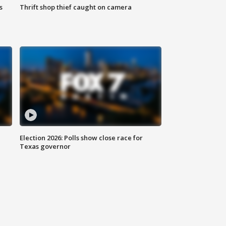
s
Thrift shop thief caught on camera
Election 2026: Polls show close race for
Texas governor