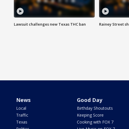
Lawsuit challenges new Texas THC ban
Rainey Street sh
News
Good Day
Local
Birthday Shoutouts
Traffic
Keeping Score
Texas
Cooking with FOX 7
Politics
Live Music on FOX 7