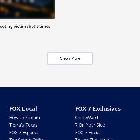
ooting victim shot 6 times
Show More
FOX Local
FOX 7 Exclusives
How to Stream
CrimeWatch
Tierra's Texas
7 On Your Side
FOX 7 Español
FOX 7 Focus
The Sports Office
Texas: The Issue Is