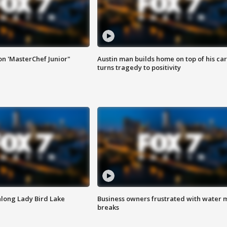
on 'MasterChef Junior"
Austin man builds home on top of his car
turns tragedy to positivity
along Lady Bird Lake
Business owners frustrated with water 
breaks