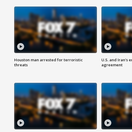
Houston man arrested for terroristic
U.S. and Iran's
threats
agreement