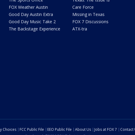
FOX Weather Austin
Care Force
Good Day Austin Extra
Missing in Texas
Good Day Music Take 2
FOX 7 Discussions
The Backstage Experience
ATX-tra
cy Choices
FCC Public File
EEO Public File
About Us
Jobs at FOX 7
Contact