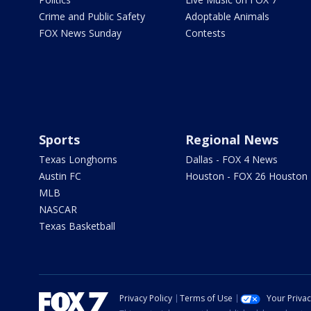
Crime and Public Safety
Adoptable Animals
FOX News Sunday
Contests
Sports
Regional News
Texas Longhorns
Dallas - FOX 4 News
Austin FC
Houston - FOX 26 Houston
MLB
NASCAR
Texas Basketball
Privacy Policy
Terms of Use
Your Priva