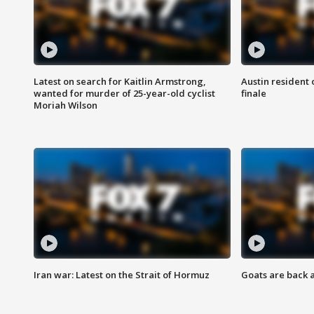
Latest on search for Kaitlin Armstrong,
Austin resident 
wanted for murder of 25-year-old cyclist
finale
Moriah Wilson
Iran war: Latest on the Strait of Hormuz
Goats are back 