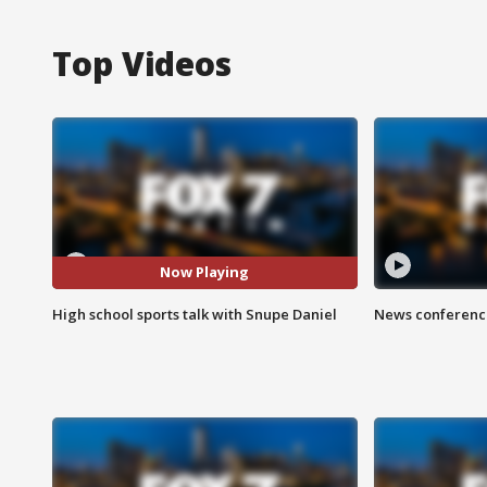
Top Videos
Now Playing
High school sports talk with Snupe Daniel
News conference