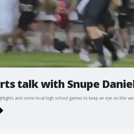
rts talk with Snupe Danie
ighlights and some local high school games to keep an eye on this we