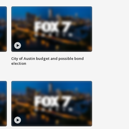
City of Austin budget and possible bond
election