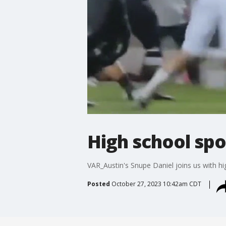
High school spo
VAR_Austin's Snupe Daniel joins us with h
Posted
October 27, 2023 10:42am CDT